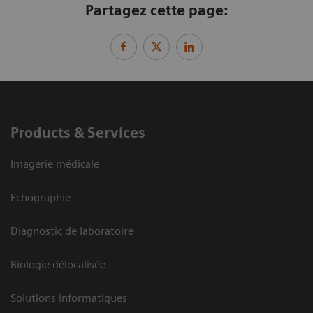
Partagez cette page:
Products & Services
Imagerie médicale
Echographie
Diagnostic de laboratoire
Biologie délocalisée
Solutions informatiques