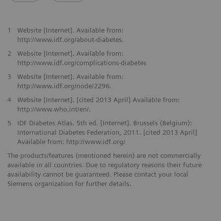
1
Website [Internet]. Available from:
http://www.idf.org/about-diabetes.
2
Website [Internet]. Available from:
http://www.idf.org/complications-diabetes
3
Website [Internet]. Available from:
http://www.idf.org/node/2296.
4
Website [Internet]. [cited 2013 April] Available from:
http://www.who.int/en/.
5
IDF Diabetes Atlas. 5th ed. [Internet]. Brussels (Belgium):
International Diabetes Federation, 2011. [cited 2013 April]
Available from: http://www.idf.org/
The products/features (mentioned herein) are not commercially
available in all countries. Due to regulatory reasons their future
availability cannot be guaranteed. Please contact your local
Siemens organization for further details.