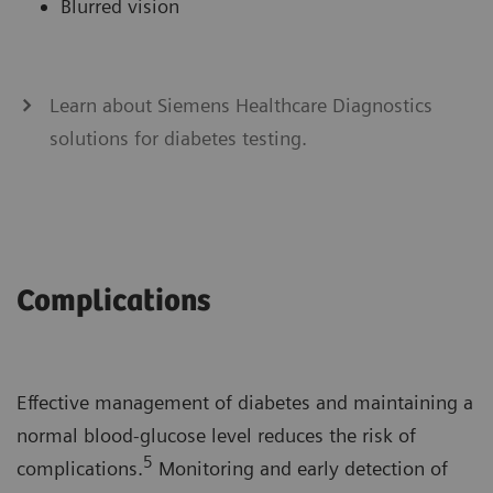
Blurred vision
Learn about Siemens Healthcare Diagnostics
solutions for diabetes testing.
Complications
Effective management of diabetes and maintaining a
normal blood-glucose level reduces the risk of
5
complications.
Monitoring and early detection of