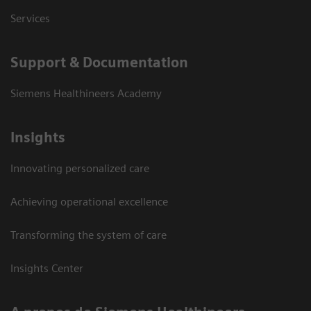
Services
Support & Documentation
Siemens Healthineers Academy
Insights
Innovating personalized care
Achieving operational excellence
Transforming the system of care
Insights Center