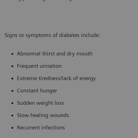
Signs or symptoms of diabetes include:
Abnormal thirst and dry mouth
Frequent urination
Extreme tiredness/lack of energy
Constant hunger
Sudden weight loss
Slow-healing wounds
Recurrent infections