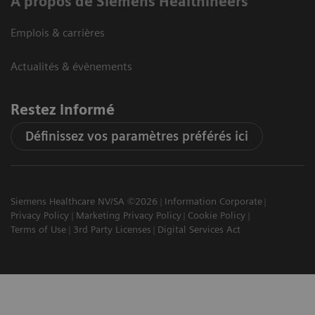
A propos de Siemens Healthineers
Emplois & carrières
Actualités & évènements
Restez informé
Définissez vos paramètres préférés ici
Siemens Healthcare NV/SA ©2026
Information Corporate
Privacy Policy
Marketing Privacy Policy
Cookie Policy
Terms of Use
3rd Party Licenses
Digital Services Act