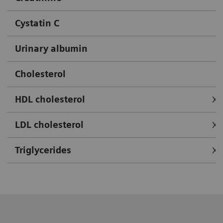
Cystatin C
Urinary albumin
Cholesterol
HDL cholesterol
X
LDL cholesterol
X
Triglycerides
X