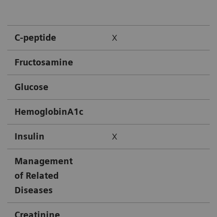
C-peptide
X
Fructosamine
Glucose
HemoglobinA1c
Insulin
X
Management
of Related
Diseases
Creatinine