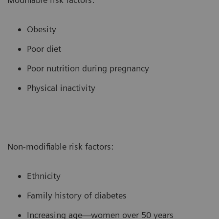
Obesity
Poor diet
Poor nutrition during pregnancy
Physical inactivity
Non-modifiable risk factors:
Ethnicity
Family history of diabetes
Increasing age—women over 50 years