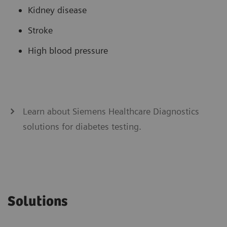
Kidney disease
Stroke
High blood pressure
Learn about Siemens Healthcare Diagnostics
solutions for diabetes testing.
Solutions