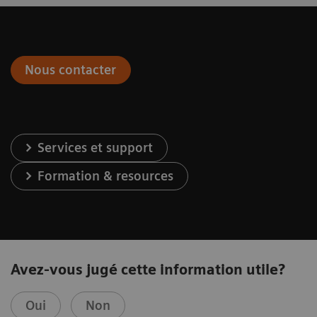
Nous contacter
Services et support
Formation & resources
Avez-vous jugé cette information utile?
Oui
Non