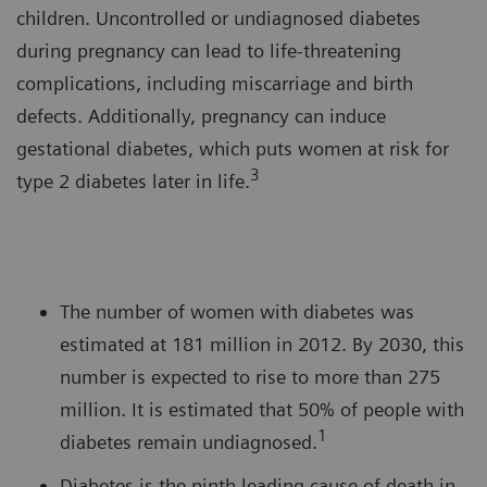
children. Uncontrolled or undiagnosed diabetes
during pregnancy can lead to life-threatening
complications, including miscarriage and birth
defects. Additionally, pregnancy can induce
gestational diabetes, which puts women at risk for
3
type 2 diabetes later in life.
The number of women with diabetes was
estimated at 181 million in 2012. By 2030, this
number is expected to rise to more than 275
million. It is estimated that 50% of people with
1
diabetes remain undiagnosed.
Diabetes is the ninth leading cause of death in