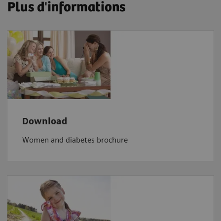
Plus d'informations
Download
Women and diabetes brochure