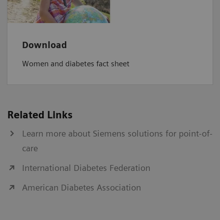
Download
Women and diabetes fact sheet
Related Links
Learn more about Siemens solutions for point-of-
care
International Diabetes Federation
American Diabetes Association