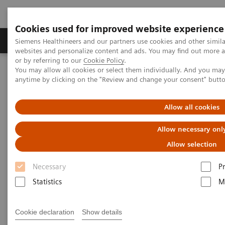
Cookies used for improved website experience
Produits & Services
À propos de
Clinic
Siemens Healthineers and our partners use cookies and other simil
websites and personalize content and ads. You may find out more a
or by referring to our
Cookie Policy
.
You may allow all cookies or select them individually. And you ma
Home
Clinical Fields
Women's Health
anytime by clicking on the "Review and change your consent" butt
Laboratory Diagnostics Solutions for Women's Health
Women and Diabetes
Allow all cookies
Women and Diabetes
Allow necessary onl
Allow selection
Necessary
P
Statistics
M
Cookie declaration
Show details