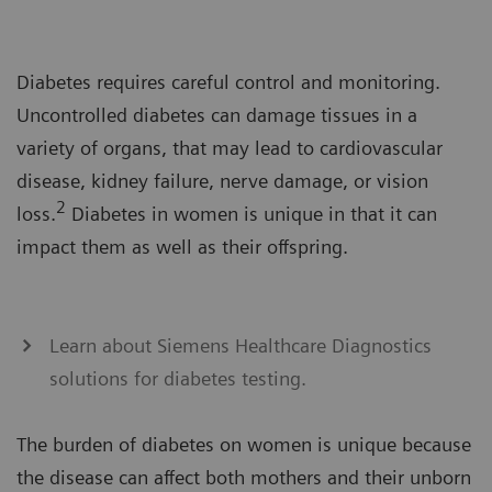
Diabetes requires careful control and monitoring.
Uncontrolled diabetes can damage tissues in a
variety of organs, that may lead to cardiovascular
disease, kidney failure, nerve damage, or vision
2
loss.
Diabetes in women is unique in that it can
impact them as well as their offspring.
Learn about Siemens Healthcare Diagnostics
solutions for diabetes testing.
The burden of diabetes on women is unique because
the disease can affect both mothers and their unborn