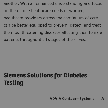
another. With an enhanced understanding and focus
on the unique healthcare needs of women,
healthcare providers across the continuum of care
can be better equipped to prevent, detect, and treat
the most threatening diseases affecting their female
patients throughout all stages of their lives.
Siemens Solutions for Diabetes
Testing
ADVIA Centaur® Systems
ADV