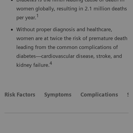
women globally, resulting in 2.1 million deaths
1
per year.
Without proper diagnosis and healthcare,
women are at twice the risk of premature death
leading from the common complications of
diabetes—cardiovascular disease, stroke, and
4
kidney failure.
Risk Factors
Symptoms
Complications
So