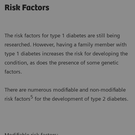
Risk Factors
The risk factors for type 1 diabetes are still being
researched. However, having a family member with
type 1 diabetes increases the risk for developing the
condition, as does the presence of some genetic
factors.
There are numerous modifiable and non-modifiable
5
risk factors
for the development of type 2 diabetes.
Modifiable risk factors: