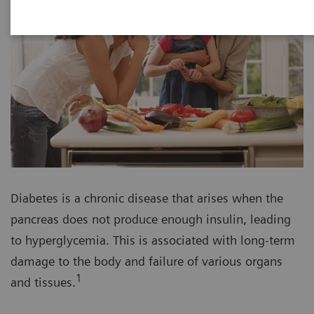
Diabetes is a chronic disease that arises when the
pancreas does not produce enough insulin, leading
to hyperglycemia. This is associated with long-term
damage to the body and failure of various organs
1
and tissues.