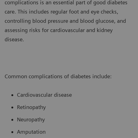
complications is an essential part of good diabetes
care. This includes regular foot and eye checks,
controlling blood pressure and blood glucose, and
assessing risks for cardiovascular and kidney
disease.
Common complications of diabetes include:
Cardiovascular disease
Retinopathy
Neuropathy
Amputation