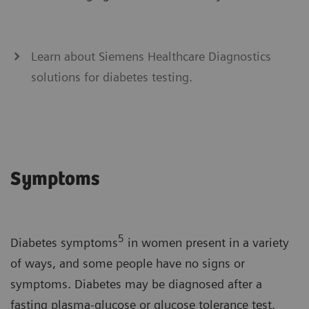
Learn about Siemens Healthcare Diagnostics
solutions for diabetes testing.
Symptoms
5
Diabetes symptoms
in women present in a variety
of ways, and some people have no signs or
symptoms. Diabetes may be diagnosed after a
fasting plasma-glucose or glucose tolerance test.