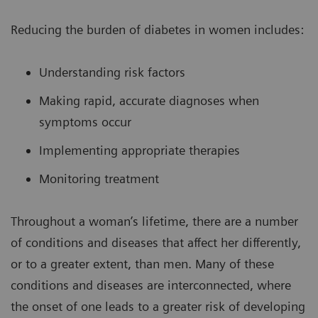
Reducing the burden of diabetes in women includes:
Understanding risk factors
Making rapid, accurate diagnoses when
symptoms occur
Implementing appropriate therapies
Monitoring treatment
Throughout a woman’s lifetime, there are a number
of conditions and diseases that affect her differently,
or to a greater extent, than men. Many of these
conditions and diseases are interconnected, where
the onset of one leads to a greater risk of developing