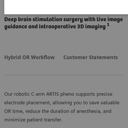
DBS in the Hybrid OR
Deep brain stimulation surgery with live image
1
guidance and intraoperative 3D imaging
Hybrid OR Workflow
Customer Statements
Our robotic C-arm ARTIS pheno supports precise
electrode placement, allowing you to save valuable
OR time, reduce the duration of anesthesia, and
minimize patient transfer.