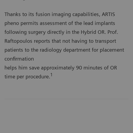
Thanks to its fusion imaging capabilities, ARTIS
pheno permits assessment of the lead implants
following surgery directly in the Hybrid OR. Prof.
Raftopoulos reports that not having to transport
patients to the radiology department for placement
confirmation
helps him save approximately 90 minutes of OR
1
time per procedure.