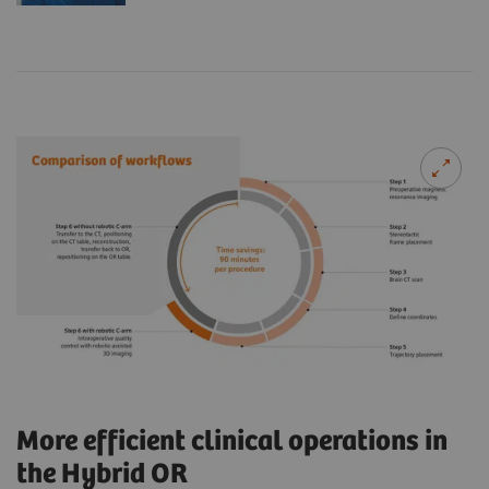
More efficient clinical operations in
the Hybrid OR