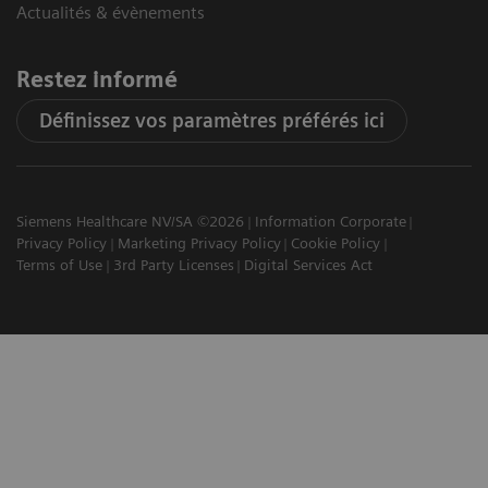
Actualités & évènements
Restez informé
Définissez vos paramètres préférés ici
Siemens Healthcare NV/SA ©2026
Information Corporate
Privacy Policy
Marketing Privacy Policy
Cookie Policy
Terms of Use
3rd Party Licenses
Digital Services Act