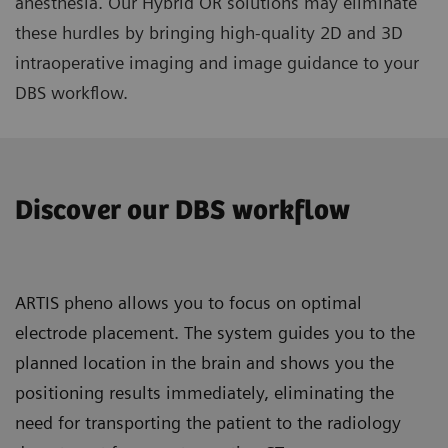
anesthesia. Our Hybrid OR solutions may eliminate
these hurdles by bringing high-quality 2D and 3D
intraoperative imaging and image guidance to your
DBS workflow.
Discover our DBS workflow
ARTIS pheno allows you to focus on optimal
electrode placement. The system guides you to the
planned location in the brain and shows you the
positioning results immediately, eliminating the
need for transporting the patient to the radiology