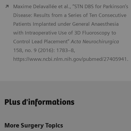
Maxime Delavallée et al., “STN DBS for Parkinson’s
Disease: Results from a Series of Ten Consecutive
Patients Implanted under General Anaesthesia
with Intraoperative Use of 3D Fluoroscopy to
Control Lead Placement”
Acta Neurochirurgica
158, no. 9 (2016): 1783–8,
https://www.ncbi.nlm.nih.gov/pubmed/27405941.
Plus d'informations
More Surgery Topics