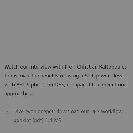
Watch our interview with Prof. Christian Raftopoulos
to discover the benefits of using a 6-step workflow
with ARTIS pheno for DBS, compared to conventional
approaches.
Dive even deeper: download our DBS workflow
booklet (pdf) 1.4 MB