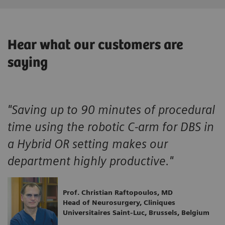
Hear what our customers are
saying
"Saving up to 90 minutes of procedural
time using the robotic C-arm for DBS in
a Hybrid OR setting makes our
department highly productive."
Prof. Christian Raftopoulos, MD
Head of Neurosurgery, Cliniques
Universitaires Saint-Luc, Brussels, Belgium