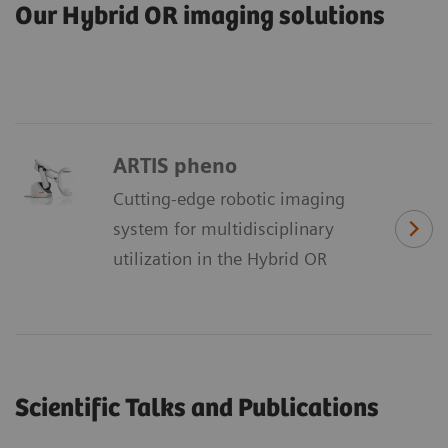
Our Hybrid OR imaging solutions
ARTIS pheno
Cutting-edge robotic imaging
system for multidisciplinary
utilization in the Hybrid OR
Scientific Talks and Publications