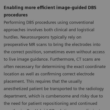
Enabling more efficient image-guided DBS
procedures
Performing DBS procedures using conventional
approaches involves both clinical and logistical
hurdles. Neurosurgeons typically rely on
preoperative MR scans to bring the electrodes into
the correct position, sometimes even without access
to live image guidance. Furthermore, CT scans are
often necessary for determining the exact coordinate
location as well as confirming correct electrode
placement. This requires that the usually
anesthetized patient be transported to the radiology
department, which is cumbersome and risky due to
the need for patient repositioning and continued