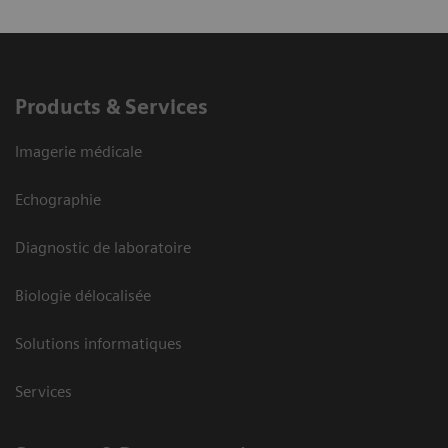
Products & Services
Imagerie médicale
Echographie
Diagnostic de laboratoire
Biologie délocalisée
Solutions informatiques
Services