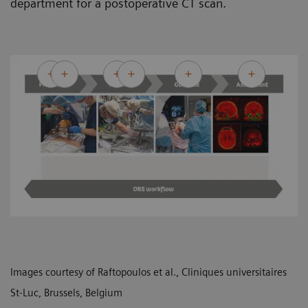
department for a postoperative CT scan.
Images courtesy of Raftopoulos et al., Cliniques universitaires
St-Luc, Brussels, Belgium