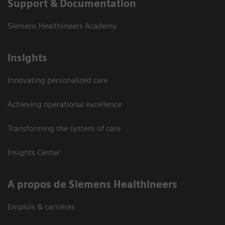
Support & Documentation
Siemens Healthineers Academy
Insights
Innovating personalized care
Achieving operational excellence
Transforming the system of care
Insights Center
A propos de Siemens Healthineers
Emplois & carrières