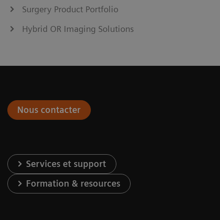
Surgery Product Portfolio
Hybrid OR Imaging Solutions
Nous contacter
Services et support
Formation & resources