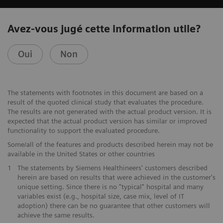
Avez-vous jugé cette information utile?
Oui
Non
The statements with footnotes in this document are based on a
result of the quoted clinical study that evaluates the procedure.
The results are not generated with the actual product version. It is
expected that the actual product version has similar or improved
functionality to support the evaluated procedure.
Some/all of the features and products described herein may not be
available in the United States or other countries
1
The statements by Siemens Healthineers' customers described
herein are based on results that were achieved in the customer's
unique setting. Since there is no "typical" hospital and many
variables exist (e.g., hospital size, case mix, level of IT
adoption) there can be no guarantee that other customers will
achieve the same results.