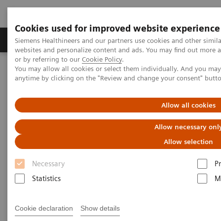
Cookies used for improved website experience
Produits & Services
À propos de
Clinic
Siemens Healthineers and our partners use cookies and other simil
websites and personalize content and ads. You may find out more a
or by referring to our
Cookie Policy
.
You may allow all cookies or select them individually. And you ma
Home
Clinical Fields
Surgery
Surgical Disciplines
anytime by clicking on the "Review and change your consent" butt
Neurosurgery
DBS in the Hybrid OR
Allow all cookies
Allow necessary onl
Allow selection
Necessary
P
Statistics
M
Cookie declaration
Show details