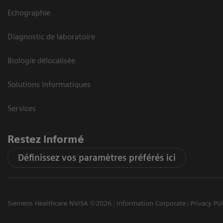
Echographie
Diagnostic de laboratoire
Biologie délocalisée
Solutions informatiques
Services
Restez informé
Définissez vos paramètres préférés ici
Siemens Healthcare NV/SA ©2026
Information Corporate
Privacy Pol