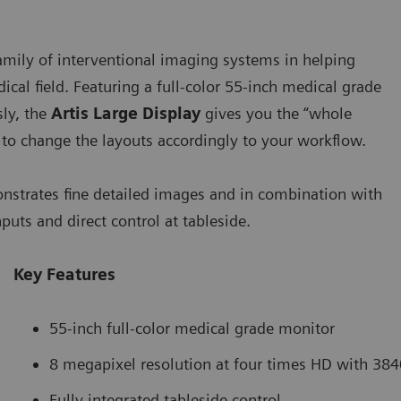
 family of interventional imaging systems in helping
ical field. Featuring a full-color 55-inch medical grade
sly, the
Artis Large Display
gives you the “whole
u to change the layouts accordingly to your workflow.
monstrates fine detailed images and in combination with
uts and direct control at tableside.
Key Features
55-inch full-color medical grade monitor
8 megapixel resolution at four times HD with 384
Fully integrated tableside control