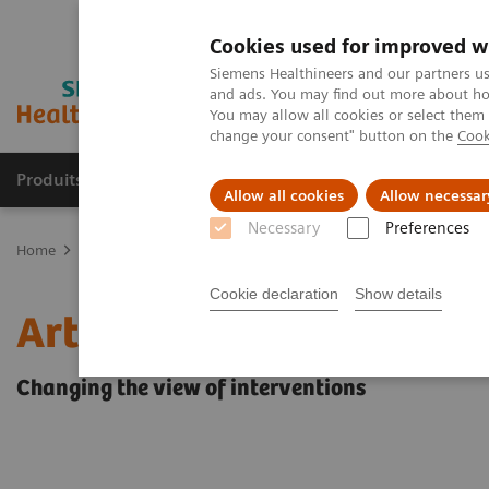
Cookies used for improved w
Siemens Healthineers and our partners us
and ads. You may find out more about how
You may allow all cookies or select them
change your consent" button on the
Cook
Produits & Services
À propos de
Clinic
Allow all cookies
Allow necessar
Necessary
Preferences
Home
Imagerie Médicale
Angiographie (Arceaux fixes)
Angiog
Cookie declaration
Show details
Artis Large Display
Changing the view of interventions