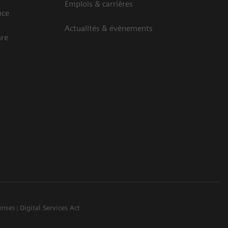
Emplois & carrières
nce
Actualités & évènements
are
enses
Digital Services Act