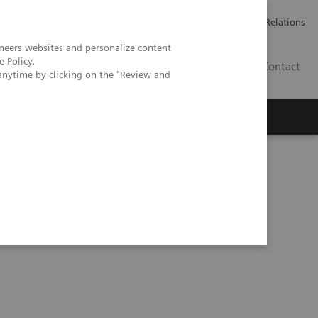
ailler chez Siemens Healthineers
Espace presse
Investor Relations
neers websites and personalize content
e Policy
.
BE | FR
Contact
anytime by clicking on the "Review and