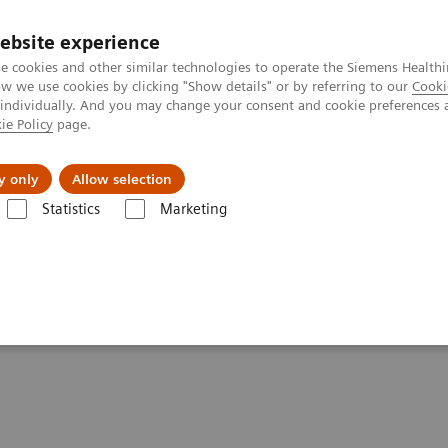
Trav
ebsite experience
e cookies and other similar technologies to operate the Siemens Healthi
 we use cookies by clicking "Show details" or by referring to our
Cooki
 individually. And you may change your consent and cookie preferences 
ie Policy
page.
al Fields
Vision & perspectives
y only
Allow selection
Statistics
Marketing
raphy - System Components
Artis Large Display