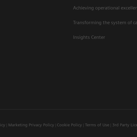
Achieving operational excelle
Transforming the system of c
Insights Center
icy
Marketing Privacy Policy
Cookie Policy
Terms of Use
3rd Party Lic