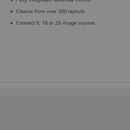
Choose from over 200 layouts
Connect 9, 18 or 26 image sources