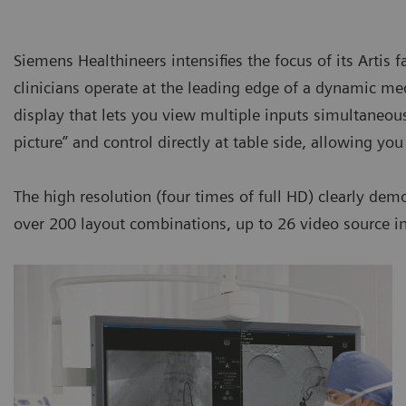
Siemens Healthineers intensifies the focus of its Artis
clinicians operate at the leading edge of a dynamic med
display that lets you view multiple inputs simultaneou
picture” and control directly at table side, allowing yo
The high resolution (four times of full HD) clearly de
over 200 layout combinations, up to 26 video source inp