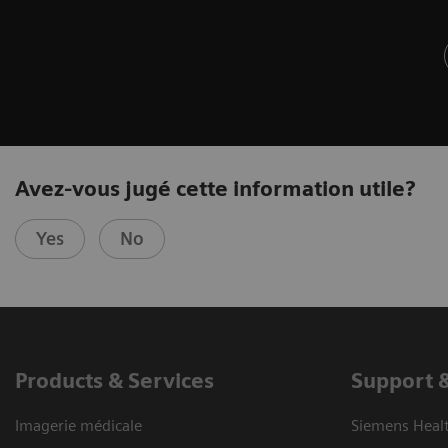
Avez-vous jugé cette information utile?
Yes
No
Products & Services
Support 
Imagerie médicale
Siemens Heal