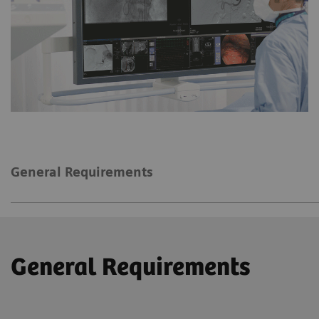
General Requirements
General Requirements