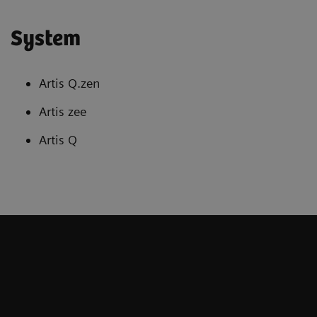
System
Artis Q.zen
Artis zee
Artis Q