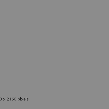
0 x 2160 pixels