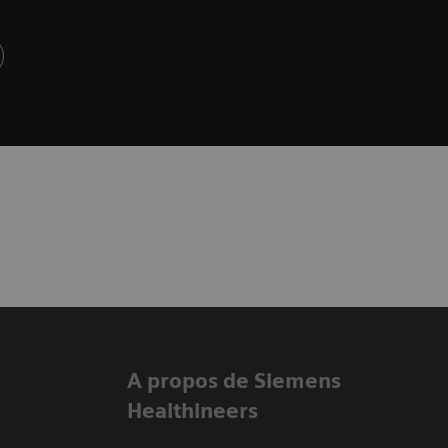
A propos de Siemens
Healthineers