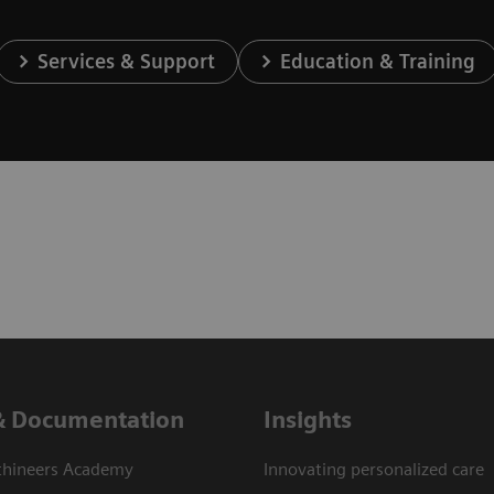
Services & Support
Education & Training
& Documentation
Insights
thineers Academy
Innovating personalized care