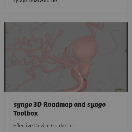
syngo
DualVolume
syngo
3D Roadmap and
syngo
Toolbox
Effective Device Guidance