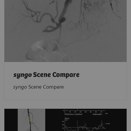
syngo
Scene Compare
syngo
Scene Compare