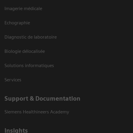
Imagerie médicale
Echographie
Diagnostic de laboratoire
Biologie délocalisée
Solutions informatiques
Services
Support & Documentation
Siemens Healthineers Academy
Insights