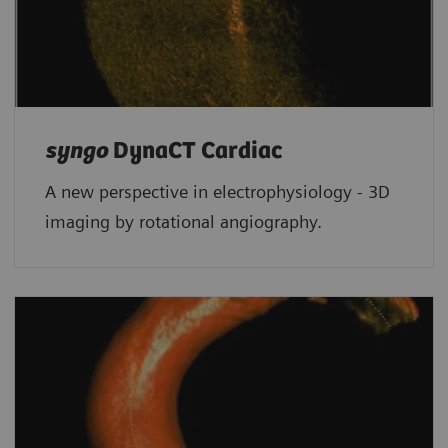
syngo
DynaCT Cardiac
A new perspective in electrophysiology - 3D
imaging by rotational angiography.