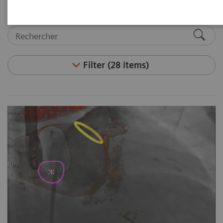
Filter (28 items)