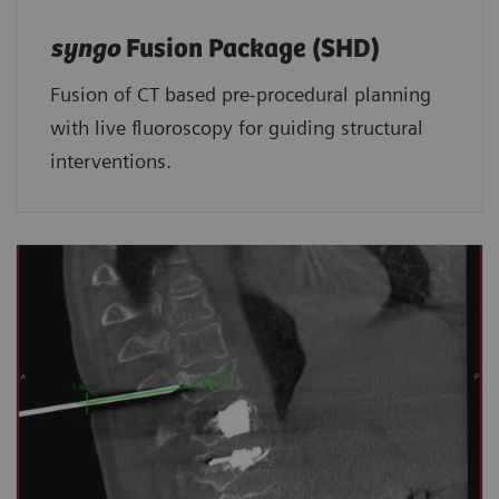
syngo
Fusion Package (SHD)
Fusion of CT based pre-procedural planning
with live fluoroscopy for guiding structural
interventions.