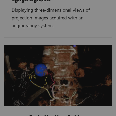
Displaying three-dimensional views of
projection images acquired with an
angiograpgy system.