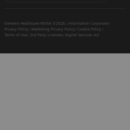
Siemens Healthcare NV/SA ©2026
Information Corporate
Privacy Policy
Marketing Privacy Policy
Cookie Policy
Terms of Use
3rd Party Licenses
Digital Services Act