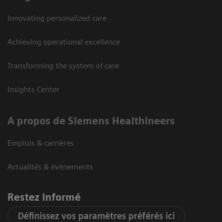
Innovating personalized care
Achieving operational excellence
Transforming the system of care
Insights Center
A propos de Siemens Healthineers
Emplois & carrières
Actualités & évènements
Restez informé
Définissez vos paramètres préférés ici