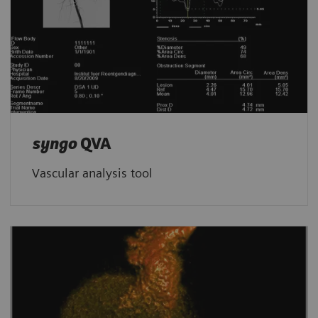
syngo
QVA
Vascular analysis tool