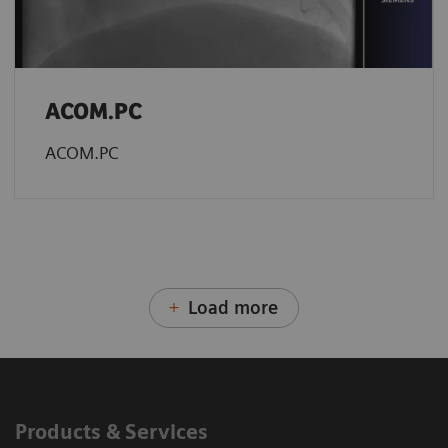
ACOM.PC
ACOM.PC
Load more
Products & Services