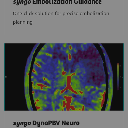
syngo
Embolization Guidance
One-click solution for precise embolization
planning
syngo
DynaPBV Neuro