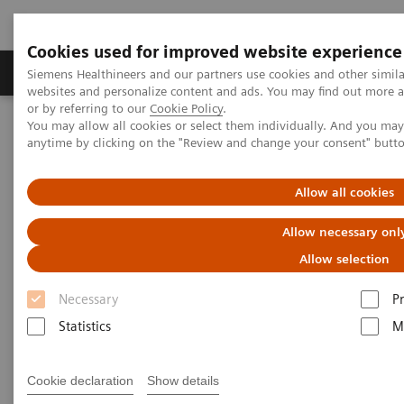
Cookies used for improved website experience
Produits & Services
À propos de
Clinic
Siemens Healthineers and our partners use cookies and other simil
websites and personalize content and ads. You may find out more a
or by referring to our
Cookie Policy
.
You may allow all cookies or select them individually. And you ma
Home
Imagerie Médicale
Angiographie (Arceaux fixes)
anytime by clicking on the "Review and change your consent" butt
Clinical Software Applications
Allow all cookies
Angiography - Clinical
Allow necessary onl
Software Applications
Allow selection
Necessary
P
With Siemens innovative Options & Upgrades you
Statistics
M
can extend the lifespan of your systems - keeping
them state of the art and reducing total cost of
Cookie declaration
Show details
ownership.