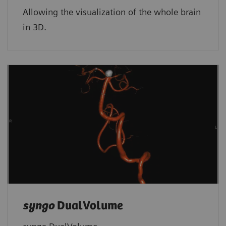
Allowing the visualization of the whole brain
in 3D.
syngo
DualVolume