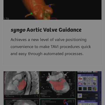
syngo
Aortic Valve Guidance
Achieves a new level of valve positioning
convenience to make TAVI procedures quick
and easy through automated processes.