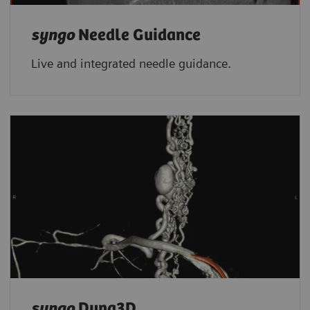
syngo
Needle Guidance
Live and integrated needle guidance.
syngo
Dyna3D