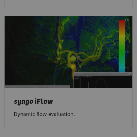
syngo
iFlow
Dynamic flow evaluation.