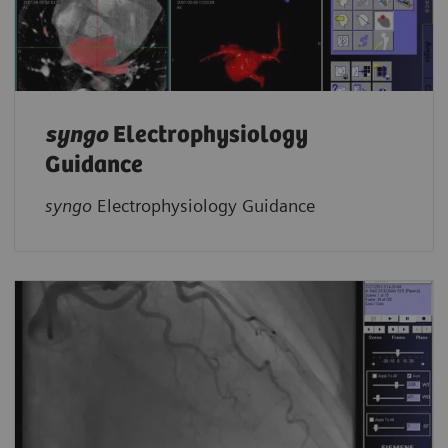
syngo
Electrophysiology
Guidance
syngo
Electrophysiology Guidance