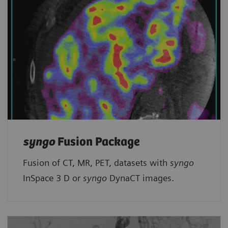
syngo
Fusion Package
Fusion of CT, MR, PET, datasets with
syngo
InSpace 3 D or
syngo
DynaCT images.