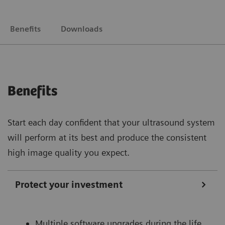
Benefits
Downloads
Benefits
Start each day confident that your ultrasound system
will perform at its best and produce the consistent
high image quality you expect.
Protect your investment
Multiple software upgrades during the life