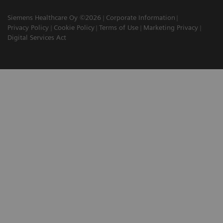
Siemens Healthcare Oy ©2026
Corporate Information
Privacy Policy
Cookie Policy
Terms of Use
Marketing Privacy
Digital Services Act