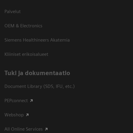
Palvelut
OEM & Electronics
Siemens Healthineers Akatemia
Kliiniset erikoisalueet
​Tuki ja dokumentaatio
Document Library (SDS, IFU, etc.)
PEPconnect
Webshop
All Online Services