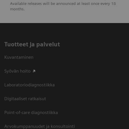
Available releases will be announced at least once every 18
months.
Tuotteet ja palvelut
Kuvantaminen
Syövän hoito
Laboratoriodiagnostiikka
Digitaaliset ratkaisut
Point-of-care diagnostiikka
Arvokumppanuudet ja konsultointi