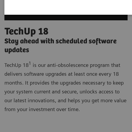
TechUp 18
Stay ahead with scheduled software
updates
1
TechUp 18
is our anti-obsolescence program that
delivers software upgrades at least once every 18
months. It provides the upgrades necessary to keep
your system current and secure, unlocks access to
our latest innovations, and helps you get more value
from your investment over time.