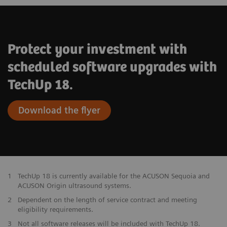
Access to the latest enhancements of
existing features
Protect your investment with
scheduled software upgrades with
TechUp 18.
Download the flyer
1
TechUp 18 is currently available for the ACUSON Sequoia and
ACUSON Origin ultrasound systems.
2
Dependent on the length of service contract and meeting
eligibility requirements.
3
Not all software releases will be included with TechUp 18.