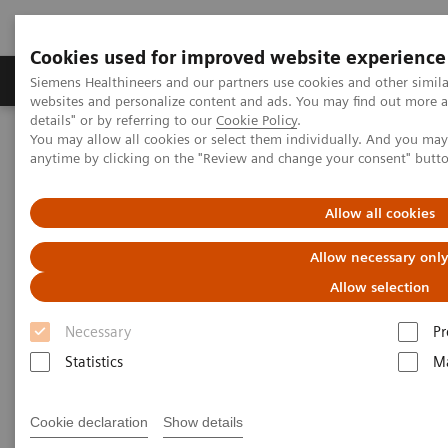
Cookies used for improved website experience
Tuotteet ja palvelut
Tuki ja dokumentaatio
Siemens Healthineers and our partners use cookies and other simil
websites and personalize content and ads. You may find out more 
details" or by referring to our
Cookie Policy
.
You may allow all cookies or select them individually. And you ma
Home
Medical Imaging
Ultrasound Machines
anytime by clicking on the "Review and change your consent" butt
Ultrasound Customer Services
TechUp 18
Allow all cookies
Allow necessary onl
Allow selection
Necessary
Pr
Statistics
Ma
Cookie declaration
Show details