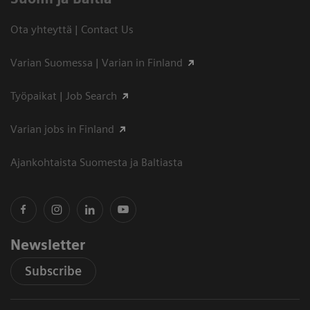
Ota yhteyttä | Contact Us
Varian Suomessa | Varian in Finland
Työpaikat | Job Search
Varian jobs in Finland
Ajankohtaista Suomesta ja Baltiasta
Newsletter
Subscribe