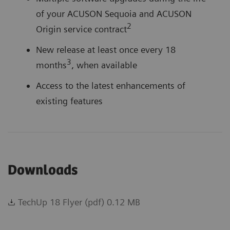
of your ACUSON Sequoia and ACUSON
2
Origin service contract
New release at least once every 18
3
months
, when available
Access to the latest enhancements of
existing features
Multiple software upgrades during the life
Downloads
of your ACUSON Sequoia and ACUSON
2
Origin service contract
TechUp 18 Flyer (pdf) 0.12 MB
New release at least once every 18
3
months
, when available