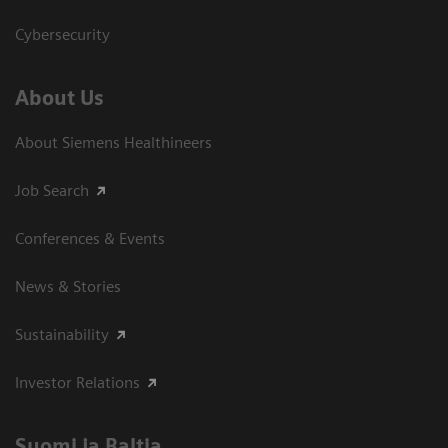
Cybersecurity
About Us
About Siemens Healthineers
Job Search
Conferences & Events
News & Stories
Sustainability
Investor Relations
Suomi ja Baltia