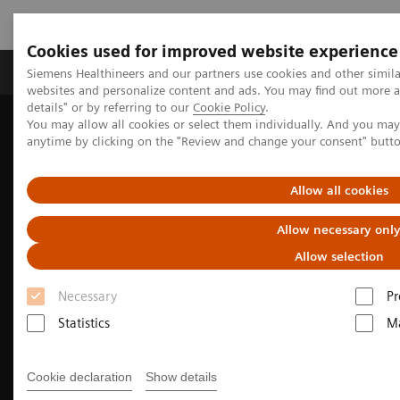
Cookies used for improved website experience
Tuotteet ja palvelut
Tuki ja dokumentaatio
Siemens Healthineers and our partners use cookies and other simil
websites and personalize content and ads. You may find out more 
details" or by referring to our
Cookie Policy
.
You may allow all cookies or select them individually. And you ma
Home
Medical Imaging
Ultrasound Machines
anytime by clicking on the "Review and change your consent" butt
Ultrasound News and Stories
Non-invasive methods to differentiate malignant and benign
lesions
Allow all cookies
Allow necessary onl
Allow selection
Necessary
Pr
Statistics
Ma
Cookie declaration
Show details