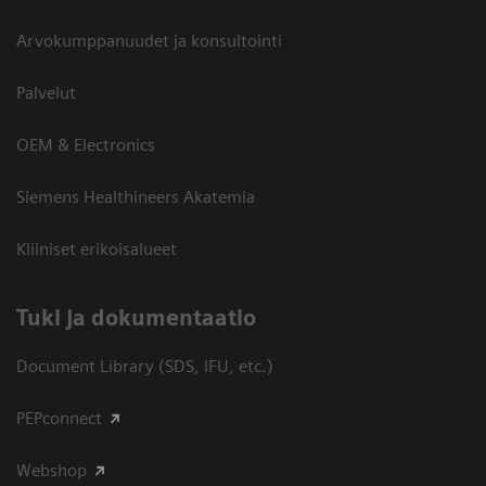
Arvokumppanuudet ja konsultointi
Palvelut
OEM & Electronics
Siemens Healthineers Akatemia
Kliiniset erikoisalueet
​Tuki ja dokumentaatio
Document Library (SDS, IFU, etc.)
PEPconnect
Webshop