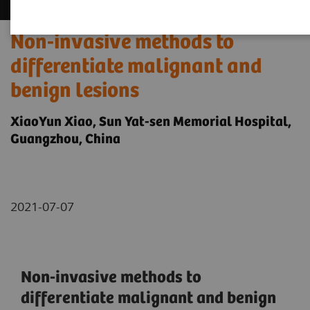
Non-invasive methods to
differentiate malignant and
benign lesions
XiaoYun Xiao, Sun Yat-sen Memorial Hospital,
Guangzhou, China
2021-07-07
Non-invasive methods to
differentiate malignant and benign