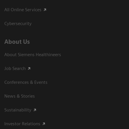
All Online Services
Cybersecurity
About Us
About Siemens Healthineers
Job Search
Conferences & Events
News & Stories
Sustainability
Investor Relations