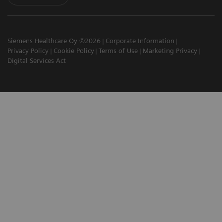
Siemens Healthcare Oy ©2026
Corporate Information
Privacy Policy
Cookie Policy
Terms of Use
Marketing Privacy
Digital Services Act