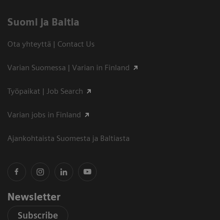
Suomi ja Baltia
Ota yhteyttä | Contact Us
Varian Suomessa | Varian in Finland
Työpaikat | Job Search
Varian jobs in Finland
Ajankohtaista Suomesta ja Baltiasta
Newsletter
Subscribe