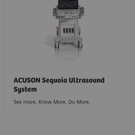
ACUSON Sequoia Ultrasound
System
See more. Know More. Do More.