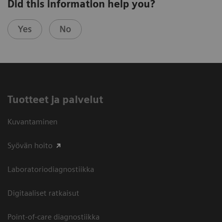
Did this information help you?
Yes
No
Tuotteet ja palvelut
Kuvantaminen
Syövän hoito
Laboratoriodiagnostiikka
Digitaaliset ratkaisut
Point-of-care diagnostiikka