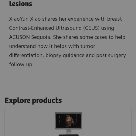
lesions
XiaoYun Xiao shares her experience with breast
Contrast-Enhanced Ultrasound (CEUS) using
ACUSON Sequoia. She shares some cases to help
understand how it helps with tumor
differentiation, biopsy guidance and post surgery
follow-up.
Explore products