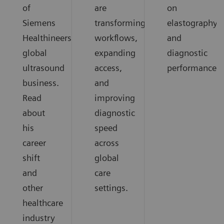
of
are
on
Siemens
transforming
elastography
Healthineers
workflows,
and
global
expanding
diagnostic
ultrasound
access,
performance.
business.
and
Read
improving
about
diagnostic
his
speed
career
across
shift
global
and
care
other
settings.
healthcare
industry