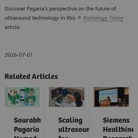
Discover Pagaria’s perspective on the future of
ultrasound technology in this
Radiology Today
article.
2026-07-01
Related Articles
Sourabh
Scaling
Siemens
Pagaria
ultrasound
Healthinee