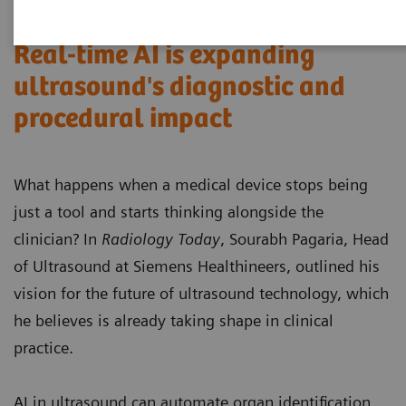
Real-time AI is expanding
ultrasound's diagnostic and
procedural impact
What happens when a medical device stops being
just a tool and starts thinking alongside the
clinician? In
Radiology Today
, Sourabh Pagaria, Head
of Ultrasound at Siemens Healthineers, outlined his
vision for the future of ultrasound technology, which
he believes is already taking shape in clinical
practice.
AI in ultrasound can automate organ identification