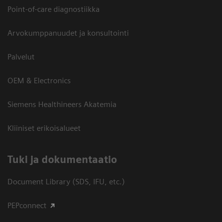
Point-of-care diagnostiikka
Arvokumppanuudet ja konsultointi
Palvelut
OEM & Electronics
Siemens Healthineers Akatemia
Kliiniset erikoisalueet
​Tuki ja dokumentaatio
Document Library (SDS, IFU, etc.)
PEPconnect