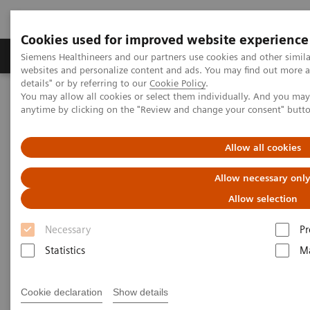
Cookies used for improved website experience
Tuotteet ja palvelut
Tuki ja dokumentaatio
Siemens Healthineers and our partners use cookies and other simil
websites and personalize content and ads. You may find out more 
details" or by referring to our
Cookie Policy
.
You may allow all cookies or select them individually. And you ma
Home
Medical Imaging
Ultrasound Machines
anytime by clicking on the "Review and change your consent" butt
Ultrasound News and Stories
Real‑time AI tools expand ultrasound’s diagnostic and procedural
impact
Allow all cookies
Allow necessary onl
Allow selection
Necessary
Pr
Statistics
Ma
Cookie declaration
Show details