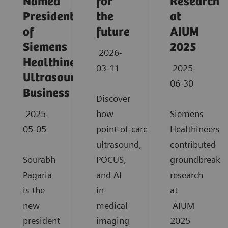
Named
for
Research
President
the
at
of
future
AIUM
Siemens
2025
2026-
Healthineers
03-11
2025-
Ultrasound
06-30
Business
Discover
2025-
how
Siemens
05-05
point‑of‑care
Healthineers
ultrasound,
contributed
Sourabh
POCUS,
groundbreaki
Pagaria
and AI
research
is the
in
at
new
medical
AIUM
president
imaging
2025