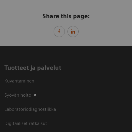
Share this page:
Tuotteet ja palvelut
Kuvantaminen
Syövän hoito
Laboratoriodiagnostiikka
Digitaaliset ratkaisut