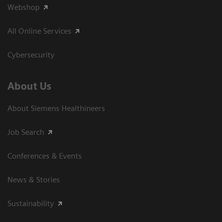
Webshop
All Online Services
Cybersecurity
About Us
About Siemens Healthineers
Job Search
Conferences & Events
News & Stories
Sustainability