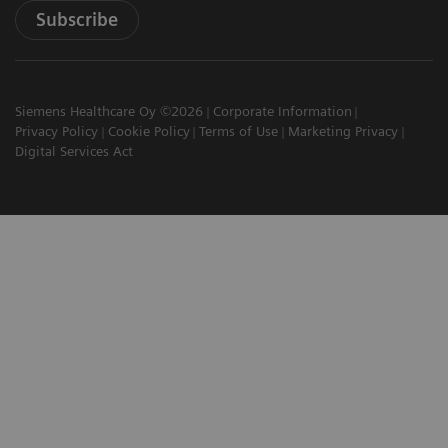
Subscribe
Siemens Healthcare Oy ©2026
Corporate Information
Privacy Policy
Cookie Policy
Terms of Use
Marketing Privacy
Digital Services Act