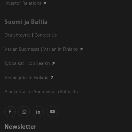
Investor Relations
Suomi ja Baltia
Ota yhteyttä | Contact Us
Varian Suomessa | Varian in Finland
Työpaikat | Job Search
Varian jobs in Finland
Ajankohtaista Suomesta ja Baltiasta
Newsletter