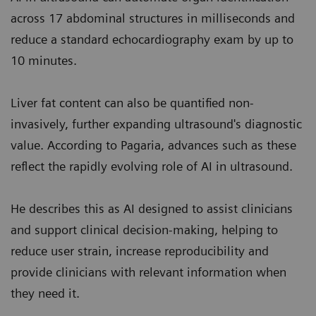
across 17 abdominal structures in milliseconds and
reduce a standard echocardiography exam by up to
10 minutes.
Liver fat content can also be quantified non-
invasively, further expanding ultrasound's diagnostic
value. According to Pagaria, advances such as these
reflect the rapidly evolving role of AI in ultrasound.
He describes this as AI designed to assist clinicians
and support clinical decision-making, helping to
reduce user strain, increase reproducibility and
provide clinicians with relevant information when
they need it.