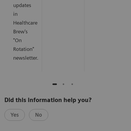
updates
in
Healthcare
Brew's
"On
Rotation"
newsletter.
Did this information help you?
Yes
No