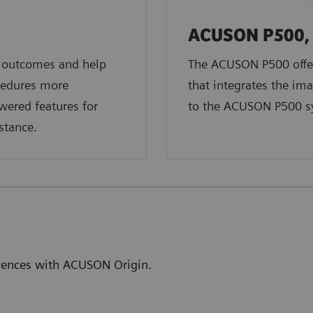
ACUSON P500, 
t outcomes and help
The ACUSON P500 offer
cedures more
that integrates the ima
owered features for
to the ACUSON P500 s
stance.
eriences with ACUSON Origin.