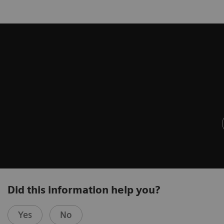
Did this information help you?
Yes
No