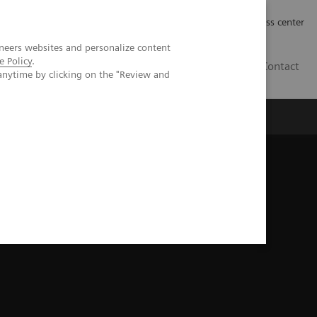
Työpaikat | Careers
Investor Relations
Press center
neers websites and personalize content
e Policy
.
FI
Contact
anytime by clicking on the "Review and