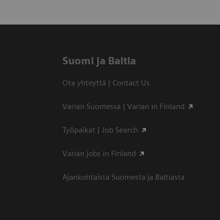
Suomi ja Baltia
Ota yhteyttä | Contact Us
Varian Suomessa | Varian in Finland
Työpaikat | Job Search
Varian jobs in Finland
Ajankohtaista Suomesta ja Baltiasta