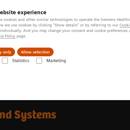
ebsite experience
e cookies and other similar technologies to operate the Siemens Healthi
 we use cookies by clicking "Show details" or by referring to our
Cooki
 individually. And you may change your consent and cookie preferences 
ie Policy
page.
Tietoa meistä
Akatemia
y only
Allow selection
Statistics
Marketing
und Systems