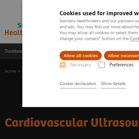
Cookies used for improved w
Siemens Healthineers and our partners us
and ads. You may find out more about how
You may allow all cookies or select them
change your consent" button on the
Cook
Tuotteet ja palvelut
Tuki ja dokumentaatio
Allow all cookies
Allow necessar
Necessary
Preferences
Home
Medical Imaging
Ultrasound Machines
Cardiovascular
Cookie declaration
Show details
Cardiovascular Ultraso