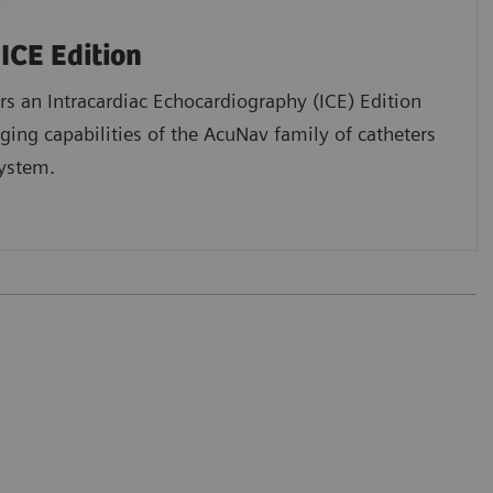
ICE Edition
s an Intracardiac Echocardiography (ICE) Edition
ging capabilities of the AcuNav family of catheters
ystem.