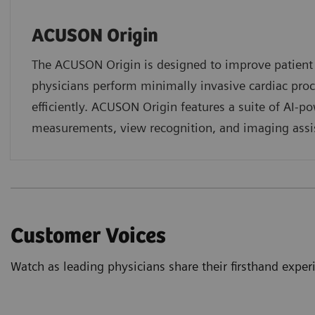
ACUSON Origin
The ACUSON Origin is designed to improve patien
physicians perform minimally invasive cardiac pro
efficiently. ACUSON Origin features a suite of AI-p
measurements, view recognition, and imaging assi
Customer Voices
Watch as leading physicians share their firsthand exp