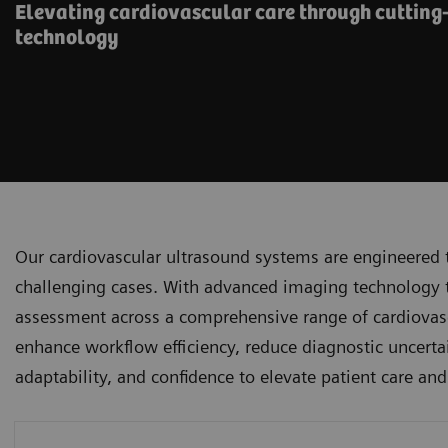
Elevating cardiovascular care through cutting
technology
Our cardiovascular ultrasound systems are engineered 
challenging cases. With advanced imaging technology tha
assessment across a comprehensive range of cardiovascu
enhance workflow efficiency, reduce diagnostic uncertai
adaptability, and confidence to elevate patient care an