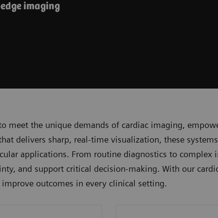
-edge imaging
to meet the unique demands of cardiac imaging, empoweri
t delivers sharp, real-time visualization, these systems
lar applications. From routine diagnostics to complex i
nty, and support critical decision-making. With our cardi
d improve outcomes in every clinical setting.