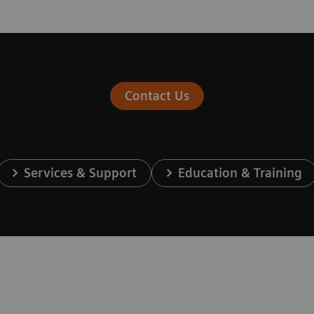
Contact Us
Services & Support
Education & Training