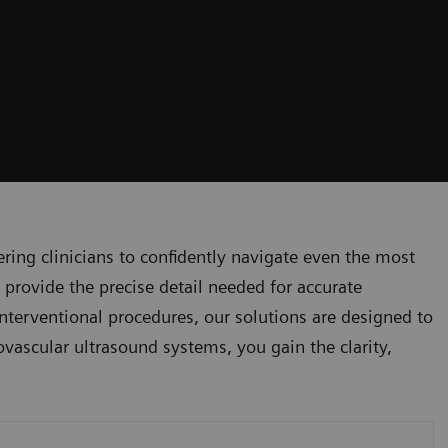
ng clinicians to confidently navigate even the most
 provide the precise detail needed for accurate
nterventional procedures, our solutions are designed to
ovascular ultrasound systems, you gain the clarity,