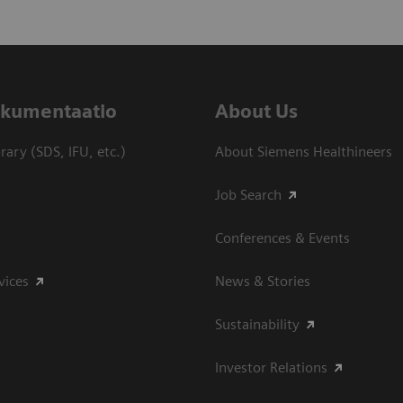
dokumentaatio
About Us
ary (SDS, IFU, etc.)
About Siemens Healthineers
Job Search
Conferences & Events
vices
News & Stories
Sustainability
Investor Relations