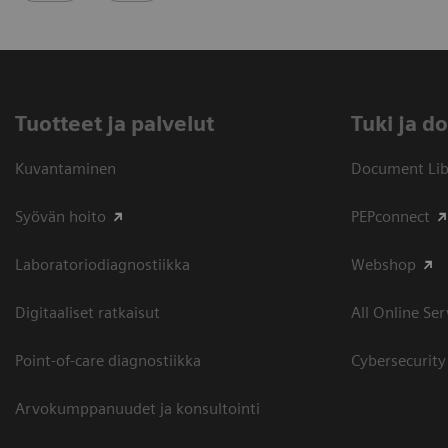
Tuotteet ja palvelut
​Tuki ja 
Kuvantaminen
Document Libr
Syövän hoito
PEPconnect
Laboratoriodiagnostiikka
Webshop
Digitaaliset ratkaisut
All Online Ser
Point-of-care diagnostiikka
Cybersecurity
Arvokumppanuudet ja konsultointi