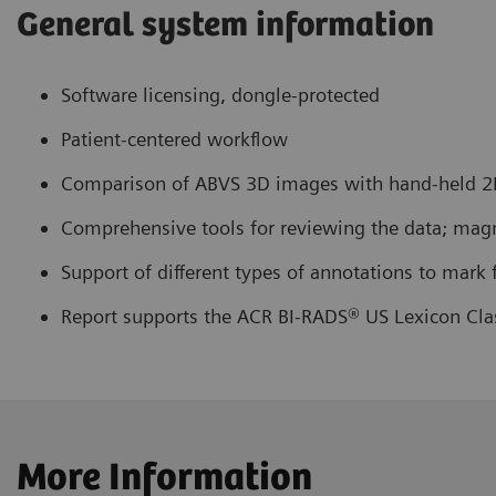
General system information
Software licensing, dongle-protected
Patient-centered workflow
Comparison of ABVS 3D images with hand-held 2D
Comprehensive tools for reviewing the data; magnif
Support of different types of annotations to mark 
Report supports the ACR BI-RADS® US Lexicon Clas
More Information