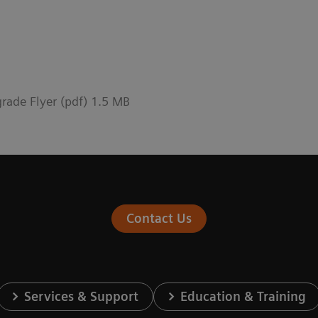
rade Flyer (pdf) 1.5 MB
Contact Us
Services & Support
Education & Training