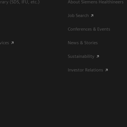
ary (SDS, IFU, etc.)
About Siemens Healthineers
Job Search
Conferences & Events
vices
News & Stories
Sustainability
Investor Relations