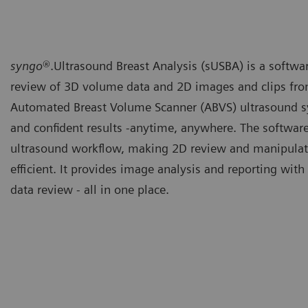
syngo
®.Ultrasound Breast Analysis (sUSBA) is a software
review of 3D volume data and 2D images and clips fr
Automated Breast Volume Scanner (ABVS)
ultrasound s
and confident results -anytime, anywhere. The software
ultrasound workflow, making 2D review and manipulat
efficient. It provides image analysis and reporting wit
data review - all in one place.