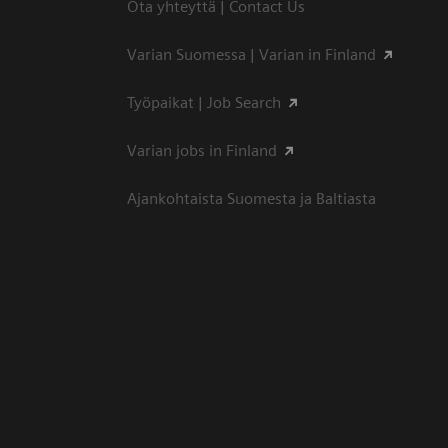
Ota yhteyttä | Contact Us
Varian Suomessa | Varian in Finland
Työpaikat | Job Search
Varian jobs in Finland
Ajankohtaista Suomesta ja Baltiasta