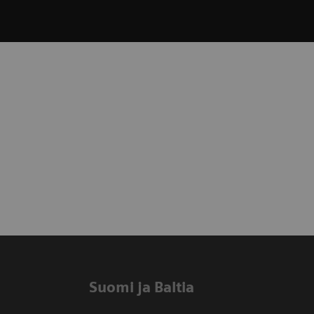
Suomi ja Baltia