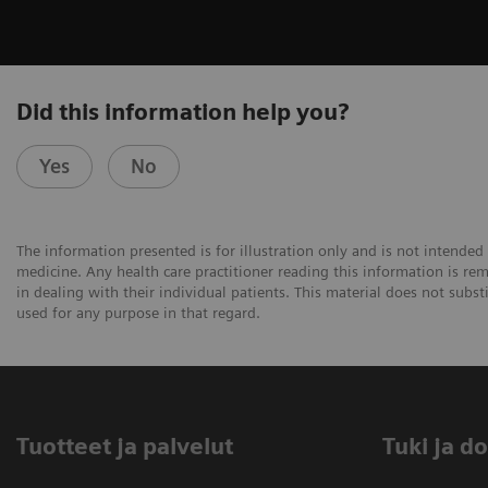
Did this information help you?
Yes
No
The information presented is for illustration only and is not intended 
medicine. Any health care practitioner reading this information is re
in dealing with their individual patients. This material does not subs
used for any purpose in that regard.
Tuotteet ja palvelut
​Tuki ja 