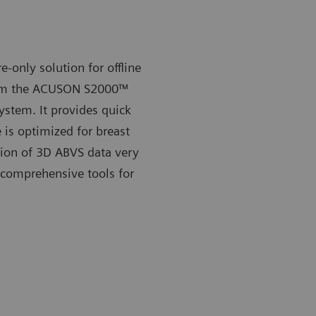
-only solution for offline
om the
ACUSON S2000™
ystem. It provides quick
 is optimized for breast
ion of 3D ABVS data very
h comprehensive tools for