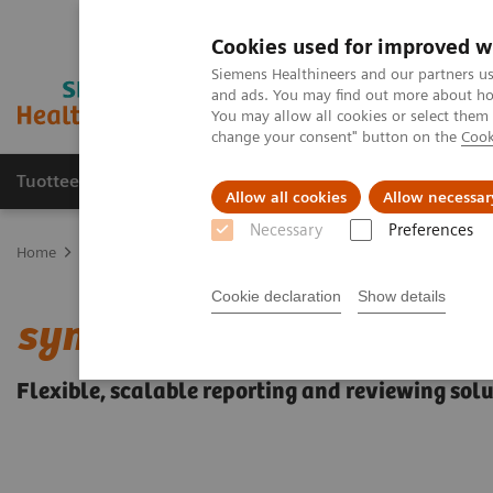
Cookies used for improved w
Siemens Healthineers and our partners us
and ads. You may find out more about how
You may allow all cookies or select them
change your consent" button on the
Cook
Tuotteet ja palvelut
Tuki ja dokumentaatio
Allow all cookies
Allow necessar
Necessary
Preferences
Home
Medical Imaging
Ultrasound Machines
Breast Care
s
Cookie declaration
Show details
®
syngo
.Ultrasound Brea
Flexible, scalable reporting and reviewing sol