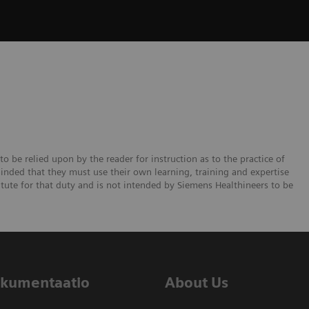
to be relied upon by the reader for instruction as to the practice of
minded that they must use their own learning, training and expertise
titute for that duty and is not intended by Siemens Healthineers to be
dokumentaatio
About Us