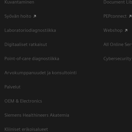
Kuvantaminen
Document Libr
Syövän hoito
PEPconnect
Laboratoriodiagnostiikka
Webshop
Digitaaliset ratkaisut
All Online Ser
Point-of-care diagnostiikka
Cybersecurity
Arvokumppanuudet ja konsultointi
Palvelut
OEM & Electronics
Siemens Healthineers Akatemia
Kliiniset erikoisalueet