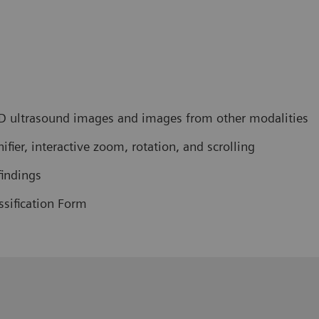
 ultrasound images and images from other modalities
ier, interactive zoom, rotation, and scrolling
findings
sification Form