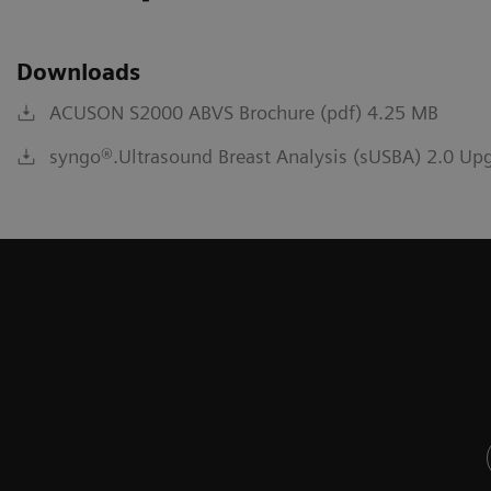
Downloads
ACUSON S2000 ABVS Brochure (pdf) 4.25 MB
syngo®.Ultrasound Breast Analysis (sUSBA) 2.0 Upg