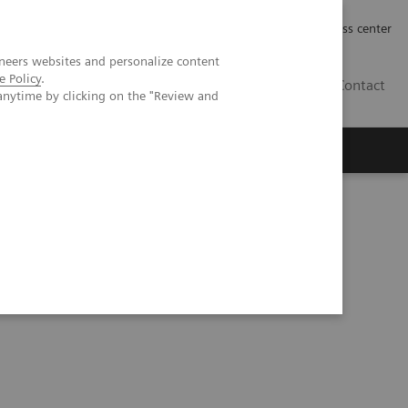
Työpaikat | Careers
Investor Relations
Press center
neers websites and personalize content
e Policy
.
FI
Contact
anytime by clicking on the "Review and