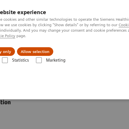
ebsite experience
e cookies and other similar technologies to operate the Siemens Healthi
 we use cookies by clicking "Show details" or by referring to our
Cooki
 individually. And you may change your consent and cookie preferences 
ie Policy
page.
Tietoa meistä
Akatemia
y only
Allow selection
Statistics
Marketing
®
yngo
.Ultrasound Breast Analysis
st Analysis
ution