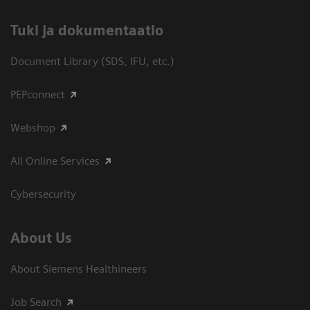
​Tuki ja dokumentaatio
Document Library (SDS, IFU, etc.)
PEPconnect
Webshop
All Online Services
Cybersecurity
About Us
About Siemens Healthineers
Job Search