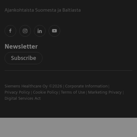
Ajankohtaista Suomesta ja Baltiasta
Newsletter
Subscribe
Siemens Healthcare Oy ©2026
Corporate Information
Privacy Policy
Cookie Policy
Terms of Use
Marketing Privacy
Digital Services Act