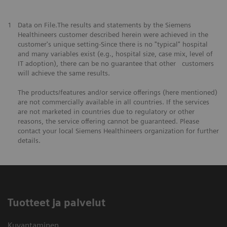
1
Data on File.The results and statements by the Siemens
Healthineers customer described herein were achieved in the
customer's unique setting-Since there is no "typical" hospital
and many variables exist (e.g., hospital size, case mix, level of
IT adoption), there can be no guarantee that other customers
will achieve the same results.
The products/features and/or service offerings (here mentioned)
are not commercially available in all countries. If the services
are not marketed in countries due to regulatory or other
reasons, the service offering cannot be guaranteed. Please
contact your local Siemens Healthineers organization for further
details.
Tuotteet ja palvelut
Kuvantaminen