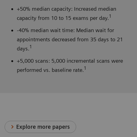
+50% median capacity: Increased median
1
capacity from 10 to 15 exams per day.
-40% median wait time: Median wait for
appointments decreased from 35 days to 21
1
days.
+5,000 scans: 5,000 incremental scans were
1
performed vs. baseline rate.
Explore more papers