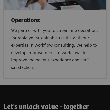
Operations
We partner with you to streamline operations
for rapid yet sustainable results with our
expertise in workflow consulting. We help to
develop improvements in workflows to
improve the patient experience and staff
satisfaction.
Let's unlock value - together