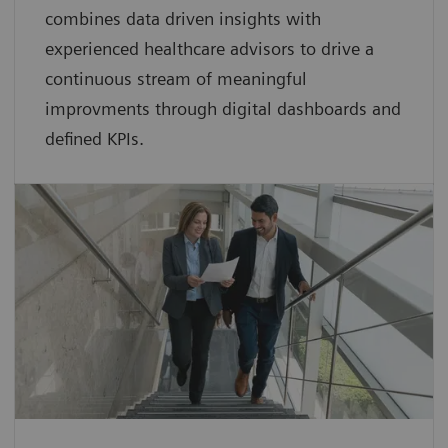
combines data driven insights with
experienced healthcare advisors to drive a
continuous stream of meaningful
improvments through digital dashboards and
defined KPIs.