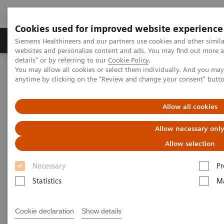
Cookies used for improved website experience
Tuotteet ja palvelut
Tuki ja dokumentaatio
Siemens Healthineers and our partners use cookies and other simil
websites and personalize content and ads. You may find out more 
details" or by referring to our
Cookie Policy
.
You may allow all cookies or select them individually. And you ma
Home
Services
Value Partnerships
anytime by clicking on the "Review and change your consent" butt
Value Partnerships Asset Center
Healthcare Case Studies
Medical University of South Carolina, USA
Allow all cookies
Allow necessary onl
Allow selection
Necessary
Pr
Statistics
Ma
Cookie declaration
Show details