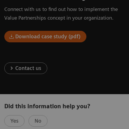
Connect with us to find out how to implement the
Value Partnerships concept in your organization.
Download case study (pdf)
Contact us
Did this information help you?
Yes
No