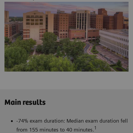
Main results
-74% exam duration: Median exam duration fell
1
from 155 minutes to 40 minutes.