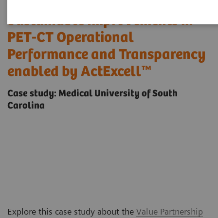
Sustainable Improvements in
PET-CT Operational
Performance and Transparency
enabled by ActExcell™
Case study: Medical University of South
Carolina
Explore this case study about the
Value Partnership