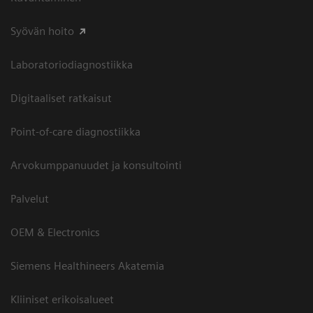
Syövän hoito
Laboratoriodiagnostiikka
Digitaaliset ratkaisut
Point-of-care diagnostiikka
Arvokumppanuudet ja konsultointi
Palvelut
OEM & Electronics
Siemens Healthineers Akatemia
Kliiniset erikoisalueet