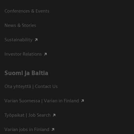
Conferences & Events
News & Stories
Sustainability
Investor Relations
Suomi ja Baltia
Ota yhteyttä | Contact Us
Varian Suomessa | Varian in Finland
Työpaikat | Job Search
Varian jobs in Finland