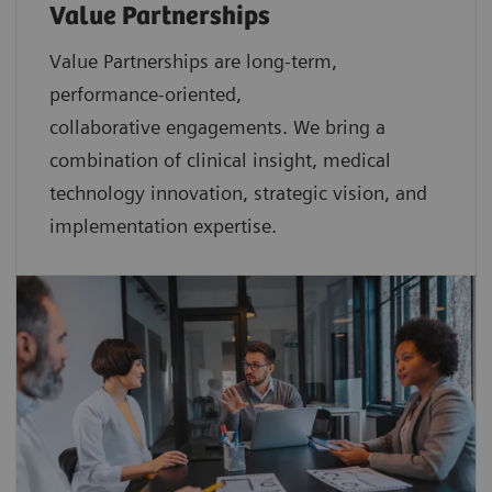
Value Partnerships
Value Partnerships are
long-term,
performance-oriented,
collaborative
engagements. We bring a
combination of clinical insight, medical
technology innovation, strategic vision, and
implementation expertise.