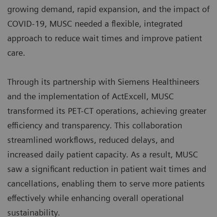
growing demand, rapid expansion, and the impact of
COVID-19, MUSC needed a flexible, integrated
approach to reduce wait times and improve patient
care.
Through its partnership with Siemens Healthineers
and the implementation of ActExcell, MUSC
transformed its PET-CT operations, achieving greater
efficiency and transparency. This collaboration
streamlined workflows, reduced delays, and
increased daily patient capacity. As a result, MUSC
saw a significant reduction in patient wait times and
cancellations, enabling them to serve more patients
effectively while enhancing overall operational
sustainability.