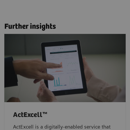
Further insights
ActExcell™
ActExcell is a digitally-enabled service that