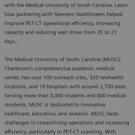
with the Medical University of South Carolina. Learn
how partnering with Siemens Healthineers helped
improve PET-CT operational efficiency, increasing
capacity and reducing wait times from 35 to 21
days.
The Medical University of South Carolina (MUSC),
Charleston’s comprehensive academic medical
center, has over 100 outreach sites, 325 telehealth
locations, and 16 hospitals with around 2,700 beds.
Serving more than 3,000 students and 800 medical
residents, MUSC is dedicated to innovative
healthcare, education, and research. MUSC faces
challenges in streamlining operations and increasing
efficiency, particularly in PET-CT scanning. With