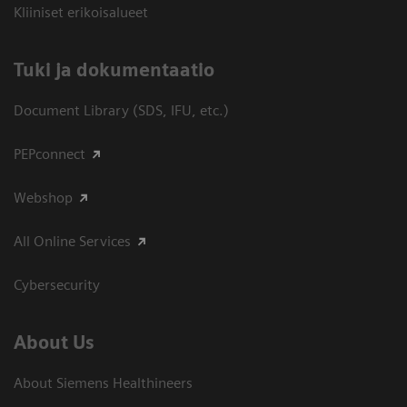
Kliiniset erikoisalueet
​Tuki ja dokumentaatio
Document Library (SDS, IFU, etc.)
PEPconnect
Webshop
All Online Services
Cybersecurity
About Us
About Siemens Healthineers