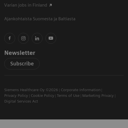
Varian jobs in Finland
Ajankohtaista Suomesta ja Baltiasta
Newsletter
Subscribe
Siemens Healthcare Oy ©2026
Corporate Information
Privacy Policy
Cookie Policy
Terms of Use
Marketing Privacy
Digital Services Act