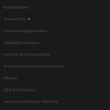
Kuvantaminen
Syövän hoito
Laboratoriodiagnostiikka
Digitaaliset ratkaisut
Point-of-care diagnostiikka
Arvokumppanuudet ja konsultointi
Palvelut
OEM & Electronics
Siemens Healthineers Akatemia