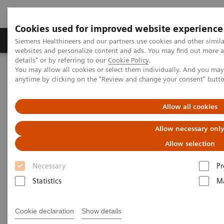
Cookies used for improved website experience
Tuotteet ja palvelut
Tuki ja dokumentaatio
Siemens Healthineers and our partners use cookies and other simil
websites and personalize content and ads. You may find out more 
details" or by referring to our
Cookie Policy
.
You may allow all cookies or select them individually. And you ma
Home
Services
IT Standards
anytime by clicking on the "Review and change your consent" butt
IHE - Integrating the Healthcare Enterprise
IHE - Digital and Automation
IHE - Legacy Systems
Allow all cookies
IHE - Legacy Systems
Allow necessary onl
Allow selection
Necessary
Pr
Statistics
Ma
Go back to IHE overview
Cookie declaration
Show details