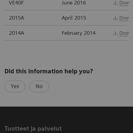
VE40F
June 2016
Down
2015A
April 2015
Down
2014A
February 2014
Down
Did this information help you?
Yes
No
Tuotteet ja palvelut