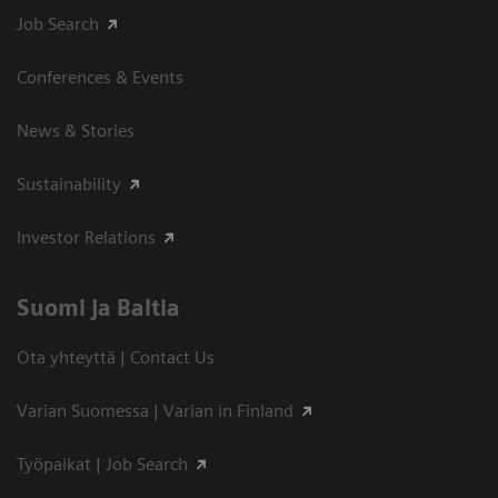
Job Search
Conferences & Events
News & Stories
Sustainability
Investor Relations
Suomi ja Baltia
Ota yhteyttä | Contact Us
Varian Suomessa | Varian in Finland
Työpaikat | Job Search