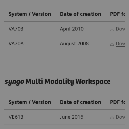
System / Version
Date of creation
PDF fo
VA70B
April 2010
Down
VA70A
August 2008
Down
syngo
Multi Modality Workspace
System / Version
Date of creation
PDF fo
VE61B
June 2016
Down