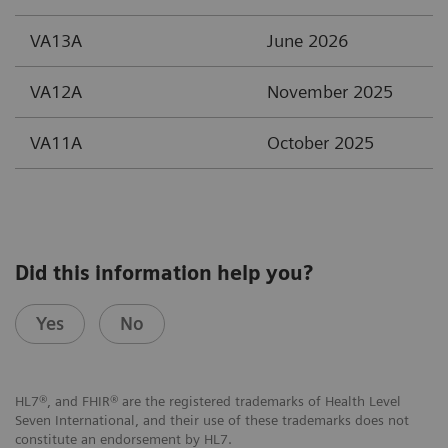
VA13A
June 2026
VA12A
November 2025
VA11A
October 2025
Did this information help you?
Yes
No
HL7®, and FHIR® are the registered trademarks of Health Level
Seven International, and their use of these trademarks does not
constitute an endorsement by HL7.