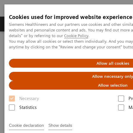
Cookies used for improved website experience
Tuotteet ja palvelut
Tuki ja dokumentaatio
Siemens Healthineers and our partners use cookies and other simil
websites and personalize content and ads. You may find out more 
details" or by referring to our
Cookie Policy
.
You may allow all cookies or select them individually. And you ma
Home
Services
IT Standards
Health Level Seven (HL7®)
anytime by clicking on the "Review and change your consent" butt
HL7® - Digital and Automation
HL7® - Syngo Carbon
Allow all cookies
HL7® - Syngo Carbon
Allow necessary onl
Allow selection
Necessary
Pr
Statistics
Ma
Go back to HL7 overview
Cookie declaration
Show details