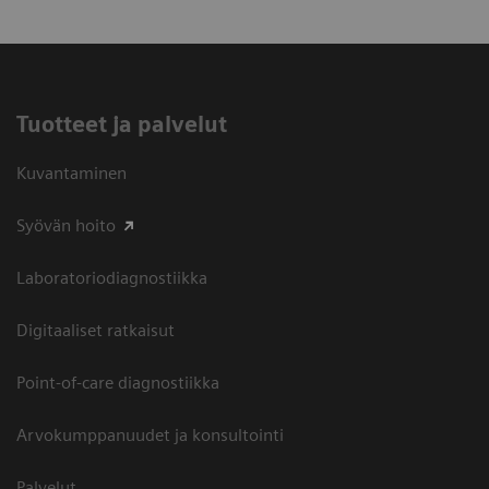
Tuotteet ja palvelut
Kuvantaminen
Syövän hoito
Laboratoriodiagnostiikka
Digitaaliset ratkaisut
Point-of-care diagnostiikka
Arvokumppanuudet ja konsultointi
Palvelut