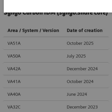
Syngo Carbon IDM (syngo.share core)
Area / System / Version
Date of creation
VA51A
October 2025
VA50A
July 2025
VA42A
December 2024
VA41A
October 2024
VA40A
June 2024
VA32C
December 2023