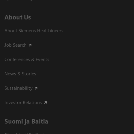
About Us
About Siemens Healthineers
Job Search
Conferences & Events
News & Stories
Sustainability
Investor Relations
Suomi ja Baltia