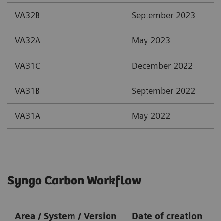
VA32B
September 2023
VA32A
May 2023
VA31C
December 2022
VA31B
September 2022
VA31A
May 2022
Syngo Carbon Workflow
Area / System / Version
Date of creation