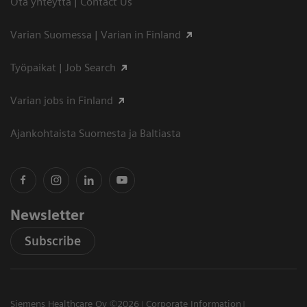
Ota yhteyttä | Contact Us
Varian Suomessa | Varian in Finland
Työpaikat | Job Search
Varian jobs in Finland
Ajankohtaista Suomesta ja Baltiasta
Newsletter
Subscribe
Siemens Healthcare Oy ©2026
Corporate Information