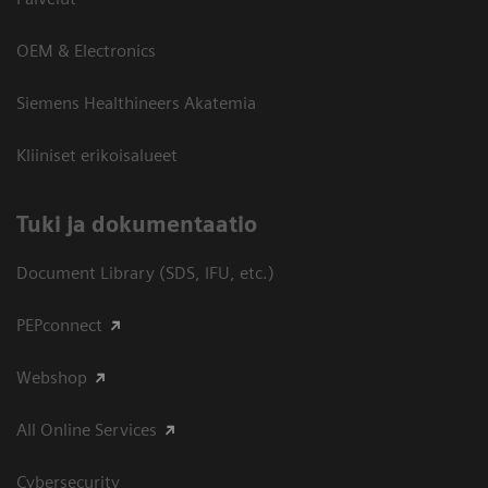
OEM & Electronics
Siemens Healthineers Akatemia
Kliiniset erikoisalueet
​Tuki ja dokumentaatio
Document Library (SDS, IFU, etc.)
PEPconnect
Webshop
All Online Services
Cybersecurity