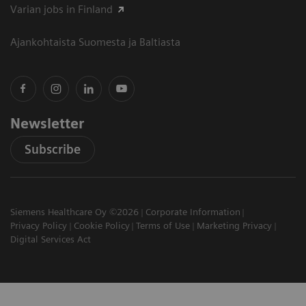
Varian jobs in Finland
Ajankohtaista Suomesta ja Baltiasta
Newsletter
Subscribe
Siemens Healthcare Oy ©2026
Corporate Information
Privacy Policy
Cookie Policy
Terms of Use
Marketing Privacy
Digital Services Act