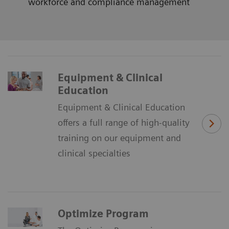
workforce and compliance management
Equipment & Clinical
Education
Equipment & Clinical Education
offers a full range of high-quality
training on our equipment and
clinical specialties
Optimize Program