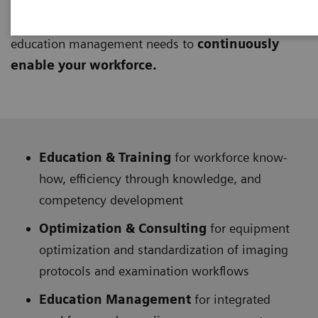
learning approach to provide technical and clinical
knowledge. They address
lifelong education
and
education management needs to
continuously
enable your workforce.
Education & Training
for workforce know-
how, efficiency through knowledge, and
competency development
Optimization & Consulting
for equipment
optimization and standardization of imaging
protocols and examination workflows
Education Management
for integrated