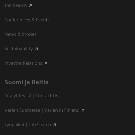
Job Search
Conferences & Events
News & Stories
Sustainability
Investor Relations
Suomi ja Baltia
Ota yhteyttä | Contact Us
Varian Suomessa | Varian in Finland
Työpaikat | Job Search