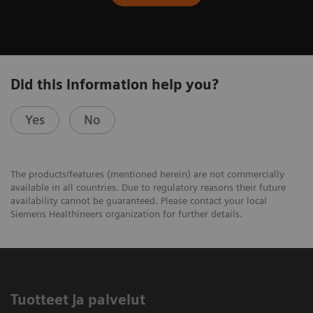
Did this information help you?
Yes
No
The products/features (mentioned herein) are not commercially
available in all countries. Due to regulatory reasons their future
availability cannot be guaranteed. Please contact your local
Siemens Healthineers organization for further details.
Tuotteet ja palvelut