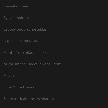
Kuvantaminen
Syövän hoito
Laboratoriodiagnostiikka
Digitaaliset ratkaisut
Point-of-care diagnostiikka
Arvokumppanuudet ja konsultointi
Palvelut
OEM & Electronics
Siemens Healthineers Akatemia