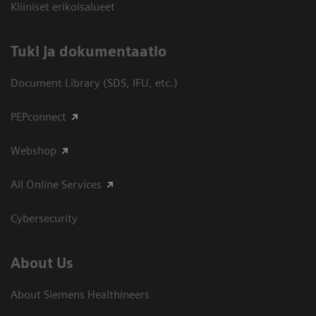
Kliiniset erikoisalueet
​Tuki ja dokumentaatio
Document Library (SDS, IFU, etc.)
PEPconnect
Webshop
All Online Services
Cybersecurity
About Us
About Siemens Healthineers