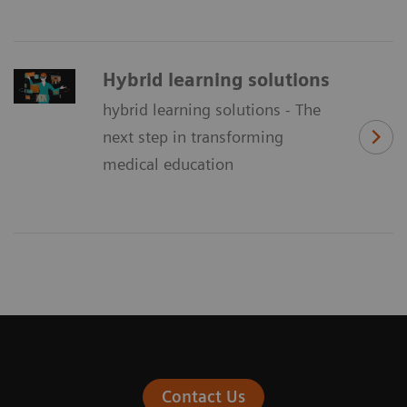
Hybrid learning solutions
hybrid learning solutions - The
next step in transforming
medical education
Contact Us