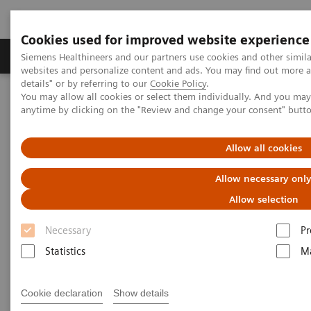
Cookies used for improved website experience
Tuotteet ja palvelut
Tuki ja dokumentaatio
Siemens Healthineers and our partners use cookies and other simil
websites and personalize content and ads. You may find out more 
details" or by referring to our
Cookie Policy
.
You may allow all cookies or select them individually. And you ma
Home
Services
Customer Services
UpSkill Services
anytime by clicking on the "Review and change your consent" butt
UpSkill Services
Allow all cookies
Allow necessary onl
Boosting your staff’s expertise
Allow selection
An insufficient level of staff expertise
and
Necessary
Pr
education oversight leads to
delays
in your
Statistics
Ma
procedures and
inability to deliver high-quality
patient care.
UpSkill Services
use a hybrid
Cookie declaration
Show details