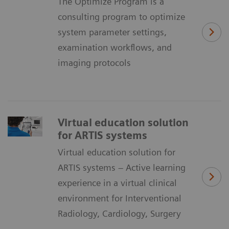
The Optimize Program is a
consulting program to optimize
system parameter settings,
examination workflows, and
imaging protocols
Virtual education solution
for ARTIS systems
Virtual education solution for
ARTIS systems – Active learning
experience in a virtual clinical
environment for Interventional
Radiology, Cardiology, Surgery