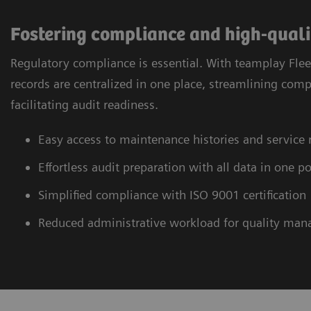
Fostering compliance and high-qual
Regulatory compliance is essential. With teamplay Flee
records are centralized in one place, streamlining com
facilitating audit readiness.
Easy access to maintenance histories and service 
Effortless audit preparation with all data in one po
Simplified compliance with ISO 9001 certification
Reduced administrative workload for quality ma