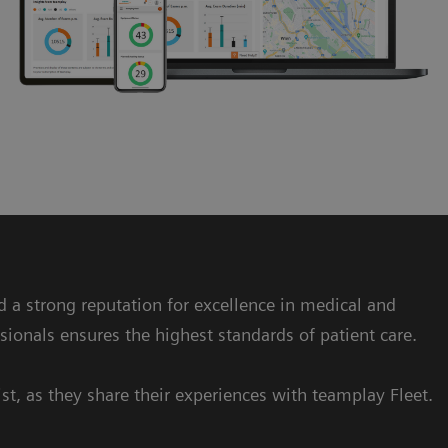
ed a strong reputation for excellence in medical and
sionals ensures the highest standards of patient care.
st, as they share their experiences with teamplay Fleet.