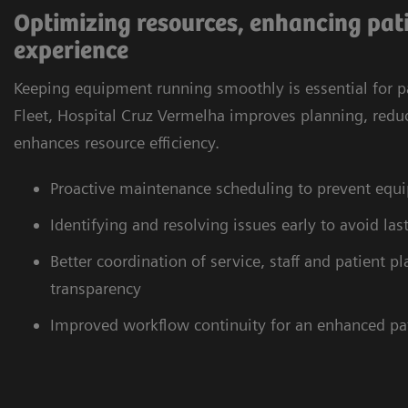
Optimizing resources, enhancing pati
experience
Keeping equipment running smoothly is essential for p
Fleet, Hospital Cruz Vermelha improves planning, redu
enhances resource efficiency.
Proactive maintenance scheduling to prevent eq
Identifying and resolving issues early to avoid la
Better coordination of service, staff and patient 
transparency
Improved workflow continuity for an enhanced pa