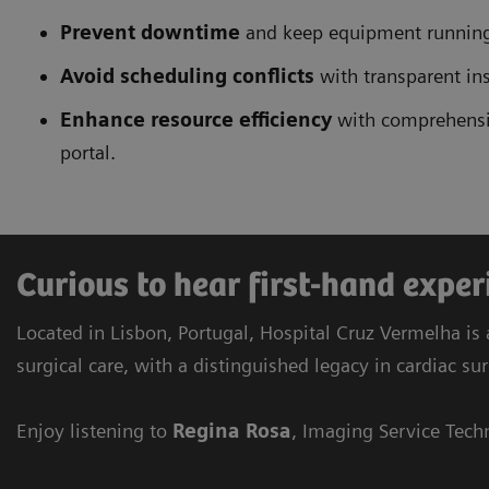
Prevent downtime
and keep equipment running
Avoid scheduling conflicts
with transparent ins
Enhance resource efficiency
with comprehensiv
portal.
Curious to hear first-hand expe
Located in Lisbon, Portugal, Hospital Cruz Vermelha is 
surgical care, with a distinguished legacy in cardiac su
Enjoy listening to
Regina Rosa
, Imaging Service Tech