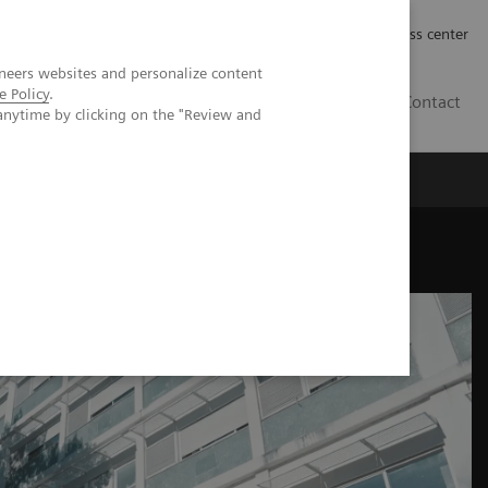
Työpaikat | Careers
Investor Relations
Press center
neers websites and personalize content
e Policy
.
FI
Contact
anytime by clicking on the "Review and