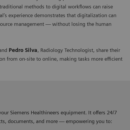
 traditional methods to digital workflows can raise
l’s experience demonstrates that digitalization can
resource management — without losing the human
 and
Pedro Silva
, Radiology Technologist, share their
ion from on-site to online, making tasks more efficient
your Siemens Healthineers equipment. It offers 24/7
ontracts, documents, and more — empowering you to: