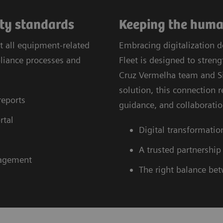
ity standards
Keeping the human
t all equipment-related
Embracing digitalization 
pliance processes and
Fleet is designed to stre
Cruz Vermelha team and Si
solution, this connection 
reports
guidance, and collaboratio
rtal
Digital transformatio
A trusted partnership
nagement
The right balance be