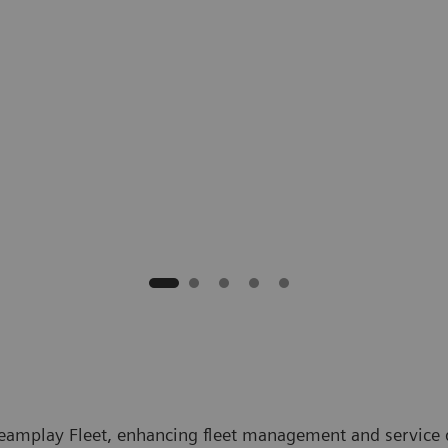
eamplay Fleet, enhancing fleet management and service 