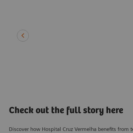
p, receive
ectionally."
Pedro Silva
Radiology Technologist
Hospital Cruz Vermelha, Lisbon, Portugal
Check out the full story here
Discover how Hospital Cruz Vermelha benefits from t