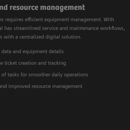
and resource management
ns requires efficient equipment management. With
tal has streamlined service and maintenance workflows,
 with a centralized digital solution.
et data and equipment details
e ticket creation and tracking
 tasks for smoother daily operations
 and improved resource management