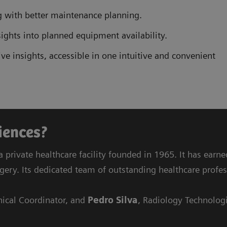
 with better maintenance planning.
ights into planned equipment availability.
e insights, accessible in one intuitive and convenient
riences?
a private healthcare facility founded in 1965. It has earn
rgery. Its dedicated team of outstanding healthcare profes
nical Coordinator, and
Pedro Silva
, Radiology Technologi