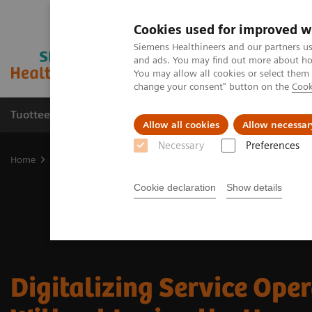
Cookies used for improved w
Siemens Healthineers and our partners us
and ads. You may find out more about how
You may allow all cookies or select them
change your consent" button on the
Cook
Tuotteet ja palvelut
Tuki ja dokumentaatio
Allow all cookies
Allow necessar
Necessary
Preferences
Home
Services
Customer Services
Connect Platforms and Smar
Cookie declaration
Show details
Digitalizing Service Ope