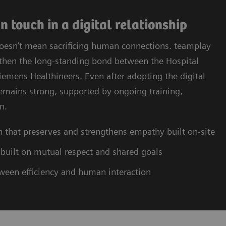
 touch in a digital relationship
doesn’t mean sacrificing human connections. teamplay
ngthen the long-standing bond between the Hospital
emens Healthineers. Even after adopting the digital
remains strong, supported by ongoing training,
n.
n that preserves and strengthens empathy built on-site
 built on mutual respect and shared goals
tween efficiency and human interaction