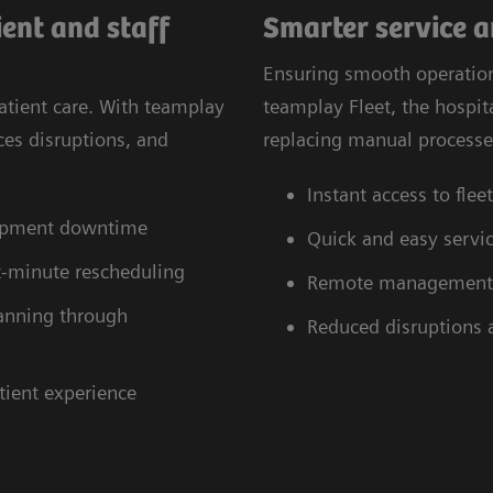
ent and staff
Smarter service 
Ensuring smooth operatio
atient care. With teamplay
teamplay Fleet, the hospi
ces disruptions, and
replacing manual processes
Instant access to fle
uipment downtime
Quick and easy servic
st-minute rescheduling
Remote management of
planning through
Reduced disruptions
tient experience