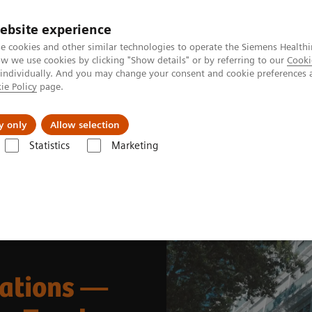
ebsite experience
e cookies and other similar technologies to operate the Siemens Healthi
 we use cookies by clicking "Show details" or by referring to our
Cooki
 individually. And you may change your consent and cookie preferences 
ie Policy
page.
Tietoa meistä
Akatemia
y only
Allow selection
Statistics
Marketing
t Enablers
teamplay Fleet
Digitalizing Service Operations
rations —