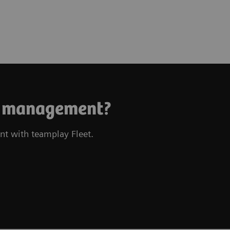
et management?
nt with teamplay Fleet.