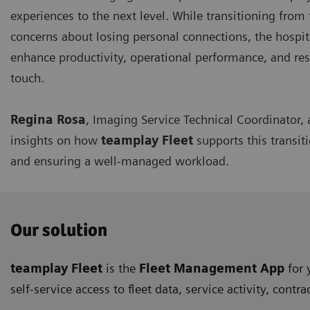
experiences to the next level. While transitioning from
concerns about losing personal connections, the hospita
enhance productivity, operational performance, and 
touch.
Regina Rosa
, Imaging Service Technical Coordinator,
insights on how
teamplay Fleet
supports this transit
and ensuring a well-managed workload.
Our solution
teamplay Fleet
is the
Fleet Management App
for 
self-service access to fleet data, service activity, c