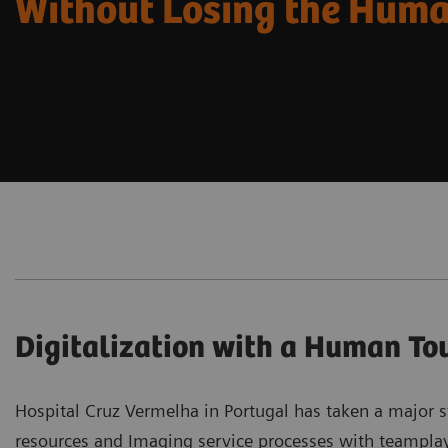
Without Losing the Hum
Digitalization with a Human To
Hospital Cruz Vermelha in Portugal has taken a major st
resources and Imaging service processes with teamplay 