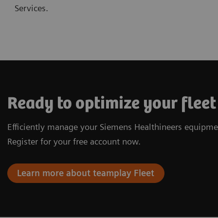
Services.
Ready to optimize your fle
Efficiently manage your Siemens Healthineers equipme
Register for your free account now.
Learn more about teamplay Fleet