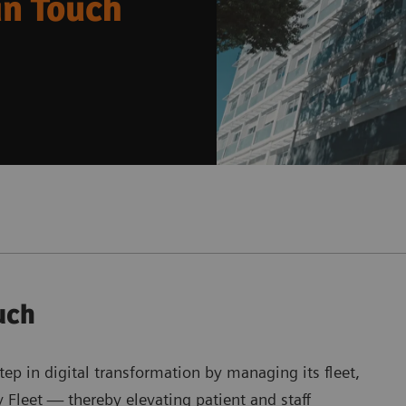
an Touch
uch
ep in digital transformation by managing its fleet,
Fleet — thereby elevating patient and staff