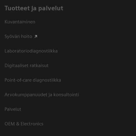
Tuotteet ja palvelut
Kuvantaminen
Syövän hoito
Laboratoriodiagnostiikka
Digitaaliset ratkaisut
Point-of-care diagnostiikka
Arvokumppanuudet ja konsultointi
Palvelut
OEM & Electronics