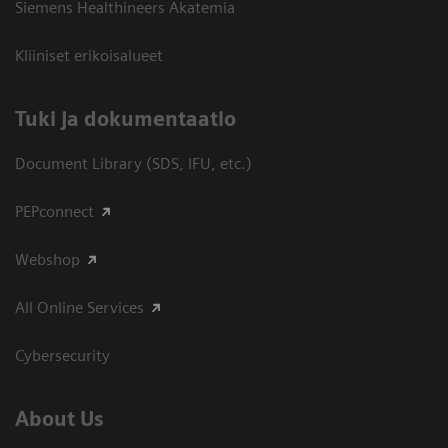
Siemens Healthineers Akatemia
Kliiniset erikoisalueet
​Tuki ja dokumentaatio
Document Library (SDS, IFU, etc.)
PEPconnect
Webshop
All Online Services
Cybersecurity
About Us