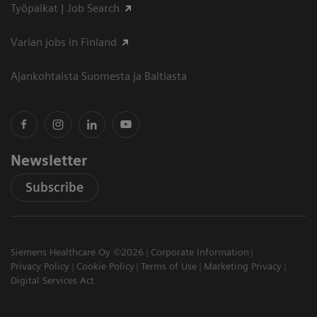
Työpaikat | Job Search
Varian jobs in Finland
Ajankohtaista Suomesta ja Baltiasta
Newsletter
Subscribe
Siemens Healthcare Oy ©2026
Corporate Information
Privacy Policy
Cookie Policy
Terms of Use
Marketing Privacy
Digital Services Act