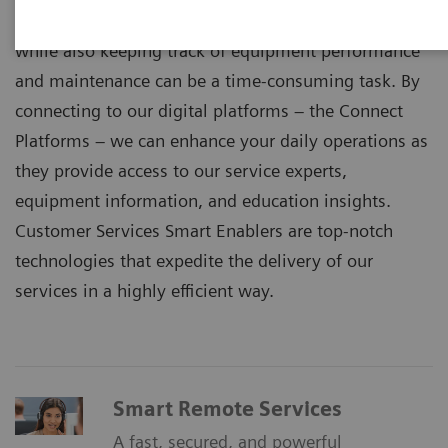
Staying up to date with technology and expertise
while also keeping track of equipment performance
and maintenance can be a time-consuming task. By
connecting to our digital platforms – the Connect
Platforms – we can enhance your daily operations as
they provide access to our service experts,
equipment information, and education insights.
Customer Services Smart Enablers are top-notch
technologies that expedite the delivery of our
services in a highly efficient way.
Smart Remote Services
A fast, secured, and powerful