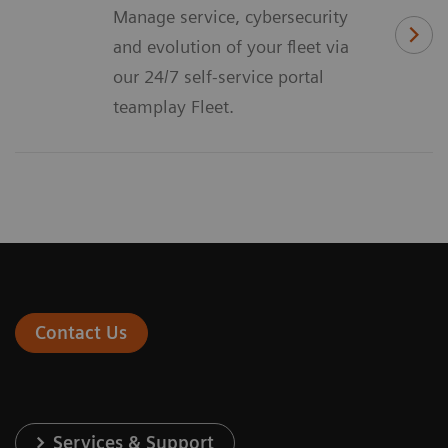
Manage service, cybersecurity
and evolution of your fleet via
our 24/7 self-service portal
teamplay Fleet.
Contact Us
Services & Support