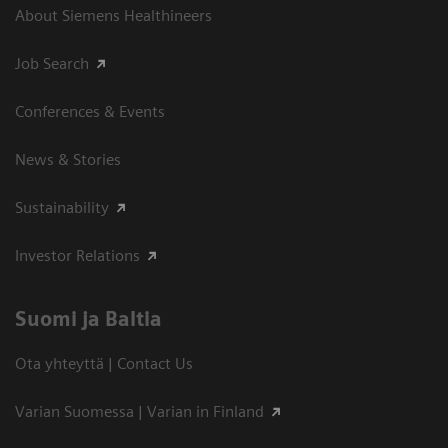
About Siemens Healthineers
Job Search
Conferences & Events
News & Stories
Sustainability
Investor Relations
Suomi ja Baltia
Ota yhteyttä | Contact Us
Varian Suomessa | Varian in Finland