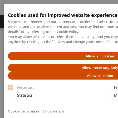
Cookies used for improved website experience
Tuotteet ja palvelut
Tuki ja dokumentaatio
Siemens Healthineers and our partners use cookies and other simil
websites and personalize content and ads. You may find out more 
details" or by referring to our
Cookie Policy
.
You may allow all cookies or select them individually. And you ma
Home
Services
Customer Services
anytime by clicking on the "Review and change your consent" butt
Connect Platforms and Smart Enablers
Allow all cookies
Connect Platforms and Smart
Allow necessary onl
Enablers
Allow selection
The basis to experience the great variety of our
Necessary
Pr
Customer Services
Statistics
Ma
Cookie declaration
Show details