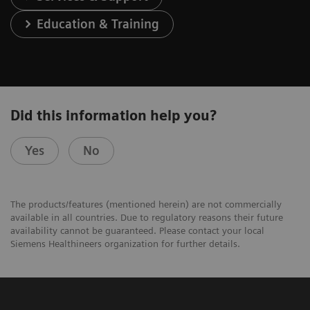
Education & Training
Did this information help you?
Yes
No
The products/features (mentioned herein) are not commercially
available in all countries. Due to regulatory reasons their future
availability cannot be guaranteed. Please contact your local
Siemens Healthineers organization for further details.