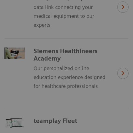
data link connecting your
medical equipment to our
experts
Siemens Healthineers
Academy
Our personalized online
education experience designed
for healthcare professionals
teamplay Fleet