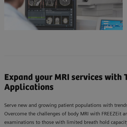
Expand your MRI services with 
Applications
Serve new and growing patient populations with trends
Overcome the challenges of body MRI with FREEZEit and
examinations to those with limited breath hold capaci