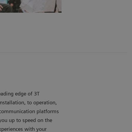
leading edge of 3T
stallation, to operation,
e communication platforms
ou up to speed on the
xperiences with your