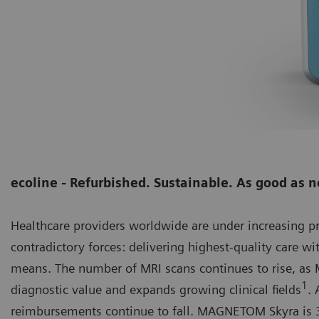
ecoline - Refurbished. Sustainable. As good as 
Healthcare providers worldwide are under increasing 
contradictory forces: delivering highest-quality care wi
means. The number of MRI scans continues to rise, as M
1
diagnostic value and expands growing clinical fields
. 
reimbursements continue to fall. MAGNETOM Skyra is 3