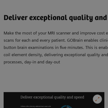
Deliver exceptional quality and
Make the most of your MRI scanner and improve cost ef
scans for each and every patient. GOBrain enables clini
button brain examinations in five minutes. This is enab
coil element density, delivering exceptional quality and
processes, day-in and day-out