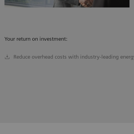
Your return on investment:
Reduce overhead costs with industry-leading energy