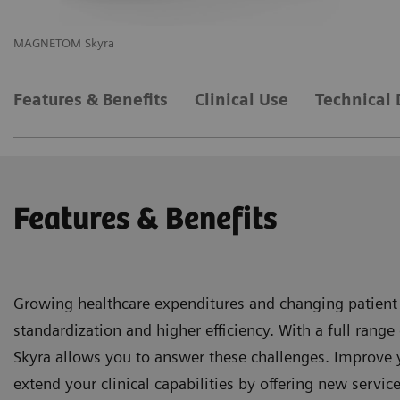
MAGNETOM Skyra
M
Features & Benefits
Clinical Use
Technical 
Features & Benefits
Growing healthcare expenditures and changing patient
standardization and higher efficiency. With a full ra
Skyra allows you to answer these challenges. Improve 
extend your clinical capabilities by offering new service