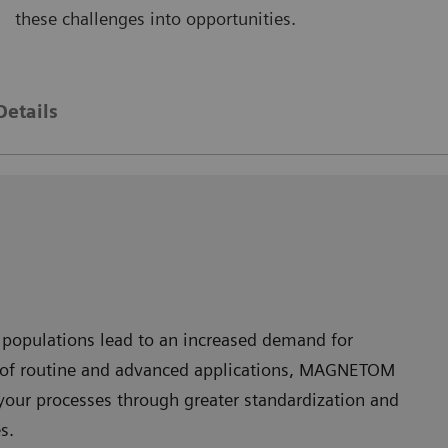
these challenges into opportunities.
AGNETOM Skyra
MAGNE
Details
 populations lead to an increased demand for
nge of routine and advanced applications, MAGNETOM
your processes through greater standardization and
s.