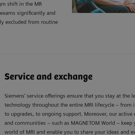
gm shift in the MR
 exams significantly and
ly excluded from routine
Service and exchange
Siemens’ service offerings ensure that you stay at the 
technology throughout the entire MRI lifecycle – from in
to upgrades, to ongoing support. Moreover, our activ
and communities – such as MAGNETOM World – keep y
world of MRI and enable you to share your ideas and e