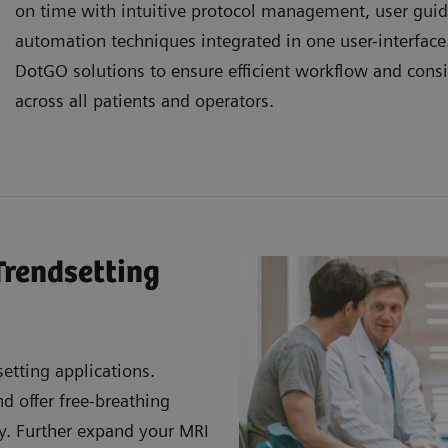
on time with intuitive protocol management, user gui
automation techniques integrated in one user-interfac
DotGO solutions to ensure efficient workflow and consi
across all patients and operators.
Trendsetting
etting applications.
 offer free-breathing
ty. Further expand your MRI