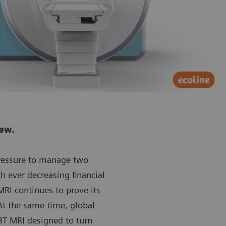
new.
pressure to manage two
th ever decreasing financial
RI continues to prove its
At the same time, global
T MRI designed to turn