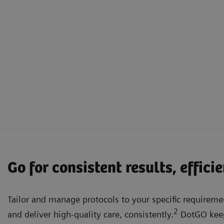
Go for consistent results, effici
Tailor and manage protocols to your specific requiremen
2
and deliver high-quality care, consistently.
DotGO keep