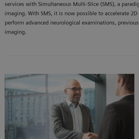
services with Simultaneous Multi-Slice (SMS), a paradi
imaging. With SMS, it is now possible to accelerate 2D
perform advanced neurological examinations, previous
imaging.