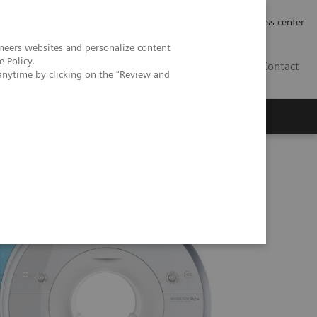
Työpaikat | Careers
Investor Relations
Press center
neers websites and personalize content
e Policy
.
FI
Contact
anytime by clicking on the "Review and