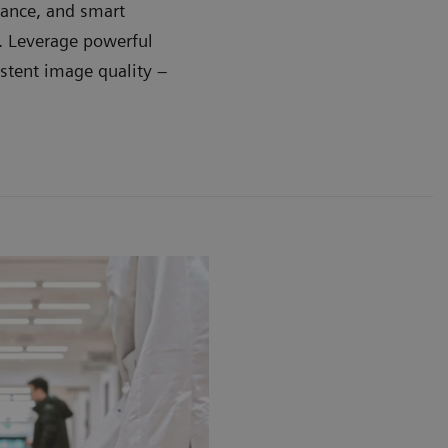
dance, and smart
e. Leverage powerful
stent image quality –