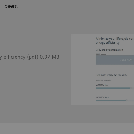
peers.
 efficiency (pdf) 0.97 MB