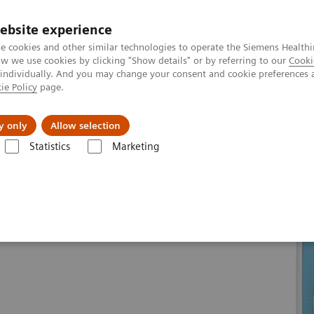
ebsite experience
e cookies and other similar technologies to operate the Siemens Healthi
 we use cookies by clicking "Show details" or by referring to our
Cooki
 individually. And you may change your consent and cookie preferences 
ie Policy
page.
Tietoa meistä
Akatemia
y only
Allow selection
Statistics
Marketing
line portfolio
Magnetic Resonance
MAGNETOM Skyra eco