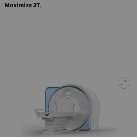
Maximize 3T.