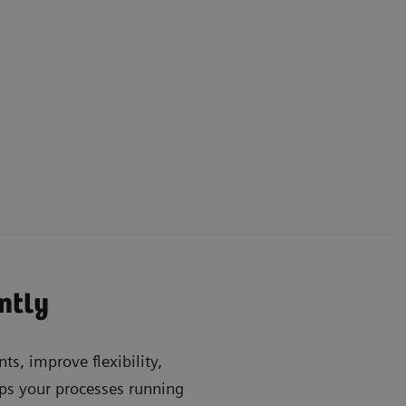
ently
ts, improve flexibility,
s your processes running