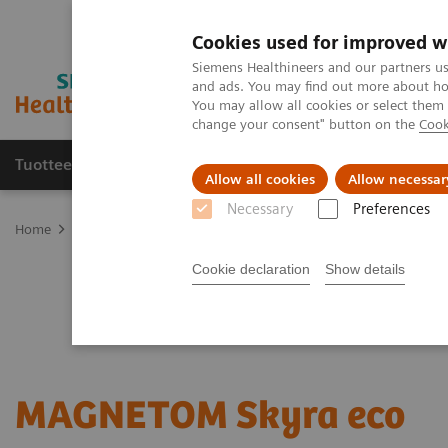
Cookies used for improved w
Siemens Healthineers and our partners us
and ads. You may find out more about how
You may allow all cookies or select them
change your consent" button on the
Cook
Tuotteet ja palvelut
Tuki ja dokumentaatio
Allow all cookies
Allow necessar
Necessary
Preferences
Home
Medical Imaging
Refurbished Systems - ecoline
Our eco
Cookie declaration
Show details
MAGNETOM Skyra eco