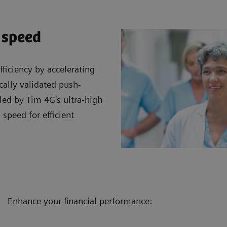
 speed
ficiency by accelerating
cally validated push-
led by Tim 4G's ultra-high
 speed for efficient
Enhance your financial performance: