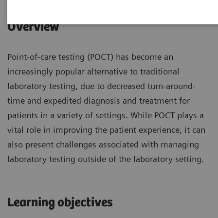
Overview
Point-of-care testing (POCT) has become an
increasingly popular alternative to traditional
laboratory testing, due to decreased turn-around-
time and expedited diagnosis and treatment for
patients in a variety of settings. While POCT plays a
vital role in improving the patient experience, it can
also present challenges associated with managing
laboratory testing outside of the laboratory setting.
Learning objectives