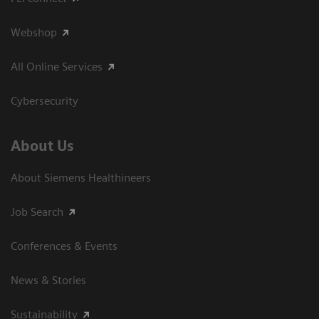
Webshop
All Online Services
Cybersecurity
About Us
About Siemens Healthineers
Job Search
Conferences & Events
News & Stories
Sustainability