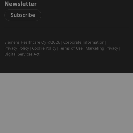
Newsletter
Subscribe
Siemens Healthcare Oy ©2026
Corporate Information
Privacy Policy
Cookie Policy
Terms of Use
Marketing Privacy
Digital Services Act