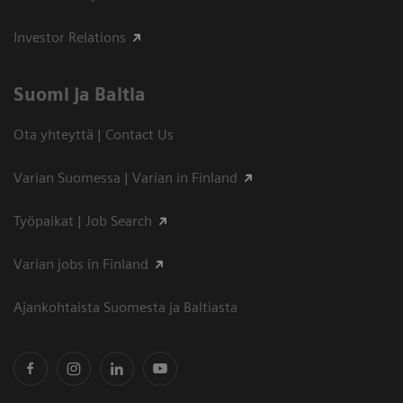
Investor Relations
Suomi ja Baltia
Ota yhteyttä | Contact Us
Varian Suomessa | Varian in Finland
Työpaikat | Job Search
Varian jobs in Finland
Ajankohtaista Suomesta ja Baltiasta