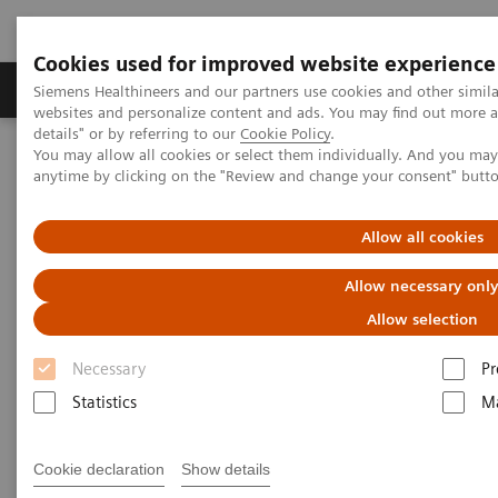
Cookies used for improved website experience
Tuotteet ja palvelut
Tuki ja dokumentaatio
Siemens Healthineers and our partners use cookies and other simil
websites and personalize content and ads. You may find out more 
details" or by referring to our
Cookie Policy
.
You may allow all cookies or select them individually. And you ma
Home
Point-of-Care Testing
Webinars
anytime by clicking on the "Review and change your consent" butt
Transforming Care with POC Testing
Allow all cookies
Transforming Care with POC
Allow necessary onl
Testing
Allow selection
On demand
Necessary
Pr
Statistics
Ma
|
1 hour
2022-10-26
Cookie declaration
Show details