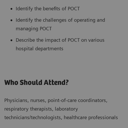
Identify the benefits of POCT
Identify the challenges of operating and
managing POCT
Describe the impact of POCT on various
hospital departments
Who Should Attend?
Physicians, nurses, point-of-care coordinators,
respiratory therapists, laboratory
technicians/technologists, healthcare professionals