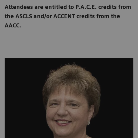
Attendees are entitled to P.A.C.E. credits from
the ASCLS and/or ACCENT credits from the
AACC.