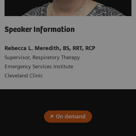
Speaker Information
Rebecca L. Meredith, BS, RRT, RCP
Supervisor, Respiratory Therapy
Emergency Services Institute
Cleveland Clinic
On demand