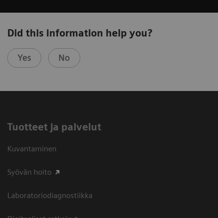
Did this information help you?
Yes
No
Tuotteet ja palvelut
Kuvantaminen
Syövän hoito
Laboratoriodiagnostiikka