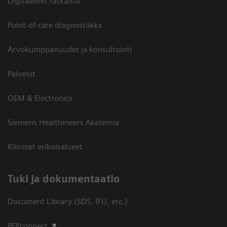
Digitaaliset ratkaisut
Point-of-care diagnostiikka
Arvokumppanuudet ja konsultointi
Palvelut
OEM & Electronics
Siemens Healthineers Akatemia
Kliiniset erikoisalueet
​Tuki ja dokumentaatio
Document Library (SDS, IFU, etc.)
PEPconnect