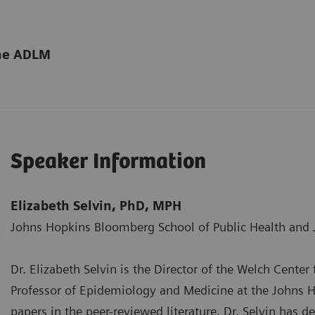
the ADLM
Speaker Information
Elizabeth Selvin, PhD, MPH
Johns Hopkins Bloomberg School of Public Health and 
Dr. Elizabeth Selvin is the Director of the Welch Cente
Professor of Epidemiology and Medicine at the Johns Ho
papers in the peer-reviewed literature. Dr. Selvin has d