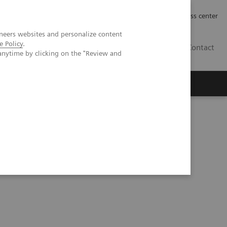
Työpaikat | Careers
Investor Relations
Press center
neers websites and personalize content
e Policy
.
FI
Contact
anytime by clicking on the "Review and