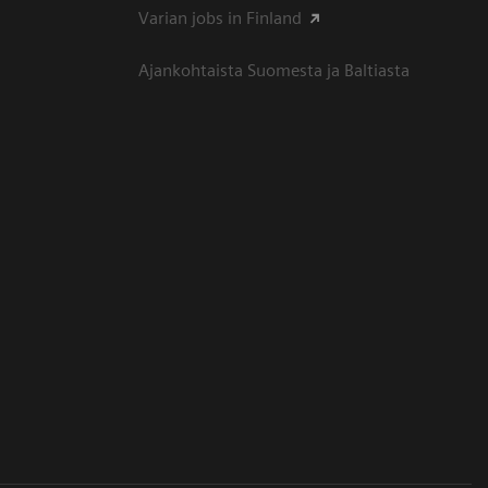
Varian jobs in Finland
Ajankohtaista Suomesta ja Baltiasta