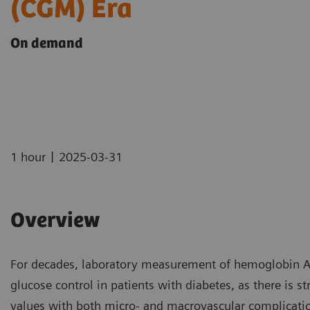
(CGM) Era
On demand
|
1 hour
2025-03-31
Overview
For decades, laboratory measurement of hemoglobin A
glucose control in patients with diabetes, as there is s
values with both micro- and macrovascular complicati