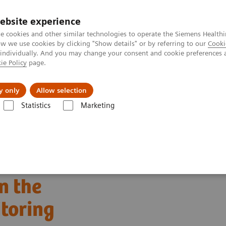
ebsite experience
e cookies and other similar technologies to operate the Siemens Healthi
 we use cookies by clicking "Show details" or by referring to our
Cooki
 individually. And you may change your consent and cookie preferences 
ie Policy
page.
Tietoa meistä
Akatemia
y only
Allow selection
Statistics
Marketing
c in the Continuous Glucose Monitoring (CGM) Era
n the
toring