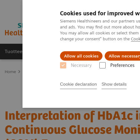
Cookies used for improved w
Siemens Healthineers and our partners us
and ads. You may find out more about how
You may allow all cookies or select them
change your consent" button on the
Cook
Tuotteet ja palvelut
Tuki ja dokumentaatio
Allow all cookies
Allow necessar
Necessary
Preferences
Home
Point-of-Care Testing
Webinars
Interpretation of HbA1
Cookie declaration
Show details
Interpretation of HbA1c i
Continuous Glucose Moni