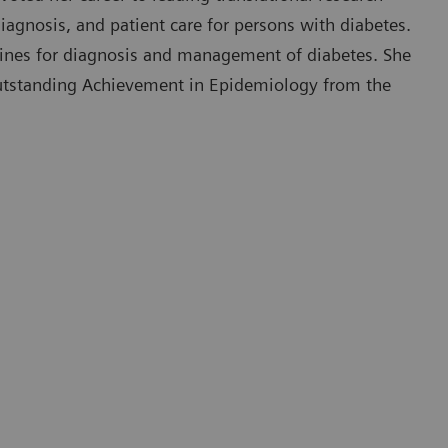
iagnosis, and patient care for persons with diabetes.
delines for diagnosis and management of diabetes. She
utstanding Achievement in Epidemiology from the