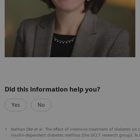
Did this information help you?
Yes
No
1
Nathan DM et al. The effect of intensive treatment of diabetes on
insulin-dependent diabetes mellitus (the DCCT research group). 