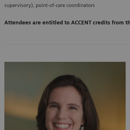
supervisory), point-of-care coordinators
Attendees are entitled to ACCENT credits from 