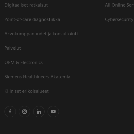
Digitaaliset ratkaisut
All Online Ser
Point-of-care diagnostiikka
Cybersecurity
Arvokumppanuudet ja konsultointi
Palvelut
OEM & Electronics
Siemens Healthineers Akatemia
Kliiniset erikoisalueet