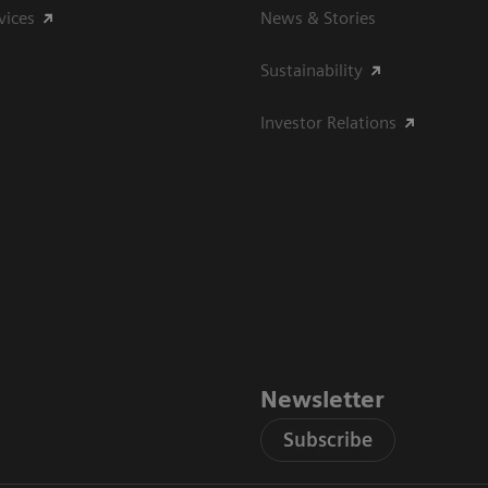
vices
News & Stories
Sustainability
Investor Relations
Newsletter
Subscribe