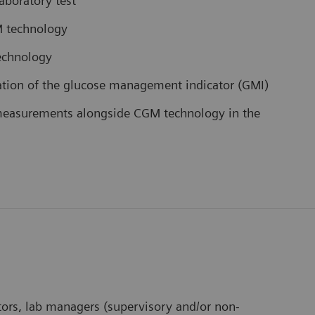
aboratory test
M technology
technology
etation of the glucose management indicator (GMI)
 measurements alongside CGM technology in the
ectors, lab managers (supervisory and/or non-