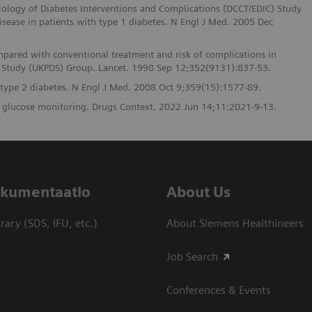
iology of Diabetes Interventions and Complications (DCCT/EDIC) Study
isease in patients with type 1 diabetes. N Engl J Med. 2005 Dec
mpared with conventional treatment and risk of complications in
es Study (UKPDS) Group. Lancet. 1998 Sep 12;352(9131):837-53.
n type 2 diabetes. N Engl J Med. 2008 Oct 9;359(15):1577-89.
s glucose monitoring. Drugs Context. 2022 Jun 14;11:2021-9-13.
dokumentaatio
About Us
ary (SDS, IFU, etc.)
About Siemens Healthineers
Job Search
Conferences & Events