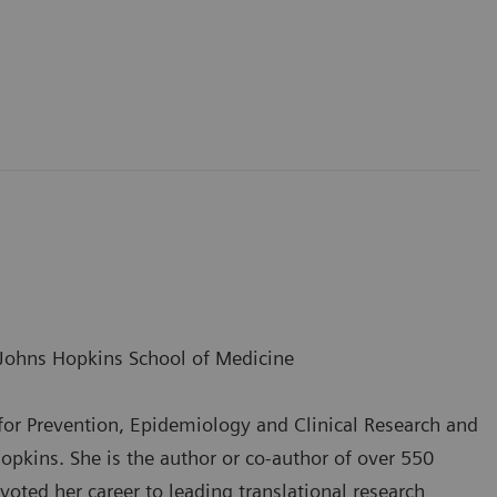
Johns Hopkins School of Medicine
r for Prevention, Epidemiology and Clinical Research and
pkins. She is the author or co-author of over 550
evoted her career to leading translational research