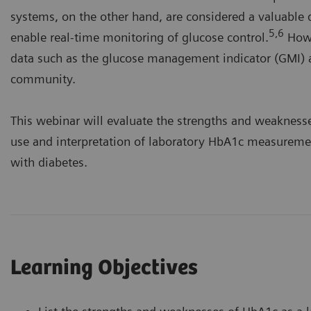
systems, on the other hand, are considered a valuabl
5,6
enable real-time monitoring of glucose control.
Howe
data such as the glucose management indicator (GMI) a
community.
This webinar will evaluate the strengths and weaknes
use and interpretation of laboratory HbA1c measuremen
with diabetes.
Learning Objectives