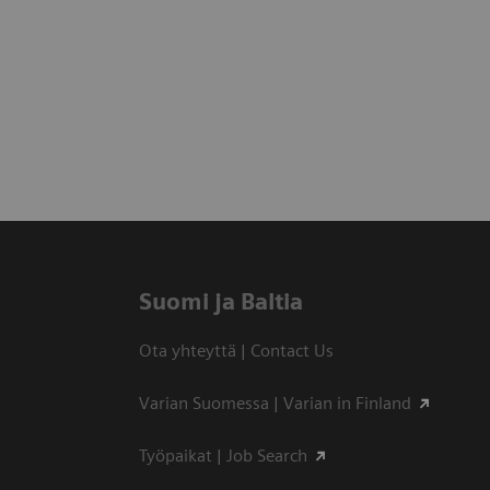
Suomi ja Baltia
Ota yhteyttä | Contact Us
Varian Suomessa | Varian in Finland
Työpaikat | Job Search