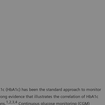
1c (HbA1c) has been the standard approach to monitor
trong evidence that illustrates the correlation of HbA1c
1,2,3,4
ons.
Continuous glucose monitoring (CGM)