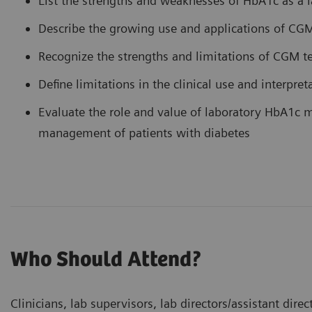
List the strengths and weaknesses of HbA1c as a l
Describe the growing use and applications of CG
Recognize the strengths and limitations of CGM 
Define limitations in the clinical use and interpr
Evaluate the role and value of laboratory HbA1c
management of patients with diabetes
Who Should Attend?
Clinicians, lab supervisors, lab directors/assistant dir