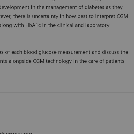
e development in the management of diabetes as they
ver, there is uncertainty in how best to interpret CGM
long with HbA1c in the clinical and laboratory
ses of each blood glucose measurement and discuss the
ts alongside CGM technology in the care of patients