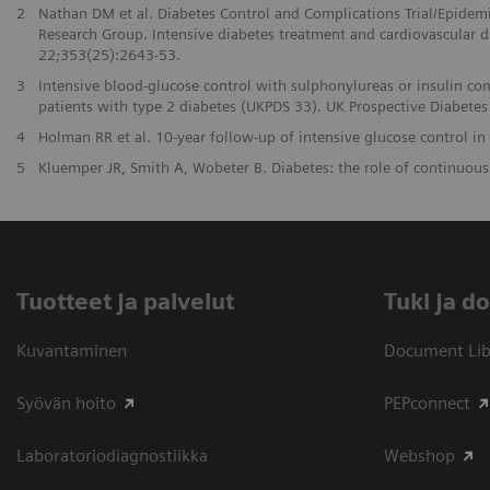
2
Nathan DM et al. Diabetes Control and Complications Trial/Epidem
Research Group. Intensive diabetes treatment and cardiovascular d
22;353(25):2643-53.
3
Intensive blood-glucose control with sulphonylureas or insulin co
patients with type 2 diabetes (UKPDS 33). UK Prospective Diabet
4
Holman RR et al. 10-year follow-up of intensive glucose control i
5
Kluemper JR, Smith A, Wobeter B. Diabetes: the role of continuou
Tuotteet ja palvelut
​Tuki ja 
Kuvantaminen
Document Libr
Syövän hoito
PEPconnect
Laboratoriodiagnostiikka
Webshop