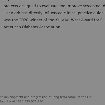
projects designed to evaluate and improve screening, d
Her work has directly influenced clinical practice gui
was the 2020 winner of the Kelly M. West Award for O
American Diabetes Association.
 the development and progression of long-term complications in
N Engl J Med 1993;329:977-986.