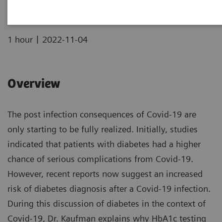
|
1 hour
2022-11-04
Overview
The post infection consequences of Covid-19 are
only starting to be fully realized. Initially, studies
indicated that patients with diabetes had a higher
chance of serious complications from Covid-19.
However, recent reports now suggest an increased
risk of diabetes diagnosis after a Covid-19 infection.
During this discussion of diabetes in the context of
Covid-19, Dr. Kaufman explains why HbA1c testing