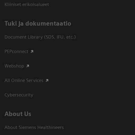
Kliiniset erikoisalueet
​Tuki ja dokumentaatio
Document Library (SDS, IFU, etc.)
PEPconnect
Webshop
All Online Services
Cybersecurity
About Us
About Siemens Healthineers