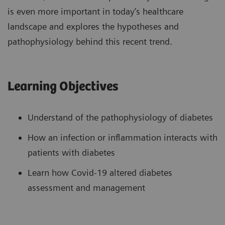
is even more important in today’s healthcare
landscape and explores the hypotheses and
pathophysiology behind this recent trend.
Learning Objectives
Understand of the pathophysiology of diabetes
How an infection or inflammation interacts with
patients with diabetes
Learn how Covid-19 altered diabetes
assessment and management