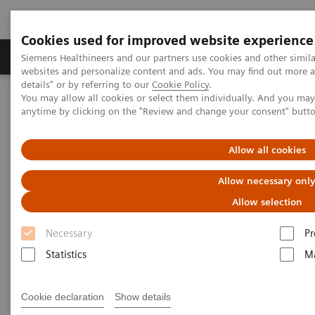
Cookies used for improved website experience
Tuotteet ja palvelut
Tuki ja dokumentaatio
Siemens Healthineers and our partners use cookies and other simil
websites and personalize content and ads. You may find out more 
details" or by referring to our
Cookie Policy
.
You may allow all cookies or select them individually. And you ma
Home
Point-of-Care Testing
Webinars
anytime by clicking on the "Review and change your consent" butt
The connection between Covid-19 and Diabetes: Where are we
headed?
Allow all cookies
The connection between Covid-
Allow necessary onl
19 and Diabetes: Where are we
Allow selection
headed?
Necessary
Pr
Statistics
Ma
On demand
Cookie declaration
Show details