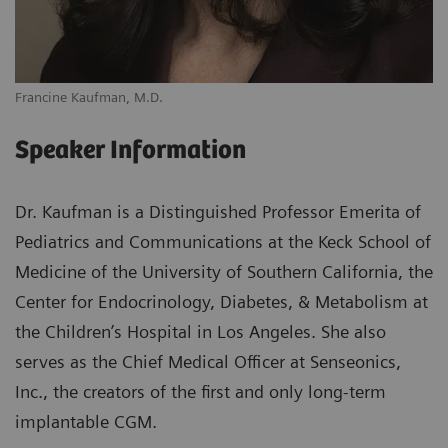
Francine Kaufman, M.D.
Speaker Information
Dr. Kaufman is a Distinguished Professor Emerita of
Pediatrics and Communications at the Keck School of
Medicine of the University of Southern California, the
Center for Endocrinology, Diabetes, & Metabolism at
the Children’s Hospital in Los Angeles. She also
serves as the Chief Medical Officer at Senseonics,
Inc., the creators of the first and only long-term
implantable CGM.