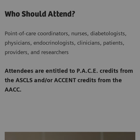
Who Should Attend?
Point-of-care coordinators, nurses, diabetologists,
physicians, endocrinologists, clinicians, patients,
providers, and researchers
Attendees are entitled to P.A.C.E. credits from
the ASCLS and/or ACCENT credits from the
AACC.