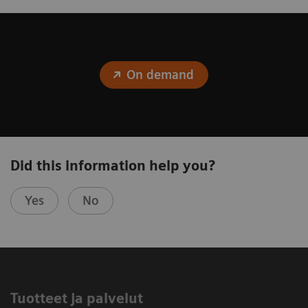
On demand
Did this information help you?
Yes
No
Tuotteet ja palvelut