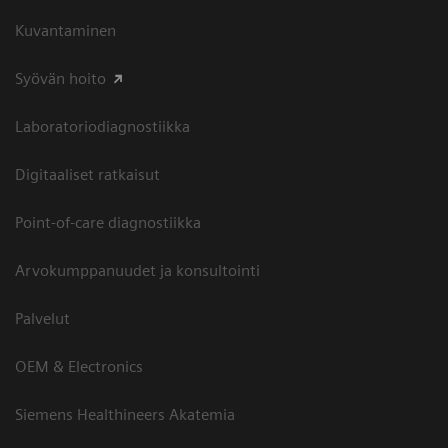
Kuvantaminen
Syövän hoito
Laboratoriodiagnostiikka
Digitaaliset ratkaisut
Point-of-care diagnostiikka
Arvokumppanuudet ja konsultointi
Palvelut
OEM & Electronics
Siemens Healthineers Akatemia