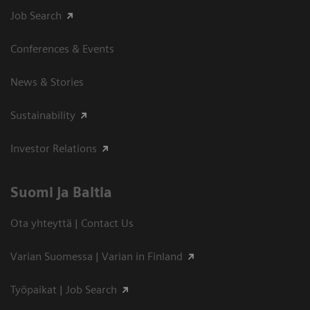
Job Search
Conferences & Events
News & Stories
Sustainability
Investor Relations
Suomi ja Baltia
Ota yhteyttä | Contact Us
Varian Suomessa | Varian in Finland
Työpaikat | Job Search