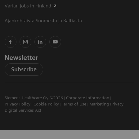
Varian jobs in Finland
Ajankohtaista Suomesta ja Baltiasta
Newsletter
Subscribe
Siemens Healthcare Oy ©2026
Corporate Information
Privacy Policy
Cookie Policy
Terms of Use
Marketing Privacy
Digital Services Act