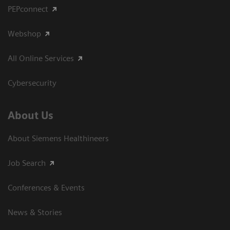
PEPconnect
Webshop
All Online Services
Cybersecurity
About Us
About Siemens Healthineers
Job Search
Conferences & Events
News & Stories