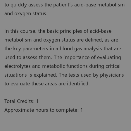
to quickly assess the patient’s acid-base metabolism
and oxygen status.
In this course, the basic principles of acid-base
metabolism and oxygen status are defined, as are
the key parameters in a blood gas analysis that are
used to assess them. The importance of evaluating
electrolytes and metabolic functions during critical
situations is explained. The tests used by physicians
to evaluate these areas are identified.
Total Credits: 1
Approximate hours to complete: 1