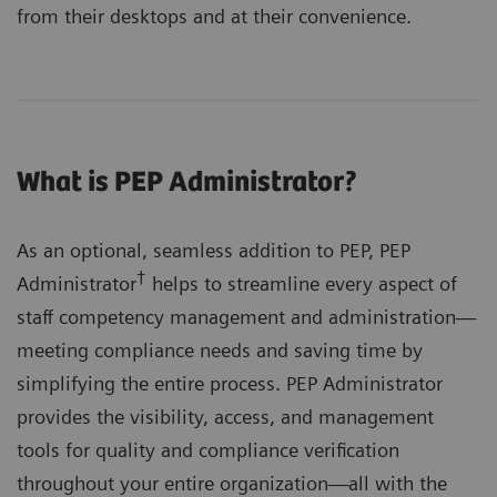
from their desktops and at their convenience.
What is PEP Administrator?
As an optional, seamless addition to PEP, PEP
†
Administrator
helps to streamline every aspect of
staff competency management and administration—
meeting compliance needs and saving time by
simplifying the entire process. PEP Administrator
provides the visibility, access, and management
tools for quality and compliance verification
throughout your entire organization—all with the