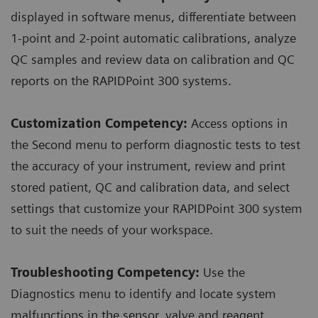
displayed in software menus, differentiate between
1-point and 2-point automatic calibrations, analyze
QC samples and review data on calibration and QC
reports on the RAPIDPoint 300 systems.
Customization Competency:
Access options in
the Second menu to perform diagnostic tests to test
the accuracy of your instrument, review and print
stored patient, QC and calibration data, and select
settings that customize your RAPIDPoint 300 system
to suit the needs of your workspace.
Troubleshooting Competency:
Use the
Diagnostics menu to identify and locate system
malfunctions in the sensor, valve and reagent