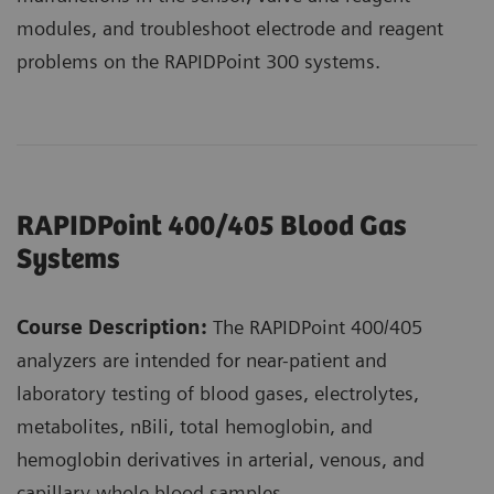
modules, and troubleshoot electrode and reagent
problems on the RAPIDPoint 300 systems.
RAPIDPoint 400/405 Blood Gas
Systems
Course Description:
The RAPIDPoint 400/405
analyzers are intended for near-patient and
laboratory testing of blood gases, electrolytes,
metabolites, nBili, total hemoglobin, and
hemoglobin derivatives in arterial, venous, and
capillary whole blood samples.