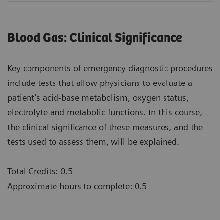
Blood Gas: Clinical Significance
Key components of emergency diagnostic procedures
include tests that allow physicians to evaluate a
patient’s acid-base metabolism, oxygen status,
electrolyte and metabolic functions. In this course,
the clinical significance of these measures, and the
tests used to assess them, will be explained.
Total Credits: 0.5
Approximate hours to complete: 0.5