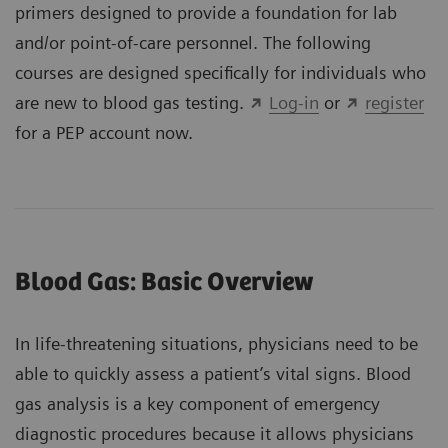
primers designed to provide a foundation for lab
and/or point-of-care personnel. The following
courses are designed specifically for individuals who
are new to blood gas testing.
Log-in
or
register
for a PEP account now.
Blood Gas: Basic Overview
In life-threatening situations, physicians need to be
able to quickly assess a patient’s vital signs. Blood
gas analysis is a key component of emergency
diagnostic procedures because it allows physicians