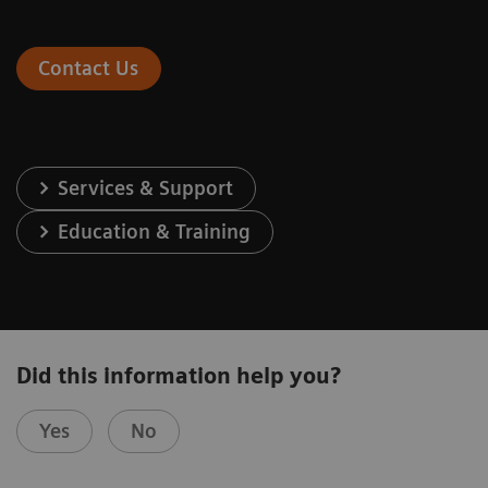
Contact Us
Services & Support
Education & Training
Did this information help you?
Yes
No