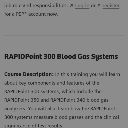
job role and responsibilities.
Log-in
or
register
for a PEP* account now.
RAPIDPoint 300 Blood Gas Systems
Course Description:
In this training you will learn
about key components and features of the
RAPIDPoint 300 systems, which include the
RAPIDPoint 350 and RAPIDPoint 340 blood gas
analyzers. You will also learn how the RAPIDPoint
300 systems measure blood gasses and the clinical
significance of test results.