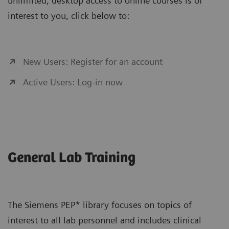
unlimited, desktop access to online courses is of
interest to you, click below to:
New Users: Register for an account
Active Users: Log-in now
General Lab Training
The Siemens PEP* library focuses on topics of
interest to all lab personnel and includes clinical