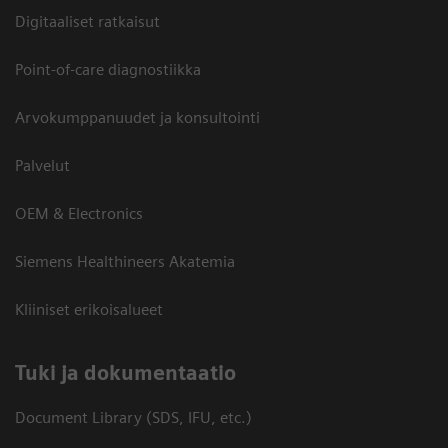
Digitaaliset ratkaisut
Point-of-care diagnostiikka
Arvokumppanuudet ja konsultointi
Palvelut
OEM & Electronics
Siemens Healthineers Akatemia
Kliiniset erikoisalueet
​Tuki ja dokumentaatio
Document Library (SDS, IFU, etc.)