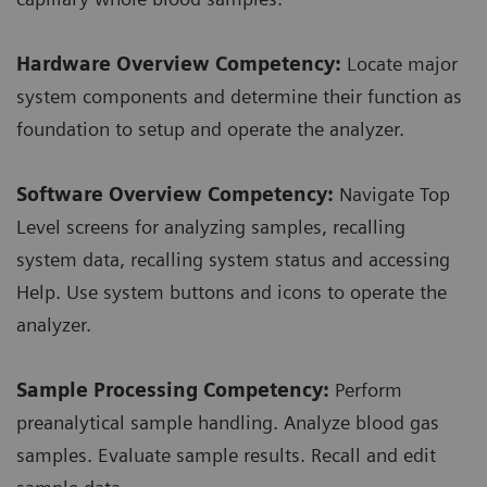
Hardware Overview Competency:
Locate major
system components and determine their function as
foundation to setup and operate the analyzer.
Software Overview Competency:
Navigate Top
Level screens for analyzing samples, recalling
system data, recalling system status and accessing
Help. Use system buttons and icons to operate the
analyzer.
Sample Processing Competency:
Perform
preanalytical sample handling. Analyze blood gas
samples. Evaluate sample results. Recall and edit