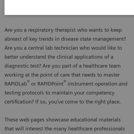
Are you a respiratory therapist who wants to keep
abreast of key trends in disease state management?
Are you a central lab technician who would like to
better understand the clinical applications of a
diagnostic test? Are you part of a healthcare team
working at the point of care that needs to master
®
®
RAPIDLab
or RAPIDPoint
instrument operation and
testing protocols to maintain your competency
certification? If so, you’ve come to the right place.
These web pages showcase educational materials
that will interest the many healthcare professionals