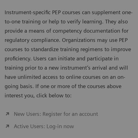
Instrument-specific PEP courses can supplement one-
to-one training or help to verify learning. They also
provide a means of competency documentation for
regulatory compliance. Organizations may use PEP
courses to standardize training regimens to improve
proficiency. Users can initiate and participate in
training prior to a new instrument’s arrival and will
have unlimited access to online courses on an on-
going basis. If one or more of the courses above
interest you, click below to:
New Users: Register for an account
Active Users: Log-in now