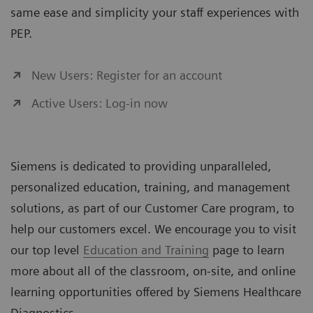
same ease and simplicity your staff experiences with
PEP.
New Users: Register for an account
Active Users: Log-in now
Siemens is dedicated to providing unparalleled,
personalized education, training, and management
solutions, as part of our Customer Care program, to
help our customers excel. We encourage you to visit
our top level
Education and Training
page to learn
more about all of the classroom, on-site, and online
learning opportunities offered by Siemens Healthcare
Diagnostics.