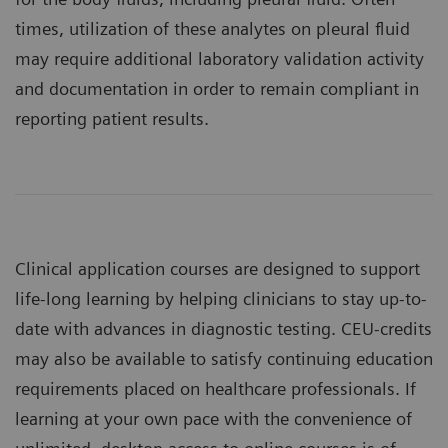
times, utilization of these analytes on pleural fluid
may require additional laboratory validation activity
and documentation in order to remain compliant in
reporting patient results.
Clinical application courses are designed to support
life-long learning by helping clinicians to stay up-to-
date with advances in diagnostic testing. CEU-credits
may also be available to satisfy continuing education
requirements placed on healthcare professionals. If
learning at your own pace with the convenience of