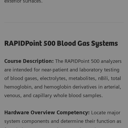
exterior surfaces.
RAPIDPoint 500 Blood Gas Systems
Course Description:
The RAPIDPoint 500 analyzers
are intended for near-patient and laboratory testing
of blood gases, electrolytes, metabolites, nBili, total
hemoglobin, and hemoglobin derivatives in arterial,
venous, and capillary whole blood samples.
Hardware Overview Competency:
Locate major
system components and determine their function as