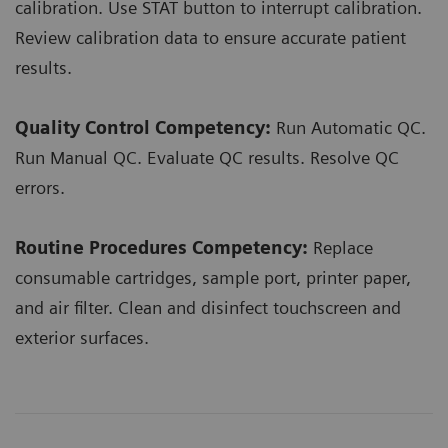
calibration. Use STAT button to interrupt calibration.
Review calibration data to ensure accurate patient
results.
Quality Control Competency:
Run Automatic QC.
Run Manual QC. Evaluate QC results. Resolve QC
errors.
Routine Procedures Competency:
Replace
consumable cartridges, sample port, printer paper,
and air filter. Clean and disinfect touchscreen and
exterior surfaces.