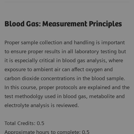
Blood Gas: Measurement Principles
Proper sample collection and handling is important
to ensure proper results in all laboratory testing but
it is especially critical in blood gas analysis, where
exposure to ambient air can affect oxygen and
carbon dioxide concentrations in the blood sample.
In this course, proper protocols are explained and the
test methodolgy used in blood gas, metabolite and
electrolyte analysis is reviewed.
Total Credits: 0.5
Approximate hours to complete: 0.5