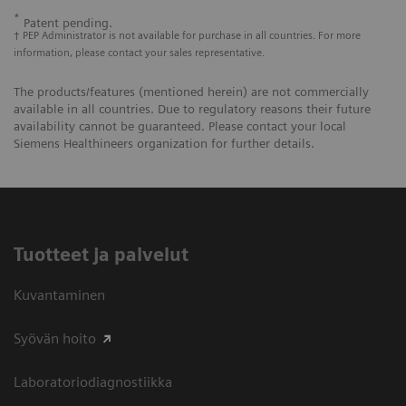
*
Patent pending.
† PEP Administrator is not available for purchase in all countries. For more
information, please contact your sales representative.
The products/features (mentioned herein) are not commercially
available in all countries. Due to regulatory reasons their future
availability cannot be guaranteed. Please contact your local
Siemens Healthineers organization for further details.
Tuotteet ja palvelut
Kuvantaminen
Syövän hoito
Laboratoriodiagnostiikka