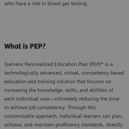
who have a role in blood gas testing.
What is PEP?
Siemens Personalized Education Plan (PEP)* is a
technologically advanced, virtual, competency-based
education and training solution that focuses on
increasing the knowledge, skills, and abilities of
each individual user—ultimately reducing the time
to achieve job competency. Through this
customizable approach, individual learners can plan,
achieve, and maintain proficiency standards, directly