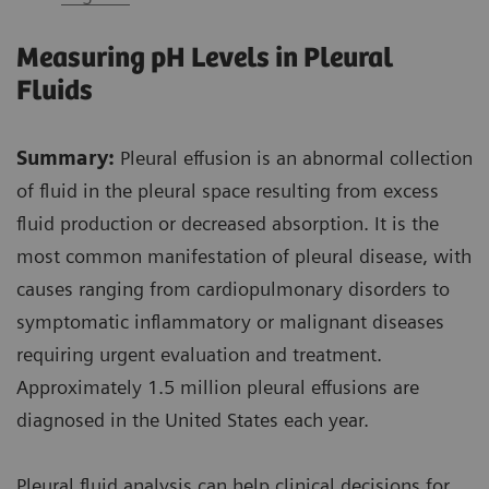
Measuring pH Levels in Pleural
Fluids
Summary:
Pleural effusion is an abnormal collection
of fluid in the pleural space resulting from excess
fluid production or decreased absorption. It is the
most common manifestation of pleural disease, with
causes ranging from cardiopulmonary disorders to
symptomatic inflammatory or malignant diseases
requiring urgent evaluation and treatment.
Approximately 1.5 million pleural effusions are
diagnosed in the United States each year.
Pleural fluid analysis can help clinical decisions for