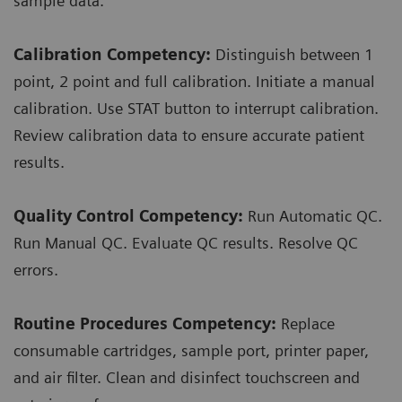
sample data.
Calibration Competency:
Distinguish between 1
point, 2 point and full calibration. Initiate a manual
calibration. Use STAT button to interrupt calibration.
Review calibration data to ensure accurate patient
results.
Quality Control Competency:
Run Automatic QC.
Run Manual QC. Evaluate QC results. Resolve QC
errors.
Routine Procedures Competency:
Replace
consumable cartridges, sample port, printer paper,
and air filter. Clean and disinfect touchscreen and