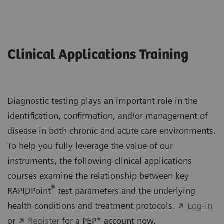
Clinical Applications Training
Diagnostic testing plays an important role in the
identification, confirmation, and/or management of
disease in both chronic and acute care environments.
To help you fully leverage the value of our
instruments, the following clinical applications
courses examine the relationship between key
®
RAPIDPoint
test parameters and the underlying
health conditions and treatment protocols.
Log-in
or
Register
for a PEP* account now.