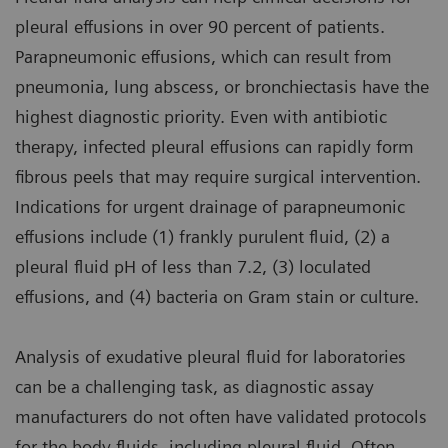
pleural effusions in over 90 percent of patients.
Parapneumonic effusions, which can result from
pneumonia, lung abscess, or bronchiectasis have the
highest diagnostic priority. Even with antibiotic
therapy, infected pleural effusions can rapidly form
fibrous peels that may require surgical intervention.
Indications for urgent drainage of parapneumonic
effusions include (1) frankly purulent fluid, (2) a
pleural fluid pH of less than 7.2, (3) loculated
effusions, and (4) bacteria on Gram stain or culture.
Analysis of exudative pleural fluid for laboratories
can be a challenging task, as diagnostic assay
manufacturers do not often have validated protocols
for the body fluids, including pleural fluid. Often