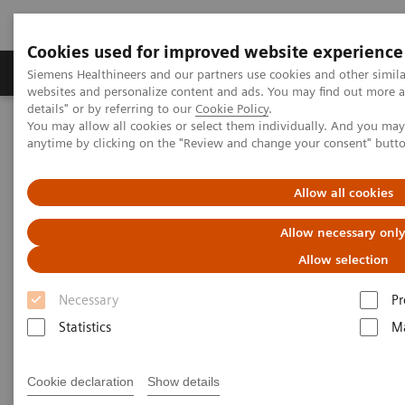
Cookies used for improved website experience
Tuotteet ja palvelut
Tuki ja dokumentaatio
Siemens Healthineers and our partners use cookies and other simil
websites and personalize content and ads. You may find out more 
details" or by referring to our
Cookie Policy
.
You may allow all cookies or select them individually. And you ma
Home
Point-of-Care Testing
Featured Topics in POC Testing
anytime by clicking on the "Review and change your consent" butt
Blood Gas: Featured Topics
Increase your blood gas clinical knowledge
Allow all cookies
Increase your blood gas clinical
Allow necessary onl
knowledge with educational
Allow selection
programs
Necessary
Pr
Statistics
Ma
Siemens is committed to the continuing
education needs of every member of your POC
and laboratory staff.
Cookie declaration
Show details