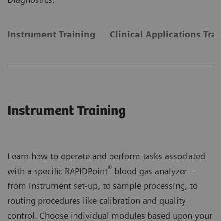
Instrument Training
Clinical Applications Tra
Instrument Training
Learn how to operate and perform tasks associated
®
with a specific RAPIDPoint
blood gas analyzer --
from instrument set-up, to sample processing, to
routing procedures like calibration and quality
control. Choose individual modules based upon your