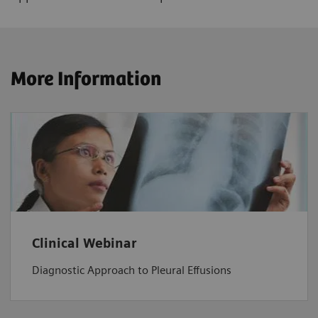
More Information
Clinical Webinar
Diagnostic Approach to Pleural Effusions