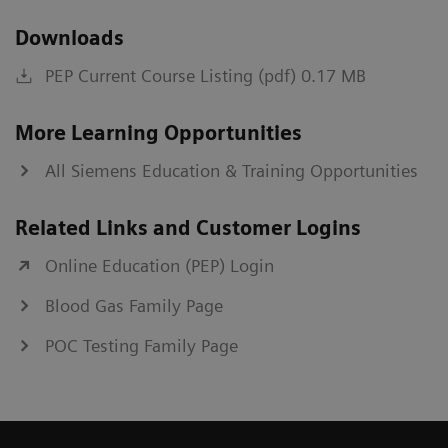
Downloads
PEP Current Course Listing (pdf) 0.17 MB
More Learning Opportunities
All Siemens Education & Training Opportunities
Related Links and Customer Logins
Online Education (PEP) Login
Blood Gas Family Page
POC Testing Family Page