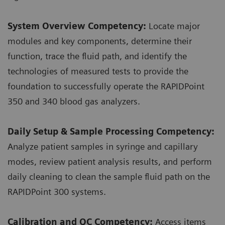
System Overview Competency:
Locate major
modules and key components, determine their
function, trace the fluid path, and identify the
technologies of measured tests to provide the
foundation to successfully operate the RAPIDPoint
350 and 340 blood gas analyzers.
Daily Setup & Sample Processing Competency:
Analyze patient samples in syringe and capillary
modes, review patient analysis results, and perform
daily cleaning to clean the sample fluid path on the
RAPIDPoint 300 systems.
Calibration and QC Competency:
Access items