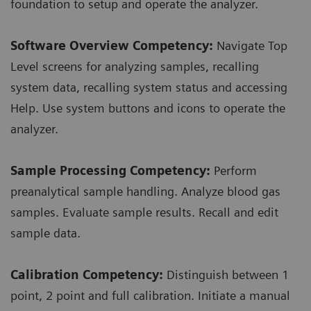
foundation to setup and operate the analyzer.
Software Overview Competency:
Navigate Top
Level screens for analyzing samples, recalling
system data, recalling system status and accessing
Help. Use system buttons and icons to operate the
analyzer.
Sample Processing Competency:
Perform
preanalytical sample handling. Analyze blood gas
samples. Evaluate sample results. Recall and edit
sample data.
Calibration Competency:
Distinguish between 1
point, 2 point and full calibration. Initiate a manual