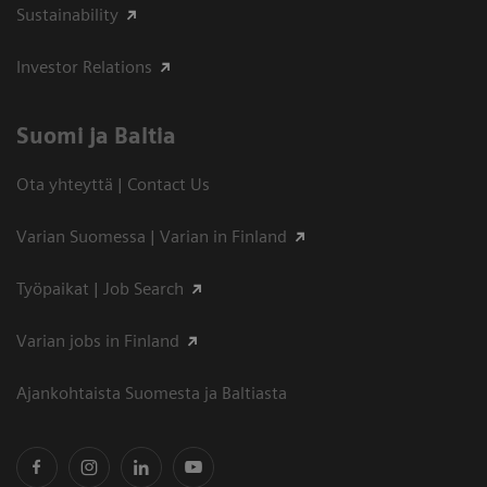
Sustainability
Investor Relations
Suomi ja Baltia
Ota yhteyttä | Contact Us
Varian Suomessa | Varian in Finland
Työpaikat | Job Search
Varian jobs in Finland
Ajankohtaista Suomesta ja Baltiasta