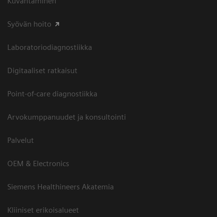
Kuvantaminen
Syövän hoito
Laboratoriodiagnostiikka
Digitaaliset ratkaisut
Point-of-care diagnostiikka
Arvokumppanuudet ja konsultointi
Palvelut
OEM & Electronics
Siemens Healthineers Akatemia
Kliiniset erikoisalueet