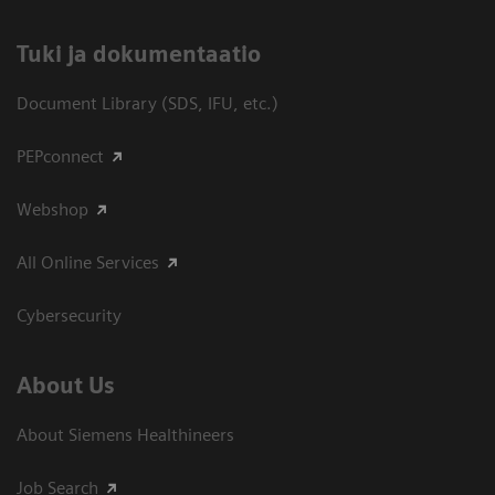
​Tuki ja dokumentaatio
Document Library (SDS, IFU, etc.)
PEPconnect
Webshop
All Online Services
Cybersecurity
About Us
About Siemens Healthineers
Job Search