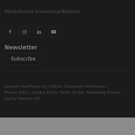
Ajankohtaista Suomesta ja Baltiasta
Newsletter
Subscribe
Siemens Healthcare Oy ©2026
Corporate Information
Privacy Policy
Cookie Policy
Terms of Use
Marketing Privacy
Digital Services Act