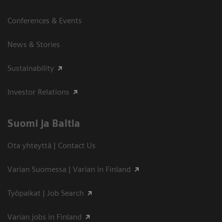
Conferences & Events
News & Stories
Sustainability
Investor Relations
Suomi ja Baltia
Ota yhteyttä | Contact Us
Varian Suomessa | Varian in Finland
Työpaikat | Job Search
Varian jobs in Finland