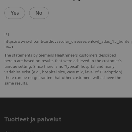
Yes
No
[1]
https://www.who.int/cardiovascular_diseases/en/cvd_atlas_15_burden
ua=1
The statements by Siemens Healthineers customers described
herein are based on results that were achieved in the customer’s
unique setting. Since there is no “typical” hospital and many
variables exist (e.g., hospital size, case mix, level of IT adoption)
there can be no guarantee that other customers will achieve the
same results.
Tuotteet ja palvelut