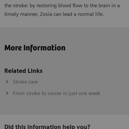
the stroke: by restoring blood flow to the brain in a
timely manner, Zosia can lead a normal life.
More Information
Related Links
Stroke care
From stroke to soccer in just one week
Did this information help you?