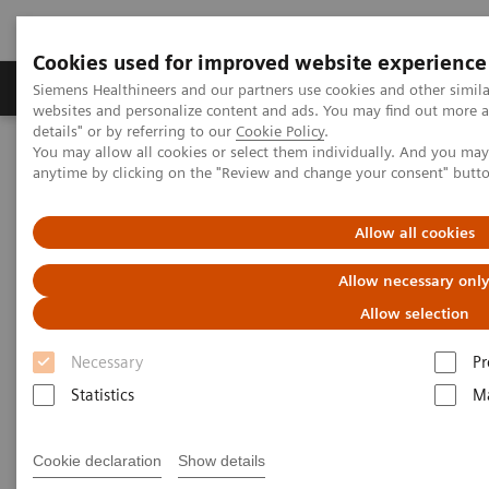
Cookies used for improved website experience
Tuotteet ja palvelut
Tuki ja dokumentaatio
Siemens Healthineers and our partners use cookies and other simil
websites and personalize content and ads. You may find out more 
details" or by referring to our
Cookie Policy
.
You may allow all cookies or select them individually. And you ma
Home
Uutiset & tarinat
anytime by clicking on the "Review and change your consent" butt
"I feel like I'm having a stroke!" - Zosia, 14
Allow all cookies
"I feel like I'm having a stroke!"
Allow necessary onl
- Zosia, 14
Allow selection
Necessary
Pr
Statistics
Ma
2020-10-29
Cookie declaration
Show details