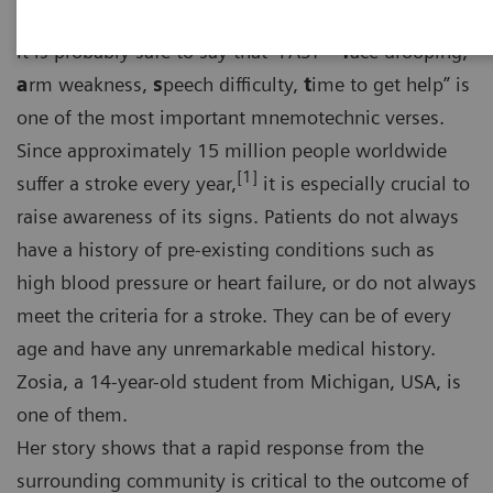
It is probably safe to say that “FAST –
f
ace drooping,
a
rm weakness,
s
peech difficulty,
t
ime to get help” is
one of the most important mnemotechnic verses.
Since approximately 15 million people worldwide
[1]
suffer a stroke every year,
it is especially crucial to
raise awareness of its signs. Patients do not always
have a history of pre-existing conditions such as
high blood pressure or heart failure, or do not always
meet the criteria for a stroke. They can be of every
age and have any unremarkable medical history.
Zosia, a 14-year-old student from Michigan, USA, is
one of them.
Her story shows that a rapid response from the
surrounding community is critical to the outcome of