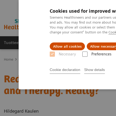
Cookies used for improved w
Siemens Healthineers and our partners us
and ads. You may find out more about how
You may allow all cookies or select them
change your consent" button on the
Cook
Tuotteet ja palvelut
Tuki ja dokumentaatio
Allow all cookies
Allow necessar
Necessary
Preferences
Home
Uutiset & tarinat
Reduce the Dose without Compromising D
Cookie declaration
Show details
Reduce the Dose without
and Therapy. Really?
Hildegard Kaulen