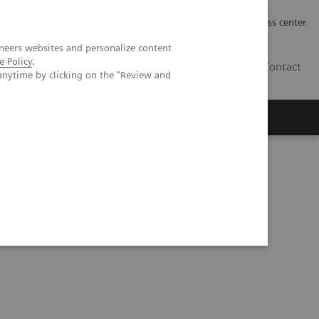
Työpaikat | Careers
Investor Relations
Press center
neers websites and personalize content
e Policy
.
FI
Contact
anytime by clicking on the "Review and