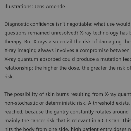
Illustrations: Jens Amende
Diagnostic confidence isn’t negotiable: what use would 
questions remained unresolved? X-ray technology has 
therapy. But X-rays also entail the risk of damaging the
X-ray imaging always involves a compromise between do
X-ray quantum absorbed could produce a mutation leadin
relationship: the higher the dose, the greater the risk of
risk.
The possibility of skin burns resulting from X-ray quant
non-stochastic or deterministic risk. A threshold exists.
reached, because the gantry constantly rotates around th
mainly the cancer risk that is relevant in a CT scan. Th
hits the body from one side, high patient entry doses m