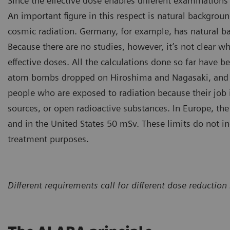
Since the effective dose enables different examinations 
An important figure in this respect is natural background
cosmic radiation. Germany, for example, has natural b
Because there are no studies, however, it’s not clear wh
effective doses. All the calculations done so far have b
atom bombs dropped on Hiroshima and Nagasaki, and the
people who are exposed to radiation because their job 
sources, or open radioactive substances. In Europe, the 
and in the United States 50 mSv. These limits do not i
treatment purposes.
Different requirements call for different dose reduct