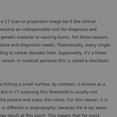
a CT scan or projection image be if the clinical
become an indispensable tool for diagnosis and
 genetic material or causing burns. For these reasons,
se and diagnostic needs. Theoretically, every single
g to cancer decades later. Supposedly, it’s a linear
 cancer. In medical parlance this is called a stochastic
a hitting a small surface, by contrast, is known as a
 But in CT scanning this threshold is usually not
e patient and scans thin slices. For this reason, it is
is is different in angiography: because the X-ray beam
ay result at this point. This means that for most