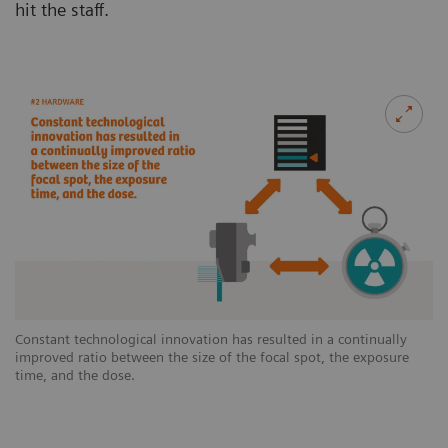
hit the staff.
Constant technological innovation has resulted in a continually
improved ratio between the size of the focal spot, the exposure
time, and the dose.