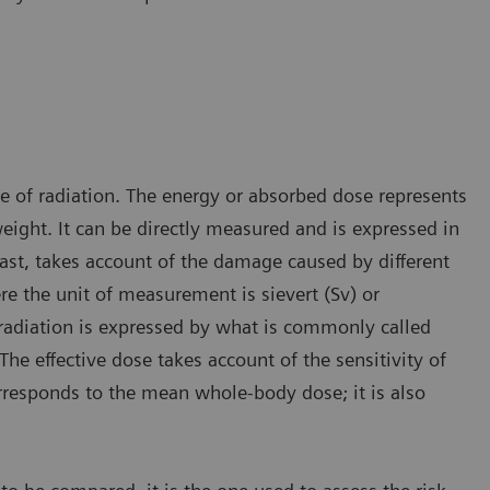
ge of radiation. The energy or absorbed dose represents
ight. It can be directly measured and is expressed in
rast, takes account of the damage caused by different
re the unit of measurement is sievert (Sv) or
radiation is expressed by what is commonly called
The effective dose takes account of the sensitivity of
orresponds to the mean whole-body dose; it is also