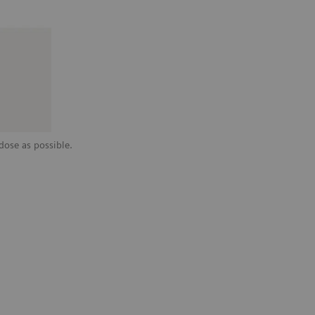
dose as possible.