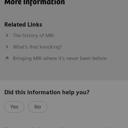
More Information
Related Links
The history of MRI
What’s that knocking?
Bringing MRI where it’s never been before
Did this information help you?
Yes
No