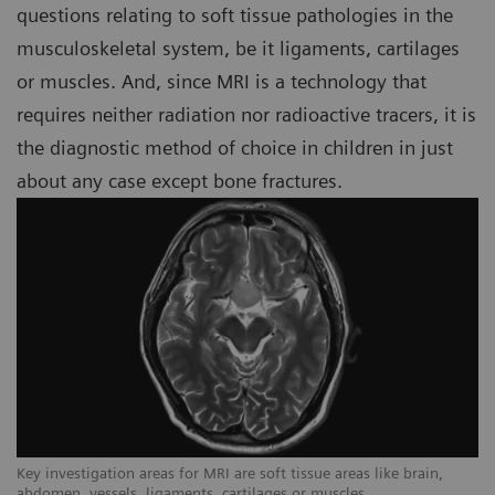
questions relating to soft tissue pathologies in the
musculoskeletal system, be it ligaments, cartilages
or muscles. And, since MRI is a technology that
requires neither radiation nor radioactive tracers, it is
the diagnostic method of choice in children in just
about any case except bone fractures.
Key investigation areas for MRI are soft tissue areas like brain,
Ke
abdomen, vessels, ligaments, cartilages or muscles.
ab