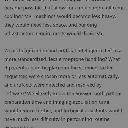
became possible that allow for a much more efficient
cooling? MRI machines would become less heavy,
they would need less space, and building
infrastructure requirements would diminish.
What if digitization and artificial intelligence led to a
more standardized, less error-prone handling? What
if patients could be placed in the scanners faster,
sequences were chosen more or less automatically,
and artifacts were detected and resolved by
software? We already know the answer: both patient
preparation time and imaging acquisition time
would reduce further, and technical assistants would
have much less difficulty in performing routine
examinations.