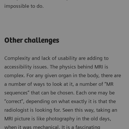
impossible to do.
Other challenges
Complexity and lack of usability are adding to
accessibility issues. The physics behind MRI is
complex. For any given organ in the body, there are
a number of ways to look at it, a number of “MR
sequences” that can be chosen. Each one may be
“correct”, depending on what exactly it is that the
radiologist is looking for. Seen this way, taking an
MRI picture is like photography in the old days,
when it was mechanical. It is a fascinating