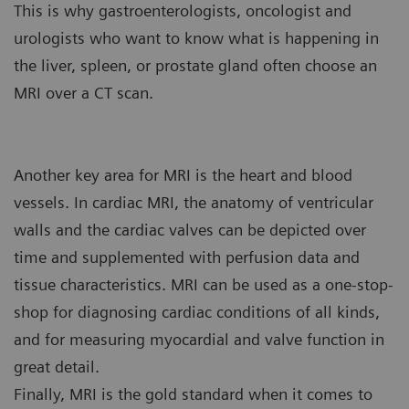
This is why gastroenterologists, oncologist and
urologists who want to know what is happening in
the liver, spleen, or prostate gland often choose an
MRI over a CT scan.
Another key area for MRI is the heart and blood
vessels. In cardiac MRI, the anatomy of ventricular
walls and the cardiac valves can be depicted over
time and supplemented with perfusion data and
tissue characteristics. MRI can be used as a one-stop-
shop for diagnosing cardiac conditions of all kinds,
and for measuring myocardial and valve function in
great detail.
Finally, MRI is the gold standard when it comes to