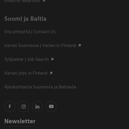
Investor Relations
Suomi ja Baltia
Ota yhteyttä | Contact Us
Varian Suomessa | Varian in Finland
Työpaikat | Job Search
Varian jobs in Finland
Ajankohtaista Suomesta ja Baltiasta
Newsletter