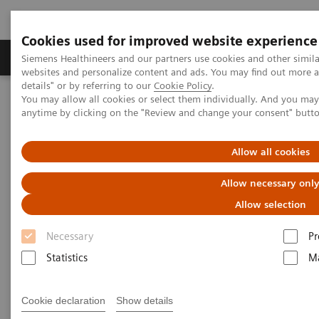
Cookies used for improved website experience
Tuotteet ja palvelut
Tuki ja dokumentaatio
Siemens Healthineers and our partners use cookies and other simil
websites and personalize content and ads. You may find out more 
details" or by referring to our
Cookie Policy
.
You may allow all cookies or select them individually. And you ma
Home
Uutiset & tarinat
The MRI at 50 – what lies ahead?
anytime by clicking on the "Review and change your consent" butt
The MRI at 50 – what lies
Allow all cookies
ahead?
Allow necessary onl
Allow selection
Necessary
Pr
|
Philipp Grätzel von Grätz
2020-12-03
Statistics
Ma
Cookie declaration
Show details