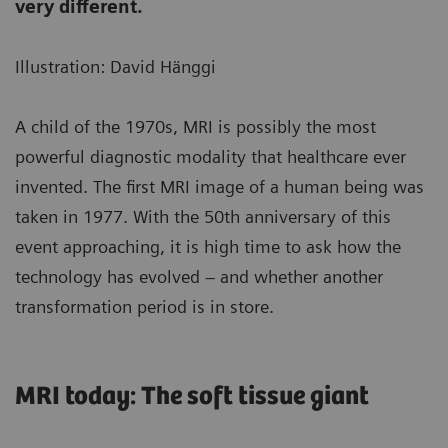
very different.
Illustration: David Hänggi
A child of the 1970s, MRI is possibly the most
powerful diagnostic modality that healthcare ever
invented. The first MRI image of a human being was
taken in 1977. With the 50th anniversary of this
event approaching, it is high time to ask how the
technology has evolved – and whether another
transformation period is in store.
MRI today: The soft tissue giant