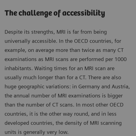
The challenge of accessibility
Despite its strengths, MRI is far from being
universally accessible. In the OECD countries, for
example, on average more than twice as many CT
examinations as MRI scans are performed per 1000
inhabitants. Waiting times for an MRI scan are
usually much longer than for a CT. There are also
huge geographic variations: in Germany and Austria,
the annual number of MRI examinations is bigger
than the number of CT scans. In most other OECD
countries, it is the other way round, and in less
developed countries, the density of MRI scanning
units is generally very low.