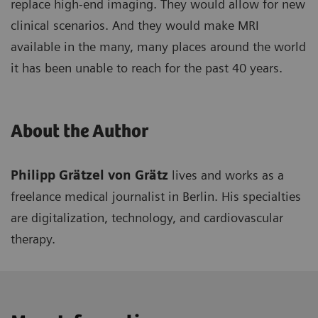
replace high-end imaging. They would allow for new
clinical scenarios. And they would make MRI
available in the many, many places around the world
it has been unable to reach for the past 40 years.
About the Author
Philipp Grätzel von Grätz
lives and works as a
freelance medical journalist in Berlin. His specialties
are digitalization, technology, and cardiovascular
therapy.