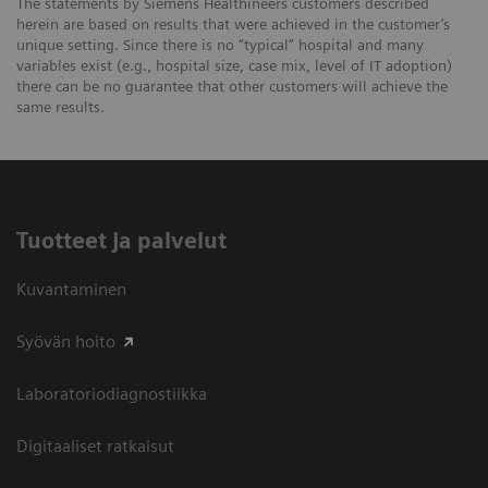
The statements by Siemens Healthineers customers described
herein are based on results that were achieved in the customer’s
unique setting. Since there is no “typical” hospital and many
variables exist (e.g., hospital size, case mix, level of IT adoption)
there can be no guarantee that other customers will achieve the
same results.
Tuotteet ja palvelut
Kuvantaminen
Syövän hoito
Laboratoriodiagnostiikka
Digitaaliset ratkaisut