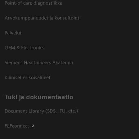
Point-of-care diagnostiikka
Arvokumppanuudet ja konsultointi
Palvelut
OEM & Electronics
Siemens Healthineers Akatemia
Kliiniset erikoisalueet
​Tuki ja dokumentaatio
Document Library (SDS, IFU, etc.)
PEPconnect