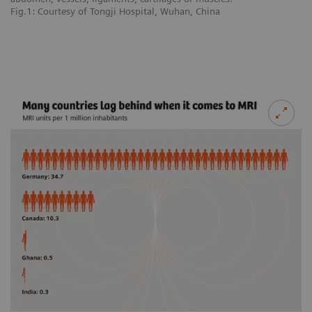
Fig.1: Courtesy of Tongji Hospital, Wuhan, China
Fi