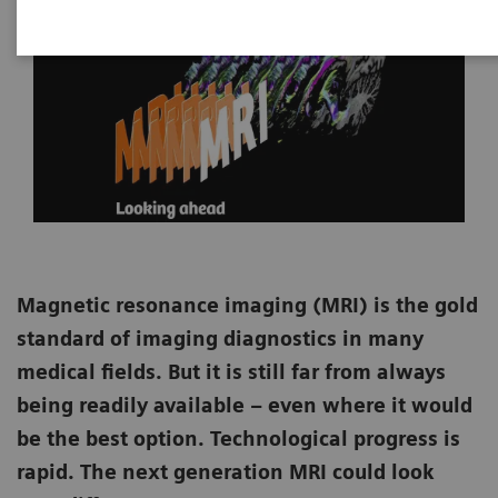
Magnetic resonance imaging (MRI) is the gold
standard of imaging diagnostics in many
medical fields. But it is still far from always
being readily available – even where it would
be the best option. Technological progress is
rapid. The next generation MRI could look