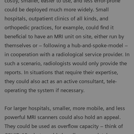
costly, smaller, easier to use, and less error-prone
could be deployed much more widely. Small
hospitals, outpatient clinics of all kinds, and
orthopedic practices, for example, could find it
beneficial to have an MRI unit on site, either run by
themselves or – following a hub-and-spoke-model –
in cooperation with a radiological service provider. In
such a scenario, radiologists would only provide the
reports. In situations that require their expertise,
they could also act as an active consultant, tele-
operating the system if necessary.
For larger hospitals, smaller, more mobile, and less
powerful MRI scanners could also hold an appeal.
They could be used as overflow capacity – think of