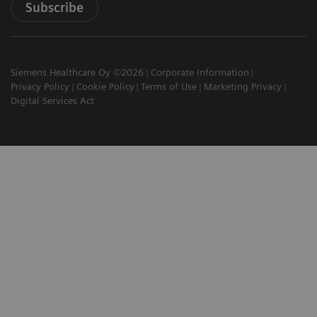
Subscribe
Siemens Healthcare Oy ©2026
Corporate Information
Privacy Policy
Cookie Policy
Terms of Use
Marketing Privacy
Digital Services Act