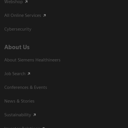
Webshop
All Online Services
Cybersecurity
About Us
About Siemens Healthineers
Job Search
Conferences & Events
News & Stories
Sustainability