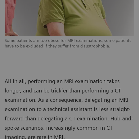
s
Some patients are too obese for MRI examinations, some patients
So
have to be excluded if they suffer from claustrophobia.
ha
All in all, performing an MRI examination takes
longer, and can be trickier than performing a CT
examination. As a consequence, delegating an MRI
examination to a technical assistant is less straight-
forward than delegating a CT examination. Hub-and-
spoke scenarios, increasingly common in CT
imaging, are rare in MRI.