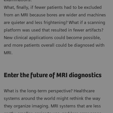
What, finally, if fewer patients had to be excluded
from an MRI because bores are wider and machines
are quieter and less frightening? What if a scanning
platform was used that resulted in fewer artifacts?
New clinical applications could become possible,
and more patients overall could be diagnosed with
MRI.
Enter the future of MRI diagnostics
What is the long-term perspective? Healthcare
systems around the world might rethink the way
they organize imaging. MRI systems that are less