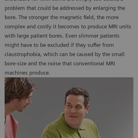
problem that could be addressed by enlarging the
bore. The stronger the magnetic field, the more
complex and costly it becomes to produce MRI units
with large patient bores. Even slimmer patients
might have to be excluded if they suffer from
claustrophobia, which can be caused by the small
bore-size and the noise that conventional MRI
machines produce.