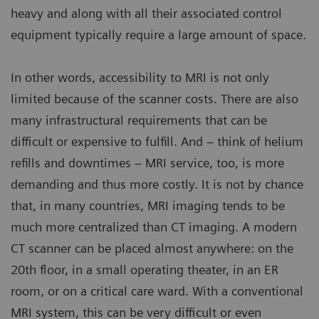
heavy and along with all their associated control
equipment typically require a large amount of space.
In other words, accessibility to MRI is not only
limited because of the scanner costs. There are also
many infrastructural requirements that can be
difficult or expensive to fulfill. And – think of helium
refills and downtimes – MRI service, too, is more
demanding and thus more costly. It is not by chance
that, in many countries, MRI imaging tends to be
much more centralized than CT imaging. A modern
CT scanner can be placed almost anywhere: on the
20th floor, in a small operating theater, in an ER
room, or on a critical care ward. With a conventional
MRI system, this can be very difficult or even