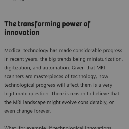
The transforming power of
innovation
Medical technology has made considerable progress
in recent years, the big trends being miniaturization,
digitization, and automation. Given that MRI
scanners are masterpieces of technology, how
technological progress will affect them is a very
legitimate question. There is reason to believe that
the MRI landscape might evolve considerably, or
even change forever.
What, for example, if technological innovations