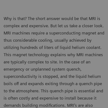
Why is that? The short answer would be that MRI is
complex and expensive. But let us take a closer look.
MRI machines require a superconducting magnet and
thus considerable cooling, usually achieved by
utilizing hundreds of liters of liquid helium coolant.
This magnet technology explains why MRI machines
are typically complex to site. In the case of an
emergency or unplanned system quench,
superconductivity is stopped, and the liquid helium
boils off and expands exiting through a quench pipe
to the atmosphere. This quench pipe is essential and
is often costly and expensive to install because it
demands building modifications. MRI’s are also