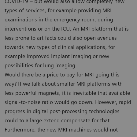
COVID-19 – but would also allow completely new
types of services, for example providing MRI
examinations in the emergency room, during
interventions or on the ICU. An MRI platform that is
less prone to artifacts could also open avenues
towards new types of clinical applications, for
example improved implant imaging or new
possibilities for lung imaging.
Would there be a price to pay for MRI going this
way? If we talk about smaller MRI platforms with
less powerful magnets, it is inevitable that available
signal-to-noise ratio would go down. However, rapid
progress in digital post-processing technologies
could to a large extend compensate for that.
Furthermore, the new MRI machines would not