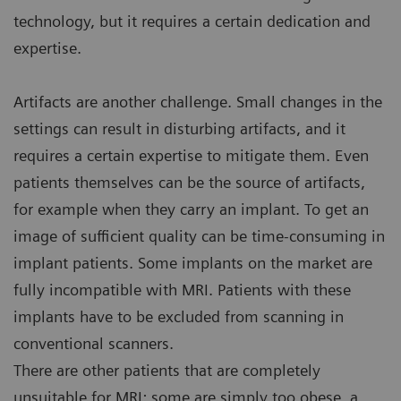
technology, but it requires a certain dedication and
expertise.
Artifacts are another challenge. Small changes in the
settings can result in disturbing artifacts, and it
requires a certain expertise to mitigate them. Even
patients themselves can be the source of artifacts,
for example when they carry an implant. To get an
image of sufficient quality can be time-consuming in
implant patients. Some implants on the market are
fully incompatible with MRI. Patients with these
implants have to be excluded from scanning in
conventional scanners.
There are other patients that are completely
unsuitable for MRI: some are simply too obese, a