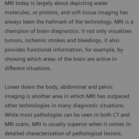
MRI today is largely about depicting water
molecules, or protons, and soft tissue imaging has
always been the hallmark of the technology. MRI is a
champion of brain diagnostics. It not only visualizes
tumors, ischemic strokes and bleedings, it also
provides functional information, for example, by
showing which areas of the brain are active in
different situations.
Lower down the body, abdominal and pelvic
imaging is another area in which MRI has outpaced
other technologies in many diagnostic situations.
While most pathologies can be seen in both CT and
MRI scans, MRI is usually superior when it comes to
detailed characterization of pathological lesions.