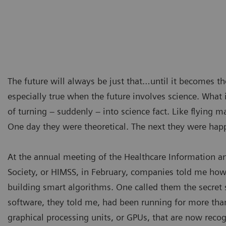
The future will always be just that…until it becomes th
especially true when the future involves science. What i
of turning – suddenly – into science fact. Like flying m
One day they were theoretical. The next they were hap
At the annual meeting of the Healthcare Information
Society, or HIMSS, in February, companies told me how
building smart algorithms. One called them the secret 
software, they told me, had been running for more tha
graphical processing units, or GPUs, that are now reco