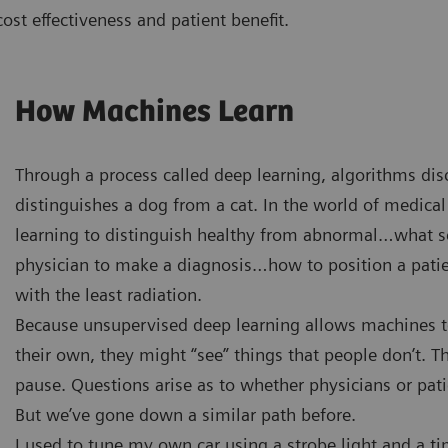
 cost effectiveness and patient benefit.
How Machines Learn
Through a process called deep learning, algorithms di
distinguishes a dog from a cat. In the world of medical
learning to distinguish healthy from abnormal…what sca
physician to make a diagnosis…how to position a patie
with the least radiation.
Because unsupervised deep learning allows machines to
their own, they might “see” things that people don’t. 
pause. Questions arise as to whether physicians or pat
But we’ve gone down a similar path before.
I used to tune my own car using a strobe light and a ti