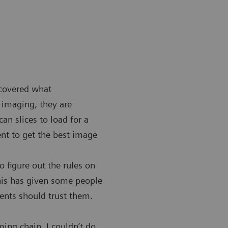
scovered what
 imaging, they are
n slices to load for a
nt to get the best image
 figure out the rules on
This has given some people
ients should trust them.
ming chain. I couldn’t do