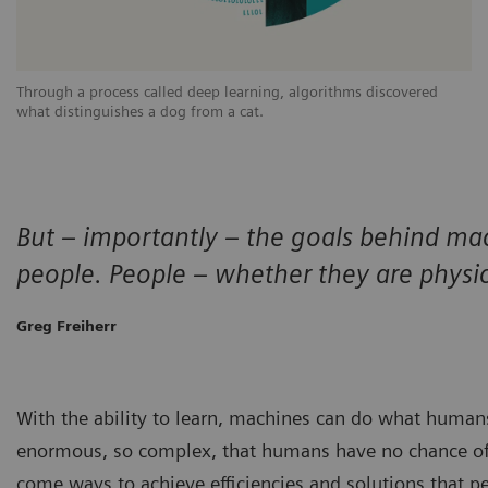
Through a process called deep learning, algorithms discovered
what distinguishes a dog from a cat.
But – importantly – the goals behind ma
people. People – whether they are physic
Greg Freiherr
With the ability to learn, machines can do what human
enormous, so complex, that humans have no chance o
come ways to achieve efficiencies and solutions that p