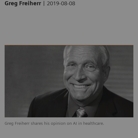
|
Greg Freiherr
2019-08-08
Greg Freiherr shares his opinion on AI in healthcare.