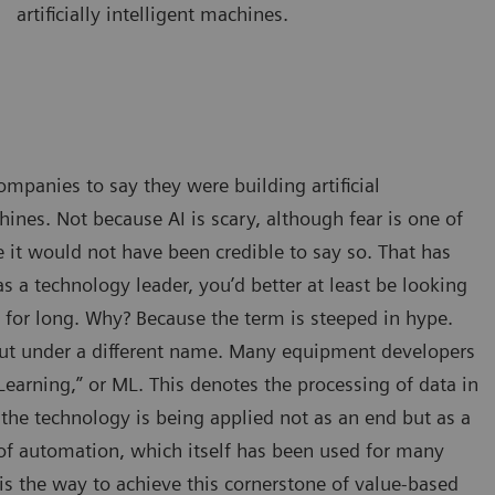
artificially intelligent machines.
ompanies to say they were building artificial
hines. Not because AI is scary, although fear is one of
 it would not have been credible to say so. That has
 a technology leader, you’d better at least be looking
e for long. Why? Because the term is steeped in hype.
, but under a different name. Many equipment developers
earning,” or ML. This denotes the processing of data in
he technology is being applied not as an end but as a
of automation, which itself has been used for many
is the way to achieve this cornerstone of value-based