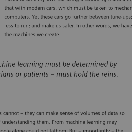
that with modern cars, which must be taken to mecha
computers. Yet these cars go further between tune-ups;
less to run; and make us safer. In other words, we have
the machines we create.
chine learning must be determined by
ians or patients – must hold the reins.
s cannot – they can make sense of volumes of data so
f understanding them. From machine learning may
eople alone could not fathom. But – importantly – the