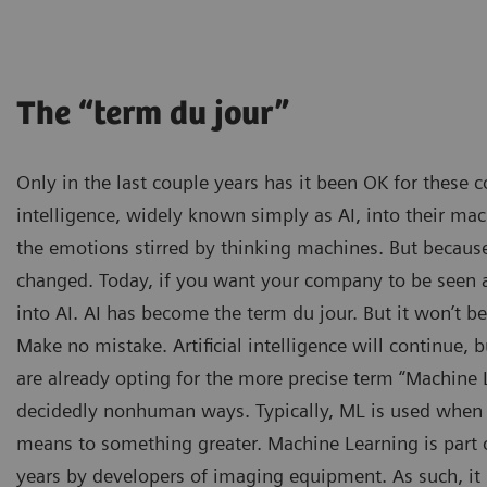
The “term du jour”
Only in the last couple years has it been OK for these c
intelligence, widely known simply as AI, into their mac
the emotions stirred by thinking machines. But because
changed. Today, if you want your company to be seen as
into AI. AI has become the term du jour. But it won’t b
Make no mistake. Artificial intelligence will continue
are already opting for the more precise term “Machine L
decidedly nonhuman ways. Typically, ML is used when t
means to something greater. Machine Learning is part 
years by developers of imaging equipment. As such, it 