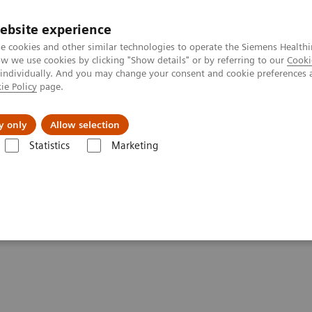
ebsite experience
e cookies and other similar technologies to operate the Siemens Healthi
 we use cookies by clicking "Show details" or by referring to our
Cooki
 individually. And you may change your consent and cookie preferences 
ie Policy
page.
Tietoa meistä
Akatemia
y only
Allow selection
Statistics
Marketing
telligent Machine
And Love The Intelligent