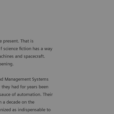
e present. That is
f science fiction has a way
achines and spacecraft.
pening.
 and Management Systems
 they had for years been
sauce of automation. Their
n a decade on the
gnized as indispensable to