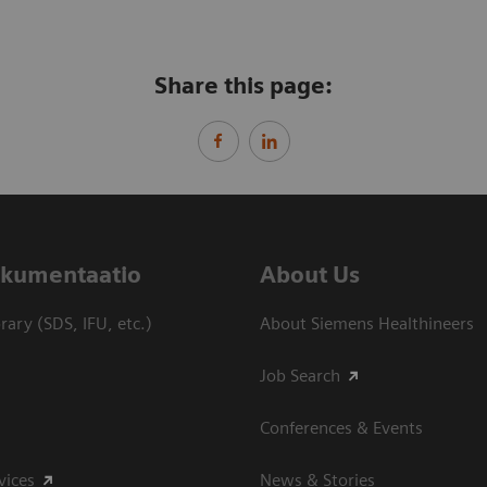
Share this page:
dokumentaatio
About Us
ary (SDS, IFU, etc.)
About Siemens Healthineers
Job Search
Conferences & Events
vices
News & Stories