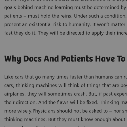
goals behind machine learning must be determined by 
patients – must hold the reins. Under such a condition,
present an existential risk to humanity. It won’t matt
fast they do it. They will be directed to apply their i
Why Docs And Patients Have To 
Like cars that go many times faster than humans can run
cars; thinking machines will think of things that are be
airplanes, they will sometimes crash. But, if past expe
their direction. And the flaws will be fixed. Thinking m
more wisely.Physicians should not be asked to – nor sh
thinking machines. But they must know enough about s