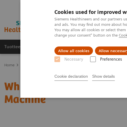
Cookies used for improved w
Siemens Healthineers and our partners us
and ads. You may find out more about how
You may allow all cookies or select them
change your consent" button on the
Cook
Tuotteet ja palvelut
Tuki ja dokumentaatio
Allow all cookies
Allow necessar
Necessary
Preferences
Home
Uutiset & tarinat
Why I Stopped Worrying And Love The In
Cookie declaration
Show details
Why I Stopped Worrying 
Machine