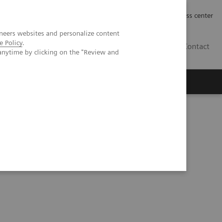
Työpaikat | Careers
Investor Relations
Press center
neers websites and personalize content
e Policy
.
FI
Contact
anytime by clicking on the "Review and