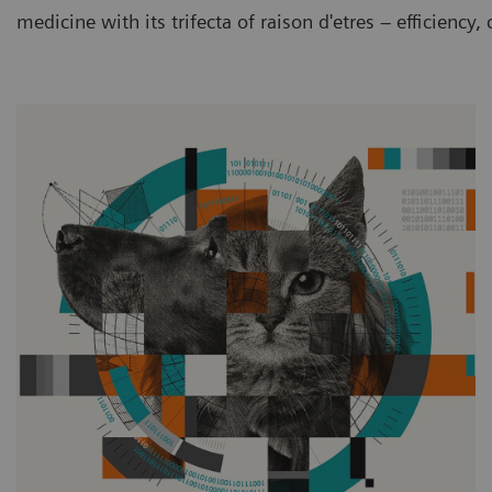
medicine with its trifecta of raison d'etres – efficiency,