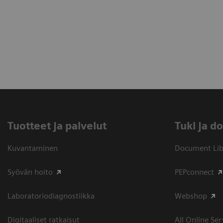
Tuotteet ja palvelut
​Tuki ja 
Kuvantaminen
Document Libr
Syövän hoito
PEPconnect
Laboratoriodiagnostiikka
Webshop
Digitaaliset ratkaisut
All Online Ser