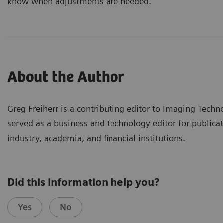
know when adjustments are needed.
About the Author
Greg Freiherr is a contributing editor to Imaging Techn
served as a business and technology editor for publicat
industry, academia, and financial institutions.
Did this information help you?
Yes
No