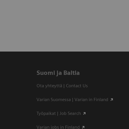
Suomi ja Baltia
Ota yhteyttä | Contact Us
Varian Suomessa | Varian in Finland
Työpaikat | Job Search
Varian jobs in Finland