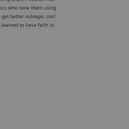
nics who tune them using
 get better mileage; cost
 learned to have faith in