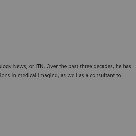
ology News, or ITN. Over the past three decades, he has
ions in medical imaging, as well as a consultant to