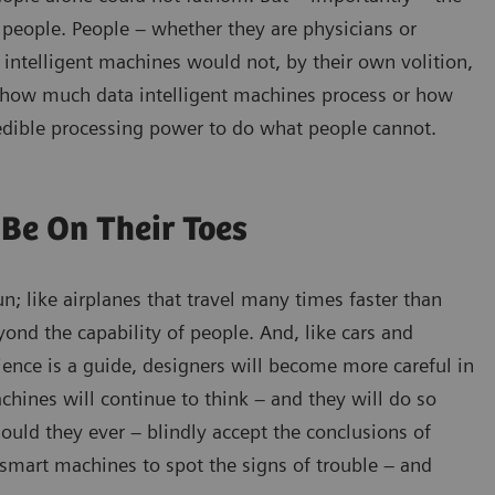
people. People – whether they are physicians or
 intelligent machines would not, by their own volition,
er how much data intelligent machines process or how
ncredible processing power to do what people cannot.
Be On Their Toes
; like airplanes that travel many times faster than
yond the capability of people. And, like cars and
rience is a guide, designers will become more careful in
achines will continue to think – and they will do so
ould they ever – blindly accept the conclusions of
mart machines to spot the signs of trouble – and