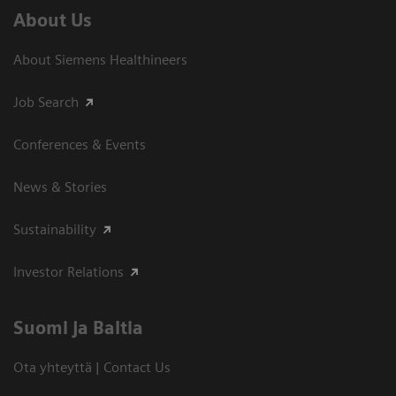
About Us
About Siemens Healthineers
Job Search
Conferences & Events
News & Stories
Sustainability
Investor Relations
Suomi ja Baltia
Ota yhteyttä | Contact Us