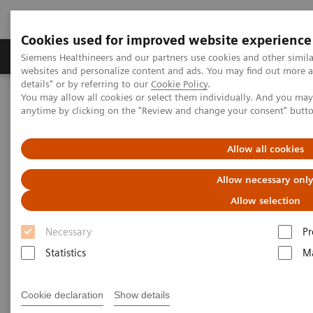
Cookies used for improved website experience
Tuotteet ja palvelut
Tuki ja dokumentaatio
Siemens Healthineers and our partners use cookies and other simil
websites and personalize content and ads. You may find out more 
details" or by referring to our
Cookie Policy
.
You may allow all cookies or select them individually. And you ma
Home
Uutiset & tarinat
3D Imaging
anytime by clicking on the "Review and change your consent" butt
3D Imaging
Allow all cookies
Allow necessary onl
Allow selection
2020-11-18
Necessary
Pr
Statistics
Ma
Cookie declaration
Show details