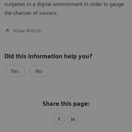
surgeries in a digital environment in order to gauge
the chances of success.
View Article
Did this information help you?
Yes
No
Share this page: