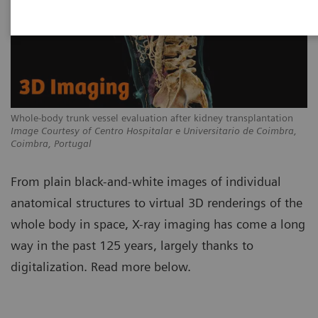
Whole-body trunk vessel evaluation after kidney transplantation
Image Courtesy of Centro Hospitalar e Universitario de Coimbra,
Coimbra, Portugal
From plain black-and-white images of individual
anatomical structures to virtual 3D renderings of the
whole body in space, X-ray imaging has come a long
way in the past 125 years, largely thanks to
digitalization. Read more below.