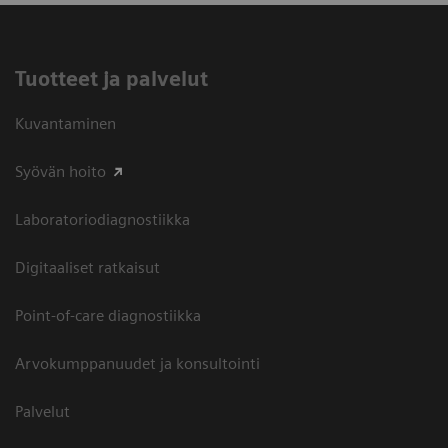
Tuotteet ja palvelut
Kuvantaminen
Syövän hoito
Laboratoriodiagnostiikka
Digitaaliset ratkaisut
Point-of-care diagnostiikka
Arvokumppanuudet ja konsultointi
Palvelut