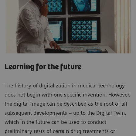
Learning for the future
The history of digitalization in medical technology
does not begin with one specific invention. However,
the digital image can be described as the root of all
subsequent developments – up to the Digital Twin,
which in the future can be used to conduct
preliminary tests of certain drug treatments or