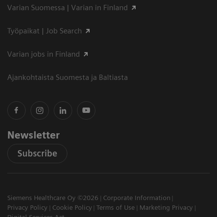
Varian Suomessa | Varian in Finland
Työpaikat | Job Search
Varian jobs in Finland
Ajankohtaista Suomesta ja Baltiasta
Newsletter
Subscribe
Siemens Healthcare Oy ©2026
Corporate Information
Privacy Policy
Cookie Policy
Terms of Use
Marketing Privacy