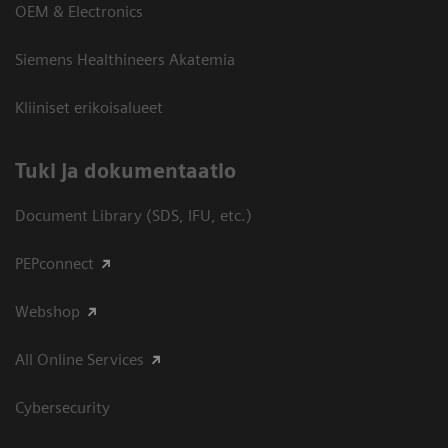
OEM & Electronics
Siemens Healthineers Akatemia
Kliiniset erikoisalueet
​Tuki ja dokumentaatio
Document Library (SDS, IFU, etc.)
PEPconnect
Webshop
All Online Services
Cybersecurity