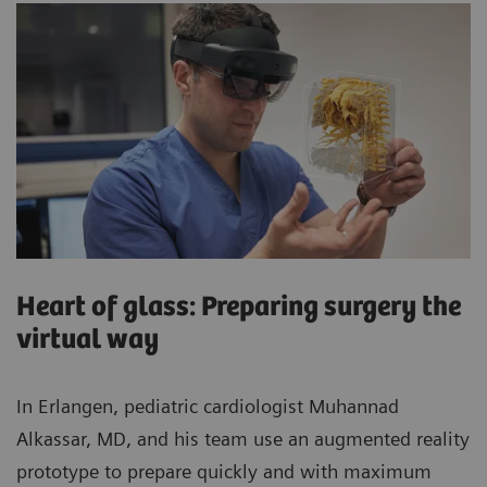
Heart of glass: Preparing surgery the
virtual way
In Erlangen, pediatric cardiologist Muhannad
Alkassar, MD, and his team use an augmented reality
prototype to prepare quickly and with maximum