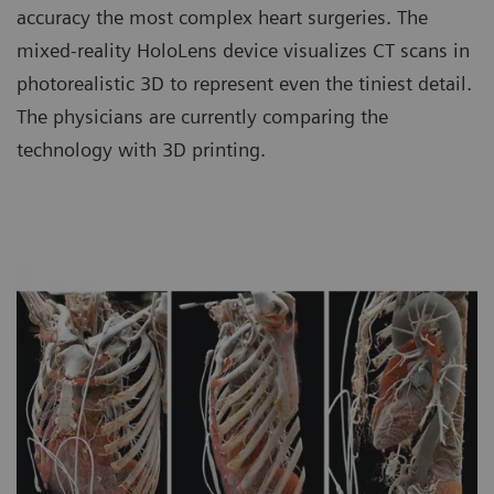
accuracy the most complex heart surgeries. The
mixed-reality HoloLens device visualizes CT scans in
photorealistic 3D to represent even the tiniest detail.
The physicians are currently comparing the
technology with 3D printing.