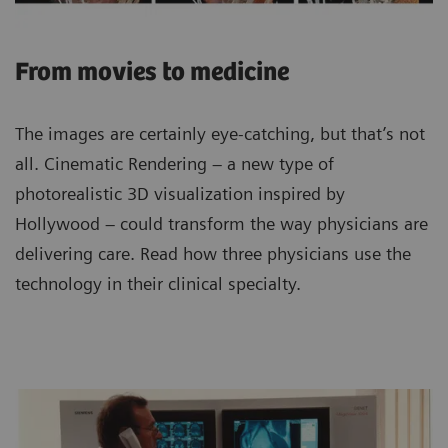
From movies to medicine
The images are certainly eye-catching, but that’s not
all. Cinematic Rendering – a new type of
photorealistic 3D visualization inspired by
Hollywood – could transform the way physicians are
delivering care. Read how three physicians use the
technology in their clinical specialty.