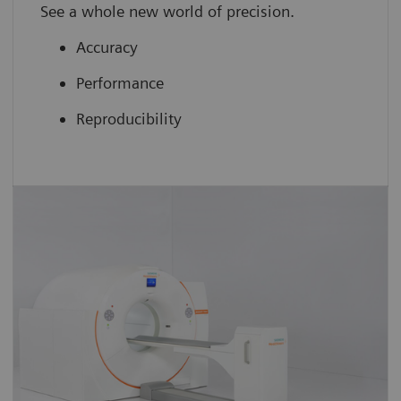
See a whole new world of precision.
Accuracy
Performance
Reproducibility