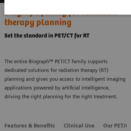
Biograph family for radiation
therapy planning
Set the standard in PET/CT for RT
The entire Biograph™ PET/CT family supports
dedicated solutions for radiation therapy (RT)
planning and gives you access to intelligent imaging
applications powered by artificial intelligence,
driving the right planning for the right treatment.
Features & Benefits
Clinical Use
Our PET/C