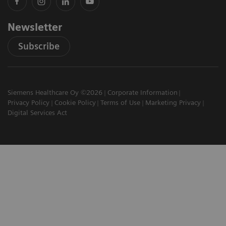
Newsletter
Subscribe
Siemens Healthcare Oy ©2026
Corporate Information
Privacy Policy
Cookie Policy
Terms of Use
Marketing Privacy
Digital Services Act