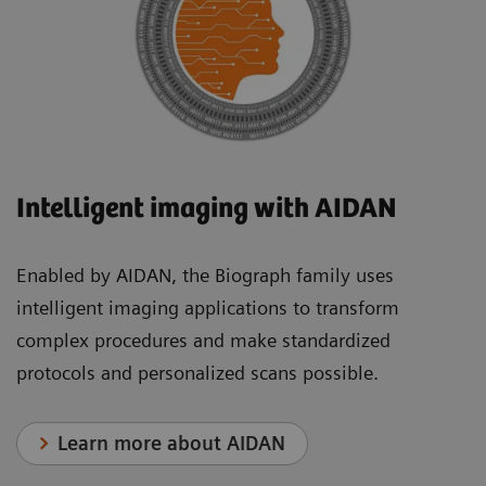
Intelligent imaging with AIDAN
Enabled by AIDAN, the Biograph family uses
intelligent imaging applications to transform
complex procedures and make standardized
protocols and personalized scans possible.
Learn more about AIDAN