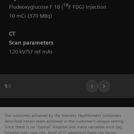
18
Fludeoxyglucose F 18 (
F FDG) Injection
10 mCi (370 MBq)
CT
Scan parameters
120 kV/57 ref mAs
1
/
2
The outcomes achieved by the Siemens Healthineers customers
described herein were achieved in the customer’s unique setting.
Since there is no “typical” hospital and many variables exist (eg,
hospital size, case mix, level of IT adoption) there can be no