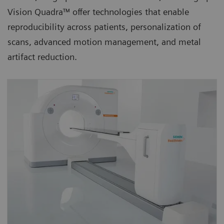
Vision Quadra™ offer technologies that enable
reproducibility across patients, personalization of
scans, advanced motion management, and metal
artifact reduction.