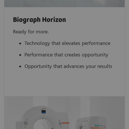
Biograph Horizon
Ready for more.
Technology that elevates performance
Performance that creates opportunity
Opportunity that advances your results