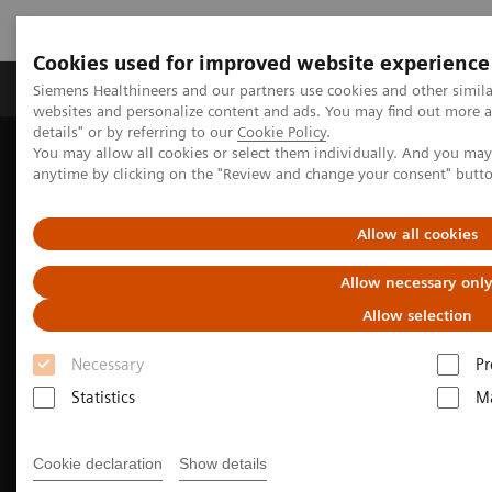
Cookies used for improved website experience
Tuotteet ja palvelut
Tuki ja dokumentaatio
Siemens Healthineers and our partners use cookies and other simil
websites and personalize content and ads. You may find out more 
details" or by referring to our
Cookie Policy
.
You may allow all cookies or select them individually. And you ma
Home
Medical Imaging
Molecular Imaging
anytime by clicking on the "Review and change your consent" butt
PET/CT Scanners
Biograph PET/CT family for radiation therapy planning
Allow all cookies
Allow necessary onl
Allow selection
Necessary
Pr
Statistics
Ma
Cookie declaration
Show details