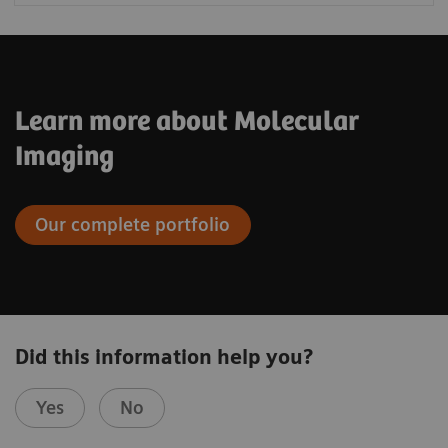
Learn more about Molecular
Imaging
Our complete portfolio
Did this information help you?
Yes
No