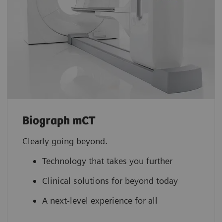
Biograph mCT
Clearly going beyond.
Technology that takes you further
Clinical solutions for beyond today
A next-level experience for all