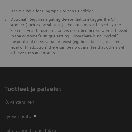
1
Not available for Biograph Horizon RT edition.
2
Optional. Requires a gating device that can trigger the CT
scanner (such as Anzai/RGSC). The outcomes achieved by the
Siemens Healthineers customers described herein were achieved
in the customer’s unique setting. Since there is no “typical”
hospital and many variables exist (eg, hospital size, case mix,
level of IT adoption) there can be no guarantee that others will
achieve the same results.
Tuotteet ja palvelut
Kuvantaminen
Syövän hoito
Laboratoriodiagnostiikka