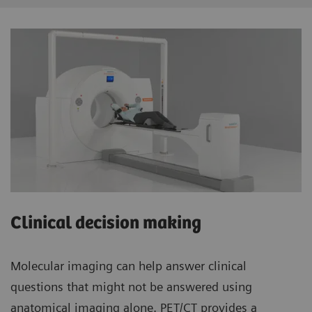
Clinical decision making
Molecular imaging can help answer clinical
questions that might not be answered using
anatomical imaging alone. PET/CT provides a