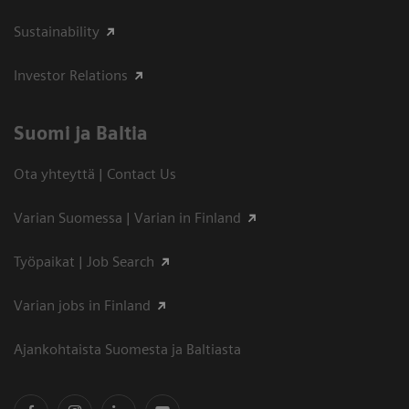
Sustainability
Investor Relations
Suomi ja Baltia
Ota yhteyttä | Contact Us
Varian Suomessa | Varian in Finland
Työpaikat | Job Search
Varian jobs in Finland
Ajankohtaista Suomesta ja Baltiasta