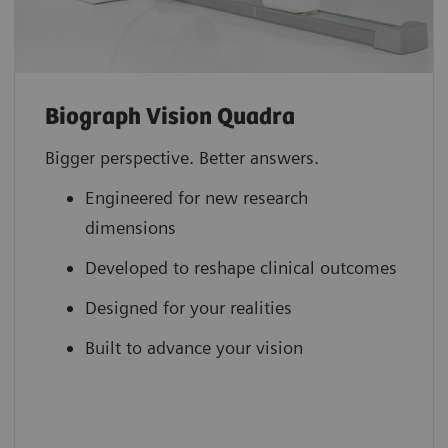
Biograph Vision Quadra
Bigger perspective. Better answers.
Engineered for new research
dimensions
Developed to reshape clinical outcomes
Designed for your realities
Built to advance your vision