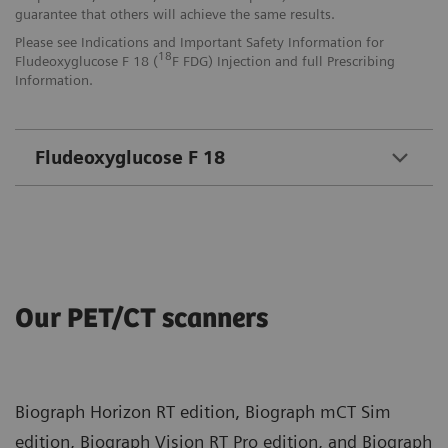
guarantee that others will achieve the same results.
Please see Indications and Important Safety Information for
18
Fludeoxyglucose F 18 (
F FDG) Injection and full Prescribing
Information.
Fludeoxyglucose F 18
Our PET/CT scanners
Biograph Horizon RT edition, Biograph mCT Sim
edition, Biograph Vision RT Pro edition, and Biograph