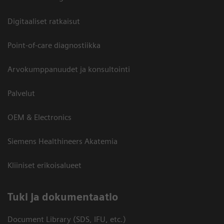
Digitaaliset ratkaisut
Point-of-care diagnostiikka
Arvokumppanuudet ja konsultointi
Palvelut
OEM & Electronics
Siemens Healthineers Akatemia
Kliiniset erikoisalueet
​Tuki ja dokumentaatio
Document Library (SDS, IFU, etc.)