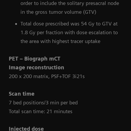
order to include the solitary presacral node
in the gross tumor volume (GTV)
Total dose prescribed was 54 Gy to GTV at
1.8 Gy per fraction with dose escalation to
the area with highest tracer uptake
PET – Biograph mCT
Image reconstruction
200 x 200 matrix, PSF+TOF 3i21s
Scan time
7 bed positions/3 min per bed
Total scan time: 21 minutes
Injected dose