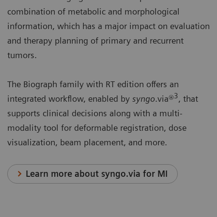
combination of metabolic and morphological
information, which has a major impact on evaluation
and therapy planning of primary and recurrent
tumors.
The Biograph family with RT edition offers an
3
integrated workflow, enabled by
syngo
.via®
, that
supports clinical decisions along with a multi-
modality tool for deformable registration, dose
visualization, beam placement, and more.
Learn more about syngo.via for MI