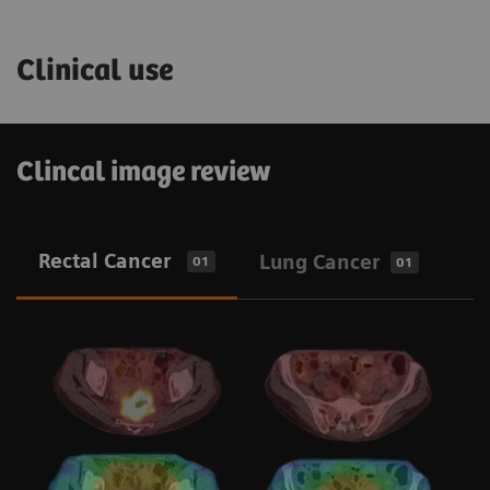
Clinical use
Clincal image review
Rectal Cancer
Lung Cancer
01
01