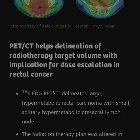
Data courtesy of Keio University Hospital, Tokyo, Japan.
PET/CT helps delineation of
radiotherapy target volume with
implication for dose escalation in
rectal cancer
18
F FDG PET/CT delineates large,
hypermetabolic rectal carcinoma with small
solitary hypermetabolic presacral lymph
node
The radiation therapy plan was altered in