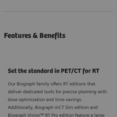
Features & Benefits
Set the standard in PET/CT for RT
Our Biograph family offers RT editions that
deliver dedicated tools for precise planning with
dose optimization and time savings.
Additionally, Biograph mCT Sim edition and
Biograph Vision™ RT Pro edition feature a large