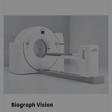
Biograph Vision