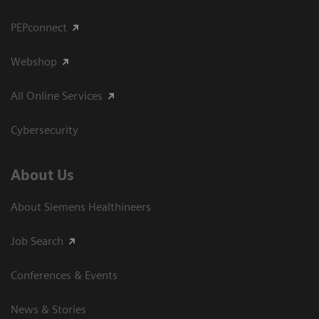
PEPconnect
Webshop
All Online Services
Cybersecurity
About Us
About Siemens Healthineers
Job Search
Conferences & Events
News & Stories