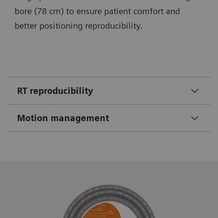
bore (78 cm) to ensure patient comfort and
better positioning reproducibility.
RT reproducibility
Motion management