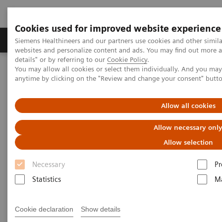
Cookies used for improved website experience
Tuotteet ja palvelut
Tuki ja dokumentaatio
Siemens Healthineers and our partners use cookies and other simil
websites and personalize content and ads. You may find out more 
details" or by referring to our
Cookie Policy
.
You may allow all cookies or select them individually. And you ma
Home
Medical Imaging
Molecular Imaging
anytime by clicking on the "Review and change your consent" butt
Options and Upgrades
Eclipse Cyclotron
Allow all cookies
Allow necessary onl
Allow selection
Necessary
Pr
Statistics
Ma
Cookie declaration
Show details