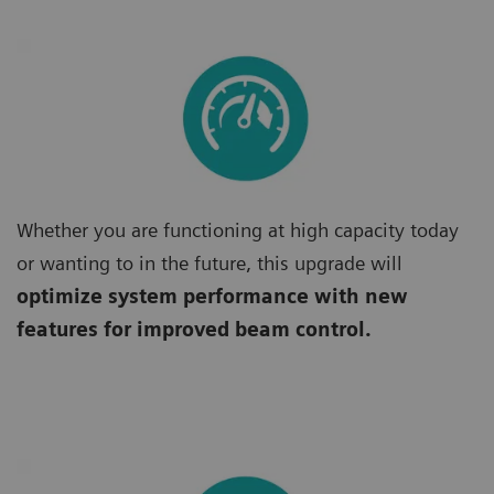
Whether you are functioning at high capacity today
or wanting to in the future, this upgrade will
optimize system performance with new
features for improved beam control.