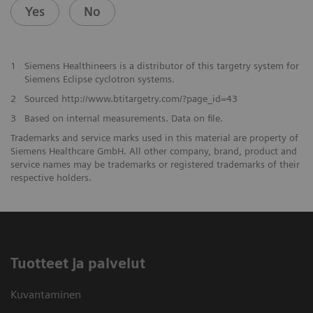
Yes
No
1
Siemens Healthineers is a distributor of this targetry system for
Siemens Eclipse cyclotron systems.
2
Sourced http://www.btitargetry.com/?page_id=43
3
Based on internal measurements. Data on file.
Trademarks and service marks used in this material are property of
Siemens Healthcare GmbH. All other company, brand, product and
service names may be trademarks or registered trademarks of their
respective holders.
Tuotteet ja palvelut
Kuvantaminen