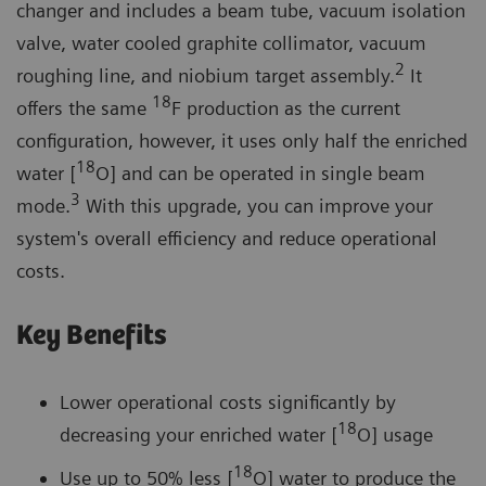
changer and includes a beam tube, vacuum isolation
valve, water cooled graphite collimator, vacuum
2
roughing line, and niobium target assembly.
It
18
offers the same
F production as the current
configuration, however, it uses only half the enriched
18
water [
O] and can be operated in single beam
3
mode.
With this upgrade, you can improve your
system's overall efficiency and reduce operational
costs.
Key Benefits
Lower operational costs significantly by
18
decreasing your enriched water [
O] usage
18
Use up to 50% less [
O] water to produce the