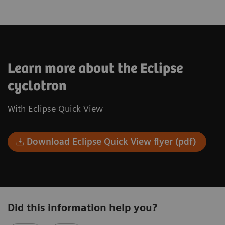
Learn more about the Eclipse
cyclotron
With Eclipse Quick View
Download Eclipse Quick View flyer (pdf)
Did this information help you?