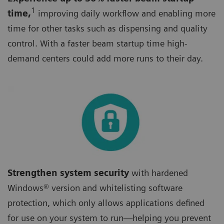
1
time,
improving daily workflow and enabling more
time for other tasks such as dispensing and quality
control. With a faster beam startup time high-
demand centers could add more runs to their day.
Strengthen system security
with hardened
Windows® version and whitelisting software
protection, which only allows applications defined
for use on your system to run—helping you prevent