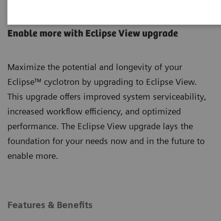
Eclipse Cyclotron
Enable more with Eclipse View upgrade
Maximize the potential and longevity of your
Eclipse™ cyclotron by upgrading to Eclipse View.
This upgrade offers improved system serviceability,
increased workflow efficiency, and optimized
performance. The Eclipse View upgrade lays the
foundation for your needs now and in the future to
enable more.
Features & Benefits