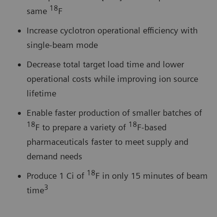
18
same
F
Increase cyclotron operational efficiency with
single-beam mode
Decrease total target load time and lower
operational costs while improving ion source
lifetime
Enable faster production of smaller batches of
18
18
F to prepare a variety of
F-based
pharmaceuticals faster to meet supply and
demand needs
18
Produce 1 Ci of
F in only 15 minutes of beam
3
time