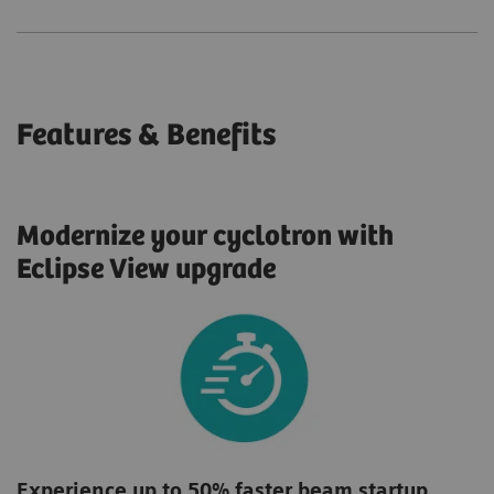
Features & Benefits
Modernize your cyclotron with
Eclipse View upgrade
Experience up to 50% faster beam startup