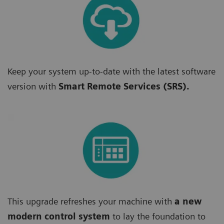
Keep your system up-to-date with the latest software
version with
Smart Remote Services (SRS).
This upgrade refreshes your machine with
a new
modern control system
to lay the foundation to