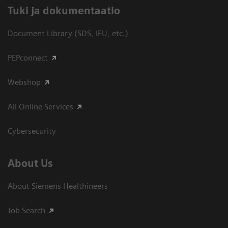
​Tuki ja dokumentaatio
Document Library (SDS, IFU, etc.)
PEPconnect
Webshop
All Online Services
Cybersecurity
About Us
About Siemens Healthineers
Job Search