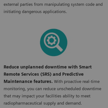
external parties from manipulating system code and
initiating dangerous applications.
Reduce unplanned downtime with Smart
Remote Services (SRS) and Predictive
Maintenance features.
With proactive real-time
monitoring, you can reduce unscheduled downtime
that may impact your facilities ability to meet
radiopharmaceutical supply and demand.