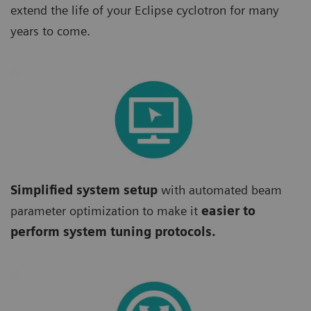
extend the life of your Eclipse cyclotron for many
years to come.
Simplified system setup
with automated beam
parameter optimization to make it
easier to
perform system tuning protocols.