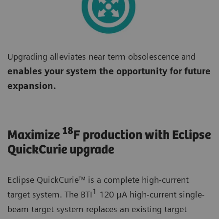
Upgrading alleviates near term obsolescence and
enables your system the opportunity for future
expansion.
18
Maximize
F production with Eclipse
QuickCurie upgrade
Eclipse QuickCurie™ is a complete high-current
1
target system. The BTI
120 μA high-current single-
beam target system replaces an existing target