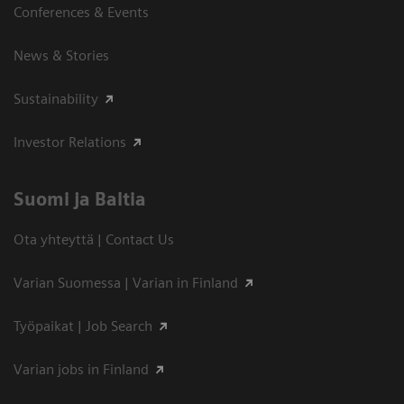
Conferences & Events
News & Stories
Sustainability
Investor Relations
Suomi ja Baltia
Ota yhteyttä | Contact Us
Varian Suomessa | Varian in Finland
Työpaikat | Job Search
Varian jobs in Finland