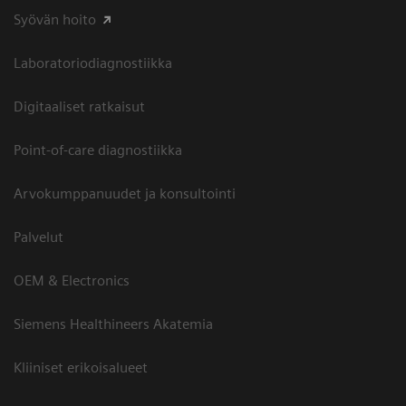
Syövän hoito
Laboratoriodiagnostiikka
Digitaaliset ratkaisut
Point-of-care diagnostiikka
Arvokumppanuudet ja konsultointi
Palvelut
OEM & Electronics
Siemens Healthineers Akatemia
Kliiniset erikoisalueet