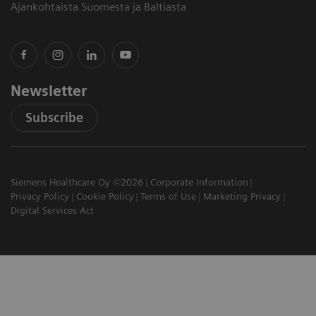
Ajankohtaista Suomesta ja Baltiasta
Newsletter
Subscribe
Siemens Healthcare Oy ©2026
Corporate Information
Privacy Policy
Cookie Policy
Terms of Use
Marketing Privacy
Digital Services Act