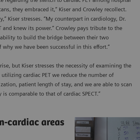
cans, they embraced it,” Kiser and Crowley recollect.
,” Kiser stresses. “My counterpart in cardiology, Dr.
and knew its power.” Crowley pays tribute to the
ability to build the bridge between their two
f why we have been successful in this effort.”
se, but Kiser stresses the necessity of examining the
By utilizing cardiac PET we reduce the number of
zation, patient length of stay, and we are able to scan
ty is comparable to that of cardiac SPECT.”
n-cardiac areas