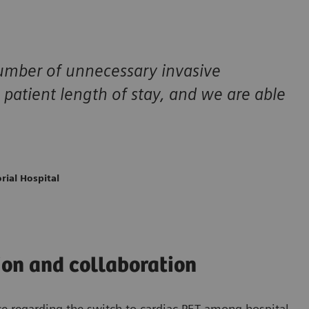
number of unnecessary invasive
 patient length of stay, and we are able
rial Hospital
on and collaboration
ce regarding the switch to cardiac PET among hospital