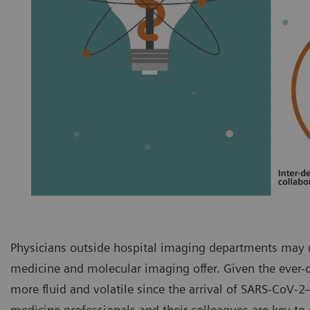
Physicians outside hospital imaging departments may n
medicine and molecular imaging offer. Given the ever
more fluid and volatile since the arrival of SARS-CoV
medicine professionals and their colleagues are key t