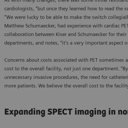
cardiologists, “but once they learned how to read the s
“We were lucky to be able to make the switch collegially
Matthew Schumaecker, had experience with cardiac PET 
collaboration between Kiser and Schumaecker for their 
departments, and notes, “it’s a very important aspect o
Concerns about costs associated with PET sometimes ari
cost to the overall facility, not just one department. “
unnecessary invasive procedures, the need for catheteri
more patients. We believe the overall cost to the facili
Expanding SPECT imaging in no