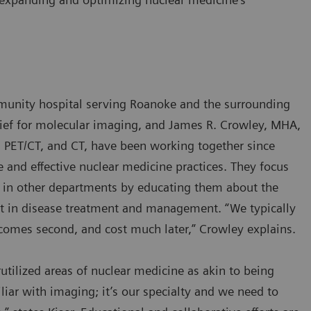
munity hospital serving Roanoke and the surrounding
chief for molecular imaging, and James R. Crowley, MHA,
 PET/CT, and CT, have been working together since
 and effective nuclear medicine practices. They focus
ns in other departments by educating them about the
but in disease treatment and management. “We typically
tcomes second, and cost much later,” Crowley explains.
tilized areas of nuclear medicine as akin to being
liar with imaging; it’s our specialty and we need to