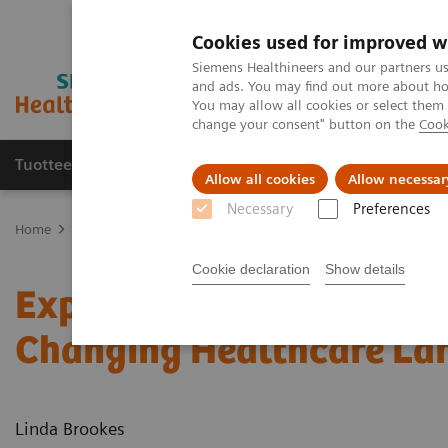
Cookies used for improved w
Siemens Healthineers and our partners us
and ads. You may find out more about how
You may allow all cookies or select them
change your consent" button on the
Cook
Tuotteet ja palvelut
Tuki ja dokumentaatio
Allow all cookies
Allow necessar
Necessary
Preferences
Home
Medical Imaging
Molecular Imaging
Nuclear Medicine 
Cookie declaration
Show details
Expanding the Role of Nu
Changing Healthcare La
Linda Brookes