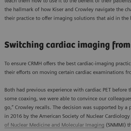
teach them how to use it to the benefit of their patients
the hallmark of how Kiser and Crowley navigate the ch
their practice to offer imaging solutions that aid in the
Switching cardiac imaging from
To ensure CRMH offers the best cardiac-imaging practic
their efforts on moving certain cardiac examinations 
Both had previous experience with cardiac PET before 
some coaxing, we were able to convince our colleagues
go,” Crowley recalls. The decision was supported by a
in 2016 by the American Society of Nuclear Cardiolog
of Nuclear Medicine and Molecular Imaging
(SNMMI) th