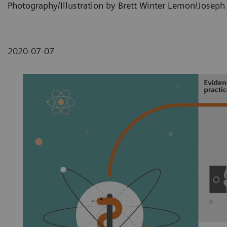
Photography/Illustration by Brett Winter Lemon/Josep
2020-07-07