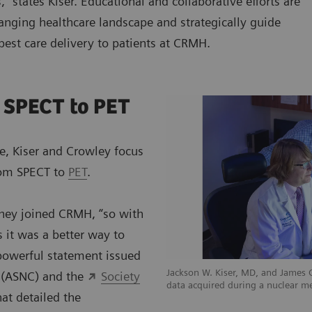
,” states Kiser. Educational and collaborative efforts are
anging healthcare landscape and strategically guide
 best care delivery to patients at CRMH.
 SPECT to PET
e, Kiser and Crowley focus
from SPECT to
PET
.
they joined CRMH, “so with
 it was a better way to
 powerful statement issued
Jackson W. Kiser, MD, and James
y (ASNC) and the
Society
data acquired during a nuclear m
at detailed the