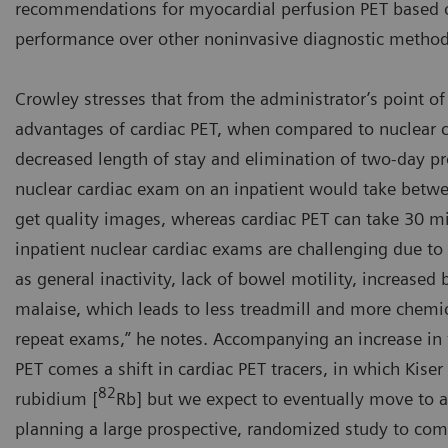
recommendations for myocardial perfusion PET based o
performance over other noninvasive diagnostic method
Crowley stresses that from the administrator’s point of
advantages of cardiac PET, when compared to nuclear c
decreased length of stay and elimination of two-day pr
nuclear cardiac exam on an inpatient would take betwe
get quality images, whereas cardiac PET can take 30 mi
inpatient nuclear cardiac exams are challenging due t
as general inactivity, lack of bowel motility, increased
malaise, which leads to less treadmill and more chemic
repeat exams,” he notes. Accompanying an increase in t
PET comes a shift in cardiac PET tracers, in which Kiser 
82
rubidium [
Rb] but we expect to eventually move to
planning a large prospective, randomized study to co