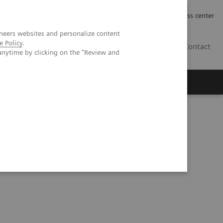
Työpaikat | Careers
Investor Relations
Press center
neers websites and personalize content
e Policy
.
FI
Contact
anytime by clicking on the "Review and
g Healthcare Landscape