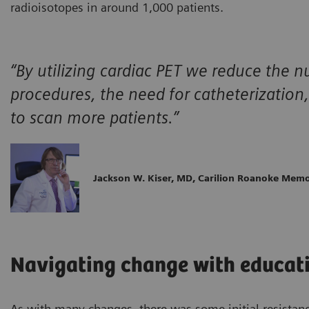
radioisotopes in around 1,000 patients.
“By utilizing cardiac PET we reduce the 
procedures, the need for catheterization,
to scan more patients.”
Jackson W. Kiser, MD, Carilion Roanoke Memo
Navigating change with educati
As with many changes, there was some initial resistan