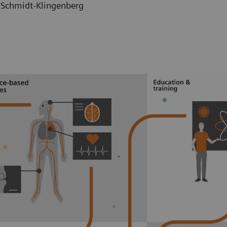
h Schmidt-Klingenberg