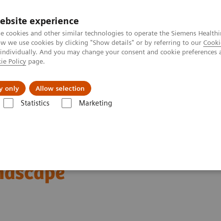
ebsite experience
e cookies and other similar technologies to operate the Siemens Healthi
 we use cookies by clicking "Show details" or by referring to our
Cooki
 individually. And you may change your consent and cookie preferences 
ie Policy
page.
Tietoa meistä
Akatemia
y only
Allow selection
Statistics
Marketing
News & Stories
Expanding the Role of Nuclear Medicine in a Changin
clear Medicine in a
ndscape