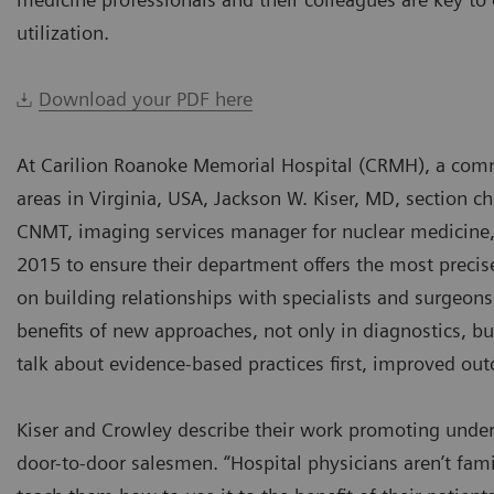
utilization.
Download your PDF here
At Carilion Roanoke Memorial Hospital (CRMH), a com
areas in Virginia, USA, Jackson W. Kiser, MD, section 
CNMT, imaging services manager for nuclear medicine,
2015 to ensure their department offers the most precise
on building relationships with specialists and surgeo
benefits of new approaches, not only in diagnostics, 
talk about evidence-based practices first, improved ou
Kiser and Crowley describe their work promoting underu
door-to-door salesmen. “Hospital physicians aren’t fami