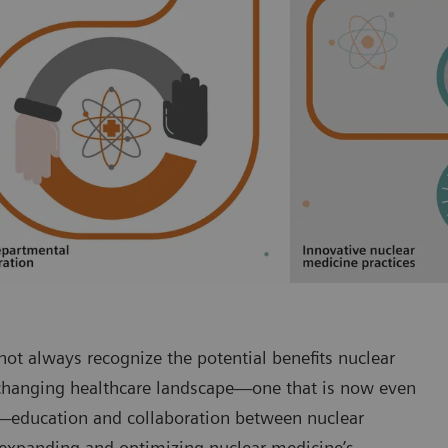
ot always recognize the potential benefits nuclear
-changing healthcare landscape—one that is now even
-2—education and collaboration between nuclear
o expanding and optimizing nuclear medicine’s