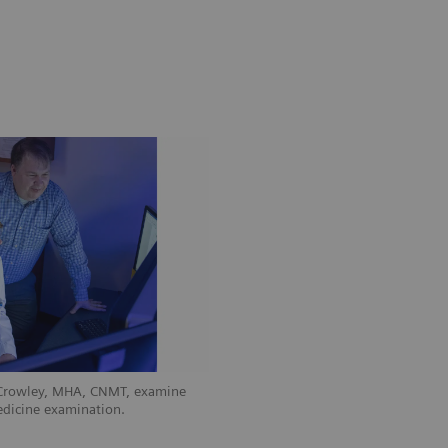
 Crowley, MHA, CNMT, examine
edicine examination.