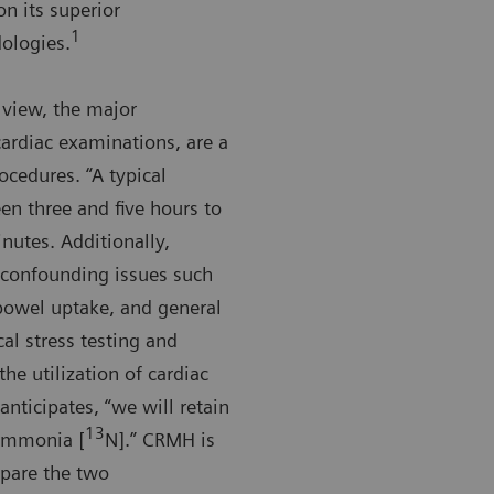
n its superior
1
ologies.
 view, the major
ardiac examinations, are a
ocedures. “A typical
en three and five hours to
nutes. Additionally,
o confounding issues such
 bowel uptake, and general
al stress testing and
he utilization of cardiac
anticipates, “we will retain
13
 ammonia [
N].” CRMH is
mpare the two