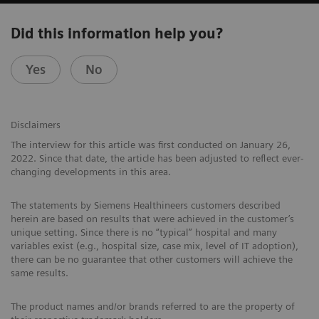
Did this information help you?
Yes
No
Disclaimers
The interview for this article was first conducted on January 26,
2022. Since that date, the article has been adjusted to reflect ever-
changing developments in this area.
The statements by Siemens Healthineers customers described
herein are based on results that were achieved in the customer’s
unique setting. Since there is no “typical” hospital and many
variables exist (e.g., hospital size, case mix, level of IT adoption),
there can be no guarantee that other customers will achieve the
same results.
The product names and/or brands referred to are the property of