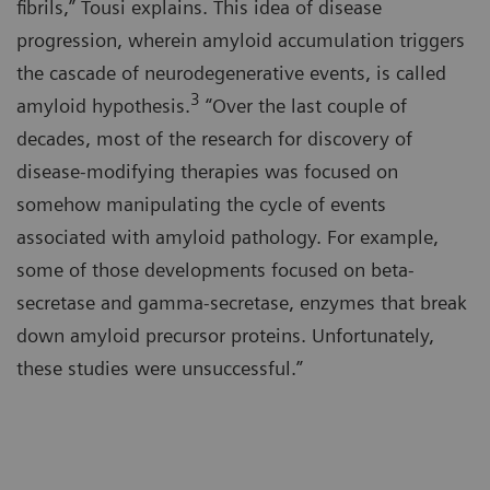
fibrils,” Tousi explains. This idea of disease
progression, wherein amyloid accumulation triggers
the cascade of neurodegenerative events, is called
3
amyloid hypothesis.
“Over the last couple of
decades, most of the research for discovery of
disease-modifying therapies was focused on
somehow manipulating the cycle of events
associated with amyloid pathology. For example,
some of those developments focused on beta-
secretase and gamma-secretase, enzymes that break
down amyloid precursor proteins. Unfortunately,
these studies were unsuccessful.”