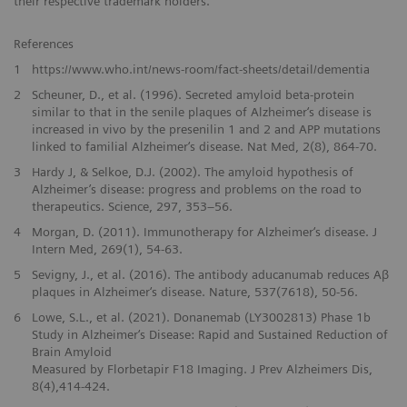
their respective trademark holders.
References
1
https://www.who.int/news-room/fact-sheets/detail/dementia
2
Scheuner, D., et al. (1996). Secreted amyloid beta-protein
similar to that in the senile plaques of Alzheimer‘s disease is
increased in vivo by the presenilin 1 and 2 and APP mutations
linked to familial Alzheimer‘s disease. Nat Med, 2(8), 864-70.
3
Hardy J, & Selkoe, D.J. (2002). The amyloid hypothesis of
Alzheimer’s disease: progress and problems on the road to
therapeutics. Science, 297, 353–56.
4
Morgan, D. (2011). Immunotherapy for Alzheimer‘s disease. J
Intern Med, 269(1), 54-63.
5
Sevigny, J., et al. (2016). The antibody aducanumab reduces Aβ
plaques in Alzheimer‘s disease. Nature, 537(7618), 50-56.
6
Lowe, S.L., et al. (2021). Donanemab (LY3002813) Phase 1b
Study in Alzheimer‘s Disease: Rapid and Sustained Reduction of
Brain Amyloid
Measured by Florbetapir F18 Imaging. J Prev Alzheimers Dis,
8(4),414-424.