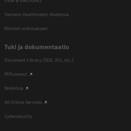
OEM & Electronics
Siemens Healthineers Akatemia
Kliiniset erikoisalueet
​Tuki ja dokumentaatio
Document Library (SDS, IFU, etc.)
PEPconnect
Webshop
All Online Services
Cybersecurity