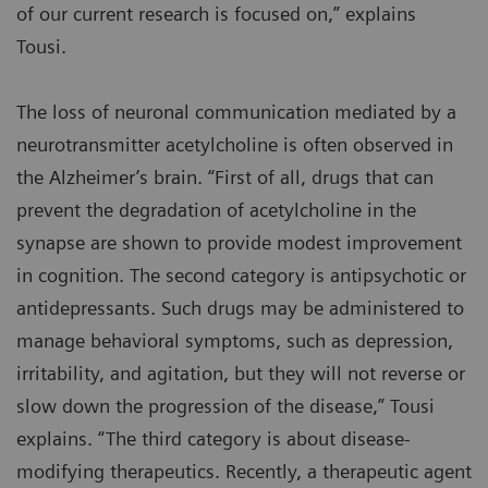
of our current research is focused on,” explains
Tousi.
The loss of neuronal communication mediated by a
neurotransmitter acetylcholine is often observed in
the Alzheimer’s brain. “First of all, drugs that can
prevent the degradation of acetylcholine in the
synapse are shown to provide modest improvement
in cognition. The second category is antipsychotic or
antidepressants. Such drugs may be administered to
manage behavioral symptoms, such as depression,
irritability, and agitation, but they will not reverse or
slow down the progression of the disease,” Tousi
explains. “The third category is about disease-
modifying therapeutics. Recently, a therapeutic agent