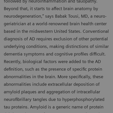
followed by neuroinflammation and tauopathy.
Beyond that, it starts to affect brain anatomy by
neurodegeneration,” says Babak Tousi, MD, a neuro-
geriatrician at a world-renowned brain health center
based in the midwestern United States. Conventional
diagnosis of AD requires exclusion of other potential
underlying conditions, making distinctions of similar
dementia symptoms and cognitive profiles difficult.
Recently, biological factors were added to the AD
definition, such as the presence of specific protein
abnormalities in the brain. More specifically, these
abnormalities include extracellular deposition of
amyloid plaques and aggregation of intracellular
neurofibrillary tangles due to hyperphosphorylated
tau proteins. Amyloid is a generic name of protein