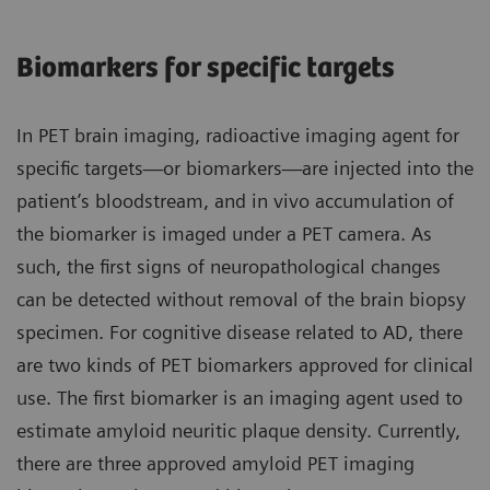
Biomarkers for specific targets
In PET brain imaging, radioactive imaging agent for
specific targets—or biomarkers—are injected into the
patient’s bloodstream, and in vivo accumulation of
the biomarker is imaged under a PET camera. As
such, the first signs of neuropathological changes
can be detected without removal of the brain biopsy
specimen. For cognitive disease related to AD, there
are two kinds of PET biomarkers approved for clinical
use. The first biomarker is an imaging agent used to
estimate amyloid neuritic plaque density. Currently,
there are three approved amyloid PET imaging