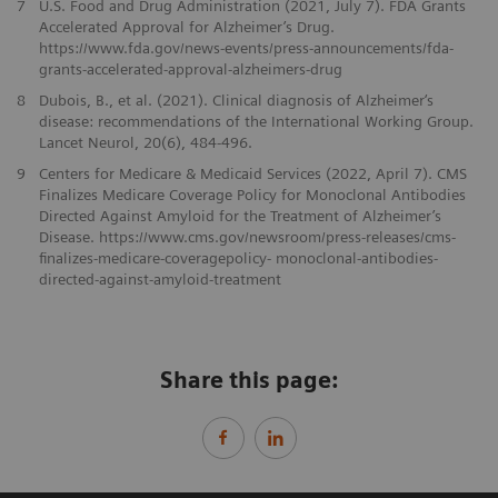
7
U.S. Food and Drug Administration (2021, July 7). FDA Grants
Accelerated Approval for Alzheimer’s Drug.
https://www.fda.gov/news-events/press-announcements/fda-
grants-accelerated-approval-alzheimers-drug
8
Dubois, B., et al. (2021). Clinical diagnosis of Alzheimer‘s
disease: recommendations of the International Working Group.
Lancet Neurol, 20(6), 484-496.
9
Centers for Medicare & Medicaid Services (2022, April 7). CMS
Finalizes Medicare Coverage Policy for Monoclonal Antibodies
Directed Against Amyloid for the Treatment of Alzheimer’s
Disease. https://www.cms.gov/newsroom/press-releases/cms-
finalizes-medicare-coveragepolicy- monoclonal-antibodies-
directed-against-amyloid-treatment
Share this page: