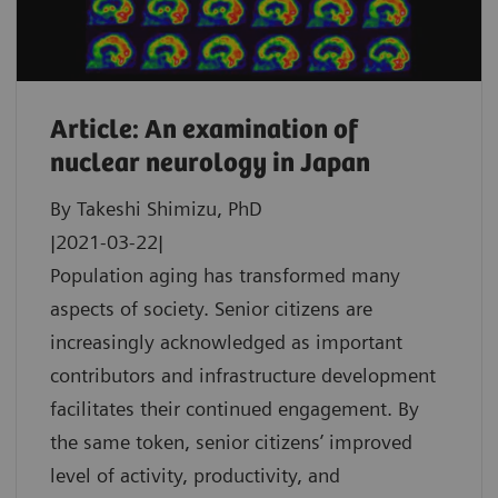
Article: An examination of
nuclear neurology in Japan
By Takeshi Shimizu, PhD
|2021-03-22|
Population aging has transformed many
aspects of society. Senior citizens are
increasingly acknowledged as important
contributors and infrastructure development
facilitates their continued engagement. By
the same token, senior citizens’ improved
level of activity, productivity, and