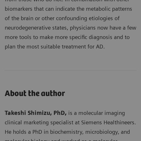
biomarkers that can indicate the metabolic patterns
of the brain or other confounding etiologies of
neurodegenerative states, physicians now have a few
more tools to make more specific diagnosis and to
plan the most suitable treatment for AD.
About the author
Takeshi Shimizu, PhD,
is a molecular imaging
clinical marketing specialist at Siemens Healthineers.
He holds a PhD in biochemistry, microbiology, and