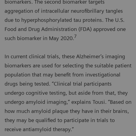
biomarkers. The second biomarker targets
aggregation of intracellular neurofibrillary tangles
due to hyperphosphorylated tau proteins. The U.S.
Food and Drug Administration (FDA) approved one
7
such biomarker in May 2020.
In current clinical trials, these Alzheimer’s imaging
biomarkers are used for selecting the suitable patient
population that may benefit from investigational
drugs being tested. “Clinical trial participants
undergo cognitive testing, but aside from that, they
undergo amyloid imaging,” explains Tousi. “Based on
how much amyloid plaque they have in their brains,
they may be qualified to participate in trials to
receive antiamyloid therapy.”