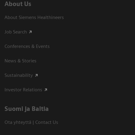
About Us
About Siemens Healthineers
Job Search
Conferences & Events
News & Stories
Sustainability
Investor Relations
Suomi ja Baltia
Ota yhteyttä | Contact Us