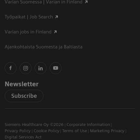
Varian Suomessa | Varian in Finland
Työpaikat | Job Search
Varian jobs in Finland
Ajankohtaista Suomesta ja Baltiasta
Newsletter
Subscribe
Siemens Healthcare Oy ©2026
Corporate Information
Privacy Policy
Cookie Policy
Terms of Use
Marketing Privacy
Digital Services Act