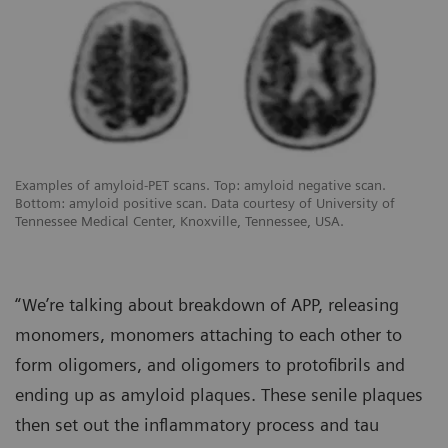
Examples of amyloid-PET scans. Top: amyloid negative scan.
Bottom: amyloid positive scan. Data courtesy of University of
Tennessee Medical Center, Knoxville, Tennessee, USA.
“We’re talking about breakdown of APP, releasing
monomers, monomers attaching to each other to
form oligomers, and oligomers to protofibrils and
ending up as amyloid plaques. These senile plaques
then set out the inflammatory process and tau