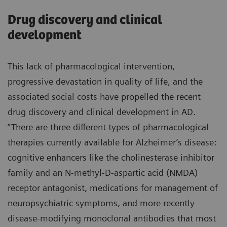
Drug discovery and clinical
development
This lack of pharmacological intervention,
progressive devastation in quality of life, and the
associated social costs have propelled the recent
drug discovery and clinical development in AD.
“There are three different types of pharmacological
therapies currently available for Alzheimer’s disease:
cognitive enhancers like the cholinesterase inhibitor
family and an N-methyl-D-aspartic acid (NMDA)
receptor antagonist, medications for management of
neuropsychiatric symptoms, and more recently
disease-modifying monoclonal antibodies that most