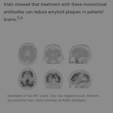
trials showed that treatment with these monoclonal
antibodies can reduce amyloid plaques in patients’
5,6
brains.
Examples of tau PET scans. Top: tau negative scan. Bottom:
tau positive scan. Data courtesy of ADNI database.