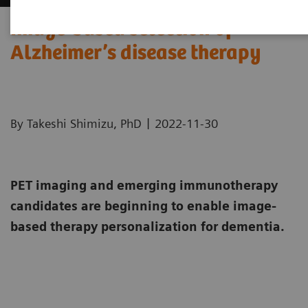
Image-based selection of
Alzheimer’s disease therapy
|
By Takeshi Shimizu, PhD
2022-11-30
PET imaging and emerging immunotherapy
candidates are beginning to enable image-
based therapy personalization for dementia.