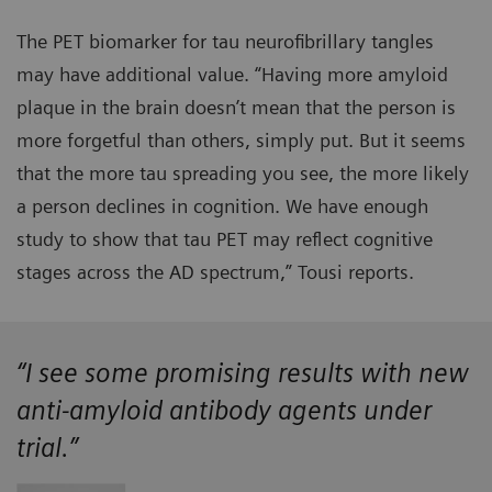
The PET biomarker for tau neurofibrillary tangles
may have additional value. “Having more amyloid
plaque in the brain doesn’t mean that the person is
more forgetful than others, simply put. But it seems
that the more tau spreading you see, the more likely
a person declines in cognition. We have enough
study to show that tau PET may reflect cognitive
stages across the AD spectrum,” Tousi reports.
“I see some promising results with new
anti-amyloid antibody agents under
trial.”