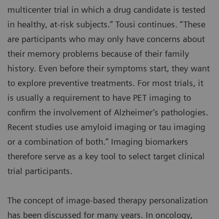
multicenter trial in which a drug candidate is tested
in healthy, at-risk subjects.” Tousi continues. “These
are participants who may only have concerns about
their memory problems because of their family
history. Even before their symptoms start, they want
to explore preventive treatments. For most trials, it
is usually a requirement to have PET imaging to
confirm the involvement of Alzheimer’s pathologies.
Recent studies use amyloid imaging or tau imaging
or a combination of both.” Imaging biomarkers
therefore serve as a key tool to select target clinical
trial participants.
The concept of image-based therapy personalization
has been discussed for many years. In oncology,