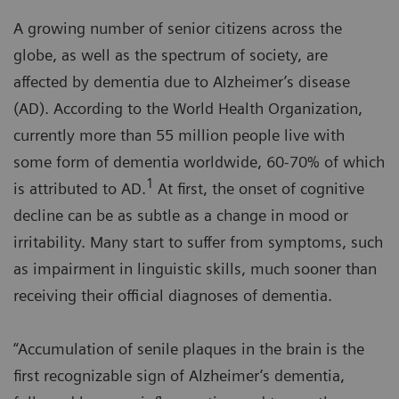
A growing number of senior citizens across the
globe, as well as the spectrum of society, are
affected by dementia due to Alzheimer’s disease
(AD). According to the World Health Organization,
currently more than 55 million people live with
some form of dementia worldwide, 60-70% of which
1
is attributed to AD.
At first, the onset of cognitive
decline can be as subtle as a change in mood or
irritability. Many start to suffer from symptoms, such
as impairment in linguistic skills, much sooner than
receiving their official diagnoses of dementia.
“Accumulation of senile plaques in the brain is the
first recognizable sign of Alzheimer’s dementia,