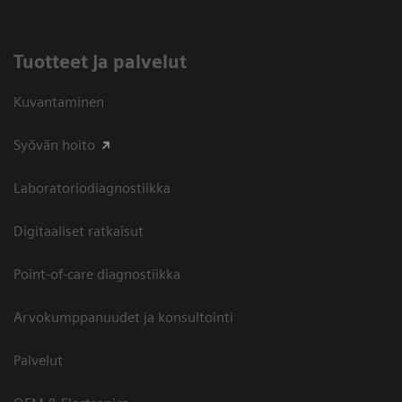
Tuotteet ja palvelut
Kuvantaminen
Syövän hoito
Laboratoriodiagnostiikka
Digitaaliset ratkaisut
Point-of-care diagnostiikka
Arvokumppanuudet ja konsultointi
Palvelut