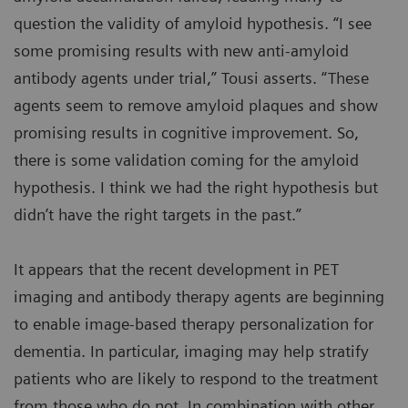
question the validity of amyloid hypothesis. “I see
some promising results with new anti-amyloid
antibody agents under trial,” Tousi asserts. “These
agents seem to remove amyloid plaques and show
promising results in cognitive improvement. So,
there is some validation coming for the amyloid
hypothesis. I think we had the right hypothesis but
didn’t have the right targets in the past.”
It appears that the recent development in PET
imaging and antibody therapy agents are beginning
to enable image-based therapy personalization for
dementia. In particular, imaging may help stratify
patients who are likely to respond to the treatment
from those who do not. In combination with other