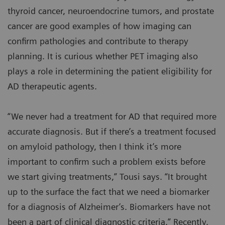
thyroid cancer, neuroendocrine tumors, and prostate
cancer are good examples of how imaging can
confirm pathologies and contribute to therapy
planning. It is curious whether PET imaging also
plays a role in determining the patient eligibility for
AD therapeutic agents.
“We never had a treatment for AD that required more
accurate diagnosis. But if there’s a treatment focused
on amyloid pathology, then I think it’s more
important to confirm such a problem exists before
we start giving treatments,” Tousi says. “It brought
up to the surface the fact that we need a biomarker
for a diagnosis of Alzheimer’s. Biomarkers have not
been a part of clinical diagnostic criteria.” Recently,