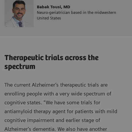
Babak Tousi, MD
Neuro-geriatrician based in the midwestern
United States
Therapeutic trials across the
spectrum
The current Alzheimer’s therapeutic trials are
enrolling people with a very wide spectrum of
cognitive states. “We have some trials for
antiamyloid therapy agent for patients with mild
cognitive impairment and earlier stage of
Alzheimer’s dementia. We also have another