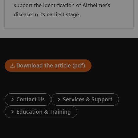
support the identification of Alzheimer's
disease in its earliest stage.
Download the article (pdf)
Contact Us
Services & Support
Education & Training