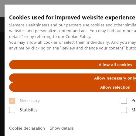
Cookies used for improved website experience
Tuotteet ja palvelut
Tuki ja dokumentaatio
Siemens Healthineers and our partners use cookies and other simil
websites and personalize content and ads. You may find out more 
details" or by referring to our
Cookie Policy
.
You may allow all cookies or select them individually. And you ma
Home
Medical Imaging
Molecular Imaging
anytime by clicking on the "Review and change your consent" butt
Nuclear Medicine News & Stories
Image-based selection of Alzheimer’s disease therapy
Allow all cookies
Allow necessary onl
Allow selection
Necessary
Pr
Statistics
Ma
Cookie declaration
Show details