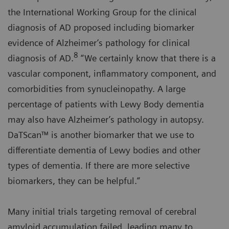
the International Working Group for the clinical
diagnosis of AD proposed including biomarker
evidence of Alzheimer’s pathology for clinical
8
diagnosis of AD.
“We certainly know that there is a
vascular component, inflammatory component, and
comorbidities from synucleinopathy. A large
percentage of patients with Lewy Body dementia
may also have Alzheimer’s pathology in autopsy.
DaTScan™ is another biomarker that we use to
differentiate dementia of Lewy bodies and other
types of dementia. If there are more selective
biomarkers, they can be helpful.”
Many initial trials targeting removal of cerebral
amyloid accumulation failed, leading many to