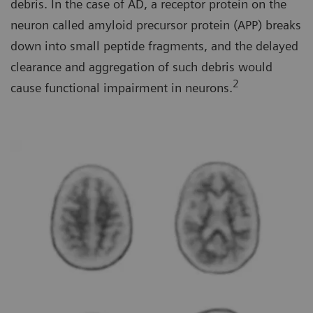
debris. In the case of AD, a receptor protein on the
neuron called amyloid precursor protein (APP) breaks
down into small peptide fragments, and the delayed
clearance and aggregation of such debris would
2
cause functional impairment in neurons.