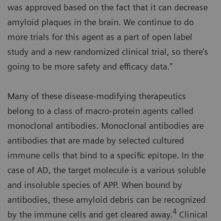
was approved based on the fact that it can decrease
amyloid plaques in the brain. We continue to do
more trials for this agent as a part of open label
study and a new randomized clinical trial, so there’s
going to be more safety and efficacy data.”
Many of these disease-modifying therapeutics
belong to a class of macro-protein agents called
monoclonal antibodies. Monoclonal antibodies are
antibodies that are made by selected cultured
immune cells that bind to a specific epitope. In the
case of AD, the target molecule is a various soluble
and insoluble species of APP. When bound by
antibodies, these amyloid debris can be recognized
4
by the immune cells and get cleared away.
Clinical