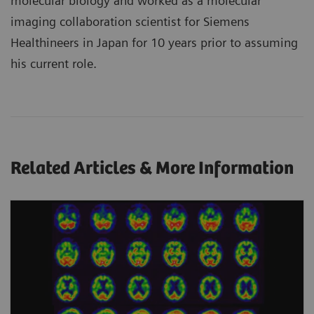
molecular biology and worked as a molecular
imaging collaboration scientist for Siemens
Healthineers in Japan for 10 years prior to assuming
his current role.
Related Articles & More Information