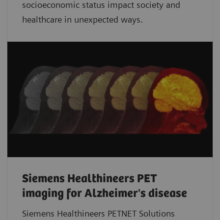
socioeconomic status impact society and
healthcare in unexpected ways.
Siemens Healthineers PET
imaging for Alzheimer's disease
Siemens Healthineers PETNET Solutions