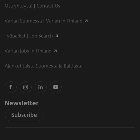
Ota yhteyttä | Contact Us
Varian Suomessa | Varian in Finland
Työpaikat | Job Search
Varian jobs in Finland
Ajankohtaista Suomesta ja Baltiasta
Newsletter
Subscribe