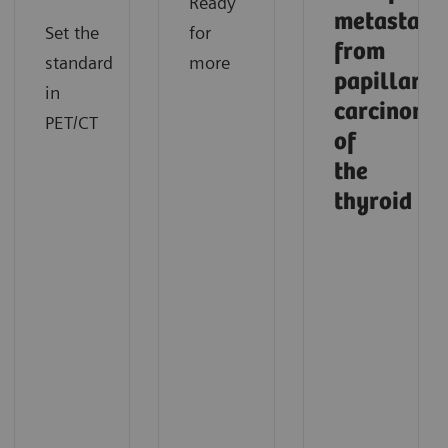
Ready
metastasi
Set the
for
from
standard
more
papillary
in
carcinoma
PET/CT
of
the
thyroid