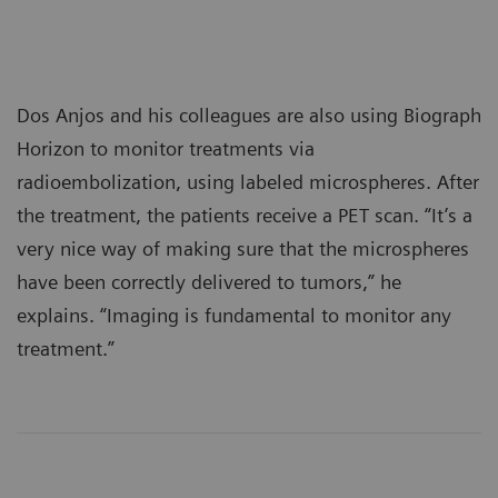
Dos Anjos and his colleagues are also using Biograph
Horizon to monitor treatments via
radioembolization, using labeled microspheres. After
the treatment, the patients receive a PET scan. “It’s a
very nice way of making sure that the microspheres
have been correctly delivered to tumors,” he
explains. “Imaging is fundamental to monitor any
treatment.”