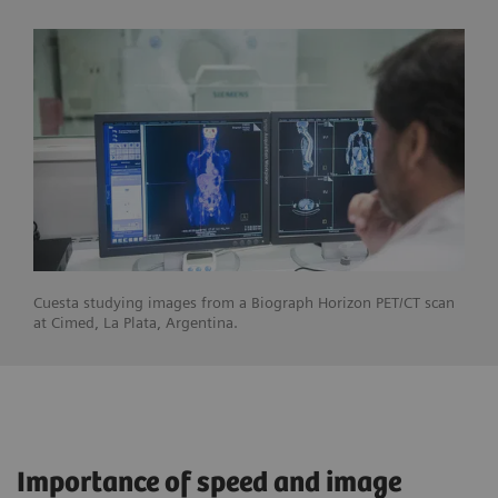
Cuesta studying images from a Biograph Horizon PET/CT scan
at Cimed, La Plata, Argentina.
Importance of speed and image