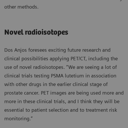
other methods.
Novel radioisotopes
Dos Anjos foresees exciting future research and
clinical possibilities applying PET/CT, including the
use of novel radioisotopes. “We are seeing a lot of
clinical trials testing PSMA lutetium in association
with other drugs in the earlier clinical stage of
prostate cancer. PET images are being used more and
more in these clinical trials, and I think they will be
essential to patient selection and to treatment risk
monitoring.”