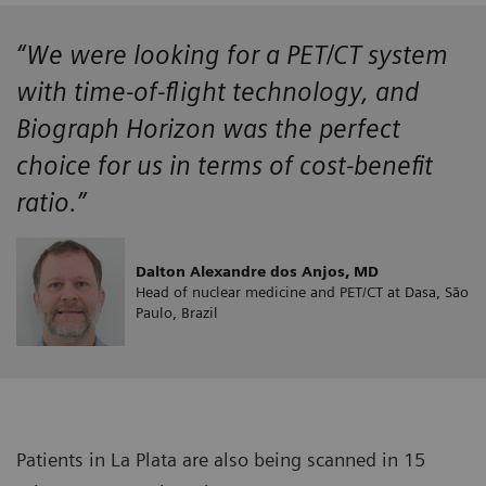
“We were looking for a PET/CT system
with time-of-flight technology, and
Biograph Horizon was the perfect
choice for us in terms of cost-benefit
ratio.”
Dalton Alexandre dos Anjos, MD
Head of nuclear medicine and PET/CT at Dasa, São
Paulo, Brazil
Patients in La Plata are also being scanned in 15