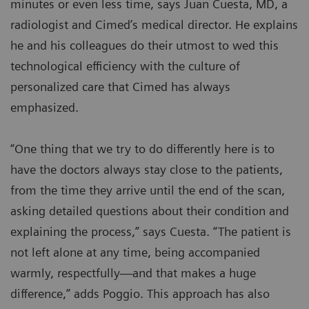
minutes or even less time, says Juan Cuesta, MD, a
radiologist and Cimed’s medical director. He explains
he and his colleagues do their utmost to wed this
technological efficiency with the culture of
personalized care that Cimed has always
emphasized.
“One thing that we try to do differently here is to
have the doctors always stay close to the patients,
from the time they arrive until the end of the scan,
asking detailed questions about their condition and
explaining the process,” says Cuesta. “The patient is
not left alone at any time, being accompanied
warmly, respectfully—and that makes a huge
difference,” adds Poggio. This approach has also