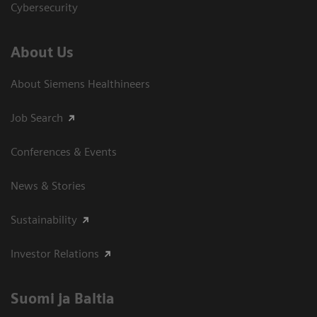
Cybersecurity
About Us
About Siemens Healthineers
Job Search
Conferences & Events
News & Stories
Sustainability
Investor Relations
Suomi ja Baltia