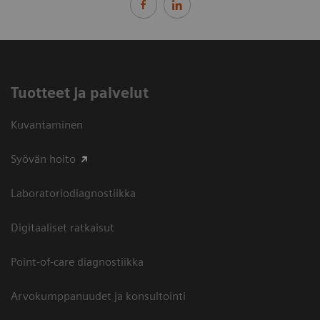
Tuotteet ja palvelut
Kuvantaminen
Syövän hoito
Laboratoriodiagnostiikka
Digitaaliset ratkaisut
Point-of-care diagnostiikka
Arvokumppanuudet ja konsultointi