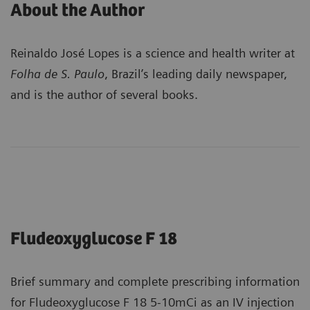
About the Author
Reinaldo José Lopes is a science and health writer at
Folha de S. Paulo
, Brazil’s leading daily newspaper,
and is the author of several books.
Fludeoxyglucose F 18
Brief summary and complete prescribing information
for Fludeoxyglucose F 18 5-10mCi as an IV injection