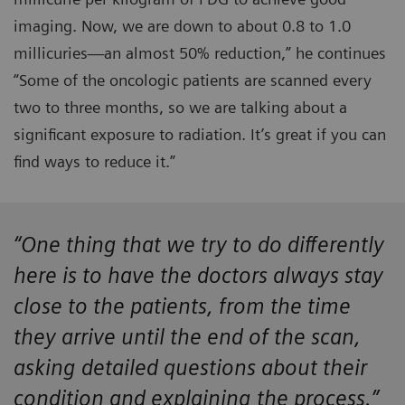
imaging. Now, we are down to about 0.8 to 1.0
millicuries—an almost 50% reduction,” he continues
“Some of the oncologic patients are scanned every
two to three months, so we are talking about a
significant exposure to radiation. It’s great if you can
find ways to reduce it.”
“One thing that we try to do differently
here is to have the doctors always stay
close to the patients, from the time
they arrive until the end of the scan,
asking detailed questions about their
condition and explaining the process.”