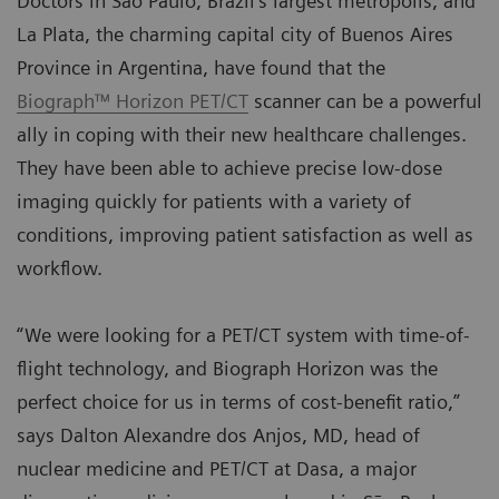
Doctors in São Paulo, Brazil’s largest metropolis, and
La Plata, the charming capital city of Buenos Aires
Province in Argentina, have found that the
Biograph™ Horizon PET/CT
scanner can be a powerful
ally in coping with their new healthcare challenges.
They have been able to achieve precise low-dose
imaging quickly for patients with a variety of
conditions, improving patient satisfaction as well as
workflow.
“We were looking for a PET/CT system with time-of-
flight technology, and Biograph Horizon was the
perfect choice for us in terms of cost-benefit ratio,”
says Dalton Alexandre dos Anjos, MD, head of
nuclear medicine and PET/CT at Dasa, a major