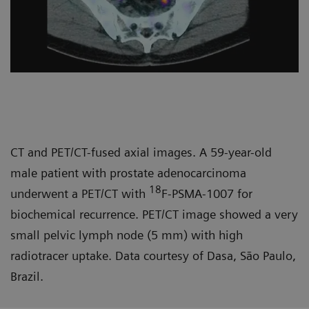
CT and PET/CT-fused axial images. A 59-year-old
male patient with prostate adenocarcinoma
18
underwent a PET/CT with
F-PSMA-1007 for
biochemical recurrence. PET/CT image showed a very
small pelvic lymph node (5 mm) with high
radiotracer uptake. Data courtesy of Dasa, São Paulo,
Brazil.