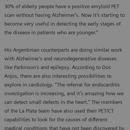
30% of elderly people have a positive amyloid PET
scan without having Alzheimer’s. Now it’s starting to
become very useful in detecting the early stages of
the disease in patients who are younger.”
His Argentinian counterparts are doing similar work
with Alzheimer’s and neurodegenerative diseases
like Parkinson’s and epilepsy. According to Dos
Anjos, there are also interesting possibilities to
explore in cardiology. “The referral for endocarditis
investigation is increasing, and it’s amazing how we
can detect small defects in the heart.” The members
of the La Plata team have also used their PET/CT
capabilities to look for the causes of different
medical conditions that have not been discovered by