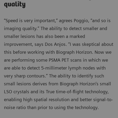
quality
“Speed is very important,” agrees Poggio, “and so is
imaging quality.” The ability to detect smaller and
smaller lesions has also been a marked
improvement, says Dos Anjos. “I was skeptical about
this before working with Biograph Horizon. Now we
are performing some PSMA PET scans in which we
are able to detect 5-millimeter lymph nodes with
very sharp contours.” The ability to identify such
small lesions derives from Biograph Horizon’s small
LSO crystals and its True time-of-flight technology,
enabling high spatial resolution and better signal-to-
noise ratio than prior to using the technology.