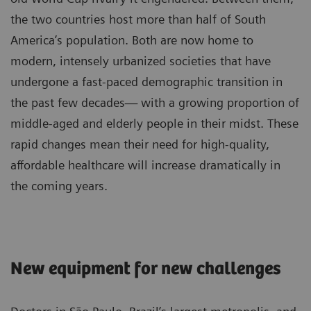
the two countries host more than half of South
America’s population. Both are now home to
modern, intensely urbanized societies that have
undergone a fast-paced demographic transition in
the past few decades— with a growing proportion of
middle-aged and elderly people in their midst. These
rapid changes mean their need for high-quality,
affordable healthcare will increase dramatically in
the coming years.
New equipment for new challenges