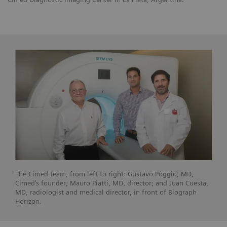
The Cimed team, from left to right: Gustavo Poggio, MD,
Cimed’s founder; Mauro Piatti, MD, director; and Juan Cuesta,
MD, radiologist and medical director, in front of Biograph
Horizon.