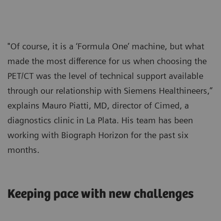
"Of course, it is a ‘Formula One’ machine, but what
made the most difference for us when choosing the
PET/CT was the level of technical support available
through our relationship with Siemens Healthineers,”
explains Mauro Piatti, MD, director of Cimed, a
diagnostics clinic in La Plata. His team has been
working with Biograph Horizon for the past six
months.
Keeping pace with new challenges