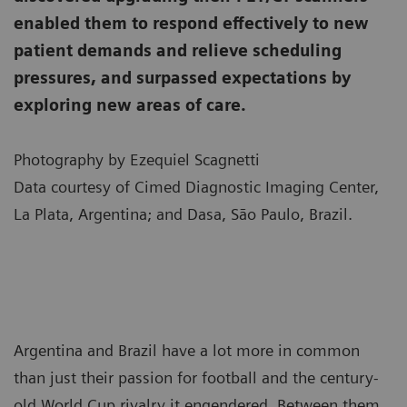
enabled them to respond effectively to new
patient demands and relieve scheduling
pressures, and surpassed expectations by
exploring new areas of care.
Photography by Ezequiel Scagnetti
Data courtesy of Cimed Diagnostic Imaging Center,
La Plata, Argentina; and Dasa, São Paulo, Brazil.
Argentina and Brazil have a lot more in common
than just their passion for football and the century-
old World Cup rivalry it engendered. Between them,