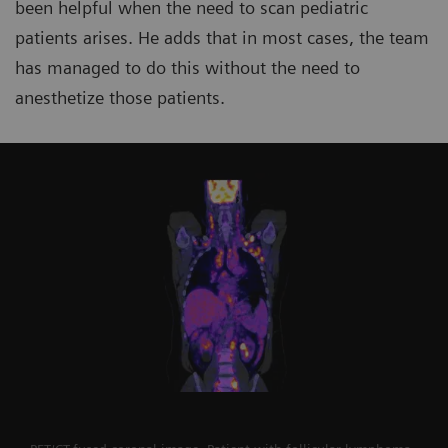
been helpful when the need to scan pediatric
patients arises. He adds that in most cases, the team
has managed to do this without the need to
anesthetize those patients.