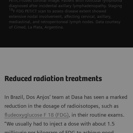
PET/CT-fused coronal image. Patient with follicular lymphoma
diagnosed after incidental axillary lymphadenopathy. Staging
18
F FDG PET/CT scan to assess disease extent showed
extensive nodal involvement, affecting cervical, axillary,
mediastinal, and retroperitoneal lymph nodes. Data courtesy
of Cimed, La Plata, Argentina.
Reduced radiation treatments
In Brazil, Dos Anjos’ team at Dasa has seen a marked
reduction in the dosage of radioisotopes, such as
fludeoxyglucose F 18 (FDG)
, in their routine exams.
“We usually had to inject a dose with about 1.5
millicurie per kilogram of FDG to achieve good