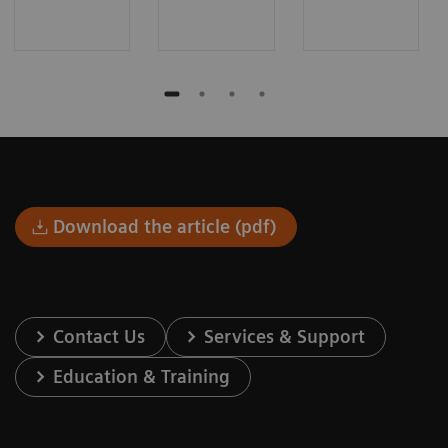
Download the article (pdf)
Contact Us
Services & Support
Education & Training