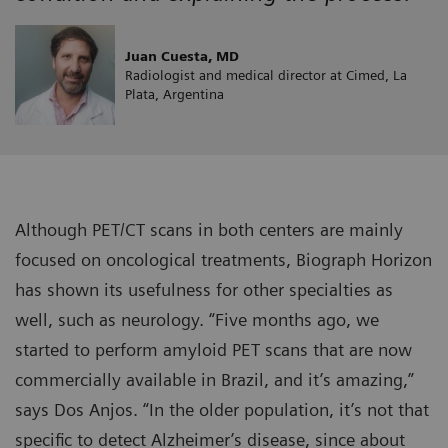
Juan Cuesta, MD
Radiologist and medical director at Cimed, La
Plata, Argentina
Although PET/CT scans in both centers are mainly
focused on oncological treatments, Biograph Horizon
has shown its usefulness for other specialties as
well, such as neurology. “Five months ago, we
started to perform amyloid PET scans that are now
commercially available in Brazil, and it’s amazing,”
says Dos Anjos. “In the older population, it’s not that
specific to detect Alzheimer’s disease, since about