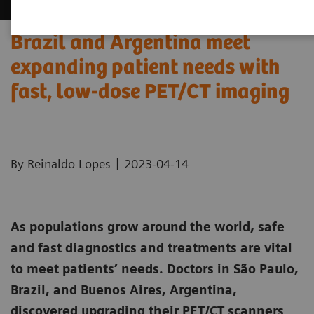
Brazil and Argentina meet
expanding patient needs with
fast, low-dose PET/CT imaging
|
By Reinaldo Lopes
2023-04-14
As populations grow around the world, safe
and fast diagnostics and treatments are vital
to meet patients’ needs. Doctors in São Paulo,
Brazil, and Buenos Aires, Argentina,
discovered upgrading their PET/CT scanners