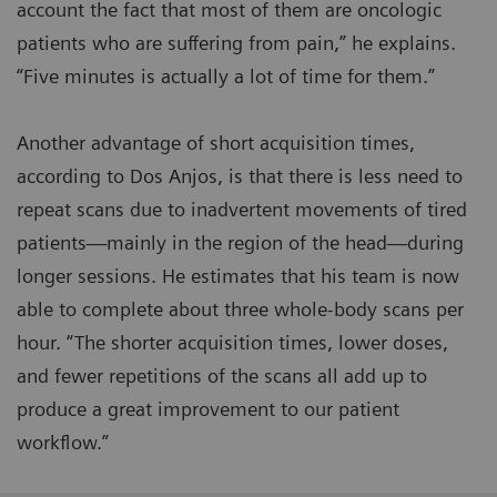
account the fact that most of them are oncologic
patients who are suffering from pain,” he explains.
“Five minutes is actually a lot of time for them.”
Another advantage of short acquisition times,
according to Dos Anjos, is that there is less need to
repeat scans due to inadvertent movements of tired
patients—mainly in the region of the head—during
longer sessions. He estimates that his team is now
able to complete about three whole-body scans per
hour. “The shorter acquisition times, lower doses,
and fewer repetitions of the scans all add up to
produce a great improvement to our patient
workflow.”