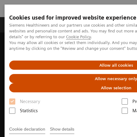
Cookies used for improved website experience
Tuotteet ja palvelut
Tuki ja dokumentaatio
Siemens Healthineers and our partners use cookies and other simil
websites and personalize content and ads. You may find out more 
details" or by referring to our
Cookie Policy
.
You may allow all cookies or select them individually. And you ma
Home
Medical Imaging
Molecular Imaging
anytime by clicking on the "Review and change your consent" butt
Nuclear Medicine News & Stories
Brazil and Argentina meet expanding patient needs with fast, low-
dose PET/CT imaging
Allow all cookies
Allow necessary onl
Allow selection
Necessary
Pr
Statistics
Ma
Cookie declaration
Show details