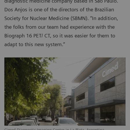
diagnostic medicine company based in São Paulo.
Dos Anjos is one of the directors of the Brazilian
Society for Nuclear Medicine (SBMN). “In addition,
the folks from our team had experience with the
Biograph 16 PET/ CT, so it was easier for them to
adapt to this new system.”
Cimed Diagnostic Imaging Center in La Plata, Argentina.