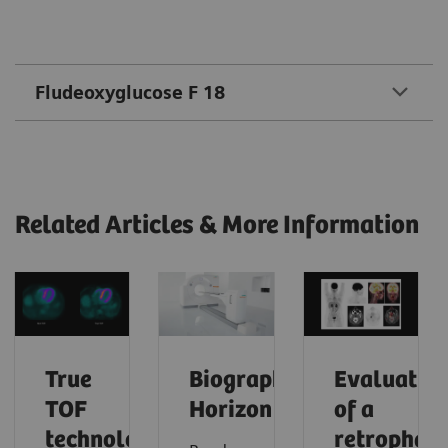
Fludeoxyglucose F 18
Related Articles & More Information
True
Biograph
Evaluatio
TOF
Horizon
of a
technology
retrophar