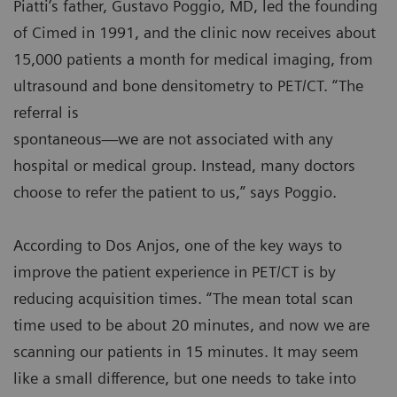
Piatti’s father, Gustavo Poggio, MD, led the founding
of Cimed in 1991, and the clinic now receives about
15,000 patients a month for medical imaging, from
ultrasound and bone densitometry to PET/CT. “The
referral is
spontaneous—we are not associated with any
hospital or medical group. Instead, many doctors
choose to refer the patient to us,” says Poggio.
According to Dos Anjos, one of the key ways to
improve the patient experience in PET/CT is by
reducing acquisition times. “The mean total scan
time used to be about 20 minutes, and now we are
scanning our patients in 15 minutes. It may seem
like a small difference, but one needs to take into