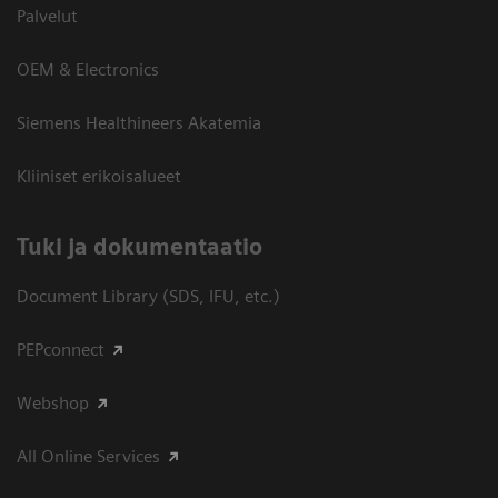
Palvelut
OEM & Electronics
Siemens Healthineers Akatemia
Kliiniset erikoisalueet
​Tuki ja dokumentaatio
Document Library (SDS, IFU, etc.)
PEPconnect
Webshop
All Online Services