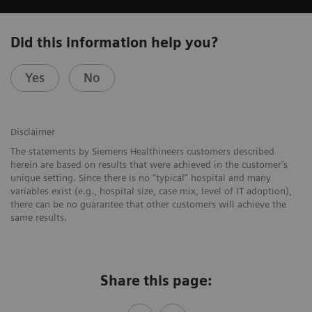
Did this information help you?
Yes
No
Disclaimer
The statements by Siemens Healthineers customers described
herein are based on results that were achieved in the customer’s
unique setting. Since there is no “typical” hospital and many
variables exist (e.g., hospital size, case mix, level of IT adoption),
there can be no guarantee that other customers will achieve the
same results.
Share this page: