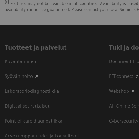
[a]
Features may not be available in all countries. Availability is based
availability cannot be guaranteed. Please contact your local Siemens H
Tuotteet ja palvelut
​Tuki ja 
Kuvantaminen
Document Libr
Syövän hoito
PEPconnect
Laboratoriodiagnostiikka
Webshop
Digitaaliset ratkaisut
All Online Ser
Point-of-care diagnostiikka
Cybersecurity
Arvokumppanuudet ja konsultointi