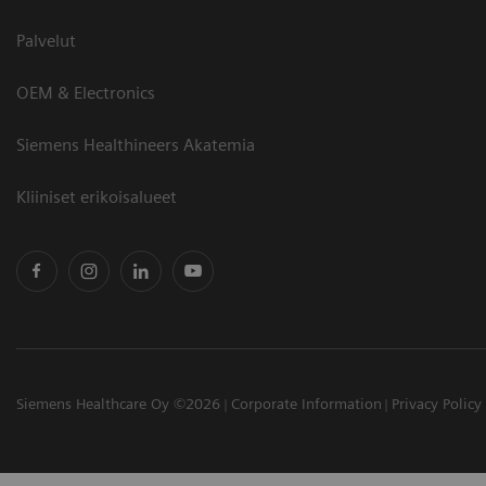
Palvelut
OEM & Electronics
Siemens Healthineers Akatemia
Kliiniset erikoisalueet
Siemens Healthcare Oy ©2026
Corporate Information
Privacy Policy