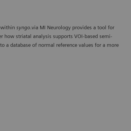
within
syngo
.via MI Neurology provides a tool for
ver how striatal analysis supports VOI-based semi-
 to a database of normal reference values for a more