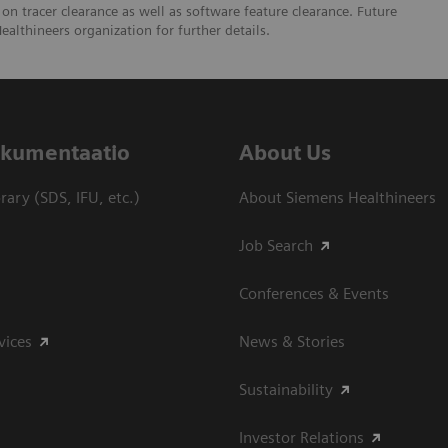
 on tracer clearance as well as software feature clearance. Future
ealthineers organization for further details.
dokumentaatio
About Us
ary (SDS, IFU, etc.)
About Siemens Healthineers
Job Search
Conferences & Events
vices
News & Stories
Sustainability
Investor Relations