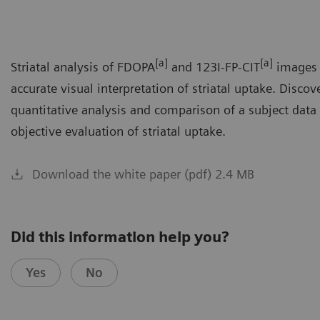
[a]
[a]
Striatal analysis of FDOPA
and 123I-FP-CIT
images 
accurate visual interpretation of striatal uptake. Disco
quantitative analysis and comparison of a subject data
objective evaluation of striatal uptake.
Download the white paper (pdf) 2.4 MB
Did this information help you?
Yes
No