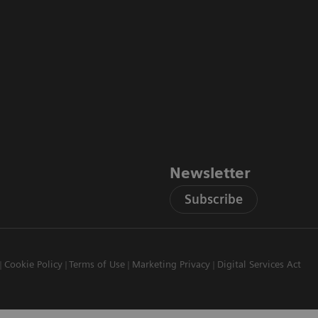
Newsletter
Subscribe
Cookie Policy
Terms of Use
Marketing Privacy
Digital Services Act