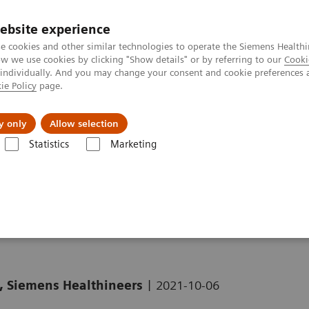
ebsite experience
e cookies and other similar technologies to operate the Siemens Healthi
 we use cookies by clicking "Show details" or by referring to our
Cooki
 individually. And you may change your consent and cookie preferences 
ie Policy
page.
Tietoa meistä
Akatemia
y only
Allow selection
Statistics
Marketing
Clinical Corner
Clinical White Papers
Striatal analysis in
syngo
.via
o
.via MI Neurology
|
, Siemens Healthineers
2021-10-06