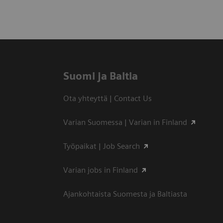
Suomi ja Baltia
Ota yhteyttä | Contact Us
Varian Suomessa | Varian in Finland
Työpaikat | Job Search
Varian jobs in Finland
Ajankohtaista Suomesta ja Baltiasta