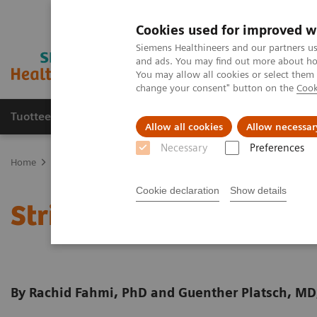
Cookies used for improved w
Siemens Healthineers and our partners us
and ads. You may find out more about how
You may allow all cookies or select them
change your consent" button on the
Cook
Tuotteet ja palvelut
Tuki ja dokumentaatio
Allow all cookies
Allow necessar
Necessary
Preferences
Home
Medical Imaging
Molecular Imaging
Molecular Imaging 
Cookie declaration
Show details
Striatal analysis in
syng
By Rachid Fahmi, PhD and Guenther Platsch, MD