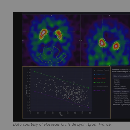
Data courtesy of Hospices Civils de Lyon, Lyon, France.