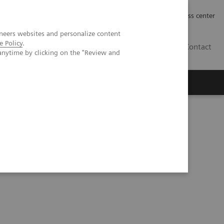
Työpaikat | Careers
Investor Relations
Press center
neers websites and personalize content
e Policy
.
FI
Contact
anytime by clicking on the "Review and
 MI Neurology