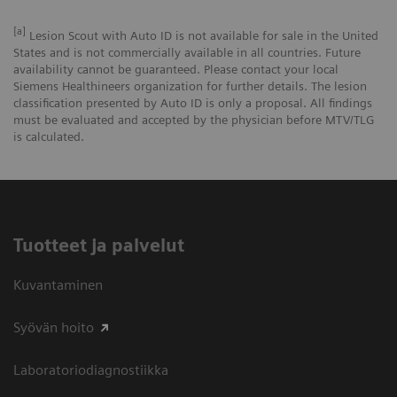
[a]
Lesion Scout with Auto ID is not available for sale in the United
States and is not commercially available in all countries. Future
availability cannot be guaranteed. Please contact your local
Siemens Healthineers organization for further details. The lesion
classification presented by Auto ID is only a proposal. All findings
must be evaluated and accepted by the physician before MTV/TLG
is calculated.
Tuotteet ja palvelut
Kuvantaminen
Syövän hoito
Laboratoriodiagnostiikka