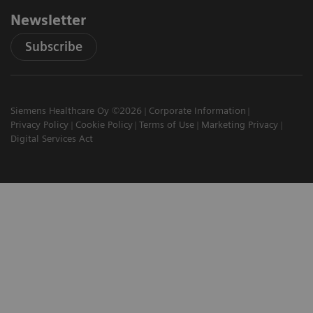
Newsletter
Subscribe
Siemens Healthcare Oy ©2026
Corporate Information
Privacy Policy
Cookie Policy
Terms of Use
Marketing Privacy
Digital Services Act