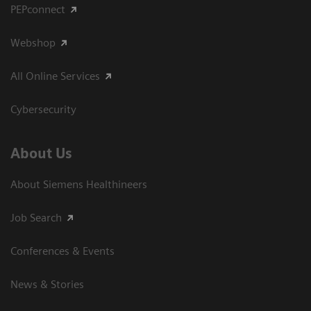
PEPconnect
Webshop
All Online Services
Cybersecurity
About Us
About Siemens Healthineers
Job Search
Conferences & Events
News & Stories