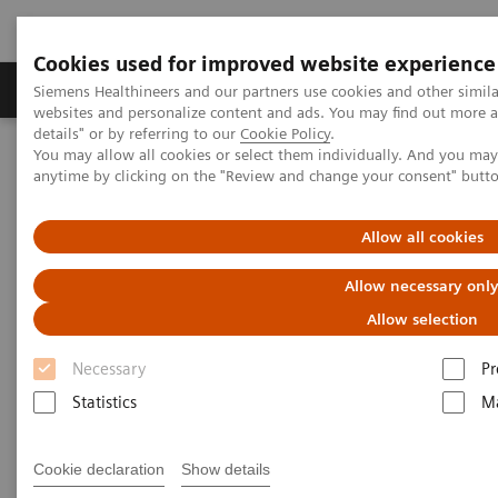
Cookies used for improved website experience
Tuotteet ja palvelut
Tuki ja dokumentaatio
Siemens Healthineers and our partners use cookies and other simil
websites and personalize content and ads. You may find out more 
details" or by referring to our
Cookie Policy
.
You may allow all cookies or select them individually. And you ma
Home
Medical Imaging
Molecular Imaging
anytime by clicking on the "Review and change your consent" butt
Molecular Imaging Clinical Corner
Clinical White Papers
Lesion Scout with Auto ID in
syngo
.via MM Oncology
Allow all cookies
Lesion Scout with Auto ID in
Allow necessary onl
syngo
.via MM Oncology
Allow selection
Necessary
Pr
Statistics
Ma
|
By Carl von Gall, MD, Vijay Shah, PhD,
2021-
and Ludovic Sibille, MSc, Siemens
02-01
Cookie declaration
Show details