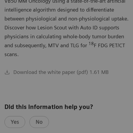
VB50 MM Oncology using a state-of-the-art artificial
intelligence algorithm designed to differentiate
between physiological and non-physiological uptake.
Discover how Lesion Scout with Auto ID supports
physicians in calculating whole-body tumor burden
18
and subsequently, MTV and TLG for
F FDG PET/CT
scans.
Download the white paper (pdf) 1.61 MB
Did this information help you?
Yes
No