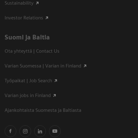
Sustainability
Investor Relations
Suomi ja Baltia
Ota yhteyttä | Contact Us
Varian Suomessa | Varian in Finland
Työpaikat | Job Search
Varian jobs in Finland
Ajankohtaista Suomesta ja Baltiasta