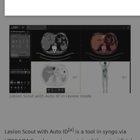
Healthineers
Lesion Scout with Auto ID in review mode.
[a]
Lesion Scout with Auto ID
is a tool in
syngo
.via