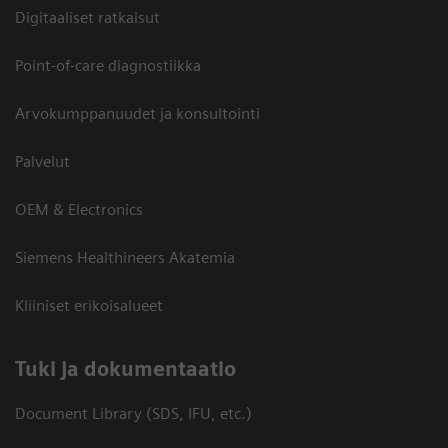
Digitaaliset ratkaisut
Point-of-care diagnostiikka
Arvokumppanuudet ja konsultointi
Palvelut
OEM & Electronics
Siemens Healthineers Akatemia
Kliiniset erikoisalueet
​Tuki ja dokumentaatio
Document Library (SDS, IFU, etc.)