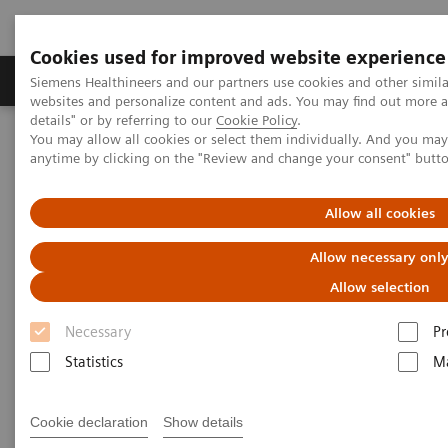
Cookies used for improved website experience
Tuotteet ja palvelut
Tuki ja dokumentaatio
Siemens Healthineers and our partners use cookies and other simil
websites and personalize content and ads. You may find out more 
details" or by referring to our
Cookie Policy
.
You may allow all cookies or select them individually. And you ma
Home
Medical Imaging
Molecular Imaging
anytime by clicking on the "Review and change your consent" butt
Molecular Imaging Clinical Corner
Scientific Presentations
Expanded SPECT/CT integration into clinical nuclear medicine
Allow all cookies
Expanded SPECT/CT integration
Allow necessary onl
into clinical nuclear medicine
Allow selection
Necessary
Pr
SNMMI Satellite Symposium 2021
Statistics
Ma
Cookie declaration
Show details
2021-01-31