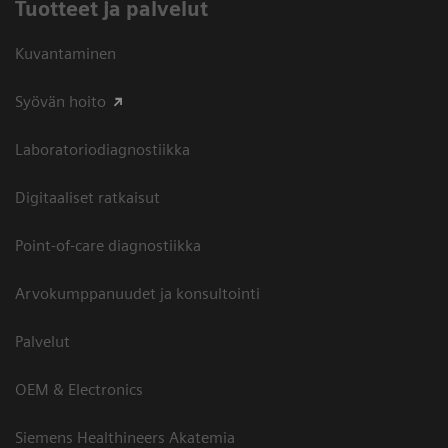
Tuotteet ja palvelut
Kuvantaminen
Syövän hoito
Laboratoriodiagnostiikka
Digitaaliset ratkaisut
Point-of-care diagnostiikka
Arvokumppanuudet ja konsultointi
Palvelut
OEM & Electronics
Siemens Healthineers Akatemia