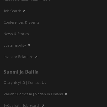
Job Search
Conferences & Events
News & Stories
Sustainability
Investor Relations
Suomi ja Baltia
Ota yhteyttä | Contact Us
Varian Suomessa | Varian in Finland
Työpaikat | Job Search