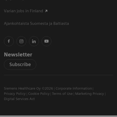
Varian jobs in Finland
Ajankohtaista Suomesta ja Baltiasta
Newsletter
Subscribe
Siemens Healthcare Oy ©2026
Corporate Information
Privacy Policy
Cookie Policy
Terms of Use
Marketing Privacy
Digital Services Act