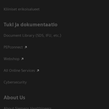
Kliiniset erikoisalueet
​Tuki ja dokumentaatio
Document Library (SDS, IFU, etc.)
PEPconnect
Webshop
All Online Services
Cybersecurity
About Us
About Siemens Healthineers