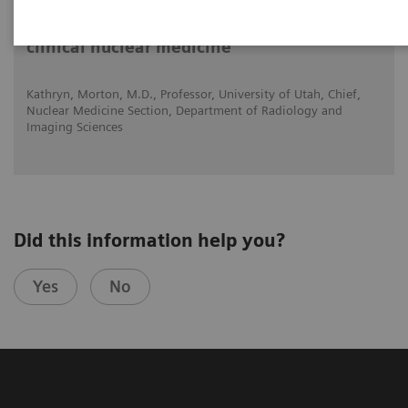
Expanded SPECT/CT integration into
clinical nuclear medicine
Kathryn, Morton, M.D., Professor, University of Utah, Chief,
Nuclear Medicine Section, Department of Radiology and
Imaging Sciences
Did this information help you?
Yes
No