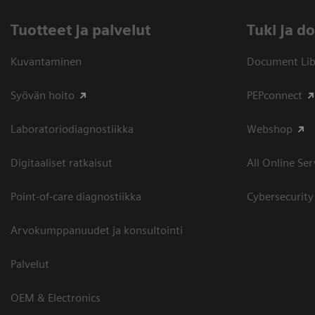
Tuotteet ja palvelut
​Tuki ja 
Kuvantaminen
Document Libr
Syövän hoito
PEPconnect
Laboratoriodiagnostiikka
Webshop
Digitaaliset ratkaisut
All Online Ser
Point-of-care diagnostiikka
Cybersecurity
Arvokumppanuudet ja konsultointi
Palvelut
OEM & Electronics