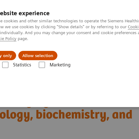
ebsite experience
e cookies and other similar technologies to operate the Siemens Healthi
 we use cookies by clicking "Show details" or by referring to our
Cooki
 individually. And you may change your consent and cookie preferences 
ie Policy
page.
Tietoa meistä
Akatemia
y only
Allow selection
Statistics
Marketing
Clinical Corner
Scientific Presentations
iology, biochemistry, and clinical application
T imaging with a novel
ology, biochemistry, and