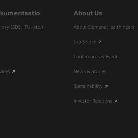
dokumentaatio
About Us
ary (SDS, IFU, etc.)
About Siemens Healthineers
Job Search
Conferences & Events
vices
News & Stories
Sustainability
Investor Relations