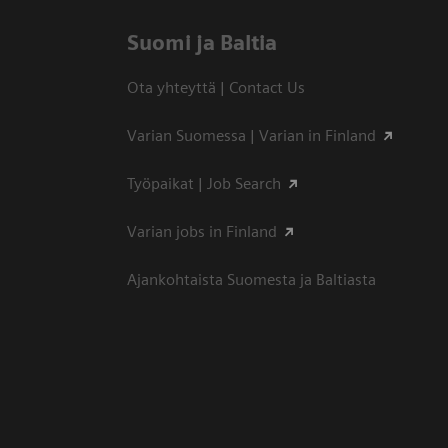
Suomi ja Baltia
Ota yhteyttä | Contact Us
Varian Suomessa | Varian in Finland
Työpaikat | Job Search
Varian jobs in Finland
Ajankohtaista Suomesta ja Baltiasta