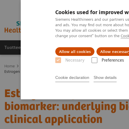
Cookies used for improved w
Siemens Healthineers and our partners us
and ads. You may find out more about how
You may allow all cookies or select them
change your consent" button on the
Cook
Tuotteet ja palvelut
Tuki ja dokumentaatio
Allow all cookies
Allow necessar
Necessary
Preferences
Home
Medical Imaging
Molecular Imaging
Molecular Imaging 
Estrogen receptor PET/CT imaging with a novel biomarker: underlying b
Cookie declaration
Show details
Estrogen receptor PET/C
biomarker: underlying bi
clinical application