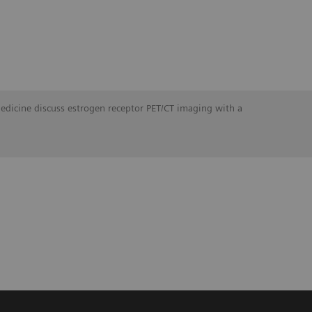
Medicine discuss estrogen receptor PET/CT imaging with a