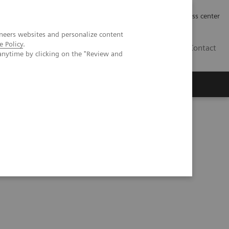
Työpaikat | Careers
Investor Relations
Press center
neers websites and personalize content
e Policy
.
FI
Contact
anytime by clicking on the "Review and