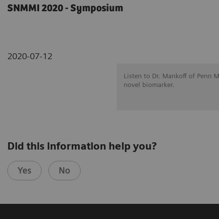
SNMMI 2020 - Symposium
2020-07-12
Listen to Dr. Mankoff of Penn 
novel biomarker.
Did this information help you?
Yes
No