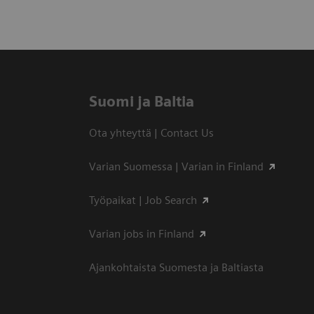
Suomi ja Baltia
Ota yhteyttä | Contact Us
Varian Suomessa | Varian in Finland
Työpaikat | Job Search
Varian jobs in Finland
Ajankohtaista Suomesta ja Baltiasta