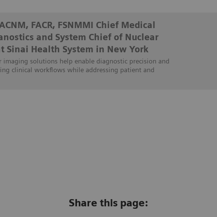
FACNM, FACR, FSNMMI Chief Medical
ranostics and System Chief of Nuclear
t Sinai Health System in New York
 imaging solutions help enable diagnostic precision and
ing clinical workflows while addressing patient and
Share this page: