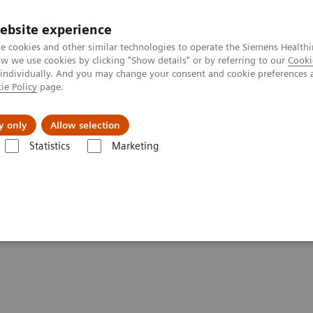
ebsite experience
e cookies and other similar technologies to operate the Siemens Healthi
 we use cookies by clicking "Show details" or by referring to our
Cooki
 individually. And you may change your consent and cookie preferences 
ie Policy
page.
Tietoa meistä
Akatemia
y only
Allow selection
Statistics
Marketing
Clinical Corner
Scientific Presentations
The role of imaging in th
heranostics | SNMMI