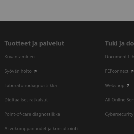
Tuotteet ja palvelut
​Tuki ja 
Kuvantaminen
Document Libr
Syövän hoito
PEPconnect
Laboratoriodiagnostiikka
Webshop
Digitaaliset ratkaisut
All Online Ser
Point-of-care diagnostiikka
Cybersecurity
Arvokumppanuudet ja konsultointi