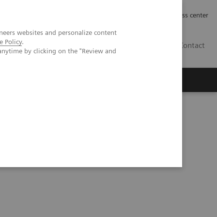
Työpaikat | Careers
Investor Relations
Press center
neers websites and personalize content
e Policy
.
FI
Contact
anytime by clicking on the "Review and
eranostics | SNMMI Symposium 2026