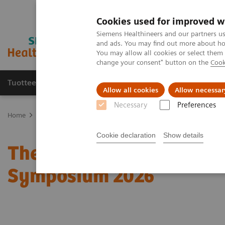
Cookies used for improved w
Siemens Healthineers and our partners us
and ads. You may find out more about how
You may allow all cookies or select them
change your consent" button on the
Cook
Tuotteet ja palvelut
Tuki ja dokumentaatio
Allow all cookies
Allow necessar
Necessary
Preferences
Home
Medical Imaging
Molecular Imaging
Molecular Imaging 
Cookie declaration
Show details
The role of imaging in t
Symposium 2026