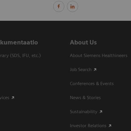
dokumentaatio
About Us
ary (SDS, IFU, etc.)
About Siemens Healthineers
Job Search
Conferences & Events
vices
News & Stories
Sustainability
Investor Relations