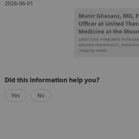
2026-06-01
Munir Ghesani, MD, 
Officer at United The
Medicine at the Moun
Learn how integrated molecular
advance theranostics, streamlin
imaging needs.
Did this information help you?
Yes
No