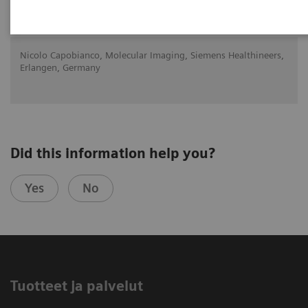
2020-10-22
Nicolo Capobianco, Molecular Imaging, Siemens Healthineers,
Erlangen, Germany
Did this information help you?
Yes
No
Tuotteet ja palvelut