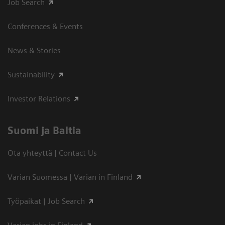
Job Search
Conferences & Events
News & Stories
Sustainability
Investor Relations
Suomi ja Baltia
Ota yhteyttä | Contact Us
Varian Suomessa | Varian in Finland
Työpaikat | Job Search