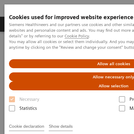
Cookies used for improved website experience
Tuotteet ja palvelut
Tuki ja dokumentaatio
Siemens Healthineers and our partners use cookies and other simil
websites and personalize content and ads. You may find out more 
details" or by referring to our
Cookie Policy
.
You may allow all cookies or select them individually. And you ma
Home
Medical Imaging
Molecular Imaging
anytime by clicking on the "Review and change your consent" butt
Molecular Imaging Clinical Corner
Scientific Presentations
Enabling PET imaging biomarkers in oncology with artificial
intelligence
Allow all cookies
Allow necessary onl
Enabling PET imaging
Allow selection
biomarkers in oncology with
Necessary
Pr
artificial intelligence
Statistics
Ma
EANM 2020 - Expert Talk
Cookie declaration
Show details