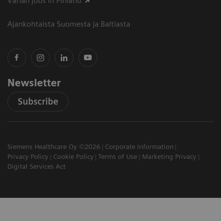
Varian jobs in Finland
Ajankohtaista Suomesta ja Baltiasta
Newsletter
Subscribe
Siemens Healthcare Oy ©2026
Corporate Information
Privacy Policy
Cookie Policy
Terms of Use
Marketing Privacy
Digital Services Act