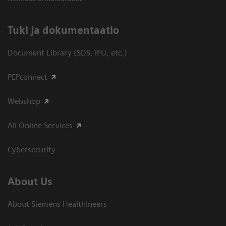
​Tuki ja dokumentaatio
Document Library (SDS, IFU, etc.)
PEPconnect
Webshop
All Online Services
Cybersecurity
About Us
About Siemens Healthineers