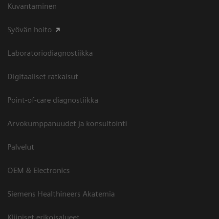
Kuvantaminen
Syövän hoito
Laboratoriodiagnostiikka
Digitaaliset ratkaisut
Point-of-care diagnostiikka
Arvokumppanuudet ja konsultointi
Palvelut
OEM & Electronics
Siemens Healthineers Akatemia
Kliiniset erikoisalueet