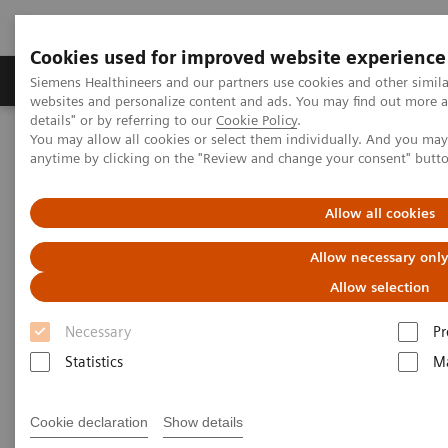
Cookies used for improved website experience
Tuotteet ja palvelut
Tuki ja dokumentaatio
Siemens Healthineers and our partners use cookies and other simil
websites and personalize content and ads. You may find out more 
details" or by referring to our
Cookie Policy
.
You may allow all cookies or select them individually. And you ma
Home
Medical Imaging
Molecular Imaging
anytime by clicking on the "Review and change your consent" butt
Molecular Imaging Clinical Corner
Clinical Case Studies
SPECT/CT in evaluation of anterior knee pain following
patellofemoral arthroplasty
Allow all cookies
Allow necessary onl
SPECT/CT in evaluation of
Allow selection
anterior knee pain following
Necessary
Pr
patellofemoral arthroplasty
Statistics
Ma
Cookie declaration
Show details
2020-06-03