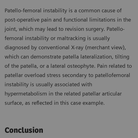
Patello-femoral instability is a common cause of
post-operative pain and functional limitations in the
joint, which may lead to revision surgery. Patello-
femoral instability or maltracking is usually
diagnosed by conventional X-ray (merchant view),
which can demonstrate patella lateralization, tilting
of the patella, or a lateral osteophyte. Pain related to
patellar overload stress secondary to patellofemoral
instability is usually associated with
hypermetabolism in the related patellar articular
surface, as reflected in this case example.
Conclusion