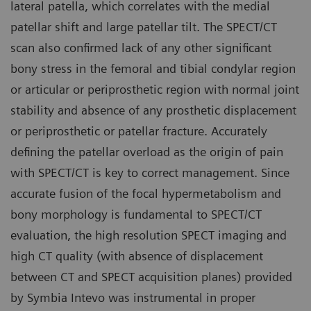
lateral patella, which correlates with the medial
patellar shift and large patellar tilt. The SPECT/CT
scan also confirmed lack of any other significant
bony stress in the femoral and tibial condylar region
or articular or periprosthetic region with normal joint
stability and absence of any prosthetic displacement
or periprosthetic or patellar fracture. Accurately
defining the patellar overload as the origin of pain
with SPECT/CT is key to correct management. Since
accurate fusion of the focal hypermetabolism and
bony morphology is fundamental to SPECT/CT
evaluation, the high resolution SPECT imaging and
high CT quality (with absence of displacement
between CT and SPECT acquisition planes) provided
by Symbia Intevo was instrumental in proper