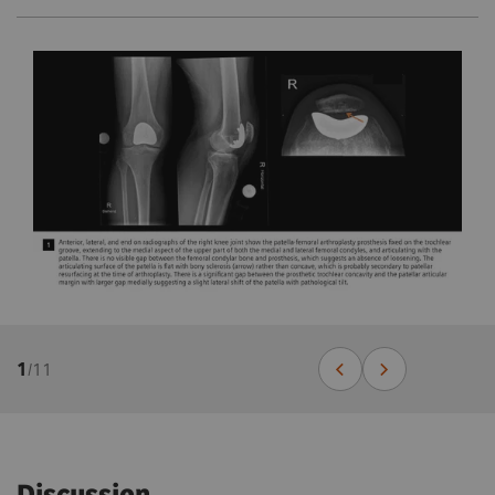
1
/
11