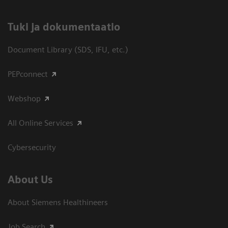
​Tuki ja dokumentaatio
Document Library (SDS, IFU, etc.)
PEPconnect
Webshop
All Online Services
Cybersecurity
About Us
About Siemens Healthineers
Job Search