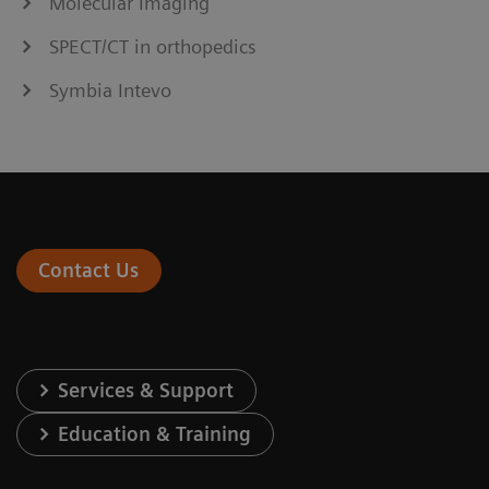
Molecular Imaging
SPECT/CT in orthopedics
Symbia Intevo
Contact Us
Services & Support
Education & Training