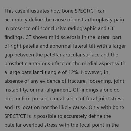
This case illustrates how bone SPECT/CT can
accurately define the cause of post-arthroplasty pain
in presence of inconclusive radiographic and CT
findings. CT shows mild sclerosis in the lateral part
of right patella and abnormal lateral tilt with a larger
gap between the patellar articular surface and the
prosthetic anterior surface on the medial aspect with
a large patellar tilt angle of 12%. However, in
absence of any evidence of fracture, loosening, joint
instability, or mal-alignment, CT findings alone do
not confirm presence or absence of focal joint stress
and its location nor the likely cause. Only with bone
SPECT/CT is it possible to accurately define the
patellar overload stress with the focal point in the