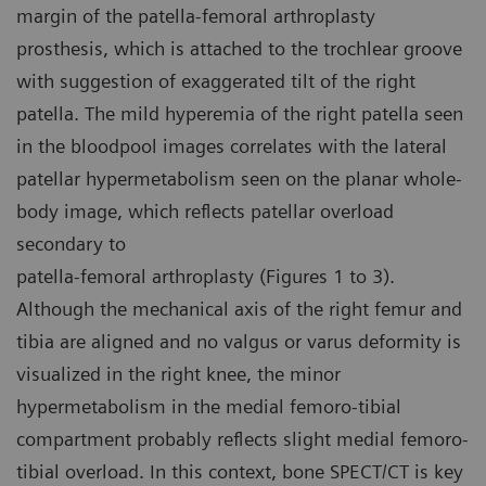
margin of the patella-femoral arthroplasty
prosthesis, which is attached to the trochlear groove
with suggestion of exaggerated tilt of the right
patella. The mild hyperemia of the right patella seen
in the bloodpool images correlates with the lateral
patellar hypermetabolism seen on the planar whole-
body image, which reflects patellar overload
secondary to
patella-femoral arthroplasty (Figures 1 to 3).
Although the mechanical axis of the right femur and
tibia are aligned and no valgus or varus deformity is
visualized in the right knee, the minor
hypermetabolism in the medial femoro-tibial
compartment probably reflects slight medial femoro-
tibial overload. In this context, bone SPECT/CT is key