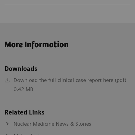
More Information
Downloads
Download the full clinical case report here (pdf)
0.42 MB
Related Links
Nuclear Medicine News & Stories