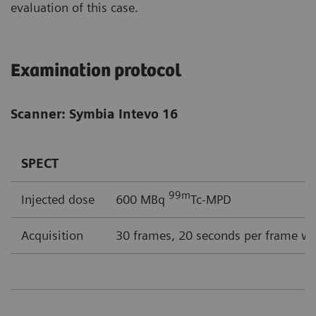
evaluation of this case.
Examination protocol
Scanner: Symbia Intevo 16
SPECT
99m
Injected dose
600 MBq
Tc-MPD
Acquisition
30 frames, 20 seconds per frame wi