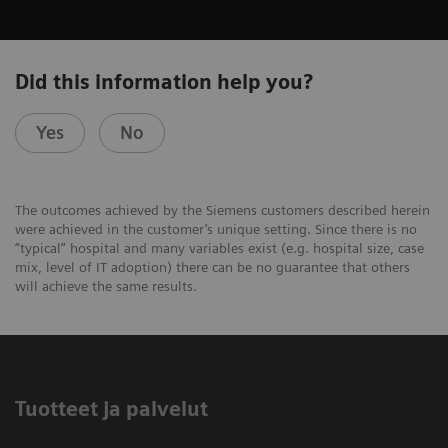
Did this information help you?
Yes
No
The outcomes achieved by the Siemens customers described herein
were achieved in the customer’s unique setting. Since there is no
“typical” hospital and many variables exist (e.g. hospital size, case
mix, level of IT adoption) there can be no guarantee that others
will achieve the same results.
Tuotteet ja palvelut