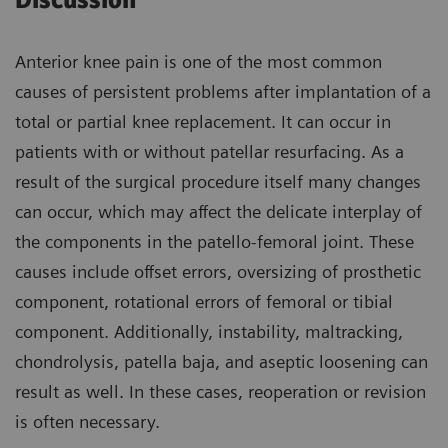
Discussion
Anterior knee pain is one of the most common
causes of persistent problems after implantation of a
total or partial knee replacement. It can occur in
patients with or without patellar resurfacing. As a
result of the surgical procedure itself many changes
can occur, which may affect the delicate interplay of
the components in the patello-femoral joint. These
causes include offset errors, oversizing of prosthetic
component, rotational errors of femoral or tibial
component. Additionally, instability, maltracking,
chondrolysis, patella baja, and aseptic loosening can
result as well. In these cases, reoperation or revision
is often necessary.