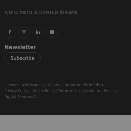
Ajankohtaista Suomesta ja Baltiasta
Newsletter
Subscribe
Siemens Healthcare Oy ©2026
Corporate Information
Privacy Policy
Cookie Policy
Terms of Use
Marketing Privacy
Digital Services Act