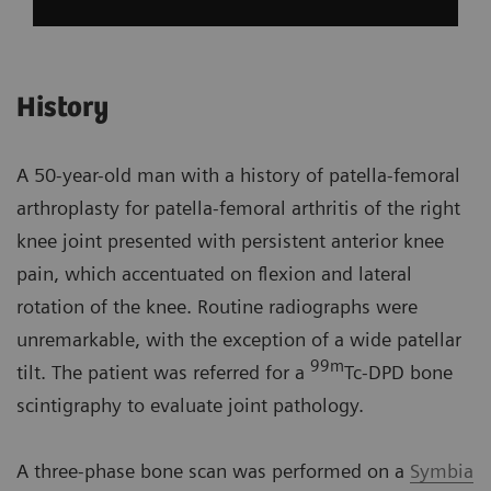
History
A 50-year-old man with a history of patella-femoral
arthroplasty for patella-femoral arthritis of the right
knee joint presented with persistent anterior knee
pain, which accentuated on flexion and lateral
rotation of the knee. Routine radiographs were
unremarkable, with the exception of a wide patellar
99m
tilt. The patient was referred for a
Tc-DPD bone
scintigraphy to evaluate joint pathology.
A three-phase bone scan was performed on a
Symbia