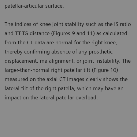
patellar-articular surface.
The indices of knee joint stability such as the IS ratio
and TT-TG distance (Figures 9 and 11) as calculated
from the CT data are normal for the right knee,
thereby confirming absence of any prosthetic
displacement, malalignment, or joint instability. The
larger-than-normal right patellar tilt (Figure 10)
measured on the axial CT images clearly shows the
lateral tilt of the right patella, which may have an
impact on the lateral patellar overload.