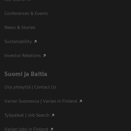
Conferences & Events
News & Stories
Sustainability
Investor Relations
Suomi ja Baltia
Ota yhteyttä | Contact Us
Varian Suomessa | Varian in Finland
Työpaikat | Job Search
Varian jobs in Finland