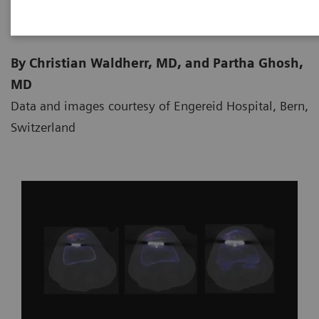
By Christian Waldherr, MD, and Partha Ghosh,
MD
Data and images courtesy of Engereid Hospital, Bern,
Switzerland