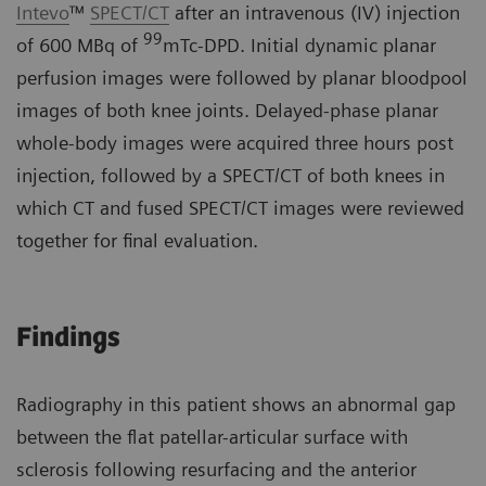
Intevo
™
SPECT/CT
after an intravenous (IV) injection
99
of 600 MBq of
mTc-DPD. Initial dynamic planar
perfusion images were followed by planar bloodpool
images of both knee joints. Delayed-phase planar
whole-body images were acquired three hours post
injection, followed by a SPECT/CT of both knees in
which CT and fused SPECT/CT images were reviewed
together for final evaluation.
Findings
Radiography in this patient shows an abnormal gap
between the flat patellar-articular surface with
sclerosis following resurfacing and the anterior