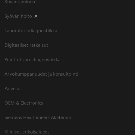
Kuvantaminen
Syövän hoito
Laboratoriodiagnostiikka
Digitaaliset ratkaisut
Point-of-care diagnostiikka
Arvokumppanuudet ja konsultointi
Palvelut
OEM & Electronics
Siemens Healthineers Akatemia
Kliiniset erikoisalueet