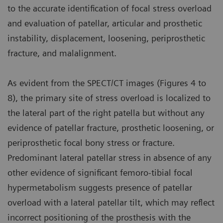
to the accurate identification of focal stress overload
and evaluation of patellar, articular and prosthetic
instability, displacement, loosening, periprosthetic
fracture, and malalignment.
As evident from the SPECT/CT images (Figures 4 to
8), the primary site of stress overload is localized to
the lateral part of the right patella but without any
evidence of patellar fracture, prosthetic loosening, or
periprosthetic focal bony stress or fracture.
Predominant lateral patellar stress in absence of any
other evidence of significant femoro-tibial focal
hypermetabolism suggests presence of patellar
overload with a lateral patellar tilt, which may reflect
incorrect positioning of the prosthesis with the