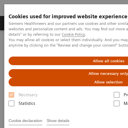
Cookies used for improved website experience
Tuotteet ja palvelut
Tuki ja dokumentaatio
Siemens Healthineers and our partners use cookies and other simil
websites and personalize content and ads. You may find out more 
details" or by referring to our
Cookie Policy
.
You may allow all cookies or select them individually. And you ma
Home
Medical Imaging
Molecular Imaging
anytime by clicking on the "Review and change your consent" butt
Molecular Imaging Clinical Corner
Clinical Case Studies
Sequential quantitative SPECT/CT following therapeutic
177
administration of
Lu DOTATATE in a patient with liver
Allow all cookies
metastases from neuroendocrine tumor
Allow necessary onl
Sequential quantitative
Allow selection
SPECT/CT following
Necessary
Pr
therapeutic administration of
Statistics
Ma
177
Lu DOTATATE in a patient
Cookie declaration
Show details
with liver metastases from