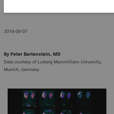
neuroendocrine tumor
2018-08-07
By Peter Bartenstein, MD
Data courtesy of Ludwig Maximillians University,
Munich, Germany