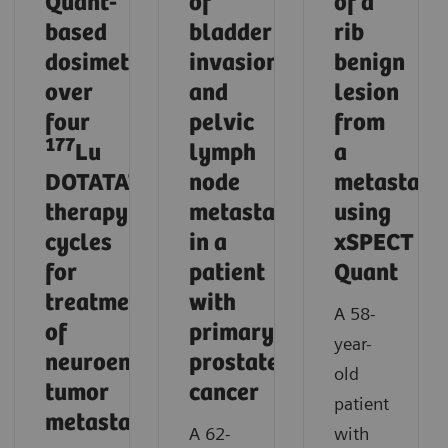
Quant-
of
of a
based
bladder
rib
dosimetry
invasion
benign
over
and
lesion
four
pelvic
from
177
Lu
lymph
a
DOTATATE
node
metastasi
therapy
metastases
using
cycles
in a
xSPECT
for
patient
Quant
treatment
with
A 58-
of
primary
year-
neuroendocrine
prostate
old
tumor
cancer
patient
metastases
A 62-
with