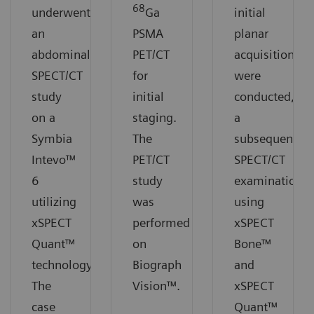
68
underwent
Ga
initial
an
PSMA
planar
abdominal
PET/CT
acquisitions
SPECT/CT
for
were
study
initial
conducted,
on a
staging.
a
Symbia
The
subsequent
Intevo™
PET/CT
SPECT/CT
6
study
examination
utilizing
was
using
xSPECT
performed
xSPECT
Quant™
on
Bone™
technology.
Biograph
and
The
Vision™.
xSPECT
case
Quant™