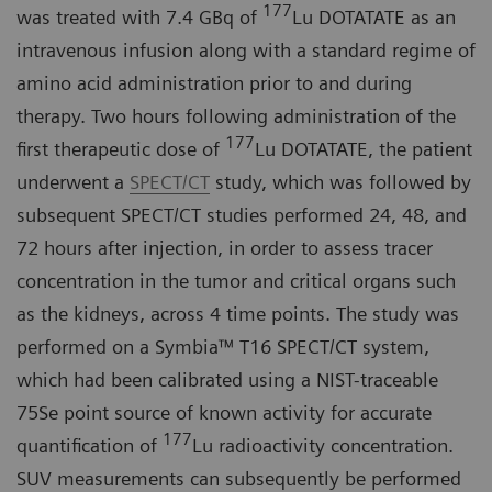
177
was treated with 7.4 GBq of
Lu DOTATATE as an
intravenous infusion along with a standard regime of
amino acid administration prior to and during
therapy. Two hours following administration of the
177
first therapeutic dose of
Lu DOTATATE, the patient
underwent a
SPECT/CT
study, which was followed by
subsequent SPECT/CT studies performed 24, 48, and
72 hours after injection, in order to assess tracer
concentration in the tumor and critical organs such
as the kidneys, across 4 time points. The study was
performed on a Symbia™ T16 SPECT/CT system,
which had been calibrated using a NIST-traceable
75Se point source of known activity for accurate
177
quantification of
Lu radioactivity concentration.
SUV measurements can subsequently be performed