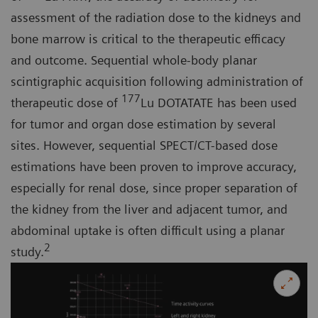
assessment of the radiation dose to the kidneys and
bone marrow is critical to the therapeutic efficacy
and outcome. Sequential whole-body planar
scintigraphic acquisition following administration of
177
therapeutic dose of
Lu DOTATATE has been used
for tumor and organ dose estimation by several
sites. However, sequential SPECT/CT-based dose
estimations have been proven to improve accuracy,
especially for renal dose, since proper separation of
the kidney from the liver and adjacent tumor, and
abdominal uptake is often difficult using a planar
2
study.