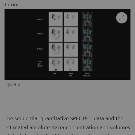
tumor.
Figure 2
The sequential quantitative SPECT/CT data and the
estimated absolute tracer concentration and volumes