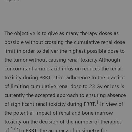
The objective is to give as many therapy doses as
possible without crossing the cumulative renal dose
limit in order to deliver the highest possible dose to
the tumor without causing renal toxicity.Although
concomitant amino acid infusion reduces the renal
toxicity during PRRT, strict adherence to the practice
of limiting cumulative renal dose to 23 Gy or less is
currently the accepted approach to ensuring absence
1
of significant renal toxicity during PRRT.
In view of
the potential impact of renal and bone marrow
toxicity on the decision of the number of therapies
177
of
Lu PRRT, the accuracy of dosimetry for