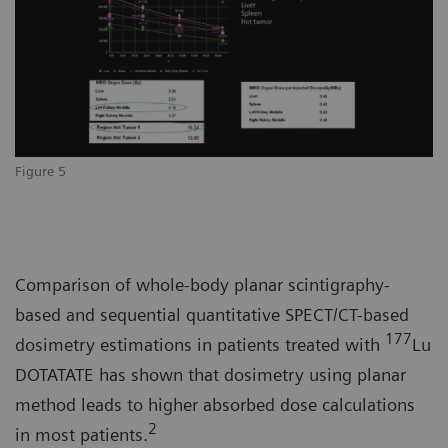
Figure 5
Comparison of whole-body planar scintigraphy-
based and sequential quantitative SPECT/CT-based
177
dosimetry estimations in patients treated with
Lu
DOTATATE has shown that dosimetry using planar
method leads to higher absorbed dose calculations
2
in most patients.