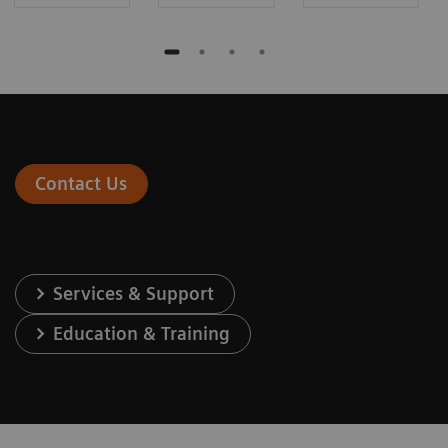
Contact Us
Services & Support
Education & Training