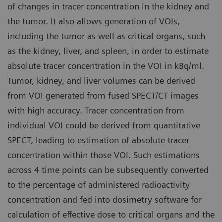
of changes in tracer concentration in the kidney and
the tumor. It also allows generation of VOIs,
including the tumor as well as critical organs, such
as the kidney, liver, and spleen, in order to estimate
absolute tracer concentration in the VOI in kBq/ml.
Tumor, kidney, and liver volumes can be derived
from VOI generated from fused SPECT/CT images
with high accuracy. Tracer concentration from
individual VOI could be derived from quantitative
SPECT, leading to estimation of absolute tracer
concentration within those VOI. Such estimations
across 4 time points can be subsequently converted
to the percentage of administered radioactivity
concentration and fed into dosimetry software for
calculation of effective dose to critical organs and the