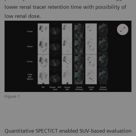
lower renal tracer retention time with possibility of
low renal dose.
Figure 1
Quantitative SPECT/CT enabled SUV-based evaluation