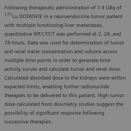
Following therapeutic administration of 7.4 GBq of
177
Lu DOTATATE in a neuroendocrine tumor patient
with multiple functioning liver metastases,
quantitative SPECT/CT was performed at 2, 24, and
78 hours. Data was used for determination of tumor
and renal tracer concentration and volume across
multiple time points in order to generate time
activity curves and calculate tumor and renal dose.
Calculated absorbed dose to the kidneys were within
expected limits, enabling further radionuclide
therapies to be delivered to this patient. High tumor
dose calculated from dosimetry studies suggest the
possibility of significant response following
successive therapies.