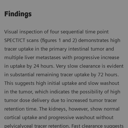
Findings
Visual inspection of four sequential time point
SPECT/CT scans (figures 1 and 2) demonstrates high
tracer uptake in the primary intestinal tumor and
multiple liver metastases with progressive increase
in uptake by 24 hours. Very slow clearance is evident
in substantial remaining tracer uptake by 72 hours.
This suggests high initial uptake and slow washout
in the tumor, which indicates the possibility of high
tumor dose delivery due to increased tumor tracer
retention time. The kidneys, however, show normal
cortical uptake and progressive washout without
pelvicalyceal tracer retention. Fast clearance suggests