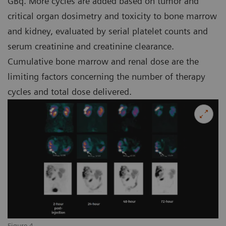
GBq. More cycles are added based on tumor and
critical organ dosimetry and toxicity to bone marrow
and kidney, evaluated by serial platelet counts and
serum creatinine and creatinine clearance.
Cumulative bone marrow and renal dose are the
limiting factors concerning the number of therapy
cycles and total dose delivered.
Figure 4