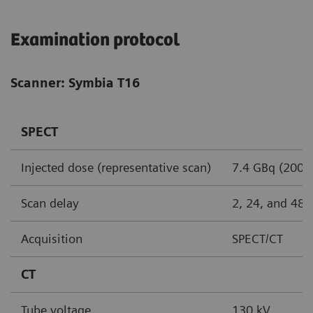
Examination protocol
Scanner: Symbia T16
SPECT
Injected dose (representative scan)
7.4 GBq (200 
Scan delay
2, 24, and 48 
Acquisition
SPECT/CT
CT
Tube voltage
130 kV