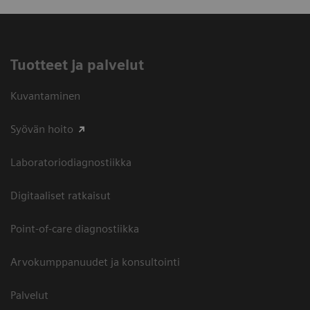
Tuotteet ja palvelut
Kuvantaminen
Syövän hoito
Laboratoriodiagnostiikka
Digitaaliset ratkaisut
Point-of-care diagnostiikka
Arvokumppanuudet ja konsultointi
Palvelut