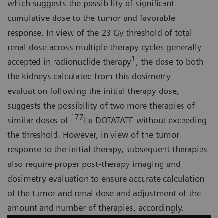
which suggests the possibility of significant
cumulative dose to the tumor and favorable
response. In view of the 23 Gy threshold of total
renal dose across multiple therapy cycles generally
1
accepted in radionuclide therapy
, the dose to both
the kidneys calculated from this dosimetry
evaluation following the initial therapy dose,
suggests the possibility of two more therapies of
177
similar doses of
Lu DOTATATE without exceeding
the threshold. However, in view of the tumor
response to the initial therapy, subsequent therapies
also require proper post-therapy imaging and
dosimetry evaluation to ensure accurate calculation
of the tumor and renal dose and adjustment of the
amount and number of therapies, accordingly.