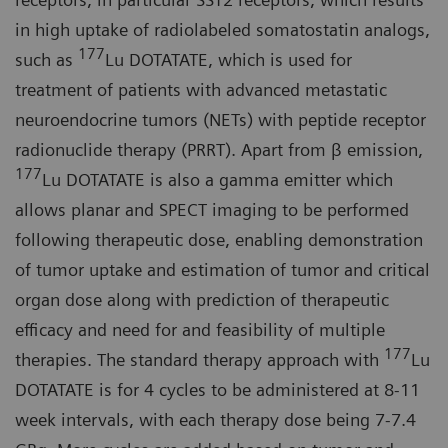
in high uptake of radiolabeled somatostatin analogs,
177
such as
Lu DOTATATE, which is used for
treatment of patients with advanced metastatic
neuroendocrine tumors (NETs) with peptide receptor
radionuclide therapy (PRRT). Apart from β emission,
177
Lu DOTATATE is also a gamma emitter which
allows planar and SPECT imaging to be performed
following therapeutic dose, enabling demonstration
of tumor uptake and estimation of tumor and critical
organ dose along with prediction of therapeutic
efficacy and need for and feasibility of multiple
177
therapies. The standard therapy approach with
Lu
DOTATATE is for 4 cycles to be administered at 8-11
week intervals, with each therapy dose being 7-7.4