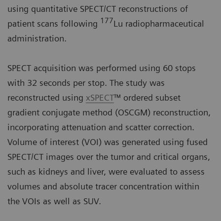
using quantitative SPECT/CT reconstructions of
177
patient scans following
Lu radiopharmaceutical
administration.
SPECT acquisition was performed using 60 stops
with 32 seconds per stop. The study was
reconstructed using
xSPECT
™ ordered subset
gradient conjugate method (OSCGM) reconstruction,
incorporating attenuation and scatter correction.
Volume of interest (VOI) was generated using fused
SPECT/CT images over the tumor and critical organs,
such as kidneys and liver, were evaluated to assess
volumes and absolute tracer concentration within
the VOIs as well as SUV.