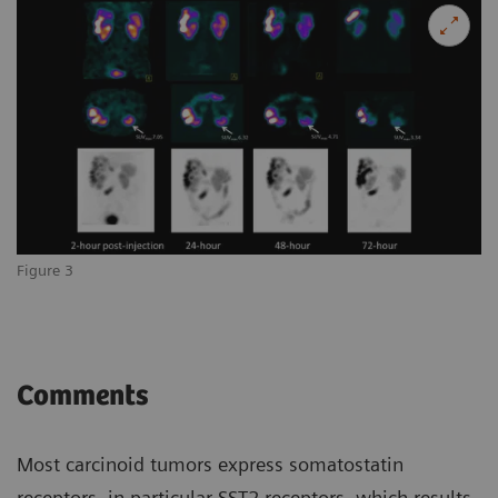
Figure 3
Comments
Most carcinoid tumors express somatostatin
receptors, in particular SST2 receptors, which results