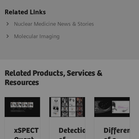
Related Links
Nuclear Medicine News & Stories
Molecular Imaging
Related Products, Services &
Resources
xSPECT
Detection
Differenti