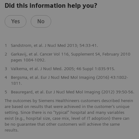
Did this information help you?
Yes
No
1
Sandstrom, et al. J Nucl Med 2013; 54:33-41.
2
Garkavij, et al. Cancer Vol 116, Supplement S4, February 2010
pages 1084-1092.
3
Valkema, et al. J Nucl Med. 2005; 46 Suppl 1:83S-91S.
4
Bergsma, et al. Eur J Nucl Med Mol Imaging (2016) 43:1802-
1811.
5
Beauregard, et al. Eur J Nucl Med Mol Imaging (2012) 39:50-56.
The outcomes by Siemens Healthineers customers described herein
are based on results that were achieved in the customer’s unique
setting. Since there is no “typical” hospital and many variables
exist (e.g., hospital size, case mix, level of IT adoption) there can
be no guarantee that other customers will achieve the same
results.