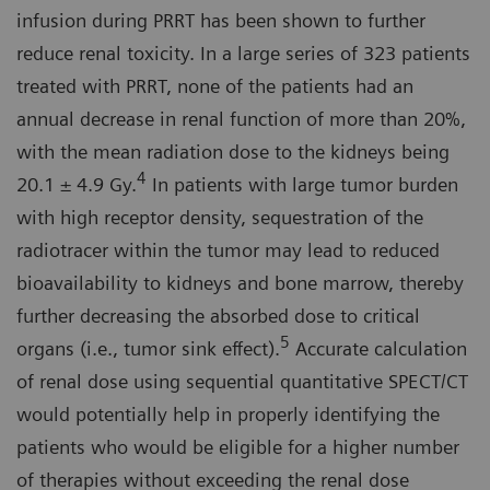
infusion during PRRT has been shown to further
reduce renal toxicity. In a large series of 323 patients
treated with PRRT, none of the patients had an
annual decrease in renal function of more than 20%,
with the mean radiation dose to the kidneys being
4
20.1 ± 4.9 Gy.
In patients with large tumor burden
with high receptor density, sequestration of the
radiotracer within the tumor may lead to reduced
bioavailability to kidneys and bone marrow, thereby
further decreasing the absorbed dose to critical
5
organs (i.e., tumor sink effect).
Accurate calculation
of renal dose using sequential quantitative SPECT/CT
would potentially help in properly identifying the
patients who would be eligible for a higher number
of therapies without exceeding the renal dose