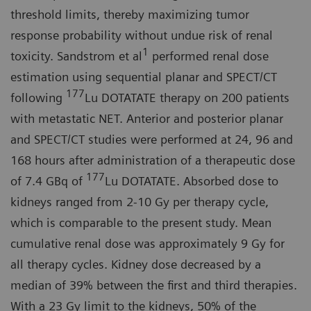
threshold limits, thereby maximizing tumor
response probability without undue risk of renal
1
toxicity. Sandstrom et al
performed renal dose
estimation using sequential planar and SPECT/CT
177
following
Lu DOTATATE therapy on 200 patients
with metastatic NET. Anterior and posterior planar
and SPECT/CT studies were performed at 24, 96 and
168 hours after administration of a therapeutic dose
177
of 7.4 GBq of
Lu DOTATATE. Absorbed dose to
kidneys ranged from 2-10 Gy per therapy cycle,
which is comparable to the present study. Mean
cumulative renal dose was approximately 9 Gy for
all therapy cycles. Kidney dose decreased by a
median of 39% between the first and third therapies.
With a 23 Gy limit to the kidneys, 50% of the