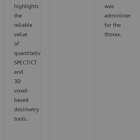
highlights
was
the
administered
reliable
for the
value
thorax.
of
quantitative
SPECT/CT
and
3D
voxel-
based
dosimetry
tools.