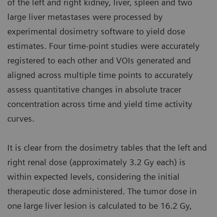
of the left and right kidney, liver, spleen and two
large liver metastases were processed by
experimental dosimetry software to yield dose
estimates. Four time-point studies were accurately
registered to each other and VOIs generated and
aligned across multiple time points to accurately
assess quantitative changes in absolute tracer
concentration across time and yield time activity
curves.
It is clear from the dosimetry tables that the left and
right renal dose (approximately 3.2 Gy each) is
within expected levels, considering the initial
therapeutic dose administered. The tumor dose in
one large liver lesion is calculated to be 16.2 Gy,