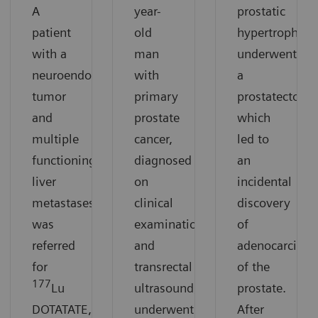
A
year-
prostatic
patient
old
hypertrophy
with a
man
underwent
neuroendocrine
with
a
tumor
primary
prostatectomy
and
prostate
which
multiple
cancer,
led to
functioning
diagnosed
an
liver
on
incidental
metastases
clinical
discovery
was
examination
of
referred
and
adenocarcino
for
transrectal
of the
177
Lu
ultrasound,
prostate.
DOTATATE,
underwent
After