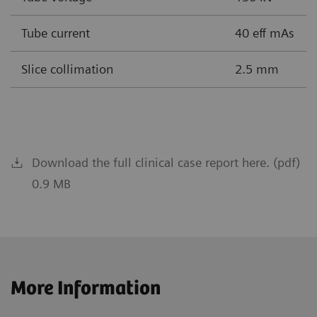
Tube current
40 eff mAs
Slice collimation
2.5 mm
Download the full clinical case report here. (pdf)
0.9 MB
More Information