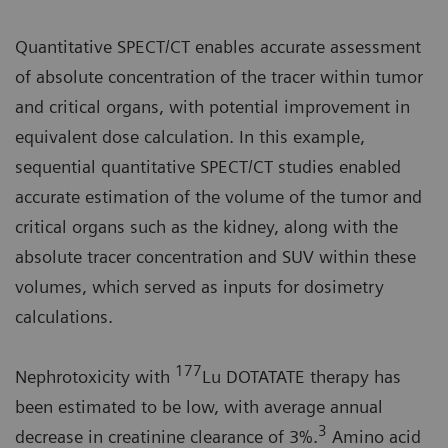
Quantitative SPECT/CT enables accurate assessment
of absolute concentration of the tracer within tumor
and critical organs, with potential improvement in
equivalent dose calculation. In this example,
sequential quantitative SPECT/CT studies enabled
accurate estimation of the volume of the tumor and
critical organs such as the kidney, along with the
absolute tracer concentration and SUV within these
volumes, which served as inputs for dosimetry
calculations.
177
Nephrotoxicity with
Lu DOTATATE therapy has
been estimated to be low, with average annual
3
decrease in creatinine clearance of 3%.
Amino acid