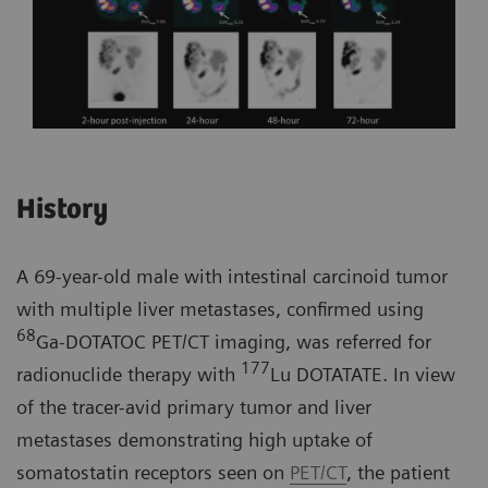
History
A 69-year-old male with intestinal carcinoid tumor
with multiple liver metastases, confirmed using
68
Ga-DOTATOC PET/CT imaging, was referred for
177
radionuclide therapy with
Lu DOTATATE. In view
of the tracer-avid primary tumor and liver
metastases demonstrating high uptake of
somatostatin receptors seen on
PET/CT
, the patient