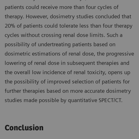
patients could receive more than four cycles of
therapy. However, dosimetry studies concluded that
20% of patients could tolerate less than four therapy
cycles without crossing renal dose limits. Such a
possibility of undertreating patients based on
dosimetric estimations of renal dose, the progressive
lowering of renal dose in subsequent therapies and
the overall low incidence of renal toxicity, opens up
the possibility of improved selection of patients for
further therapies based on more accurate dosimetry
studies made possible by quantitative SPECT/CT.
Conclusion