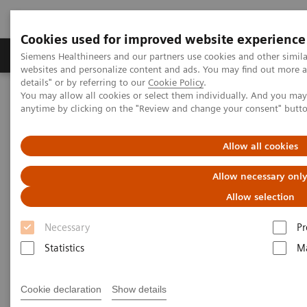
Cookies used for improved website experience
Tuotteet ja palvelut
Tuki ja dokumentaatio
Siemens Healthineers and our partners use cookies and other simil
websites and personalize content and ads. You may find out more 
details" or by referring to our
Cookie Policy
.
You may allow all cookies or select them individually. And you ma
Home
Medical Imaging
Mammography
Clinical Corner
anytime by clicking on the "Review and change your consent" butt
The Impact of the Angular Range in DBT (15° vs 50°)
Allow all cookies
The Impact of the Angular
Allow necessary onl
Range in DBT (15° vs 50°)
Allow selection
Necessary
Pr
Statistics
Ma
2020-05-25
The Impact of the Angular Range in DBT
Cookie declaration
Show details
(15° vs 50°)