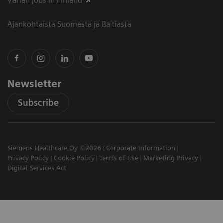
Varian jobs in Finland
Ajankohtaista Suomesta ja Baltiasta
Newsletter
Subscribe
Siemens Healthcare Oy ©2026
Corporate Information
Privacy Policy
Cookie Policy
Terms of Use
Marketing Privacy
Digital Services Act