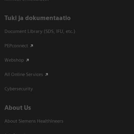
​Tuki ja dokumentaatio
Document Library (SDS, IFU, etc.)
PEPconnect
Webshop
All Online Services
Cybersecurity
About Us
About Siemens Healthineers