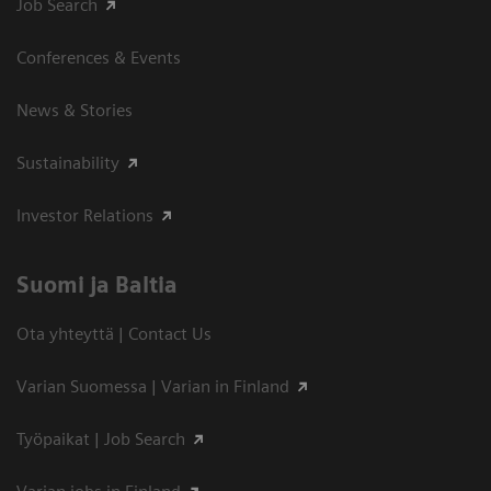
Job Search
Conferences & Events
News & Stories
Sustainability
Investor Relations
Suomi ja Baltia
Ota yhteyttä | Contact Us
Varian Suomessa | Varian in Finland
Työpaikat | Job Search