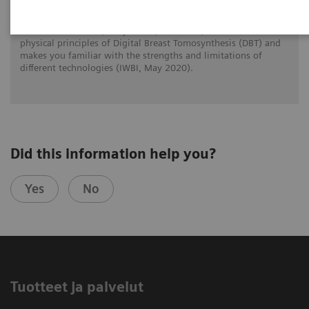
Prof. Dr. Wei Zhao (Stony Brook, New York) reviews the
physical principles of Digital Breast Tomosynthesis (DBT) and
makes you familiar with the strengths and limitations of
different technologies (IWBI, May 2020).
Did this information help you?
Yes
No
Tuotteet ja palvelut