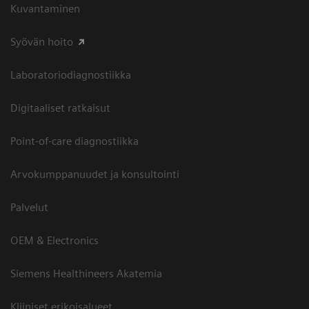
Kuvantaminen
Syövän hoito
Laboratoriodiagnostiikka
Digitaaliset ratkaisut
Point-of-care diagnostiikka
Arvokumppanuudet ja konsultointi
Palvelut
OEM & Electronics
Siemens Healthineers Akatemia
Kliiniset erikoisalueet