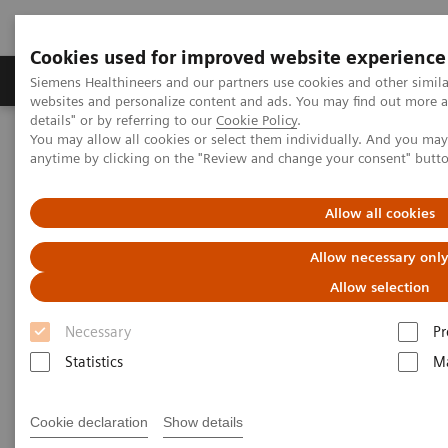
Cookies used for improved website experience
Tuotteet ja palvelut
Tuki ja dokumentaatio
Siemens Healthineers and our partners use cookies and other simil
websites and personalize content and ads. You may find out more 
details" or by referring to our
Cookie Policy
.
You may allow all cookies or select them individually. And you ma
Home
Medical Imaging
Mammography
Clinical Corner
anytime by clicking on the "Review and change your consent" butt
Radiomics for automated cancer diagnosis: The truce between
machine learning and deep learning
Allow all cookies
Radiomics for automated
Allow necessary onl
cancer diagnosis:
Allow selection
Necessary
Pr
The truce between machine
Statistics
Ma
learning and deep learning
Cookie declaration
Show details