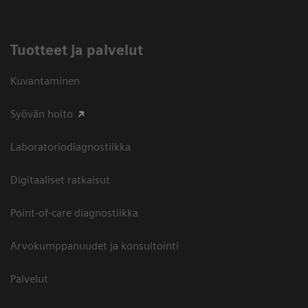
Tuotteet ja palvelut
Kuvantaminen
Syövän hoito
Laboratoriodiagnostiikka
Digitaaliset ratkaisut
Point-of-care diagnostiikka
Arvokumppanuudet ja konsultointi
Palvelut