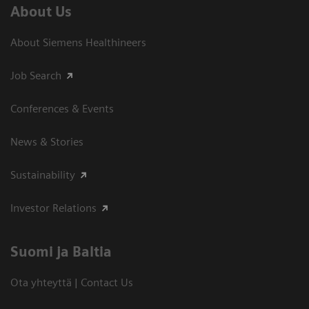
About Us
About Siemens Healthineers
Job Search
Conferences & Events
News & Stories
Sustainability
Investor Relations
Suomi ja Baltia
Ota yhteyttä | Contact Us