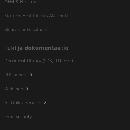
OEM & Electronics
Siemens Healthineers Akatemia
Kliiniset erikoisalueet
​Tuki ja dokumentaatio
Document Library (SDS, IFU, etc.)
PEPconnect
Webshop
All Online Services
Cybersecurity