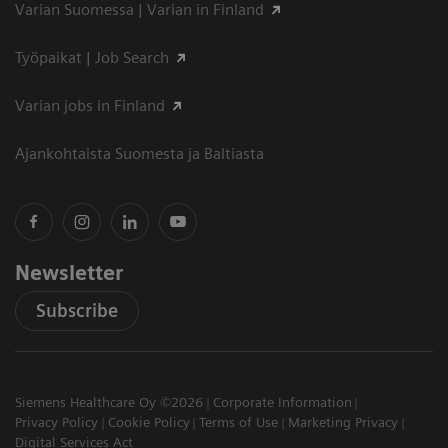
Varian Suomessa | Varian in Finland
Työpaikat | Job Search
Varian jobs in Finland
Ajankohtaista Suomesta ja Baltiasta
Newsletter
Subscribe
Siemens Healthcare Oy ©2026
Corporate Information
Privacy Policy
Cookie Policy
Terms of Use
Marketing Privacy
Digital Services Act