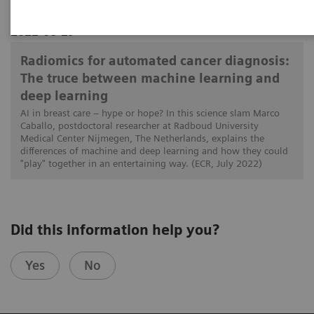
2022-08-29
Radiomics for automated cancer diagnosis:
The truce between machine learning and
deep learning
AI in breast care – hype or hope? In this science slam Marco
Caballo, postdoctoral researcher at Radboud University
Medical Center Nijmegen, The Netherlands, explains the
differences of machine and deep learning and how they could
"play" together in an entertaining way. (ECR, July 2022)
Did this information help you?
Yes
No