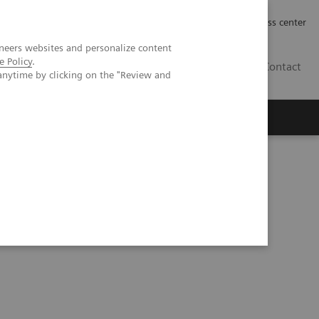
Työpaikat | Careers
Investor Relations
Press center
neers websites and personalize content
e Policy
.
FI
Contact
anytime by clicking on the "Review and