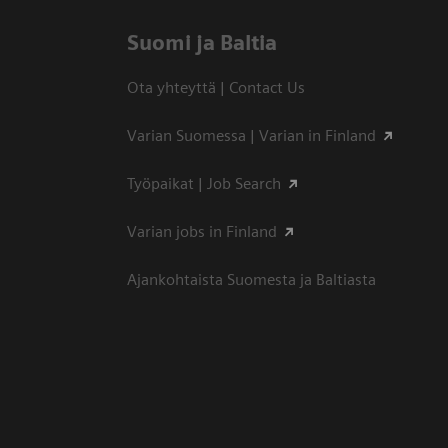
Suomi ja Baltia
Ota yhteyttä | Contact Us
Varian Suomessa | Varian in Finland
Työpaikat | Job Search
Varian jobs in Finland
Ajankohtaista Suomesta ja Baltiasta