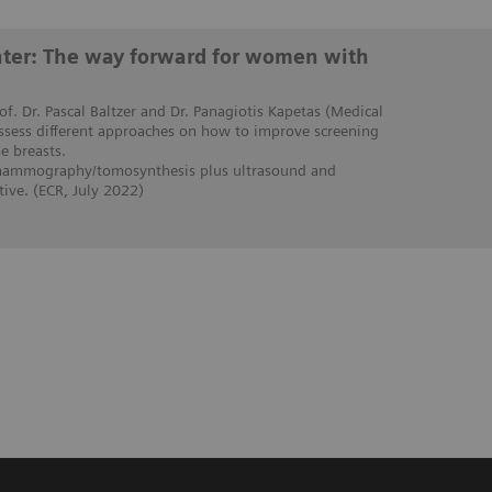
enter: The way forward for women with
rof. Dr. Pascal Baltzer and Dr. Panagiotis Kapetas (Medical
assess different approaches on how to improve screening
 breasts.
 mammography/tomosynthesis plus ultrasound and
ive. (ECR, July 2022)