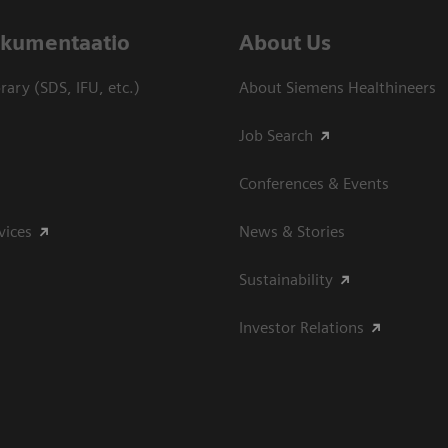
dokumentaatio
About Us
ary (SDS, IFU, etc.)
About Siemens Healthineers
Job Search
Conferences & Events
vices
News & Stories
Sustainability
Investor Relations