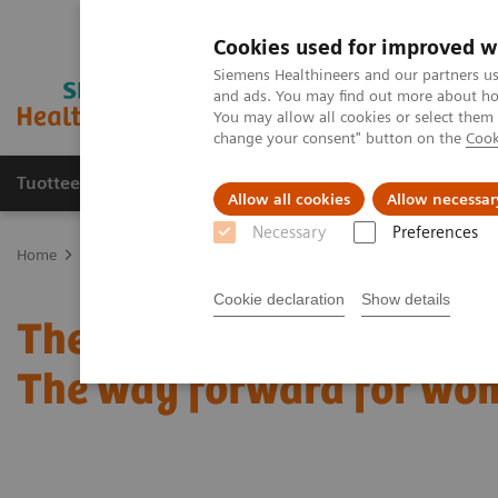
Cookies used for improved w
Siemens Healthineers and our partners us
and ads. You may find out more about how
You may allow all cookies or select them
change your consent" button on the
Cook
Tuotteet ja palvelut
Tuki ja dokumentaatio
Allow all cookies
Allow necessar
Necessary
Preferences
Home
Medical Imaging
Mammography
Clinical Corner
The 
Cookie declaration
Show details
The patient in the center:
The way forward for wom