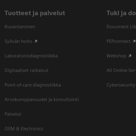
Tuotteet ja palvelut
​Tuki ja 
Kuvantaminen
Document Libr
Syövän hoito
PEPconnect
Laboratoriodiagnostiikka
Webshop
Digitaaliset ratkaisut
All Online Ser
Point-of-care diagnostiikka
Cybersecurity
Arvokumppanuudet ja konsultointi
Palvelut
OEM & Electronics