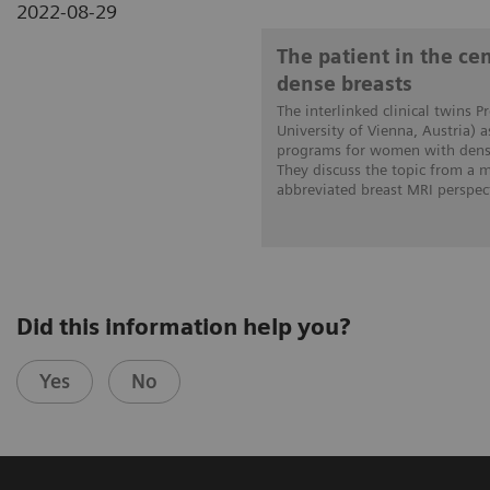
2022-08-29
The patient in the c
dense breasts
The interlinked clinical twins P
University of Vienna, Austria) 
programs for women with dense
They discuss the topic from a
abbreviated breast MRI perspect
Did this information help you?
Yes
No