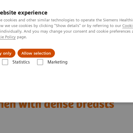
ebsite experience
e cookies and other similar technologies to operate the Siemens Healthi
 we use cookies by clicking "Show details" or by referring to our
Cooki
 individually. And you may change your consent and cookie preferences 
ie Policy
page.
Tietoa meistä
Akatemia
y only
Allow selection
Statistics
Marketing
patient in the center: The way forward for women with dense breasts
en with dense breasts