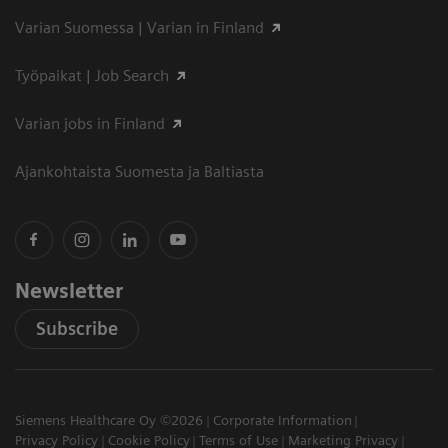
Varian Suomessa | Varian in Finland
Työpaikat | Job Search
Varian jobs in Finland
Ajankohtaista Suomesta ja Baltiasta
Newsletter
Subscribe
Siemens Healthcare Oy ©2026
Corporate Information
Privacy Policy
Cookie Policy
Terms of Use
Marketing Privacy