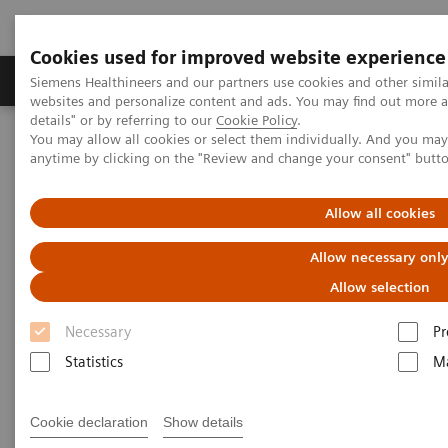
Cookies used for improved website experience
Tuotteet ja palvelut
Tuki ja dokumentaatio
Siemens Healthineers and our partners use cookies and other simil
websites and personalize content and ads. You may find out more 
details" or by referring to our
Cookie Policy
.
You may allow all cookies or select them individually. And you ma
Home
Medical Imaging
Mammography
Clinical Corner
anytime by clicking on the "Review and change your consent" butt
How did the pandemic harm breast screening programs and what
should a return strategy look like?
Allow all cookies
How did the pandemic harm
Allow necessary onl
breast screening
Allow selection
Necessary
Pr
programs and what should a
Statistics
Ma
return strategy look like?
Cookie declaration
Show details