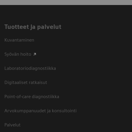
Tuotteet ja palvelut
Kuvantaminen
Syövän hoito
Laboratoriodiagnostiikka
Digitaaliset ratkaisut
Point-of-care diagnostiikka
Arvokumppanuudet ja konsultointi
Palvelut