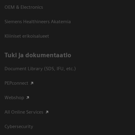
OEM & Electronics
Siemens Healthineers Akatemia
Kliiniset erikoisalueet
​Tuki ja dokumentaatio
Document Library (SDS, IFU, etc.)
PEPconnect
Webshop
All Online Services
Cybersecurity