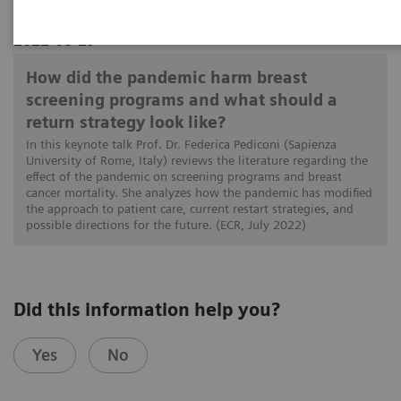
2022-08-29
How did the pandemic harm breast
screening programs and what should a
return strategy look like?
In this keynote talk Prof. Dr. Federica Pediconi (Sapienza
University of Rome, Italy) reviews the literature regarding the
effect of the pandemic on screening programs and breast
cancer mortality. She analyzes how the pandemic has modified
the approach to patient care, current restart strategies, and
possible directions for the future. (ECR, July 2022)
Did this information help you?
Yes
No