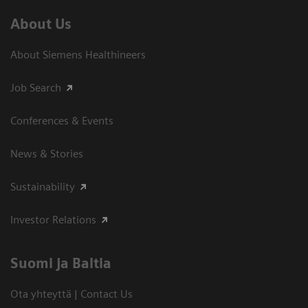
About Us
About Siemens Healthineers
Job Search
Conferences & Events
News & Stories
Sustainability
Investor Relations
Suomi ja Baltia
Ota yhteyttä | Contact Us