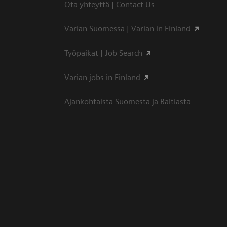
Ota yhteyttä | Contact Us
Varian Suomessa | Varian in Finland
Työpaikat | Job Search
Varian jobs in Finland
Ajankohtaista Suomesta ja Baltiasta