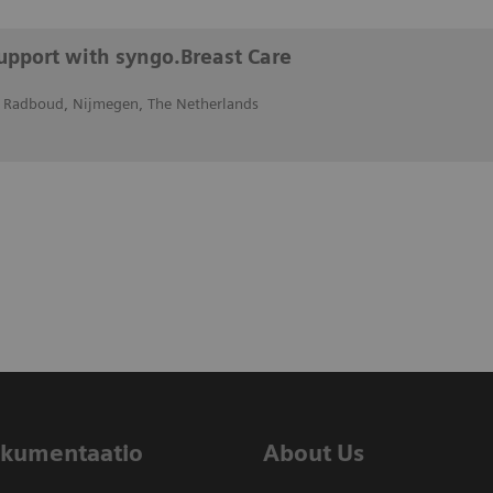
support with syngo.Breast Care
 Radboud, Nijmegen, The Netherlands
dokumentaatio
About Us