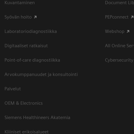
Kuvantaminen
Document Libr
Syövän hoito
PEPconnect
Laboratoriodiagnostiikka
Webshop
Digitaaliset ratkaisut
All Online Ser
Point-of-care diagnostiikka
Cybersecurity
Arvokumppanuudet ja konsultointi
Palvelut
OEM & Electronics
Siemens Healthineers Akatemia
Kliiniset erikoisalueet