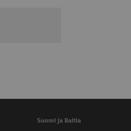
Suomi ja Baltia