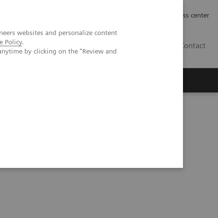
Työpaikat | Careers
Investor Relations
Press center
neers websites and personalize content
e Policy
.
FI
Contact
anytime by clicking on the "Review and