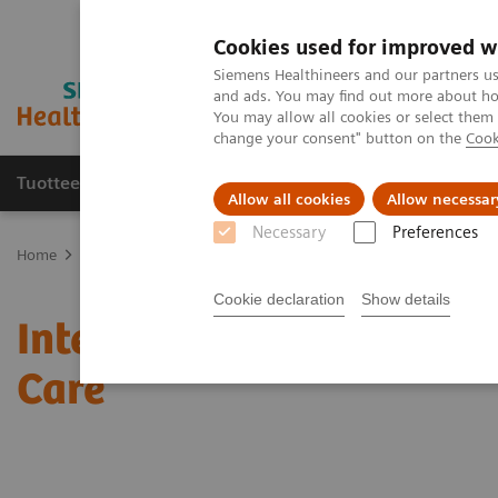
Cookies used for improved w
Siemens Healthineers and our partners us
and ads. You may find out more about how
You may allow all cookies or select them
change your consent" button on the
Cook
Tuotteet ja palvelut
Tuki ja dokumentaatio
Allow all cookies
Allow necessar
Necessary
Preferences
Home
Medical Imaging
Mammography
Clinical Corner
Inte
Cookie declaration
Show details
Interactive decision sup
Care