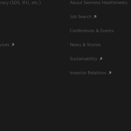
ary (SDS, IFU, etc.)
About Siemens Healthineers
Job Search
Conferences & Events
vices
News & Stories
Sustainability
Investor Relations