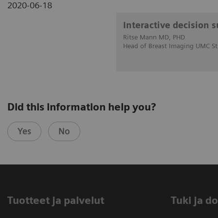
2020-06-18
Interactive decision 
Ritse Mann MD, PHD
Head of Breast Imaging UMC St
Did this information help you?
Yes
No
Tuotteet ja palvelut
​Tuki ja 