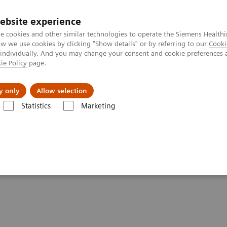
ebsite experience
e cookies and other similar technologies to operate the Siemens Healthi
 we use cookies by clicking "Show details" or by referring to our
Cooki
 individually. And you may change your consent and cookie preferences 
ie Policy
page.
Tietoa meistä
Akatemia
y only
Allow selection
Statistics
Marketing
ractive decision support with syngo.Breast Care
port with
syngo.
Breast