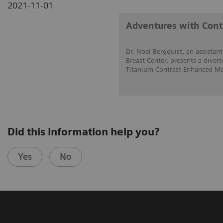
2021-11-01
Adventures with Con
Dr. Noel Bergquist, an assistant
Breast Center, presents a divers
Titanium Contrast Enhanced Ma
Did this information help you?
Yes
No