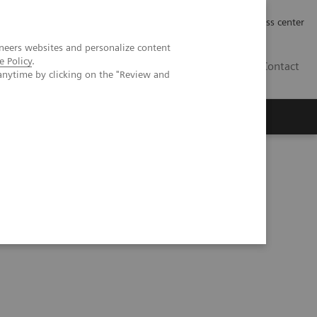
Työpaikat | Careers
Investor Relations
Press center
neers websites and personalize content
e Policy
.
FI
Contact
anytime by clicking on the "Review and