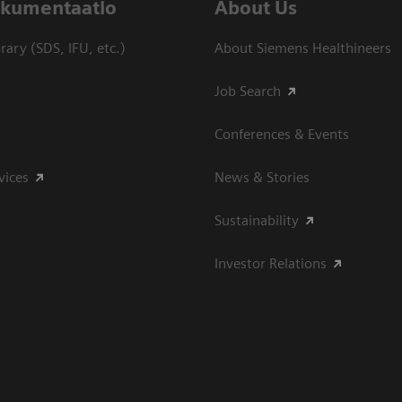
dokumentaatio
About Us
ary (SDS, IFU, etc.)
About Siemens Healthineers
Job Search
Conferences & Events
vices
News & Stories
Sustainability
Investor Relations