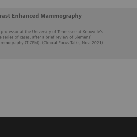
trast Enhanced Mammography
 professor at the University of Tennessee at Knoxville's
e series of cases, after a brief review of Siemens'
mmography (TICEM). (Clinical Focus Talks, Nov. 2021)