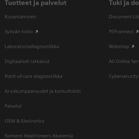
Tuotteet ja palvelut
​Tuki ja 
Kuvantaminen
Document Libr
Syövän hoito
PEPconnect
Laboratoriodiagnostiikka
Webshop
Digitaaliset ratkaisut
All Online Ser
Point-of-care diagnostiikka
Cybersecurity
Arvokumppanuudet ja konsultointi
Palvelut
OEM & Electronics
Siemens Healthineers Akatemia