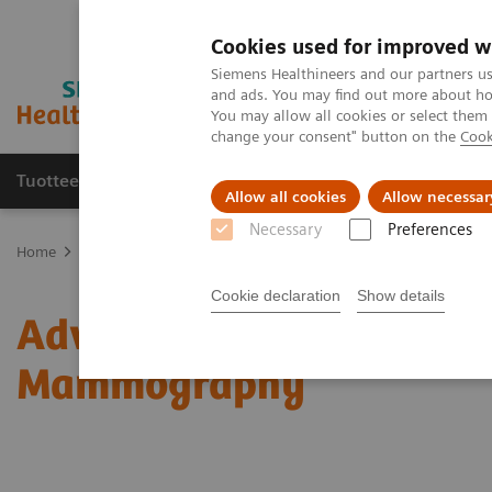
Cookies used for improved w
Siemens Healthineers and our partners us
and ads. You may find out more about how
You may allow all cookies or select them
change your consent" button on the
Cook
Tuotteet ja palvelut
Tuki ja dokumentaatio
Allow all cookies
Allow necessar
Necessary
Preferences
Home
Medical Imaging
Mammography
Clinical Corner
Adv
Cookie declaration
Show details
Adventures with Contra
Mammography