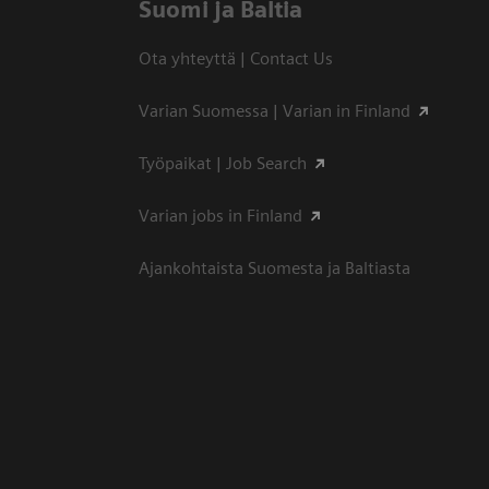
Suomi ja Baltia
Ota yhteyttä | Contact Us
Varian Suomessa | Varian in Finland
Työpaikat | Job Search
Varian jobs in Finland
Ajankohtaista Suomesta ja Baltiasta