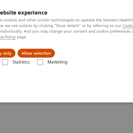
ebsite experience
e cookies and other similar technologies to operate the Siemens Healthi
 we use cookies by clicking "Show details" or by referring to our
Cooki
 individually. And you may change your consent and cookie preferences 
ie Policy
page.
Tietoa meistä
Akatemia
y only
Allow selection
Statistics
Marketing
entures with Contrast Enhanced Mammography
st Enhanced