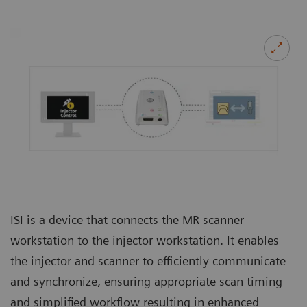
ISI is a device that connects the MR scanner
workstation to the injector workstation. It enables
the injector and scanner to efficiently communicate
and synchronize, ensuring appropriate scan timing
and simplified workflow resulting in enhanced