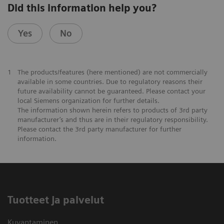
Did this information help you?
Yes
No
1
The products/features (here mentioned) are not commercially
available in some countries. Due to regulatory reasons their
future availability cannot be guaranteed. Please contact your
local Siemens organization for further details.
The information shown herein refers to products of 3rd party
manufacturer’s and thus are in their regulatory responsibility.
Please contact the 3rd party manufacturer for further
information.
Tuotteet ja palvelut
Kuvantaminen