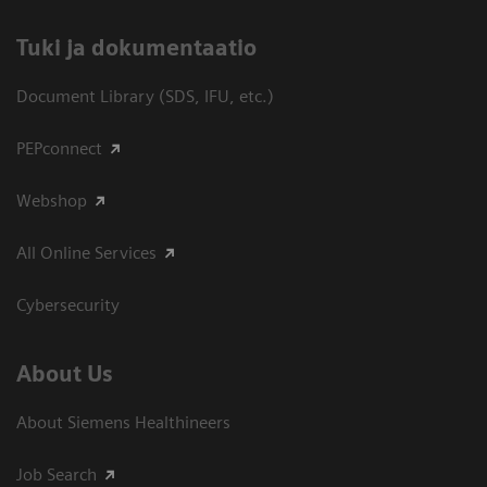
​Tuki ja dokumentaatio
Document Library (SDS, IFU, etc.)
PEPconnect
Webshop
All Online Services
Cybersecurity
About Us
About Siemens Healthineers
Job Search