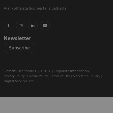
Ajankohtaista Suomesta ja Baltiasta
Newsletter
Subscribe
Siemens Healthcare Oy ©2026
Corporate Information
Privacy Policy
Cookie Policy
Terms of Use
Marketing Privacy
Digital Services Act