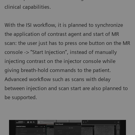
clinical capabilities.
With the ISI workflow, it is planned to synchronize
the application of contrast agent and start of MR
scan: the user just has to press one button on the MR
console -> “Start Injection”, instead of manually
injecting contrast on the injector console while
giving breath-hold commands to the patient.
Advanced workflow such as scans with delay
between injection and scan start are also planned to
be supported.