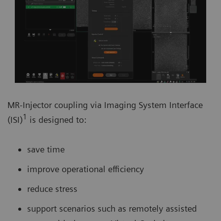
MR-Injector coupling via Imaging System Interface
1
(ISI)
is designed to:
save time
improve operational efficiency
reduce stress
support scenarios such as remotely assisted