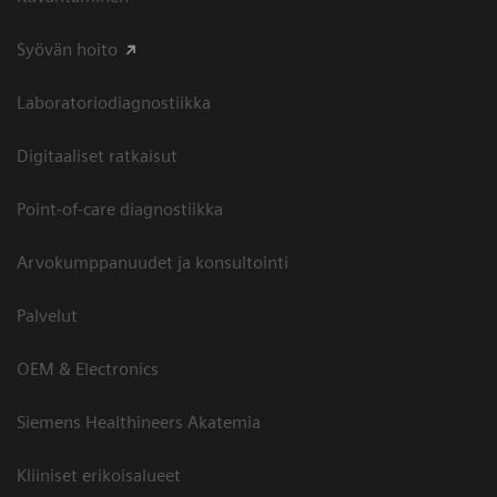
Syövän hoito
Laboratoriodiagnostiikka
Digitaaliset ratkaisut
Point-of-care diagnostiikka
Arvokumppanuudet ja konsultointi
Palvelut
OEM & Electronics
Siemens Healthineers Akatemia
Kliiniset erikoisalueet