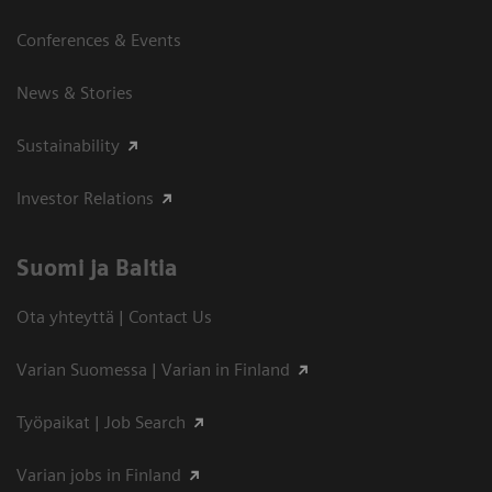
Conferences & Events
News & Stories
Sustainability
Investor Relations
Suomi ja Baltia
Ota yhteyttä | Contact Us
Varian Suomessa | Varian in Finland
Työpaikat | Job Search
Varian jobs in Finland