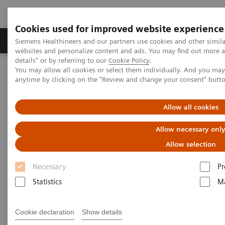
Cookies used for improved website experience
Tuotteet ja palvelut
Tuki ja dokumentaatio
Siemens Healthineers and our partners use cookies and other simil
websites and personalize content and ads. You may find out more 
details" or by referring to our
Cookie Policy
.
You may allow all cookies or select them individually. And you ma
Home
Medical Imaging
Magnetic Resonance Imaging
anytime by clicking on the "Review and change your consent" butt
MRI Technologies and Innovations
1
MR-Injector coupling via Imaging System Interface (ISI)
Allow all cookies
Allow necessary onl
Allow selection
Necessary
Pr
Statistics
Ma
Cookie declaration
Show details