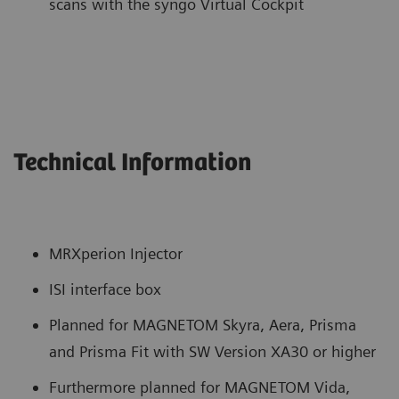
scans with the syngo Virtual Cockpit
Technical Information
MRXperion Injector
ISI interface box
Planned for MAGNETOM Skyra, Aera, Prisma
and Prisma Fit with SW Version XA30 or higher
Furthermore planned for MAGNETOM Vida,