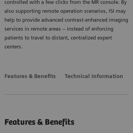
controlled with a few clicks from the MR console. By
also supporting remote operation scenarios, ISI may
help to provide advanced contrast-enhanced imaging
services in remote areas – instead of enforcing
patients to travel to distant, centralized expert
centers.
Features & Benefits
Technical Information
Features & Benefits