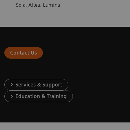
Sola, Altea, Lumina
Contact Us
Services & Support
Education & Training