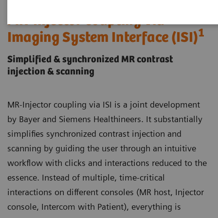
MR-Injector coupling via
1
Imaging System Interface (ISI)
Simplified & synchronized MR contrast
injection & scanning
MR-Injector coupling via ISI is a joint development
by Bayer and Siemens Healthineers. It substantially
simplifies synchronized contrast injection and
scanning by guiding the user through an intuitive
workflow with clicks and interactions reduced to the
essence. Instead of multiple, time-critical
interactions on different consoles (MR host, Injector
console, Intercom with Patient), everything is