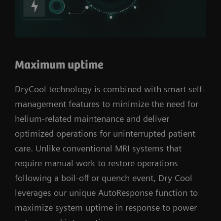
Maximum uptime
DryCool technology is combined with smart self-
management features to minimize the need for
helium-related maintenance and deliver
optimized operations for uninterrupted patient
care. Unlike conventional MRI systems that
require manual work to restore operations
following a boil-off or quench event, Dry Cool
leverages our unique AutoResponse function to
maximize system uptime in response to power