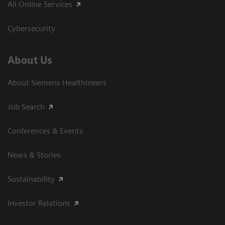
All Online Services
Cybersecurity
About Us
About Siemens Healthineers
Job Search
Conferences & Events
News & Stories
Sustainability
Investor Relations