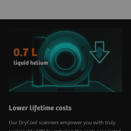
Lower lifetime costs
Our DryCool scanners empower you with truly