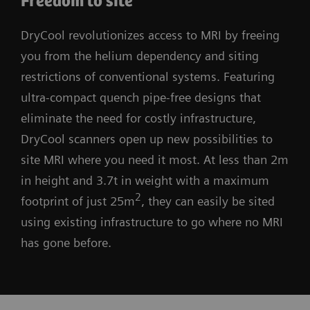
Freedom to site
DryCool revolutionizes access to MRI by freeing
you from the helium dependency and siting
restrictions of conventional systems. Featuring
ultra-compact quench pipe-free designs that
eliminate the need for costly infrastructure,
DryCool scanners open up new possibilities to
site MRI where you need it most. At less than 2m
in height and 3.7t in weight with a maximum
2
footprint of just 25m
, they can easily be sited
using existing infrastructure to go where no MRI
has gone before.