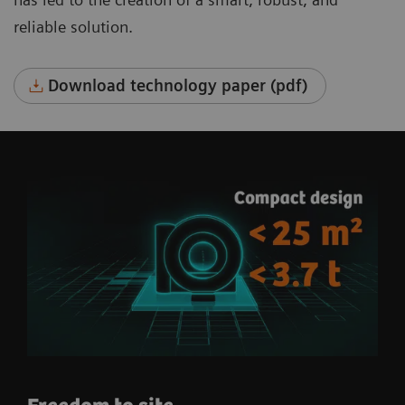
reliable solution.
Download technology paper (pdf)