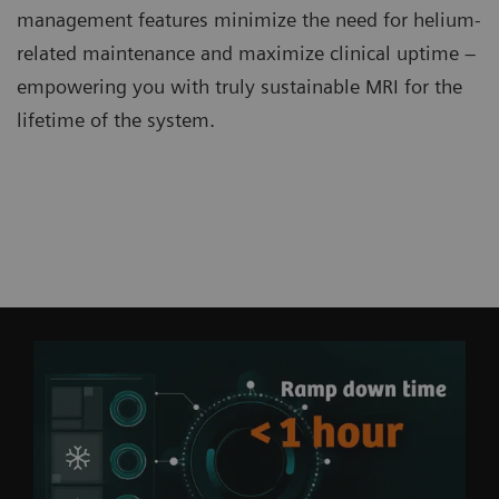
management features minimize the need for helium-
related maintenance and maximize clinical uptime –
empowering you with truly sustainable MRI for the
lifetime of the system.