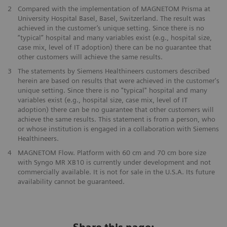
2
Compared with the implementation of MAGNETOM Prisma at
University Hospital Basel, Basel, Switzerland. The result was
achieved in the customer’s unique setting. Since there is no
“typical” hospital and many variables exist (e.g., hospital size,
case mix, level of IT adoption) there can be no guarantee that
other customers will achieve the same results.
3
The statements by Siemens Healthineers customers described
herein are based on results that were achieved in the customer's
unique setting. Since there is no "typical" hospital and many
variables exist (e.g., hospital size, case mix, level of IT
adoption) there can be no guarantee that other customers will
achieve the same results. This statement is from a person, who
or whose institution is engaged in a collaboration with Siemens
Healthineers.
4
MAGNETOM Flow. Platform with 60 cm and 70 cm bore size
with Syngo MR XB10 is currently under development and not
commercially available. It is not for sale in the U.S.A. Its future
availability cannot be guaranteed.