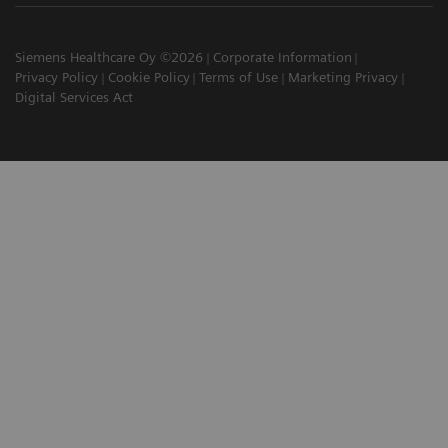
Siemens Healthcare Oy ©2026
Corporate Information
Privacy Policy
Cookie Policy
Terms of Use
Marketing Privacy
Digital Services Act