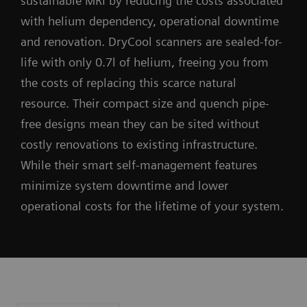
sustainable MRI by reducing the costs associated
with helium dependency, operational downtime
and renovation. DryCool scanners are sealed-for-
life with only 0.7l of helium, freeing you from
the costs of replacing this scarce natural
resource. Their compact size and quench pipe-
free designs mean they can be sited without
costly renovations to existing infrastructure.
While their smart self-management features
minimize system downtime and lower
operational costs for the lifetime of your system.