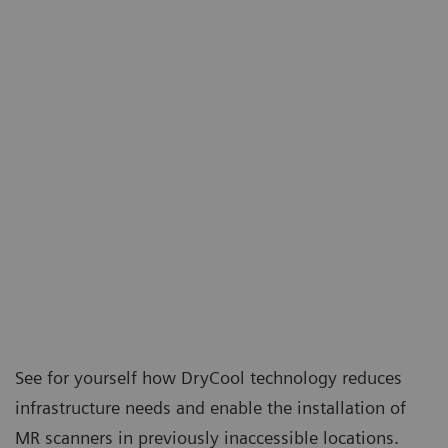
See for yourself how DryCool technology reduces
infrastructure needs and enable the installation of
MR scanners in previously inaccessible locations.