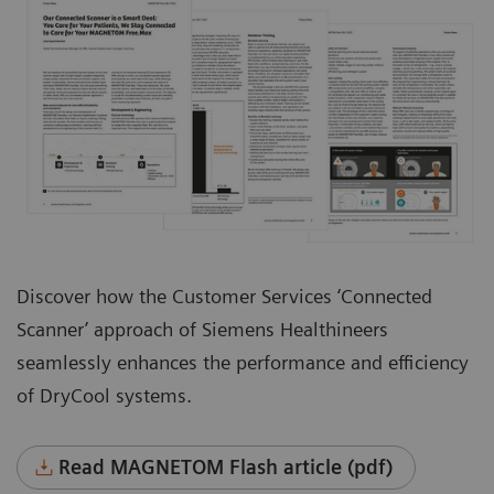
Discover how the Customer Services ‘Connected
Scanner’ approach of Siemens Healthineers
seamlessly enhances the performance and efficiency
of DryCool systems.
Read MAGNETOM Flash article (pdf)