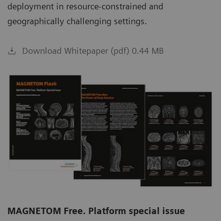
deployment in resource-constrained and
geographically challenging settings.
Download Whitepaper (pdf) 0.44 MB
MAGNETOM Free. Platform special issue