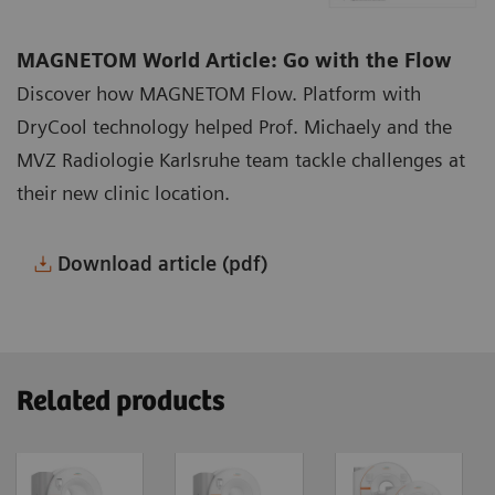
MAGNETOM World Article: Go with the Flow
Discover how MAGNETOM Flow. Platform with
DryCool technology helped Prof. Michaely and the
MVZ Radiologie Karlsruhe team tackle challenges at
their new clinic location.
Download article (pdf)
Related products