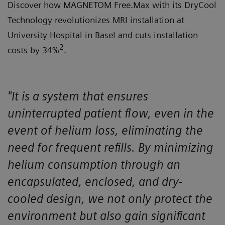
Discover how MAGNETOM Free.Max with its DryCool
Technology revolutionizes MRI installation at
University Hospital in Basel and cuts installation
2
costs by 34%
.
"It is a system that ensures
uninterrupted patient flow, even in the
event of helium loss, eliminating the
need for frequent refills. By minimizing
helium consumption through an
encapsulated, enclosed, and dry-
cooled design, we not only protect the
environment but also gain significant