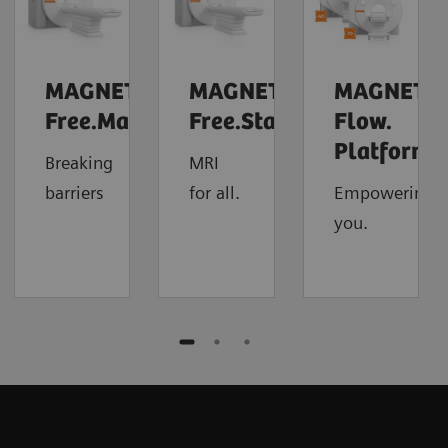
MAGNETOM
MAGNETOM
MAGNETO
Free.Max
Free.Star
Flow.
4
Platform
Breaking
MRI
barriers
for all.
Empowering
you.