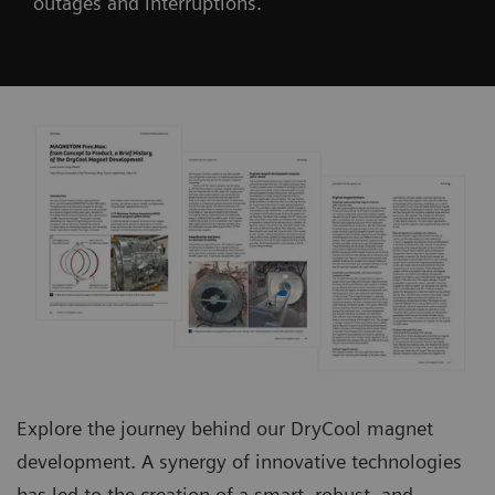
outages and interruptions.
Explore the journey behind our DryCool magnet
development. A synergy of innovative technologies
has led to the creation of a smart, robust, and