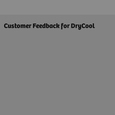
Customer Feedback for DryCool