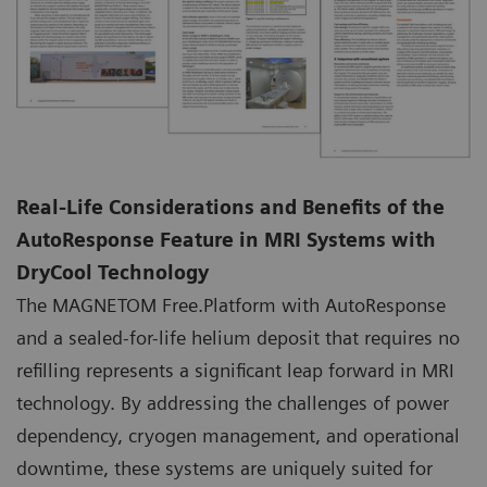
Real-Life Considerations and Benefits of the
AutoResponse Feature in MRI Systems with
DryCool Technology
The MAGNETOM Free.Platform with AutoResponse
and a sealed-for-life helium deposit that requires no
refilling represents a significant leap forward in MRI
technology. By addressing the challenges of power
dependency, cryogen management, and operational
downtime, these systems are uniquely suited for