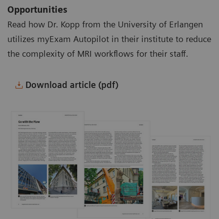
Opportunities
Read how Dr. Kopp from the University of Erlangen
utilizes myExam Autopilot in their institute to reduce
the complexity of MRI workflows for their staff.
Download article (pdf)