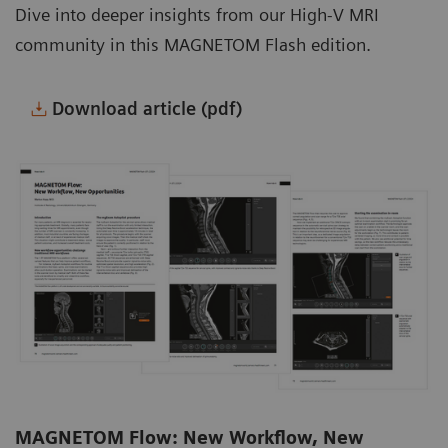
Dive into deeper insights from our High-V MRI
community in this MAGNETOM Flash edition.
Download article (pdf)
MAGNETOM Flow: New Workflow, New