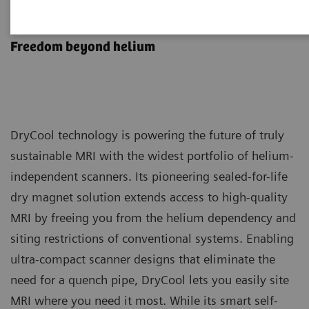
DryCool technology
Freedom beyond helium
DryCool technology is powering the future of truly
sustainable MRI with the widest portfolio of helium-
independent scanners. Its pioneering sealed-for-life
dry magnet solution extends access to high-quality
MRI by freeing you from the helium dependency and
siting restrictions of conventional systems. Enabling
ultra-compact scanner designs that eliminate the
need for a quench pipe, DryCool lets you easily site
MRI where you need it most. While its smart self-