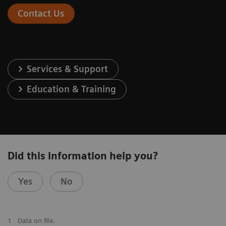
Contact Us
Services & Support
Education & Training
Did this information help you?
Yes
No
1
Data on file.