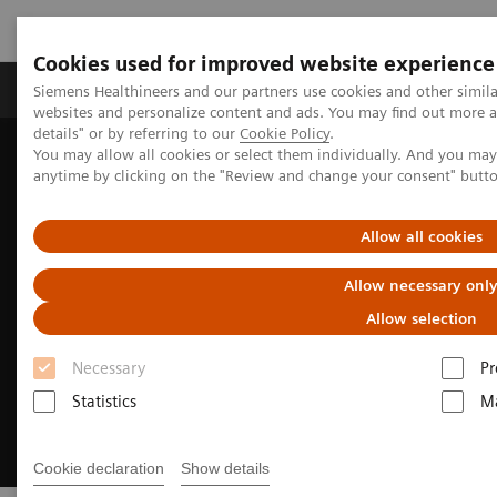
Cookies used for improved website experience
Tuotteet ja palvelut
Tuki ja dokumentaatio
Siemens Healthineers and our partners use cookies and other simil
websites and personalize content and ads. You may find out more 
details" or by referring to our
Cookie Policy
.
You may allow all cookies or select them individually. And you ma
Home
Medical Imaging
Magnetic Resonance Imaging
anytime by clicking on the "Review and change your consent" butt
MRI Technologies and Innovations
DryCool technology
Allow all cookies
Allow necessary onl
Allow selection
Necessary
Pr
Statistics
Ma
Cookie declaration
Show details