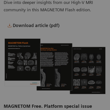
Dive into deeper insights from our High-V MRI
community in this MAGNETOM Flash edition.
Download article (pdf)
MAGNETOM Free. Platform special issue