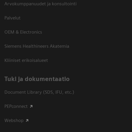
Arvokumppanuudet ja konsultointi
Palvelut
OEM & Electronics
Siemens Healthineers Akatemia
Kliiniset erikoisalueet
​Tuki ja dokumentaatio
Document Library (SDS, IFU, etc.)
PEPconnect
Webshop