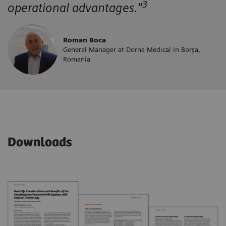
3
operational advantages."
Roman Boca
General Manager at Dorna Medical in Borșa,
Romania
Downloads