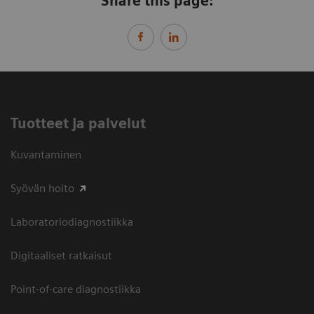
Share this page:
Tuotteet ja palvelut
Kuvantaminen
Syövän hoito
Laboratoriodiagnostiikka
Digitaaliset ratkaisut
Point-of-care diagnostiikka