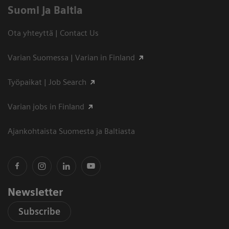
Suomi ja Baltia
Ota yhteyttä | Contact Us
Varian Suomessa | Varian in Finland
Työpaikat | Job Search
Varian jobs in Finland
Ajankohtaista Suomesta ja Baltiasta
Newsletter
Subscribe