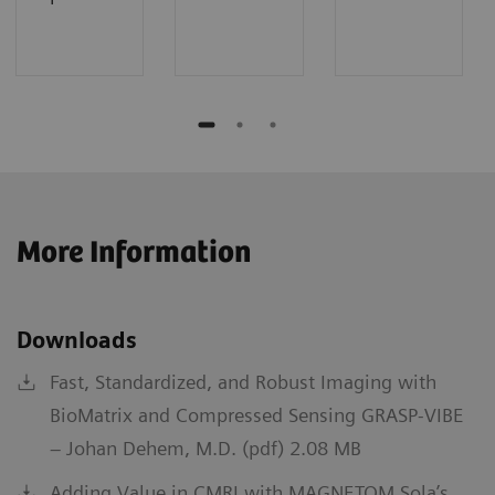
More Information
Downloads
Fast, Standardized, and Robust Imaging with
BioMatrix and Compressed Sensing GRASP-VIBE
– Johan Dehem, M.D. (pdf) 2.08 MB
Adding Value in CMRI with MAGNETOM Sola’s