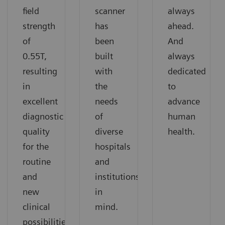
field
scanner
always
strength
has
ahead.
of
been
And
0.55T,
built
always
resulting
with
dedicated
in
the
to
excellent
needs
advance
diagnostic
of
human
quality
diverse
health.
for the
hospitals
routine
and
and
institutions
new
in
clinical
mind.
possibilities.