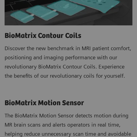
BioMatrix Contour Coils
Discover the new benchmark in MRI patient comfort,
positioning and imaging performance with our
revolutionary BioMatrix Contour Coils. Experience
the benefits of our revolutionary coils for yourself.
BioMatrix Motion Sensor
The BioMatrix Motion Sensor detects motion during
MR brain scans and alerts operators in real time,
helping reduce unnecessary scan time and avoidable