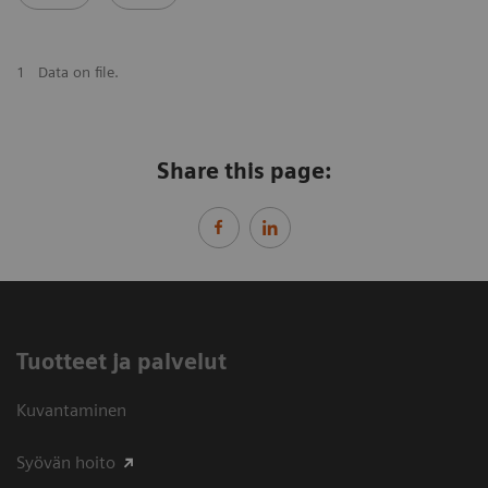
1
Data on file.
Share this page:
Tuotteet ja palvelut
Kuvantaminen
Syövän hoito