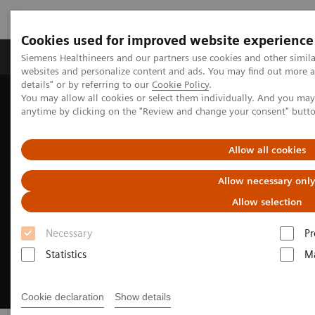
Cookies used for improved website experience
Tuotteet ja palvelut
Tuki ja dokumentaatio
Siemens Healthineers and our partners use cookies and other simil
websites and personalize content and ads. You may find out more 
details" or by referring to our
Cookie Policy
.
You may allow all cookies or select them individually. And you ma
Home
Medical Imaging
Magnetic Resonance Imaging
anytime by clicking on the "Review and change your consent" butt
MRI Technologies and Innovations
BioMatrix Technology
Allow all cookies
Allow necessary onl
Allow selection
Necessary
Pr
Statistics
Ma
Cookie declaration
Show details