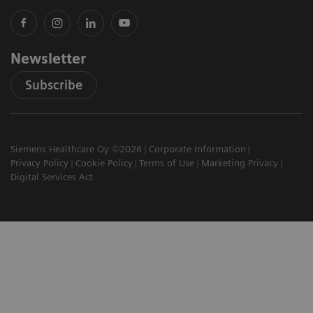
Newsletter
Subscribe
Siemens Healthcare Oy ©2026
Corporate Information
Privacy Policy
Cookie Policy
Terms of Use
Marketing Privacy
Digital Services Act