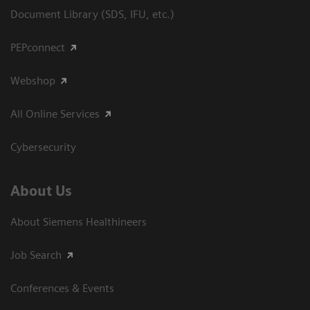
Document Library (SDS, IFU, etc.)
PEPconnect
Webshop
All Online Services
Cybersecurity
About Us
About Siemens Healthineers
Job Search
Conferences & Events