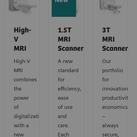
New
High-
1.5T
3T
V
MRI
MRI
MRI
Scanners
Scanners
High-V
A new
Our
MRI
standard
portfolio
combines
for
for
the
efficiency,
innovation,
power
ease
productivity,
of
of use
economics
digitalization
and
–
with a
care.
always
new
Each
secure,