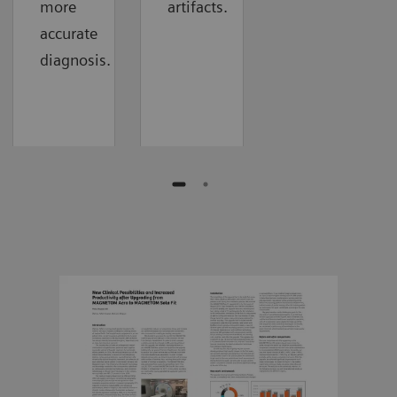
more
artifacts.
accurate
diagnosis.