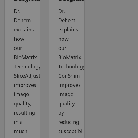
Dr.
Dr.
Dehem
Dehem
explains
explains
how
how
our
our
BioMatrix
BioMatrix
Technology
Technology
SliceAdjust
CoilShim
improves
improves
image
image
quality,
quality
resulting
by
in a
reducing
much
susceptibility