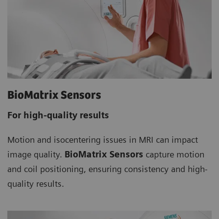
BioMatrix Sensors
For high-quality results
Motion and isocentering issues in MRI can impact
image quality.
BioMatrix Sensors
capture motion
and coil positioning, ensuring consistency and high-
quality results.