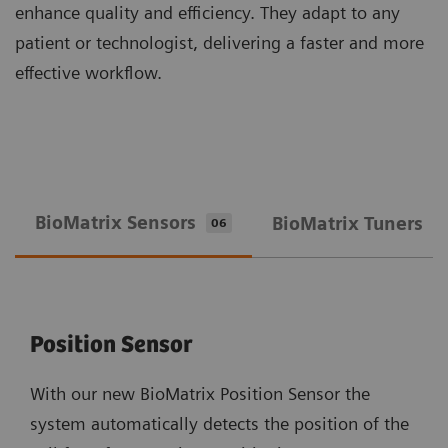
enhance quality and efficiency. They adapt to any
patient or technologist, delivering a faster and more
effective workflow.
BioMatrix Sensors
BioMatrix Tuners
06
0
Position Sensor
With our new BioMatrix Position Sensor the
system automatically detects the position of the