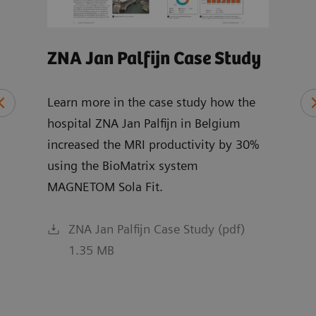
ZNA Jan Palfijn Case Study
MRI
Wh
Learn more in the case study how the
hospital ZNA Jan Palfijn in Belgium
Expl
increased the MRI productivity by 30%
chai
ce
using the BioMatrix system
and 
MAGNETOM Sola Fit.
R XA
ZNA Jan Palfijn Case Study (pdf)
1.35 MB
f)