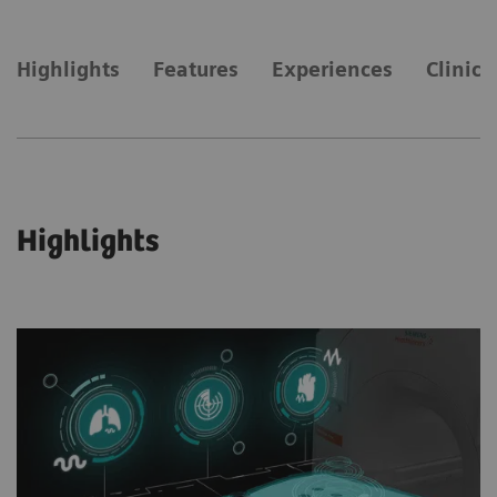
Highlights
Features
Experiences
Clinica
Highlights