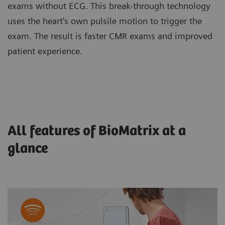
exams without ECG. This break-through technology
uses the heart's own pulsile motion to trigger the
exam. The result is faster CMR exams and improved
patient experience.
All features of BioMatrix at a
glance