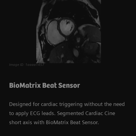
Image ID: 1aaaa1457
BioMatrix Beat Sensor
Designed for cardiac triggering without the need
to apply ECG leads. Segmented Cardiac Cine
short axis with BioMatrix Beat Sensor.