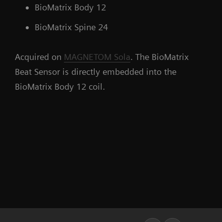
BioMatrix Body 12
BioMatrix Spine 24
Acquired on
MAGNETOM Sola
. The BioMatrix
Beat Sensor is directly embedded into the
BioMatrix Body 12 coil.