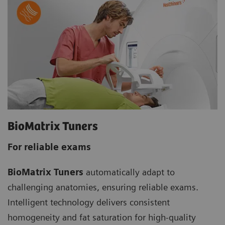
BioMatrix Tuners
For reliable exams
BioMatrix Tuners
automatically adapt to
challenging anatomies, ensuring reliable exams.
Intelligent technology delivers consistent
homogeneity and fat saturation for high-quality