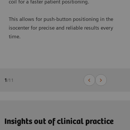
coil for a faster patient positioning.
This allows for push-button positioning in the
isocenter for precise and reliable results every
time.
1
/
11
Insights out of clinical practice