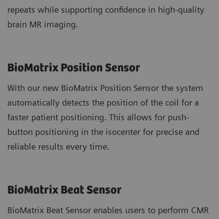
repeats while supporting confidence in high-quality
brain MR imaging.
BioMatrix Position Sensor
With our new BioMatrix Position Sensor the system
automatically detects the position of the coil for a
faster patient positioning. This allows for push-
button positioning in the isocenter for precise and
reliable results every time.
BioMatrix Beat Sensor
BioMatrix Beat Sensor enables users to perform CMR