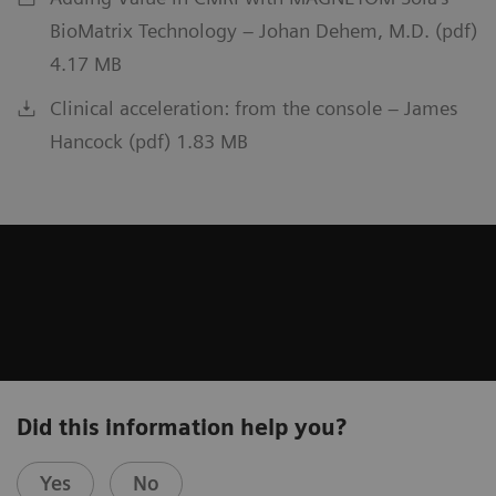
BioMatrix Technology – Johan Dehem, M.D. (pdf)
4.17 MB
Clinical acceleration: from the console – James
Hancock (pdf) 1.83 MB
Did this information help you?
Yes
No