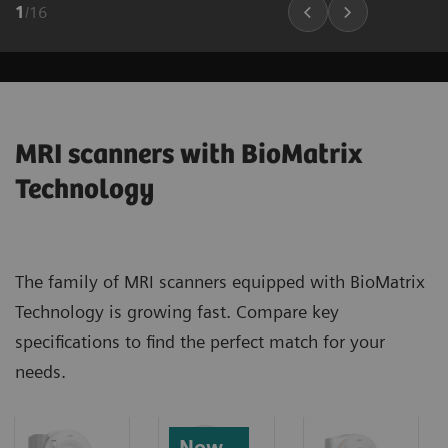
1
/
16
MRI scanners with BioMatrix
Technology
The family of MRI scanners equipped with BioMatrix
Technology is growing fast. Compare key
specifications to find the perfect match for your
needs.