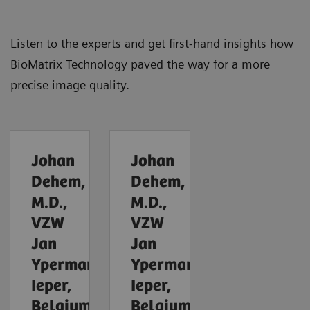
Listen to the experts and get first-hand insights how
BioMatrix Technology paved the way for a more
precise image quality.
Johan
Johan
Dehem,
Dehem,
M.D.,
M.D.,
VZW
VZW
Jan
Jan
Yperman,
Yperman,
Ieper,
Ieper,
Belgium
Belgium