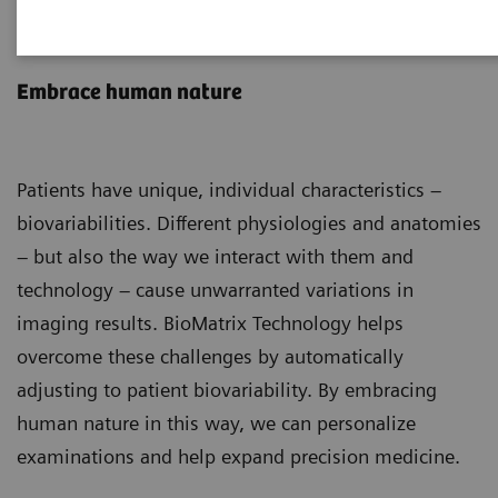
BioMatrix Technology
Embrace human nature
Patients have unique, individual characteristics –
biovariabilities. Different physiologies and anatomies
– but also the way we interact with them and
technology – cause unwarranted variations in
imaging results. BioMatrix Technology helps
overcome these challenges by automatically
adjusting to patient biovariability. By embracing
human nature in this way, we can personalize
examinations and help expand precision medicine.