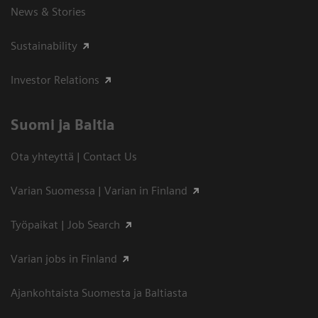
News & Stories
Sustainability
Investor Relations
Suomi ja Baltia
Ota yhteyttä | Contact Us
Varian Suomessa | Varian in Finland
Työpaikat | Job Search
Varian jobs in Finland
Ajankohtaista Suomesta ja Baltiasta