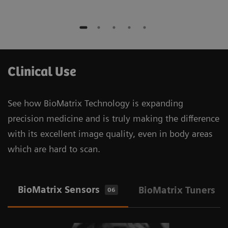
Clinical Use
See how BioMatrix Technology is expanding
precision medicine and is truly making the difference
with its excellent image quality, even in body areas
which are hard to scan.
BioMatrix Sensors
BioMatrix Tuners
06
1