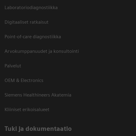
Laboratoriodiagnostiikka
Digitaaliset ratkaisut
Point-of-care diagnostiikka
Arvokumppanuudet ja konsultointi
Palvelut
OEM & Electronics
Siemens Healthineers Akatemia
Kliiniset erikoisalueet
​Tuki ja dokumentaatio