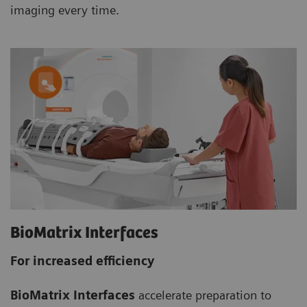
imaging every time.
BioMatrix Interfaces
For increased efficiency
BioMatrix Interfaces
accelerate preparation to