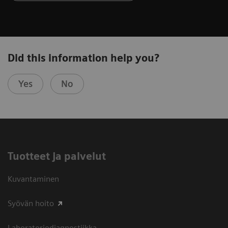
Did this information help you?
Yes
No
Tuotteet ja palvelut
Kuvantaminen
Syövän hoito
Laboratoriodiagnostiikka