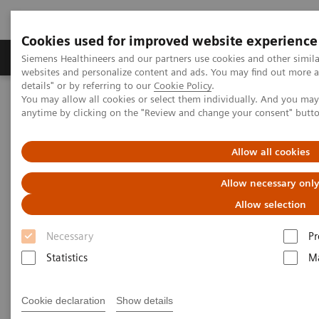
Cookies used for improved website experience
Tuotteet ja palvelut
Tuki ja dokumentaatio
Siemens Healthineers and our partners use cookies and other simil
websites and personalize content and ads. You may find out more 
details" or by referring to our
Cookie Policy
.
You may allow all cookies or select them individually. And you ma
Home
Medical Imaging
Magnetic Resonance Imaging
anytime by clicking on the "Review and change your consent" butt
Chemical Shift Imaging (CSI)
Allow all cookies
Chemical Shift Imaging (CSI)
Allow necessary onl
Allow selection
Necessary
Pr
Statistics
Ma
Cookie declaration
Show details