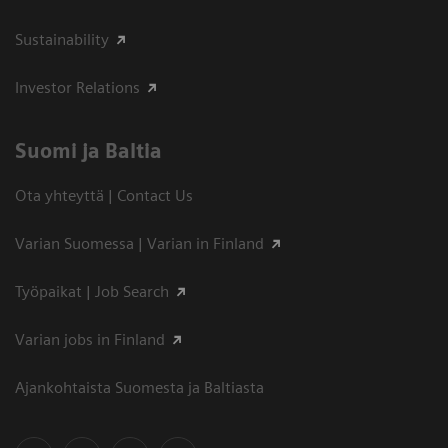
Sustainability
Investor Relations
Suomi ja Baltia
Ota yhteyttä | Contact Us
Varian Suomessa | Varian in Finland
Työpaikat | Job Search
Varian jobs in Finland
Ajankohtaista Suomesta ja Baltiasta