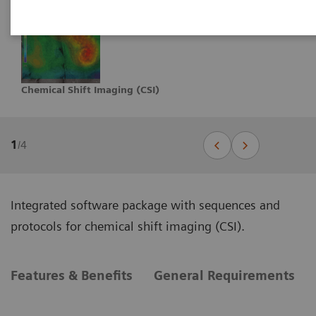
Chemical Shift Imaging (CSI)
1
/
4
Integrated software package with sequences and
protocols for chemical shift imaging (CSI).
Features & Benefits
General Requirements