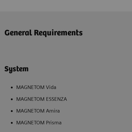
General Requirements
System
MAGNETOM Vida
MAGNETOM ESSENZA
MAGNETOM Amira
MAGNETOM Prisma