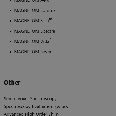
MAGNETOM Lumina
fit
MAGNETOM Sola
MAGNETOM Spectra
fit
MAGNETOM Vida
MAGNETOM Skyra
Other
Single Voxel Spectroscopy,
Spectroscopy Evaluation
syngo
,
Advanced High Order Shim