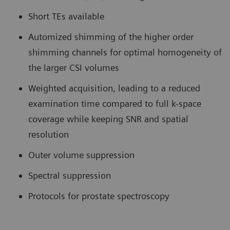
Short TEs available
Automized shimming of the higher order
shimming channels for optimal homogeneity of
the larger CSI volumes
Weighted acquisition, leading to a reduced
examination time compared to full k-space
coverage while keeping SNR and spatial
resolution
Outer volume suppression
Spectral suppression
Protocols for prostate spectroscopy