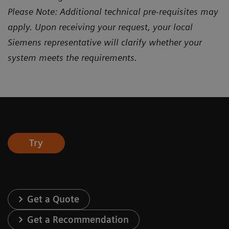
Please Note: Additional technical pre-requisites may
apply. Upon receiving your request, your local
Siemens representative will clarify whether your
system meets the requirements.
Try
Get a Quote
Get a Recommendation