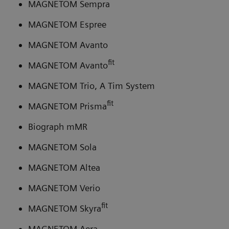
MAGNETOM Sempra
MAGNETOM Espree
MAGNETOM Avanto
fit
MAGNETOM Avanto
MAGNETOM Trio, A Tim System
fit
MAGNETOM Prisma
Biograph mMR
MAGNETOM Sola
MAGNETOM Altea
MAGNETOM Verio
fit
MAGNETOM Skyra
MAGNETOM Aera