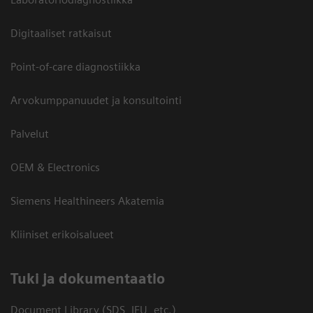
Digitaaliset ratkaisut
Point-of-care diagnostiikka
Arvokumppanuudet ja konsultointi
Palvelut
OEM & Electronics
Siemens Healthineers Akatemia
Kliiniset erikoisalueet
​Tuki ja dokumentaatio
Document Library (SDS, IFU, etc.)