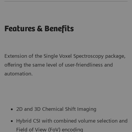
Features & Benefits
Extension of the Single Voxel Spectroscopy package,
offering the same level of user-friendliness and
automation.
2D and 3D Chemical Shift Imaging
Hybrid CSI with combined volume selection and
Field of View (FoV) encoding