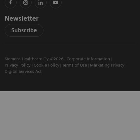
Newsletter
Subscribe
Siemens Healthcare Oy ©2026
Corporate Information
Privacy Policy
Cookie Policy
Terms of Use
Marketing Privacy
Digital Services Act