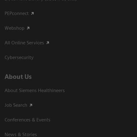
PEPconnect
Webshop
All Online Services
Cybersecurity
About Us
About Siemens Healthineers
Job Search
Conferences & Events
News & Stories