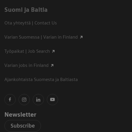
Suomi ja Baltia
Ota yhteyttä | Contact Us
Varian Suomessa | Varian in Finland
Työpaikat | Job Search
Varian jobs in Finland
Ajankohtaista Suomesta ja Baltiasta
Newsletter
Subscribe