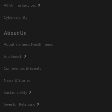
All Online Services
Cybersecurity
About Us
About Siemens Healthineers
Job Search
Conferences & Events
News & Stories
Sustainability
Investor Relations