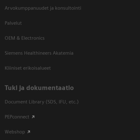
Arvokumppanuudet ja konsultointi
Palvelut
OEM & Electronics
Siemens Healthineers Akatemia
Kliiniset erikoisalueet
​Tuki ja dokumentaatio
Document Library (SDS, IFU, etc.)
PEPconnect
Webshop