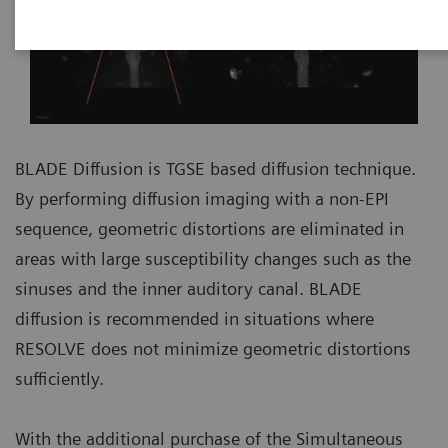
BLADE Diffusion is TGSE based diffusion technique.
By performing diffusion imaging with a non-EPI
sequence, geometric distortions are eliminated in
areas with large susceptibility changes such as the
sinuses and the inner auditory canal. BLADE
diffusion is recommended in situations where
RESOLVE does not minimize geometric distortions
sufficiently.
With the additional purchase of the Simultaneous