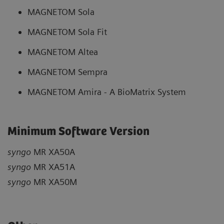
MAGNETOM Sola
MAGNETOM Sola Fit
MAGNETOM Altea
MAGNETOM Sempra
MAGNETOM Amira - A BioMatrix System
Minimum Software Version
syngo
MR XA50A
syngo
MR XA51A
syngo
MR XA50M