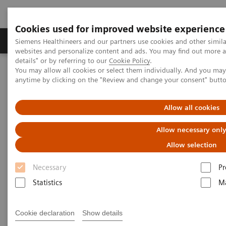
Cookies used for improved website experience
Tuotteet ja palvelut
Tuki ja dokumentaatio
Siemens Healthineers and our partners use cookies and other simil
websites and personalize content and ads. You may find out more 
details" or by referring to our
Cookie Policy
.
You may allow all cookies or select them individually. And you ma
Home
Medical Imaging
Magnetic Resonance Imaging
anytime by clicking on the "Review and change your consent" butt
BLADE Diffusion
Allow all cookies
BLADE Diffusion
Allow necessary onl
Allow selection
Necessary
Pr
Statistics
Ma
Cookie declaration
Show details