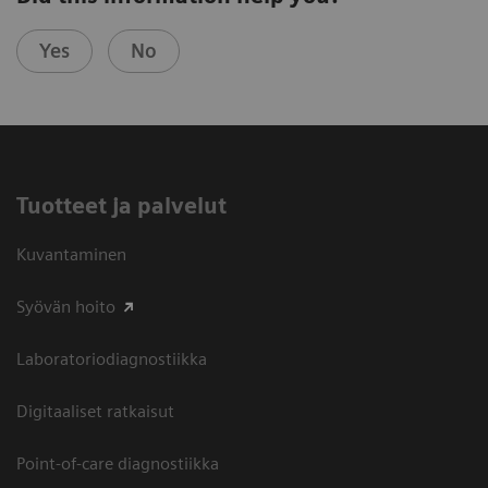
Yes
No
Tuotteet ja palvelut
Kuvantaminen
Syövän hoito
Laboratoriodiagnostiikka
Digitaaliset ratkaisut
Point-of-care diagnostiikka