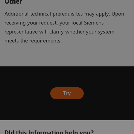
Other
Additional technical prerequisites may apply. Upon
receiving your request, your local Siemens
representative will clarify whether your system
meets the requirements.
Try
Did this information help you?