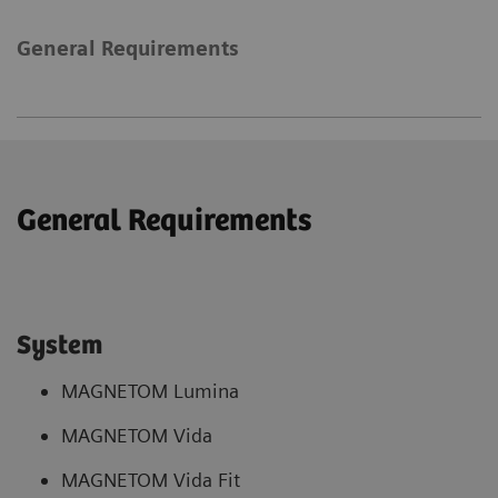
General Requirements
General Requirements
System
MAGNETOM Lumina
MAGNETOM Vida
MAGNETOM Vida Fit