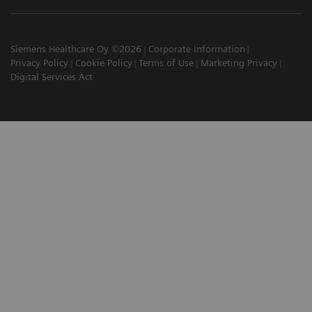
Siemens Healthcare Oy ©2026
Corporate Information
Privacy Policy
Cookie Policy
Terms of Use
Marketing Privacy
Digital Services Act