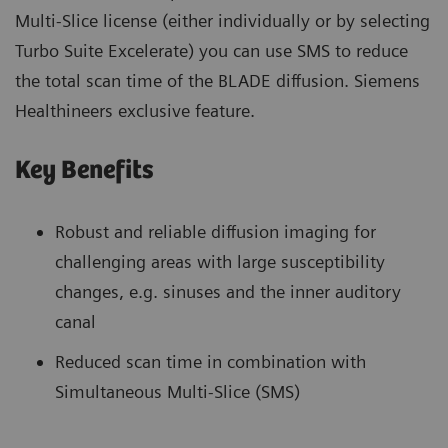
Multi-Slice license (either individually or by selecting
Turbo Suite Excelerate) you can use SMS to reduce
the total scan time of the BLADE diffusion. Siemens
Healthineers exclusive feature.
Key Benefits
Robust and reliable diffusion imaging for
challenging areas with large susceptibility
changes, e.g. sinuses and the inner auditory
canal
Reduced scan time in combination with
Simultaneous Multi-Slice (SMS)