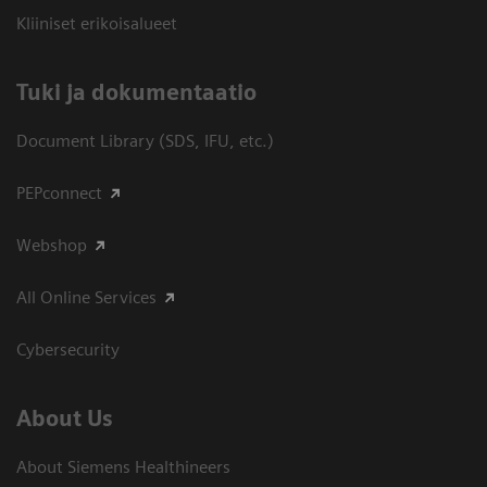
Kliiniset erikoisalueet
​Tuki ja dokumentaatio
Document Library (SDS, IFU, etc.)
PEPconnect
Webshop
All Online Services
Cybersecurity
About Us
About Siemens Healthineers