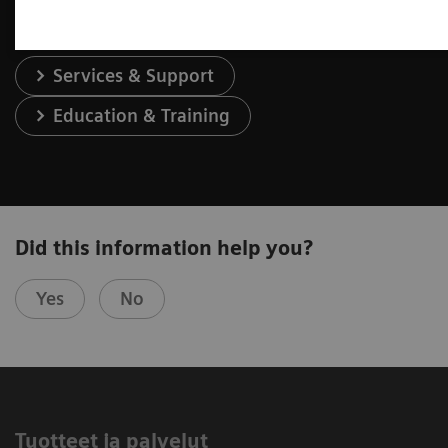
Services & Support
Education & Training
Did this information help you?
Yes
No
Tuotteet ja palvelut