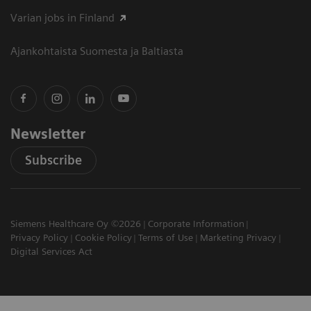
Varian jobs in Finland
Ajankohtaista Suomesta ja Baltiasta
Newsletter
Subscribe
Siemens Healthcare Oy ©2026
Corporate Information
Privacy Policy
Cookie Policy
Terms of Use
Marketing Privacy
Digital Services Act