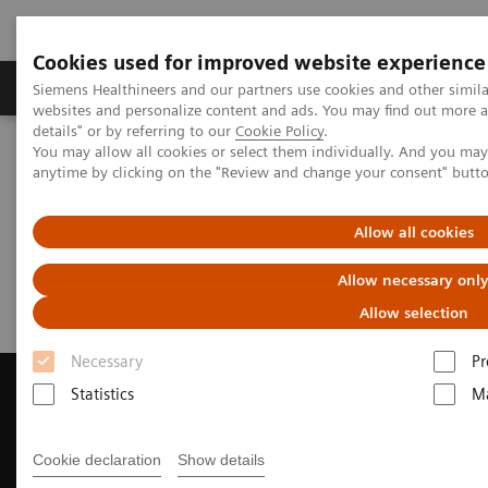
Cookies used for improved website experience
Tuotteet ja palvelut
Tuki ja dokumentaatio
Siemens Healthineers and our partners use cookies and other simil
websites and personalize content and ads. You may find out more 
details" or by referring to our
Cookie Policy
.
You may allow all cookies or select them individually. And you ma
Home
Medical Imaging
Magnetic Resonance Imaging
anytime by clicking on the "Review and change your consent" butt
Request Trial License
Allow all cookies
Request Trial License
Allow necessary onl
Allow selection
Necessary
Pr
Statistics
Ma
Contact Us
Cookie declaration
Show details