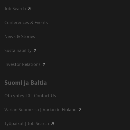
Job Search
Conferences & Events
News & Stories
Sustainability
Investor Relations
Suomi ja Baltia
Ota yhteyttä | Contact Us
Varian Suomessa | Varian in Finland
Työpaikat | Job Search