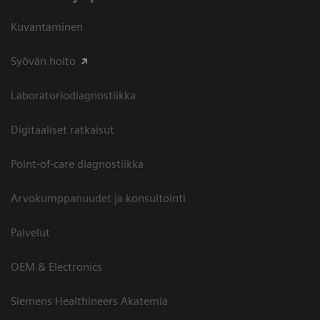
Kuvantaminen
Syövän hoito
Laboratoriodiagnostiikka
Digitaaliset ratkaisut
Point-of-care diagnostiikka
Arvokumppanuudet ja konsultointi
Palvelut
OEM & Electronics
Siemens Healthineers Akatemia